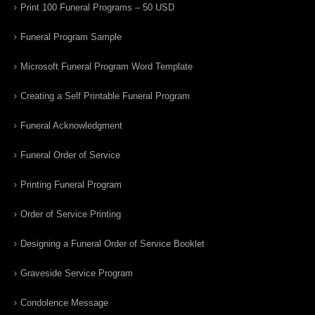
Print 100 Funeral Programs – 50 USD
Funeral Program Sample
Microsoft Funeral Program Word Template
Creating a Self Printable Funeral Program
Funeral Acknowledgment
Funeral Order of Service
Printing Funeral Program
Order of Service Printing
Designing a Funeral Order of Service Booklet
Graveside Service Program
Condolence Message