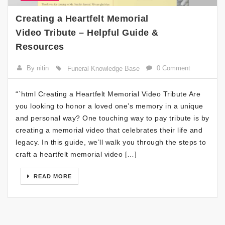
Creating a Heartfelt Memorial
Video Tribute – Helpful Guide &
Resources
By nitin
0 Comment
Funeral Knowledge Base
“`html Creating a Heartfelt Memorial Video Tribute Are
you looking to honor a loved one’s memory in a unique
and personal way? One touching way to pay tribute is by
creating a memorial video that celebrates their life and
legacy. In this guide, we’ll walk you through the steps to
craft a heartfelt memorial video […]
READ MORE