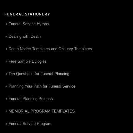
FUNERAL STATIONERY
Funeral Service Hymns
Dealing with Death
Death Notice Templates and Obituary Templates
Free Sample Eulogies
Ten Questions for Funeral Planning
Planning Your Path for Funeral Service
Funeral Planning Process
MEMORIAL PROGRAM TEMPLATES
Funeral Service Program