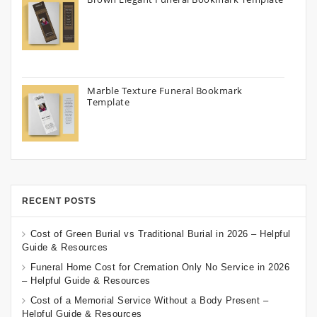
Marble Texture Funeral Bookmark
Template
RECENT POSTS
Cost of Green Burial vs Traditional Burial in 2026 – Helpful
Guide & Resources
Funeral Home Cost for Cremation Only No Service in 2026
– Helpful Guide & Resources
Cost of a Memorial Service Without a Body Present –
Helpful Guide & Resources