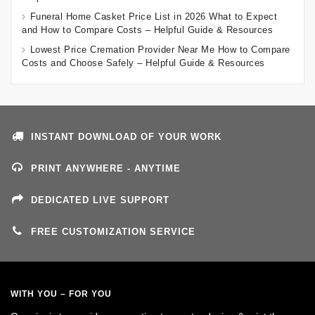
Funeral Home Casket Price List in 2026 What to Expect
and How to Compare Costs – Helpful Guide & Resources
Lowest Price Cremation Provider Near Me How to Compare
Costs and Choose Safely – Helpful Guide & Resources
INSTANT DOWNLOAD OF YOUR WORK
PRINT ANYWHERE - ANYTIME
DEDICATED LIVE SUPPORT
FREE CUSTOMIZATION SERVICE
WITH YOU – FOR YOU