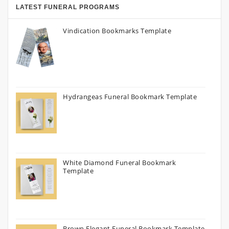
LATEST FUNERAL PROGRAMS
Vindication Bookmarks Template
Hydrangeas Funeral Bookmark Template
White Diamond Funeral Bookmark
Template
Brown Elegant Funeral Bookmark Template