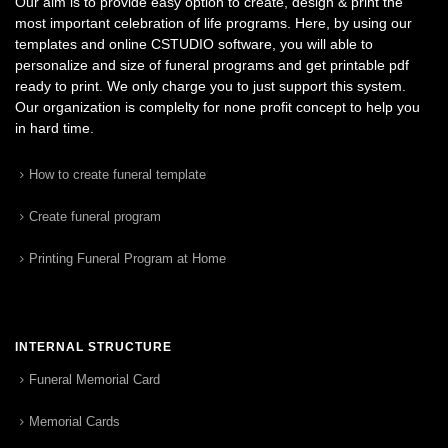
Our aim is to provide easy option to create, design & print the
most important celebration of life programs. Here, by using our
templates and online CSTUDIO software, you will able to
personalize and size of funeral programs and get printable pdf
ready to print. We only charge you to just support this system.
Our organization is complelty for none profit concept to help you
in hard time.
How to create funeral template
Create funeral program
Printing Funeral Program at Home
INTERNAL STRUCTURE
Funeral Memorial Card
Memorial Cards