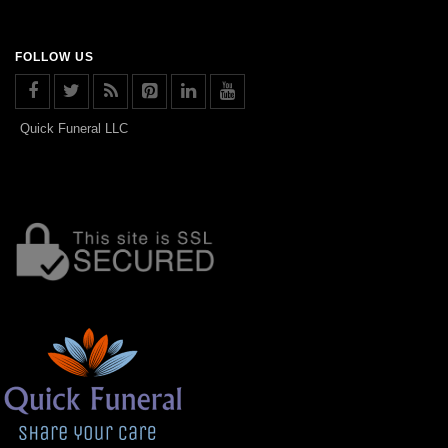
FOLLOW US
Quick Funeral LLC