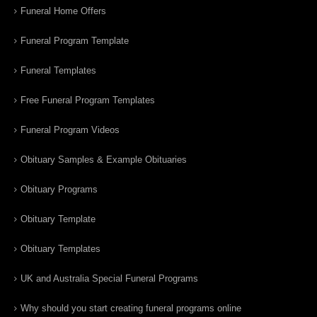
Funeral Home Offers
Funeral Program Template
Funeral Templates
Free Funeral Program Templates
Funeral Program Videos
Obituary Samples & Example Obituaries
Obituary Programs
Obituary Template
Obituary Templates
UK and Australia Special Funeral Programs
Why should you start creating funeral programs online