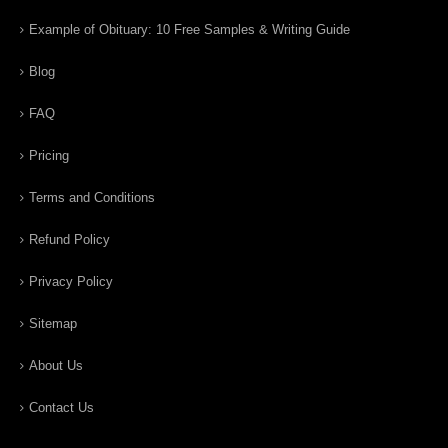
Example of Obituary: 10 Free Samples & Writing Guide
Blog
FAQ
Pricing
Terms and Conditions
Refund Policy
Privacy Policy
Sitemap
About Us
Contact Us