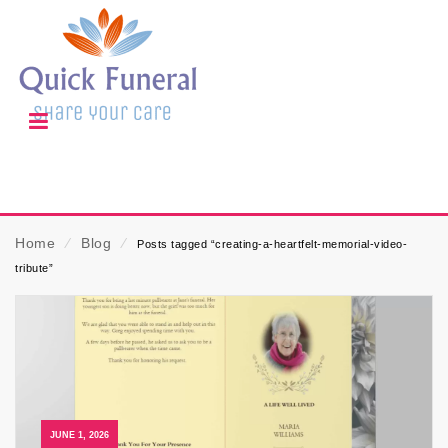
Home
⁄
Blog
⁄
Posts tagged “creating-a-heartfelt-memorial-video-
tribute”
JUNE 1, 2026