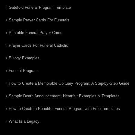
Gatefold Funeral Program Template
Sample Prayer Cards For Funerals
Printable Funeral Prayer Cards
Prayer Cards For Funeral Catholic
Eulogy Examples
Funeral Program
How to Create a Memorable Obituary Program: A Step-by-Step Guide
Sample Death Announcement: Heartfelt Examples & Templates
How to Create a Beautiful Funeral Program with Free Templates
What Is a Legacy