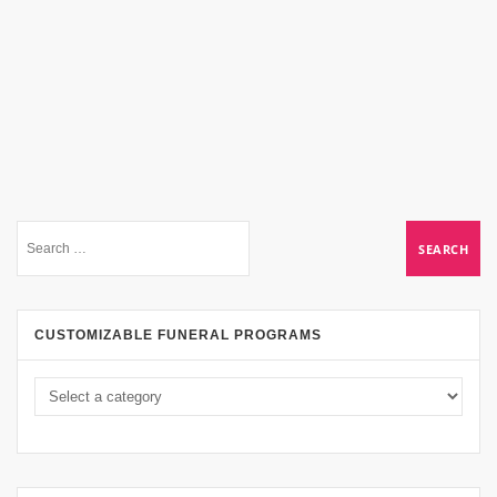
CUSTOMIZABLE FUNERAL PROGRAMS