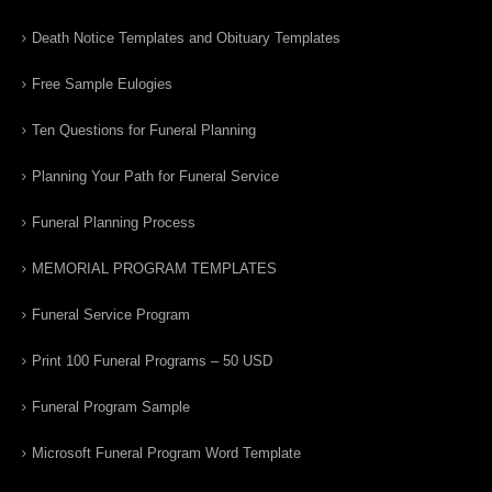
Death Notice Templates and Obituary Templates
Free Sample Eulogies
Ten Questions for Funeral Planning
Planning Your Path for Funeral Service
Funeral Planning Process
MEMORIAL PROGRAM TEMPLATES
Funeral Service Program
Print 100 Funeral Programs – 50 USD
Funeral Program Sample
Microsoft Funeral Program Word Template