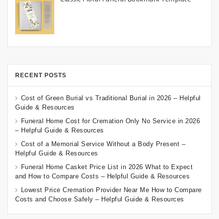
RECENT POSTS
Cost of Green Burial vs Traditional Burial in 2026 – Helpful
Guide & Resources
Funeral Home Cost for Cremation Only No Service in 2026
– Helpful Guide & Resources
Cost of a Memorial Service Without a Body Present –
Helpful Guide & Resources
Funeral Home Casket Price List in 2026 What to Expect
and How to Compare Costs – Helpful Guide & Resources
Lowest Price Cremation Provider Near Me How to Compare
Costs and Choose Safely – Helpful Guide & Resources