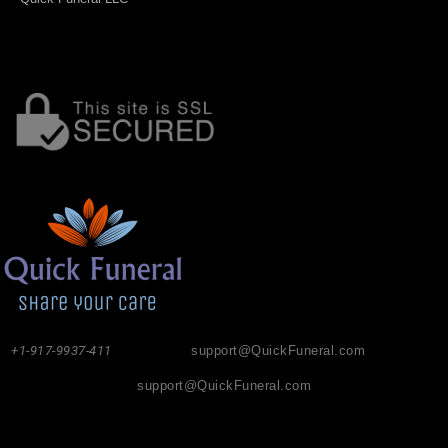
+1-917-9937-411
support@QuickFuneral.com
support@QuickFuneral.com