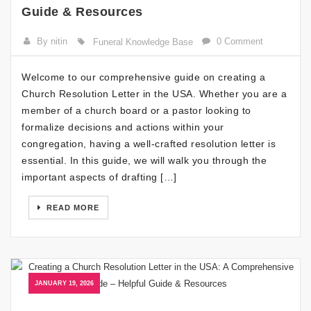
Guide & Resources
By nitin
0 Comment
Funeral Knowledge Base
Welcome to our comprehensive guide on creating a
Church Resolution Letter in the USA. Whether you are a
member of a church board or a pastor looking to
formalize decisions and actions within your
congregation, having a well-crafted resolution letter is
essential. In this guide, we will walk you through the
important aspects of drafting […]
READ MORE
JANUARY 19, 2026