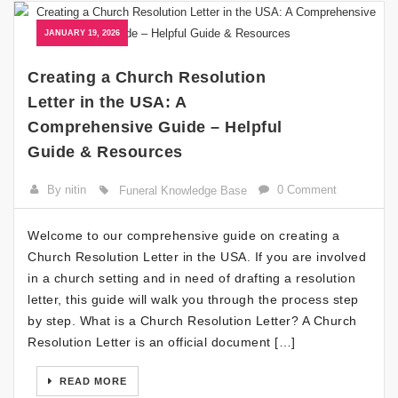
JANUARY 19, 2026
Creating a Church Resolution
Letter in the USA: A
Comprehensive Guide – Helpful
Guide & Resources
By nitin
0 Comment
Funeral Knowledge Base
Welcome to our comprehensive guide on creating a
Church Resolution Letter in the USA. If you are involved
in a church setting and in need of drafting a resolution
letter, this guide will walk you through the process step
by step. What is a Church Resolution Letter? A Church
Resolution Letter is an official document […]
READ MORE