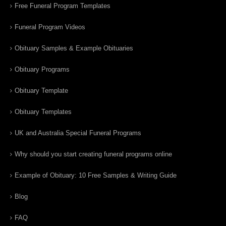
Free Funeral Program Templates
Funeral Program Videos
Obituary Samples & Example Obituaries
Obituary Programs
Obituary Template
Obituary Templates
UK and Australia Special Funeral Programs
Why should you start creating funeral programs online
Example of Obituary: 10 Free Samples & Writing Guide
Blog
FAQ