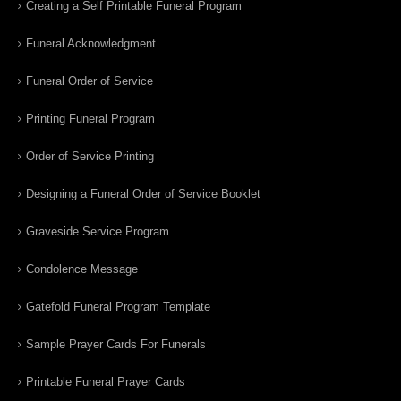
Creating a Self Printable Funeral Program
Funeral Acknowledgment
Funeral Order of Service
Printing Funeral Program
Order of Service Printing
Designing a Funeral Order of Service Booklet
Graveside Service Program
Condolence Message
Gatefold Funeral Program Template
Sample Prayer Cards For Funerals
Printable Funeral Prayer Cards