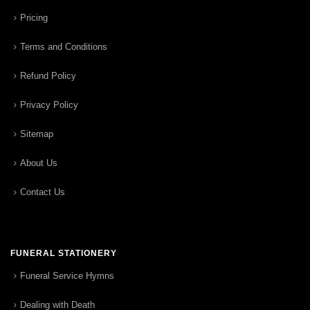
Pricing
Terms and Conditions
Refund Policy
Privacy Policy
Sitemap
About Us
Contact Us
FUNERAL STATIONERY
Funeral Service Hymns
Dealing with Death