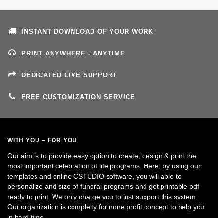
INSTANT DOWNLOAD OF YOUR WORK
PRINT ANYWHERE - ANYTIME
DEDICATED LIVE SUPPORT
FREE CUSTOMIZATION SERVICE
WITH YOU – FOR YOU
Our aim is to provide easy option to create, design & print the
most important celebration of life programs. Here, by using our
templates and online CSTUDIO software, you will able to
personalize and size of funeral programs and get printable pdf
ready to print. We only charge you to just support this system.
Our organization is complelty for none profit concept to help you
in hard time.