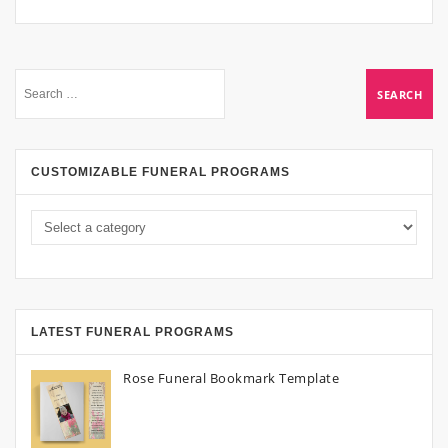
CUSTOMIZABLE FUNERAL PROGRAMS
LATEST FUNERAL PROGRAMS
Rose Funeral Bookmark Template