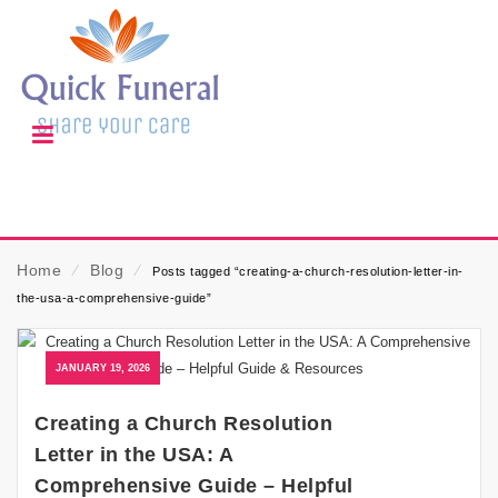
Home
⁄
Blog
⁄
Posts tagged “creating-a-church-resolution-letter-in-
the-usa-a-comprehensive-guide”
JANUARY 19, 2026
Creating a Church Resolution
Letter in the USA: A
Comprehensive Guide – Helpful