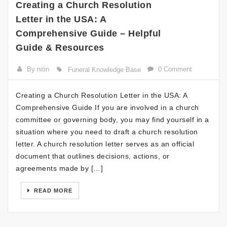
Creating a Church Resolution
Letter in the USA: A
Comprehensive Guide – Helpful
Guide & Resources
By nitin
0 Comment
Funeral Knowledge Base
Creating a Church Resolution Letter in the USA: A
Comprehensive Guide If you are involved in a church
committee or governing body, you may find yourself in a
situation where you need to draft a church resolution
letter. A church resolution letter serves as an official
document that outlines decisions, actions, or
agreements made by […]
READ MORE