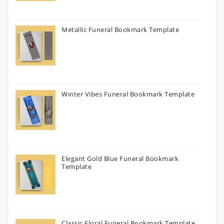
Metallic Funeral Bookmark Template
Winter Vibes Funeral Bookmark Template
Elegant Gold Blue Funeral Bookmark
Template
Classic Floral Funeral Bookmark Template