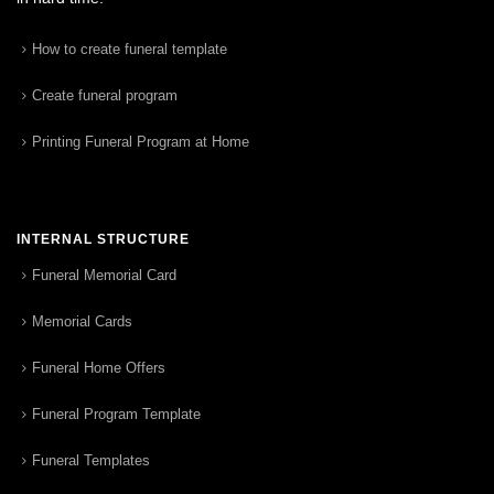
How to create funeral template
Create funeral program
Printing Funeral Program at Home
INTERNAL STRUCTURE
Funeral Memorial Card
Memorial Cards
Funeral Home Offers
Funeral Program Template
Funeral Templates