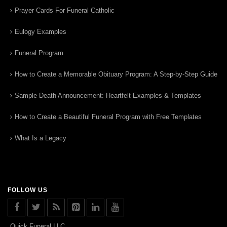
Prayer Cards For Funeral Catholic
Eulogy Examples
Funeral Program
How to Create a Memorable Obituary Program: A Step-by-Step Guide
Sample Death Announcement: Heartfelt Examples & Templates
How to Create a Beautiful Funeral Program with Free Templates
What Is a Legacy
FOLLOW US
Quick Funeral LLC