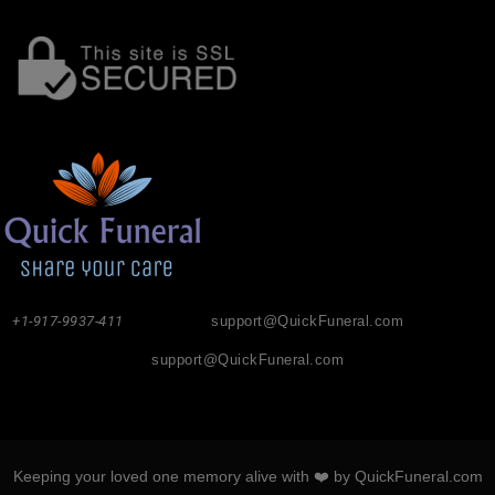
+1-917-9937-411
support@QuickFuneral.com
support@QuickFuneral.com
Keeping your loved one memory alive with ❤️ by QuickFuneral.com