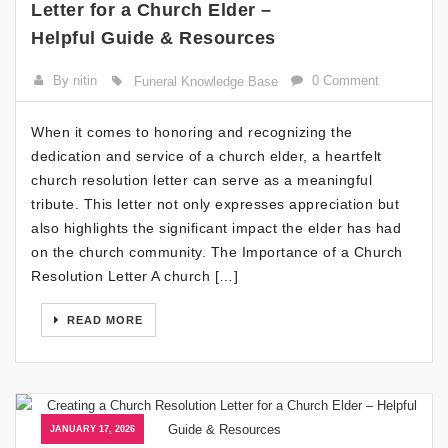
Letter for a Church Elder –
Helpful Guide & Resources
By nitin
0 Comment
Funeral Knowledge Base
When it comes to honoring and recognizing the
dedication and service of a church elder, a heartfelt
church resolution letter can serve as a meaningful
tribute. This letter not only expresses appreciation but
also highlights the significant impact the elder has had
on the church community. The Importance of a Church
Resolution Letter A church […]
READ MORE
JANUARY 17, 2026