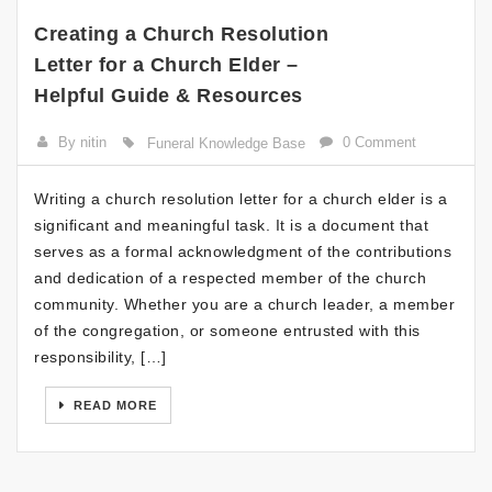
Creating a Church Resolution
Letter for a Church Elder –
Helpful Guide & Resources
By nitin
0 Comment
Funeral Knowledge Base
Writing a church resolution letter for a church elder is a
significant and meaningful task. It is a document that
serves as a formal acknowledgment of the contributions
and dedication of a respected member of the church
community. Whether you are a church leader, a member
of the congregation, or someone entrusted with this
responsibility, […]
READ MORE