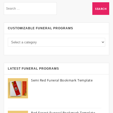
CUSTOMIZABLE FUNERAL PROGRAMS
LATEST FUNERAL PROGRAMS
Semi Red Funeral Bookmark Template
Red Forest Funeral Bookmark Template