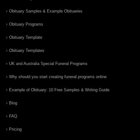
Obituary Samples & Example Obituaries
Obituary Programs
Obituary Template
Obituary Templates
UK and Australia Special Funeral Programs
Why should you start creating funeral programs online
Example of Obituary: 10 Free Samples & Writing Guide
Blog
FAQ
Pricing