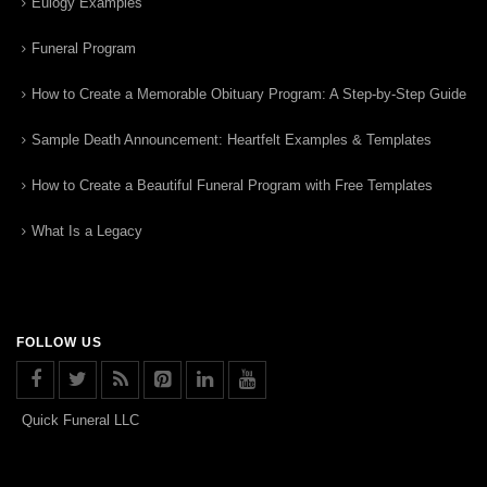
Eulogy Examples
Funeral Program
How to Create a Memorable Obituary Program: A Step-by-Step Guide
Sample Death Announcement: Heartfelt Examples & Templates
How to Create a Beautiful Funeral Program with Free Templates
What Is a Legacy
FOLLOW US
Quick Funeral LLC