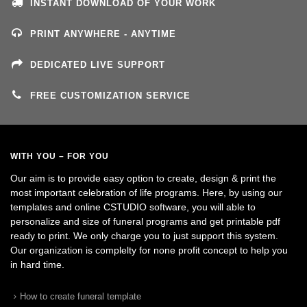
INSTANT DOWNLOAD OF YOUR WORK
PRINT ANYWHERE - ANYTIME
DEDICATED LIVE SUPPORT
FREE CUSTOMIZATION SERVICE
WITH YOU – FOR YOU
Our aim is to provide easy option to create, design & print the
most important celebration of life programs. Here, by using our
templates and online CSTUDIO software, you will able to
personalize and size of funeral programs and get printable pdf
ready to print. We only charge you to just support this system.
Our organization is complelty for none profit concept to help you
in hard time.
How to create funeral template