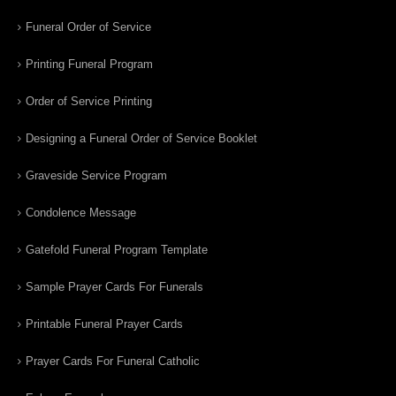
Funeral Order of Service
Printing Funeral Program
Order of Service Printing
Designing a Funeral Order of Service Booklet
Graveside Service Program
Condolence Message
Gatefold Funeral Program Template
Sample Prayer Cards For Funerals
Printable Funeral Prayer Cards
Prayer Cards For Funeral Catholic