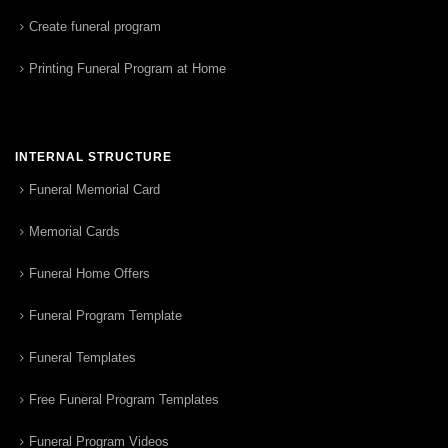
Create funeral program
Printing Funeral Program at Home
INTERNAL STRUCTURE
Funeral Memorial Card
Memorial Cards
Funeral Home Offers
Funeral Program Template
Funeral Templates
Free Funeral Program Templates
Funeral Program Videos