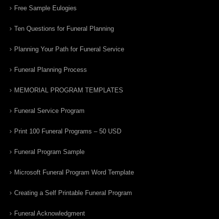
Free Sample Eulogies
Ten Questions for Funeral Planning
Planning Your Path for Funeral Service
Funeral Planning Process
MEMORIAL PROGRAM TEMPLATES
Funeral Service Program
Print 100 Funeral Programs – 50 USD
Funeral Program Sample
Microsoft Funeral Program Word Template
Creating a Self Printable Funeral Program
Funeral Acknowledgment