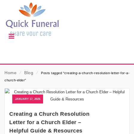
Home
⁄
Blog
⁄
Posts tagged “creating-a-church-resolution-letter-for-a-
church-elder”
JANUARY 17, 2026
Creating a Church Resolution
Letter for a Church Elder –
Helpful Guide & Resources