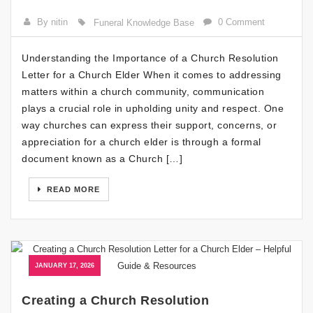
By nitin
0 Comment
Funeral Knowledge Base
Understanding the Importance of a Church Resolution
Letter for a Church Elder When it comes to addressing
matters within a church community, communication
plays a crucial role in upholding unity and respect. One
way churches can express their support, concerns, or
appreciation for a church elder is through a formal
document known as a Church […]
READ MORE
JANUARY 17, 2026
Creating a Church Resolution