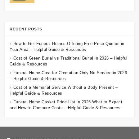
RECENT POSTS
How to Get Funeral Homes Offering Free Price Quotes in
Your Area – Helpful Guide & Resources
Cost of Green Burial vs Traditional Burial in 2026 – Helpful
Guide & Resources
Funeral Home Cost for Cremation Only No Service in 2026
– Helpful Guide & Resources
Cost of a Memorial Service Without a Body Present –
Helpful Guide & Resources
Funeral Home Casket Price List in 2026 What to Expect
and How to Compare Costs – Helpful Guide & Resources