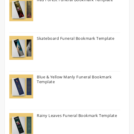
Skateboard Funeral Bookmark Template
Blue & Yellow Manly Funeral Bookmark
Template
Rainy Leaves Funeral Bookmark Template