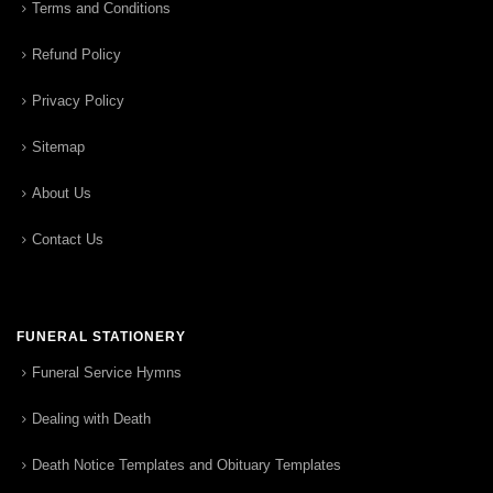
Terms and Conditions
Refund Policy
Privacy Policy
Sitemap
About Us
Contact Us
FUNERAL STATIONERY
Funeral Service Hymns
Dealing with Death
Death Notice Templates and Obituary Templates