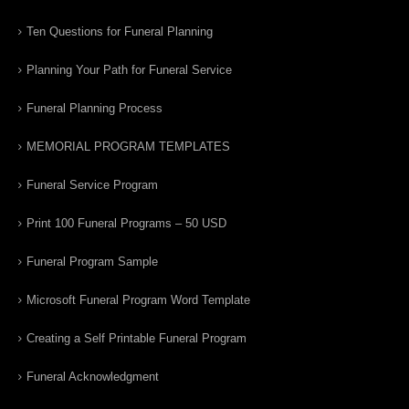
Ten Questions for Funeral Planning
Planning Your Path for Funeral Service
Funeral Planning Process
MEMORIAL PROGRAM TEMPLATES
Funeral Service Program
Print 100 Funeral Programs – 50 USD
Funeral Program Sample
Microsoft Funeral Program Word Template
Creating a Self Printable Funeral Program
Funeral Acknowledgment