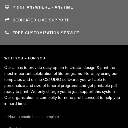
PRINT ANYWHERE - ANYTIME
DEDICATED LIVE SUPPORT
FREE CUSTOMIZATION SERVICE
WITH YOU – FOR YOU
Our aim is to provide easy option to create, design & print the
most important celebration of life programs. Here, by using our
templates and online CSTUDIO software, you will able to
personalize and size of funeral programs and get printable pdf
ready to print. We only charge you to just support this system.
Our organization is complelty for none profit concept to help you
in hard time.
How to create funeral template