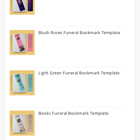
Blush Roses Funeral Bookmark Template
Light Green Funeral Bookmark Template
Books Funeral Bookmark Template