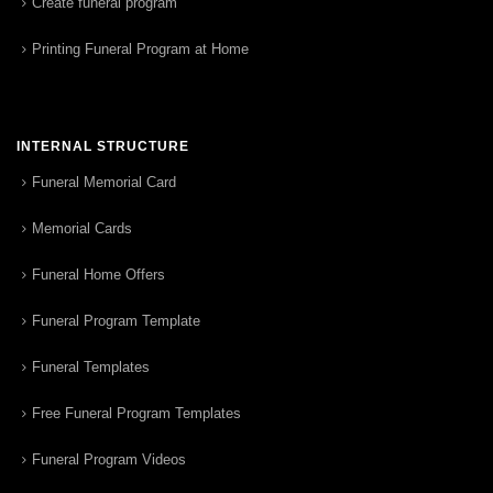
Create funeral program
Printing Funeral Program at Home
INTERNAL STRUCTURE
Funeral Memorial Card
Memorial Cards
Funeral Home Offers
Funeral Program Template
Funeral Templates
Free Funeral Program Templates
Funeral Program Videos