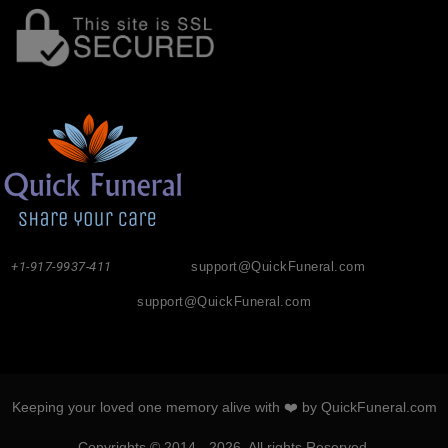
+1-917-9937-411
support@QuickFuneral.com
support@QuickFuneral.com
Keeping your loved one memory alive with ❤️ by QuickFuneral.com
Copyrights © 2014 - 2026. All rights Reserved.