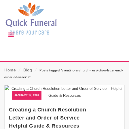
Home
⁄
Blog
⁄
Posts tagged “creating-a-church-resolution-letter-and-
order-of-service”
JANUARY 17, 2026
Creating a Church Resolution
Letter and Order of Service –
Helpful Guide & Resources