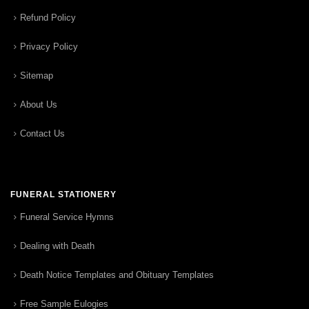
Refund Policy
Privacy Policy
Sitemap
About Us
Contact Us
FUNERAL STATIONERY
Funeral Service Hymns
Dealing with Death
Death Notice Templates and Obituary Templates
Free Sample Eulogies