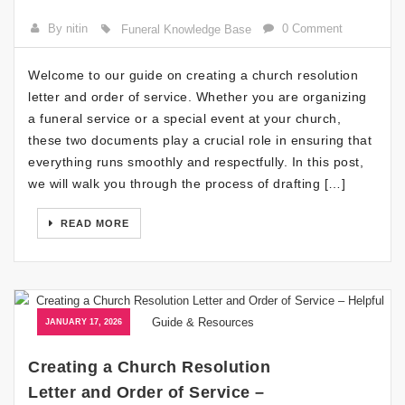
By nitin
0 Comment
Funeral Knowledge Base
Welcome to our guide on creating a church resolution
letter and order of service. Whether you are organizing
a funeral service or a special event at your church,
these two documents play a crucial role in ensuring that
everything runs smoothly and respectfully. In this post,
we will walk you through the process of drafting […]
READ MORE
JANUARY 17, 2026
Creating a Church Resolution
Letter and Order of Service –