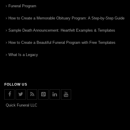
Funeral Program
How to Create a Memorable Obituary Program: A Step-by-Step Guide
Sample Death Announcement: Heartfelt Examples & Templates
How to Create a Beautiful Funeral Program with Free Templates
What Is a Legacy
FOLLOW US
Quick Funeral LLC