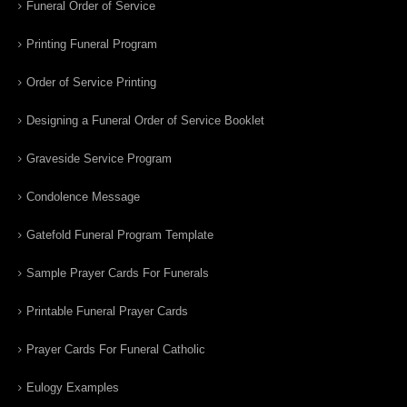
Funeral Order of Service
Printing Funeral Program
Order of Service Printing
Designing a Funeral Order of Service Booklet
Graveside Service Program
Condolence Message
Gatefold Funeral Program Template
Sample Prayer Cards For Funerals
Printable Funeral Prayer Cards
Prayer Cards For Funeral Catholic
Eulogy Examples