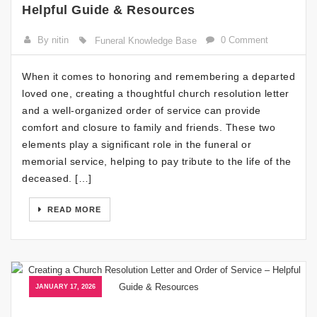
Helpful Guide & Resources
By nitin
0 Comment
Funeral Knowledge Base
When it comes to honoring and remembering a departed
loved one, creating a thoughtful church resolution letter
and a well-organized order of service can provide
comfort and closure to family and friends. These two
elements play a significant role in the funeral or
memorial service, helping to pay tribute to the life of the
deceased. […]
READ MORE
JANUARY 17, 2026