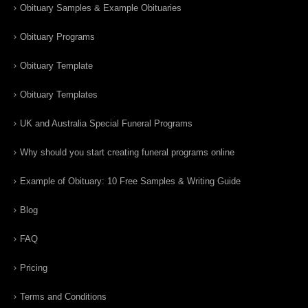
Obituary Samples & Example Obituaries
Obituary Programs
Obituary Template
Obituary Templates
UK and Australia Special Funeral Programs
Why should you start creating funeral programs online
Example of Obituary: 10 Free Samples & Writing Guide
Blog
FAQ
Pricing
Terms and Conditions