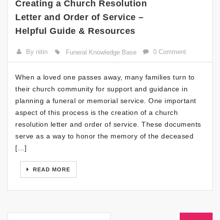
Creating a Church Resolution
Letter and Order of Service –
Helpful Guide & Resources
By nitin
0 Comment
Funeral Knowledge Base
When a loved one passes away, many families turn to
their church community for support and guidance in
planning a funeral or memorial service. One important
aspect of this process is the creation of a church
resolution letter and order of service. These documents
serve as a way to honor the memory of the deceased
[…]
READ MORE