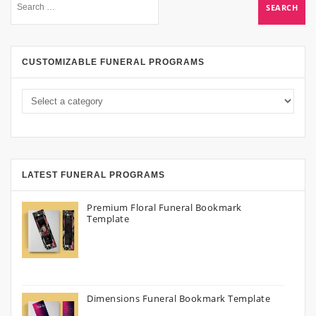
CUSTOMIZABLE FUNERAL PROGRAMS
LATEST FUNERAL PROGRAMS
Premium Floral Funeral Bookmark
Template
Dimensions Funeral Bookmark Template