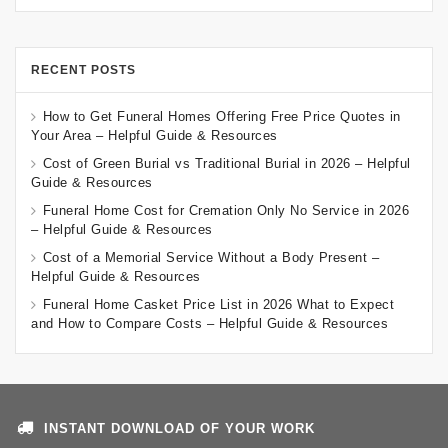
RECENT POSTS
How to Get Funeral Homes Offering Free Price Quotes in
Your Area – Helpful Guide & Resources
Cost of Green Burial vs Traditional Burial in 2026 – Helpful
Guide & Resources
Funeral Home Cost for Cremation Only No Service in 2026
– Helpful Guide & Resources
Cost of a Memorial Service Without a Body Present –
Helpful Guide & Resources
Funeral Home Casket Price List in 2026 What to Expect
and How to Compare Costs – Helpful Guide & Resources
INSTANT DOWNLOAD OF YOUR WORK