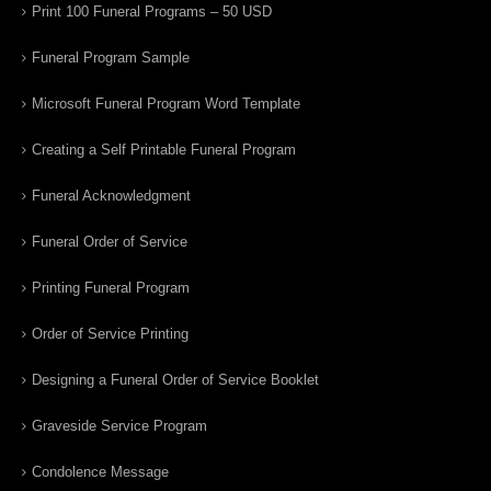
Print 100 Funeral Programs – 50 USD
Funeral Program Sample
Microsoft Funeral Program Word Template
Creating a Self Printable Funeral Program
Funeral Acknowledgment
Funeral Order of Service
Printing Funeral Program
Order of Service Printing
Designing a Funeral Order of Service Booklet
Graveside Service Program
Condolence Message