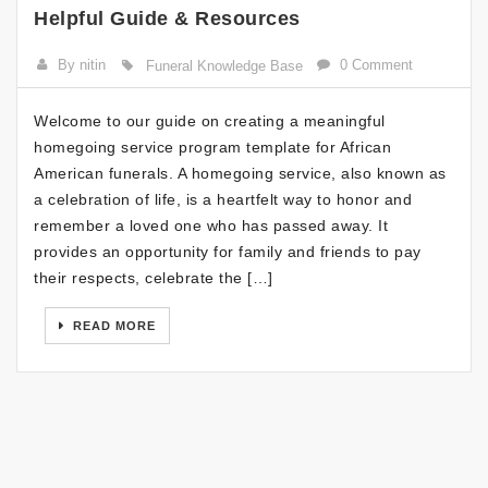
Helpful Guide & Resources
By nitin
0 Comment
Funeral Knowledge Base
Welcome to our guide on creating a meaningful
homegoing service program template for African
American funerals. A homegoing service, also known as
a celebration of life, is a heartfelt way to honor and
remember a loved one who has passed away. It
provides an opportunity for family and friends to pay
their respects, celebrate the […]
READ MORE