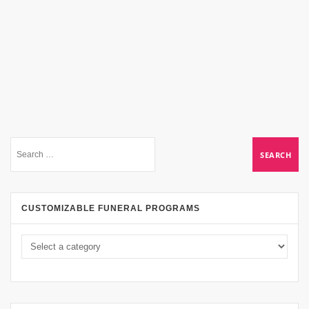
CUSTOMIZABLE FUNERAL PROGRAMS