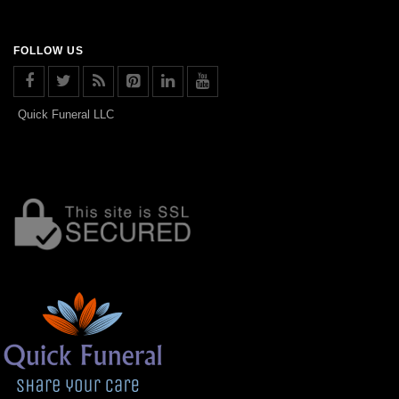
FOLLOW US
Quick Funeral LLC