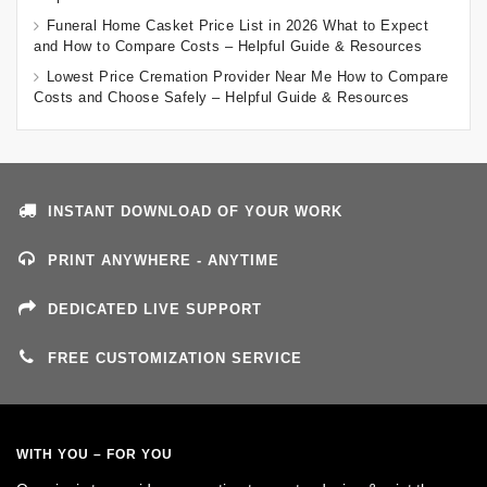
Funeral Home Casket Price List in 2026 What to Expect
and How to Compare Costs – Helpful Guide & Resources
Lowest Price Cremation Provider Near Me How to Compare
Costs and Choose Safely – Helpful Guide & Resources
INSTANT DOWNLOAD OF YOUR WORK
PRINT ANYWHERE - ANYTIME
DEDICATED LIVE SUPPORT
FREE CUSTOMIZATION SERVICE
WITH YOU – FOR YOU