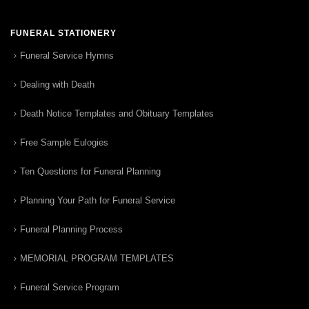
FUNERAL STATIONERY
Funeral Service Hymns
Dealing with Death
Death Notice Templates and Obituary Templates
Free Sample Eulogies
Ten Questions for Funeral Planning
Planning Your Path for Funeral Service
Funeral Planning Process
MEMORIAL PROGRAM TEMPLATES
Funeral Service Program