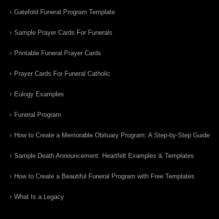
Gatefold Funeral Program Template
Sample Prayer Cards For Funerals
Printable Funeral Prayer Cards
Prayer Cards For Funeral Catholic
Eulogy Examples
Funeral Program
How to Create a Memorable Obituary Program: A Step-by-Step Guide
Sample Death Announcement: Heartfelt Examples & Templates
How to Create a Beautiful Funeral Program with Free Templates
What Is a Legacy