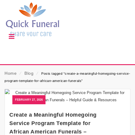
Home
⁄
Blog
⁄
Posts tagged “create-a-meaningful-homegoing-service-
program-template-for-african-american-funerals”
FEBRUARY 27, 2026
Create a Meaningful Homegoing
Service Program Template for
African American Funerals –