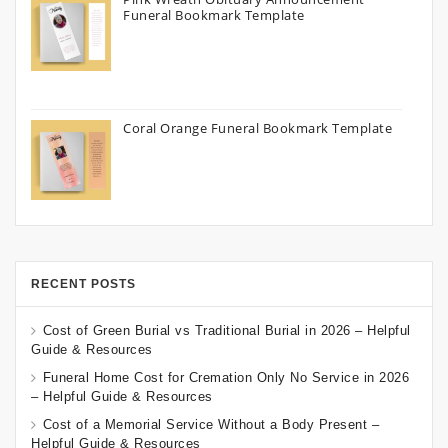
Funeral Bookmark Template
Coral Orange Funeral Bookmark Template
RECENT POSTS
Cost of Green Burial vs Traditional Burial in 2026 – Helpful
Guide & Resources
Funeral Home Cost for Cremation Only No Service in 2026
– Helpful Guide & Resources
Cost of a Memorial Service Without a Body Present –
Helpful Guide & Resources