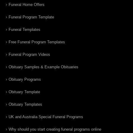
Funeral Home Offers
Funeral Program Template
Funeral Templates
Free Funeral Program Templates
Funeral Program Videos
Obituary Samples & Example Obituaries
Obituary Programs
Obituary Template
Obituary Templates
UK and Australia Special Funeral Programs
Why should you start creating funeral programs online