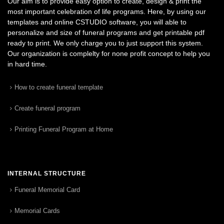
Our aim is to provide easy option to create, design & print the
most important celebration of life programs. Here, by using our
templates and online CSTUDIO software, you will able to
personalize and size of funeral programs and get printable pdf
ready to print. We only charge you to just support this system.
Our organization is complelty for none profit concept to help you
in hard time.
How to create funeral template
Create funeral program
Printing Funeral Program at Home
INTERNAL STRUCTURE
Funeral Memorial Card
Memorial Cards