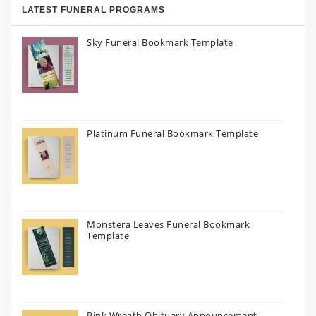
LATEST FUNERAL PROGRAMS
Sky Funeral Bookmark Template
Platinum Funeral Bookmark Template
Monstera Leaves Funeral Bookmark
Template
Pink Wreath Obituary Announcement