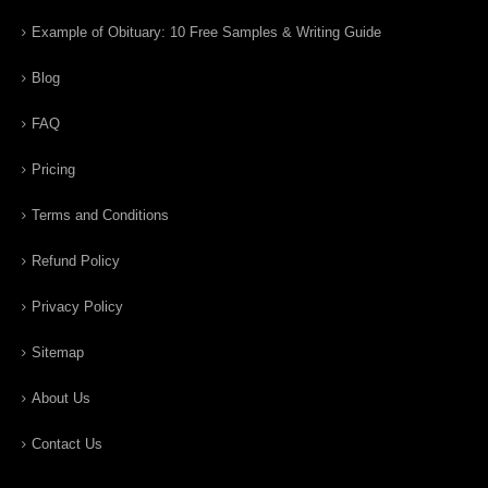
Example of Obituary: 10 Free Samples & Writing Guide
Blog
FAQ
Pricing
Terms and Conditions
Refund Policy
Privacy Policy
Sitemap
About Us
Contact Us