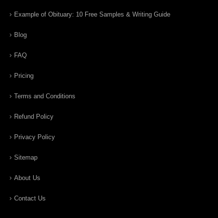
Example of Obituary: 10 Free Samples & Writing Guide
Blog
FAQ
Pricing
Terms and Conditions
Refund Policy
Privacy Policy
Sitemap
About Us
Contact Us