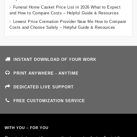
Funeral Home Casket Price List in 2026 What to Expect
and How to Compare Costs – Helpful Guide & Resources
Lowest Price Cremation Provider Near Me How to Compare
Costs and Choose Safely – Helpful Guide & Resources
INSTANT DOWNLOAD OF YOUR WORK
PRINT ANYWHERE - ANYTIME
DEDICATED LIVE SUPPORT
FREE CUSTOMIZATION SERVICE
WITH YOU – FOR YOU