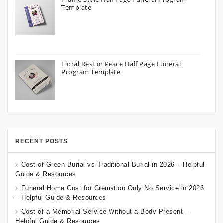
Template
Floral Rest in Peace Half Page Funeral
Program Template
RECENT POSTS
Cost of Green Burial vs Traditional Burial in 2026 – Helpful
Guide & Resources
Funeral Home Cost for Cremation Only No Service in 2026
– Helpful Guide & Resources
Cost of a Memorial Service Without a Body Present –
Helpful Guide & Resources