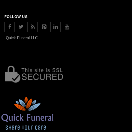
FOLLOW US
Quick Funeral LLC