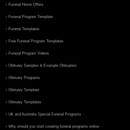
Funeral Home Offers
Funeral Program Template
Funeral Templates
Free Funeral Program Templates
Funeral Program Videos
Obituary Samples & Example Obituaries
Obituary Programs
Obituary Template
Obituary Templates
UK and Australia Special Funeral Programs
Why should you start creating funeral programs online