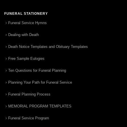
FUNERAL STATIONERY
Funeral Service Hymns
Dealing with Death
Death Notice Templates and Obituary Templates
Free Sample Eulogies
Ten Questions for Funeral Planning
Planning Your Path for Funeral Service
Funeral Planning Process
MEMORIAL PROGRAM TEMPLATES
Funeral Service Program