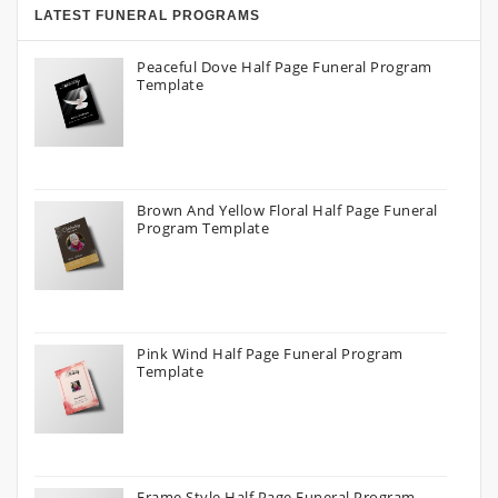
LATEST FUNERAL PROGRAMS
Peaceful Dove Half Page Funeral Program
Template
Brown And Yellow Floral Half Page Funeral
Program Template
Pink Wind Half Page Funeral Program
Template
Frame Style Half Page Funeral Program