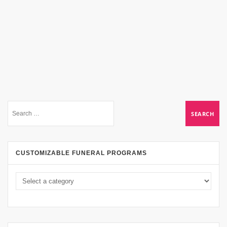
CUSTOMIZABLE FUNERAL PROGRAMS