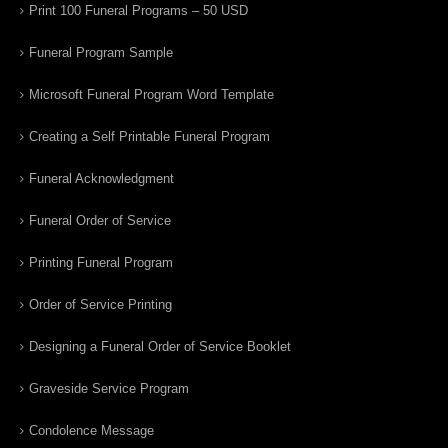
Print 100 Funeral Programs – 50 USD
Funeral Program Sample
Microsoft Funeral Program Word Template
Creating a Self Printable Funeral Program
Funeral Acknowledgment
Funeral Order of Service
Printing Funeral Program
Order of Service Printing
Designing a Funeral Order of Service Booklet
Graveside Service Program
Condolence Message