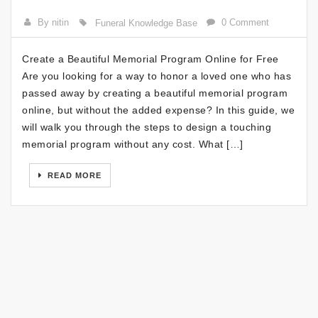
By nitin
0 Comment
Funeral Knowledge Base
Create a Beautiful Memorial Program Online for Free
Are you looking for a way to honor a loved one who has
passed away by creating a beautiful memorial program
online, but without the added expense? In this guide, we
will walk you through the steps to design a touching
memorial program without any cost. What […]
READ MORE