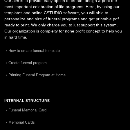
Our aim is to provide easy option to create, design & print the
most important celebration of life programs. Here, by using our
templates and online CSTUDIO software, you will able to
personalize and size of funeral programs and get printable pdf
ready to print. We only charge you to just support this system.
Our organization is complelty for none profit concept to help you
in hard time.
How to create funeral template
Create funeral program
Printing Funeral Program at Home
INTERNAL STRUCTURE
Funeral Memorial Card
Memorial Cards