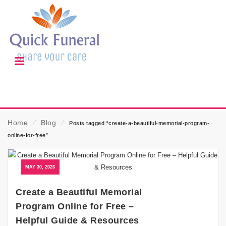
Home
⁄
Blog
⁄
Posts tagged “create-a-beautiful-memorial-program-
online-for-free”
MAY 30, 2026
Create a Beautiful Memorial
Program Online for Free –
Helpful Guide & Resources