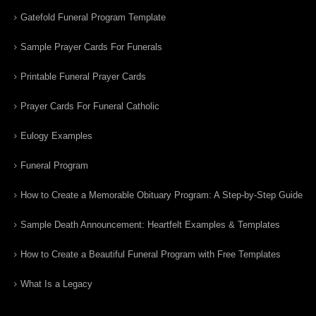
Gatefold Funeral Program Template
Sample Prayer Cards For Funerals
Printable Funeral Prayer Cards
Prayer Cards For Funeral Catholic
Eulogy Examples
Funeral Program
How to Create a Memorable Obituary Program: A Step-by-Step Guide
Sample Death Announcement: Heartfelt Examples & Templates
How to Create a Beautiful Funeral Program with Free Templates
What Is a Legacy