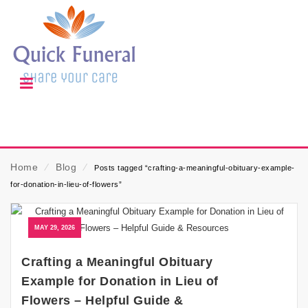
Home
⁄
Blog
⁄
Posts tagged “crafting-a-meaningful-obituary-example-
for-donation-in-lieu-of-flowers”
MAY 29, 2026
Crafting a Meaningful Obituary
Example for Donation in Lieu of
Flowers – Helpful Guide &