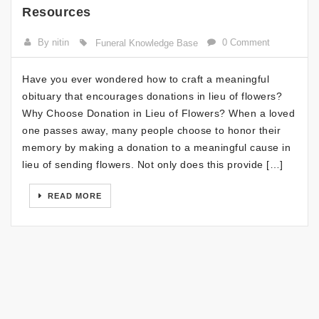
Resources
By nitin
0 Comment
Funeral Knowledge Base
Have you ever wondered how to craft a meaningful
obituary that encourages donations in lieu of flowers?
Why Choose Donation in Lieu of Flowers? When a loved
one passes away, many people choose to honor their
memory by making a donation to a meaningful cause in
lieu of sending flowers. Not only does this provide […]
READ MORE