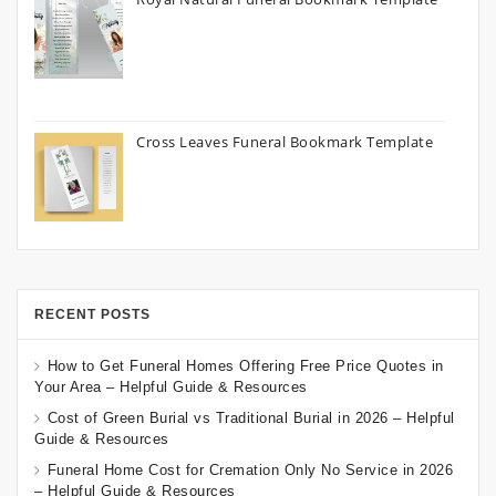
Cross Leaves Funeral Bookmark Template
RECENT POSTS
How to Get Funeral Homes Offering Free Price Quotes in
Your Area – Helpful Guide & Resources
Cost of Green Burial vs Traditional Burial in 2026 – Helpful
Guide & Resources
Funeral Home Cost for Cremation Only No Service in 2026
– Helpful Guide & Resources