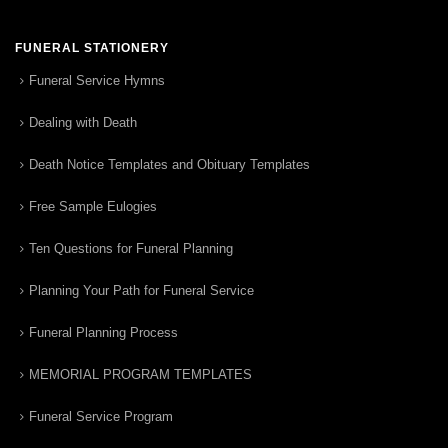
FUNERAL STATIONERY
Funeral Service Hymns
Dealing with Death
Death Notice Templates and Obituary Templates
Free Sample Eulogies
Ten Questions for Funeral Planning
Planning Your Path for Funeral Service
Funeral Planning Process
MEMORIAL PROGRAM TEMPLATES
Funeral Service Program