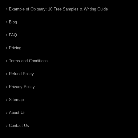
Example of Obituary: 10 Free Samples & Writing Guide
Blog
FAQ
Pricing
Terms and Conditions
Refund Policy
Privacy Policy
Sitemap
About Us
Contact Us