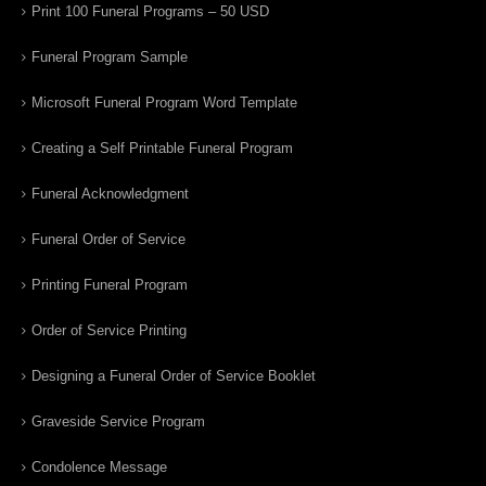
Print 100 Funeral Programs – 50 USD
Funeral Program Sample
Microsoft Funeral Program Word Template
Creating a Self Printable Funeral Program
Funeral Acknowledgment
Funeral Order of Service
Printing Funeral Program
Order of Service Printing
Designing a Funeral Order of Service Booklet
Graveside Service Program
Condolence Message