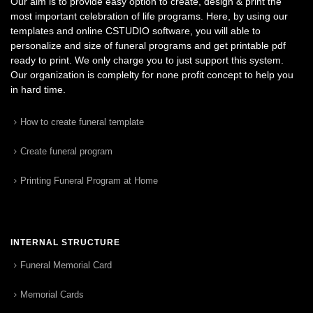
Our aim is to provide easy option to create, design & print the
most important celebration of life programs. Here, by using our
templates and online CSTUDIO software, you will able to
personalize and size of funeral programs and get printable pdf
ready to print. We only charge you to just support this system.
Our organization is complelty for none profit concept to help you
in hard time.
How to create funeral template
Create funeral program
Printing Funeral Program at Home
INTERNAL STRUCTURE
Funeral Memorial Card
Memorial Cards