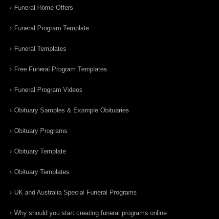
Funeral Home Offers
Funeral Program Template
Funeral Templates
Free Funeral Program Templates
Funeral Program Videos
Obituary Samples & Example Obituaries
Obituary Programs
Obituary Template
Obituary Templates
UK and Australia Special Funeral Programs
Why should you start creating funeral programs online