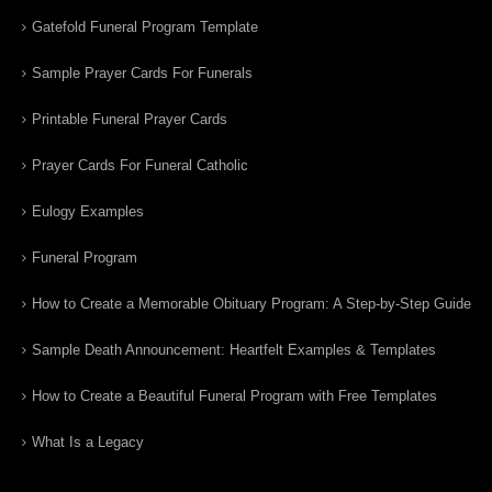
Gatefold Funeral Program Template
Sample Prayer Cards For Funerals
Printable Funeral Prayer Cards
Prayer Cards For Funeral Catholic
Eulogy Examples
Funeral Program
How to Create a Memorable Obituary Program: A Step-by-Step Guide
Sample Death Announcement: Heartfelt Examples & Templates
How to Create a Beautiful Funeral Program with Free Templates
What Is a Legacy