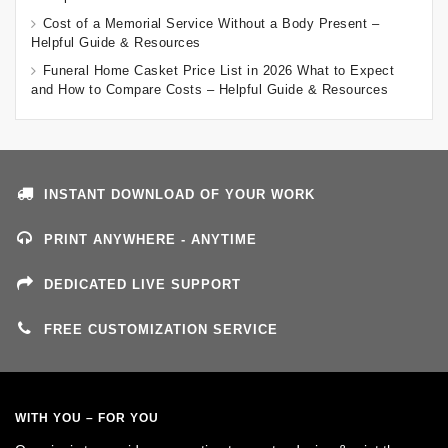
Cost of a Memorial Service Without a Body Present –
Helpful Guide & Resources
Funeral Home Casket Price List in 2026 What to Expect
and How to Compare Costs – Helpful Guide & Resources
INSTANT DOWNLOAD OF YOUR WORK
PRINT ANYWHERE - ANYTIME
DEDICATED LIVE SUPPORT
FREE CUSTOMIZATION SERVICE
WITH YOU – FOR YOU