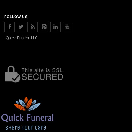
FOLLOW US
Quick Funeral LLC