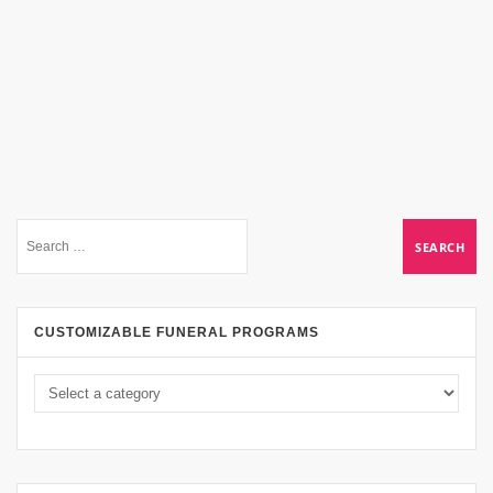
CUSTOMIZABLE FUNERAL PROGRAMS