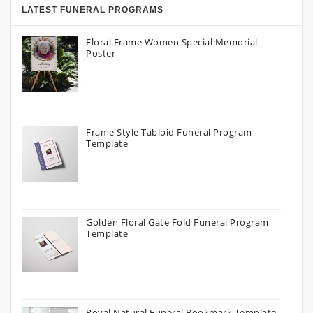
LATEST FUNERAL PROGRAMS
Floral Frame Women Special Memorial
Poster
Frame Style Tabloid Funeral Program
Template
Golden Floral Gate Fold Funeral Program
Template
Royal Natural Funeral Bookmark Template