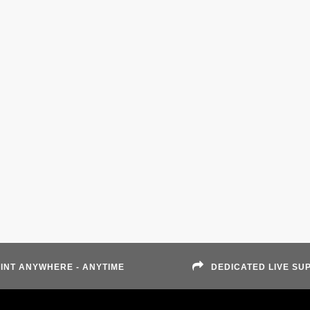
INT ANYWHERE - ANYTIME
DEDICATED LIVE SU