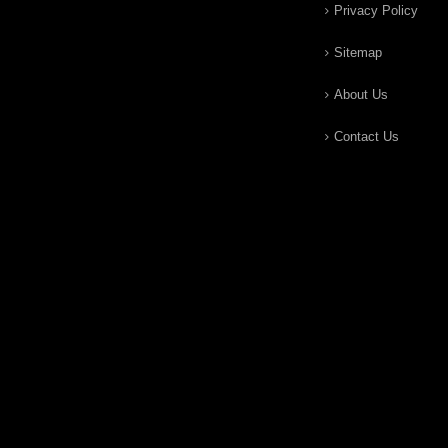
Privacy Policy
Sitemap
About Us
Contact Us