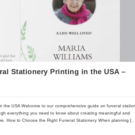
l Stationery Printing in the USA –
in the USA Welcome to our comprehensive guide on funeral statio
hrough everything you need to know about creating meaningful and
one. How to Choose the Right Funeral Stationery When planning [