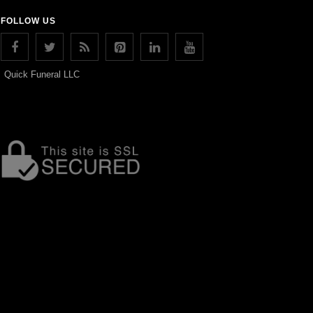
FOLLOW US
Quick Funeral LLC