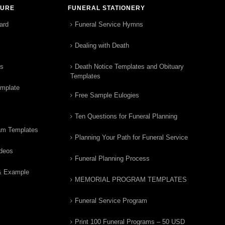
TURE
FUNERAL STATIONERY
ard
Funeral Service Hymns
Dealing with Death
rs
Death Notice Templates and Obituary
Templates
emplate
Free Sample Eulogies
Ten Questions for Funeral Planning
am Templates
Planning Your Path for Funeral Service
ideos
Funeral Planning Process
& Example
MEMORIAL PROGRAM TEMPLATES
Funeral Service Program
Print 100 Funeral Programs – 50 USD