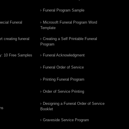
Funeral Program Sample
ecial Funeral
Microsoft Funeral Program Word
Template
t creating funeral
Creating a Self Printable Funeral
Program
y: 10 Free Samples
Funeral Acknowledgment
Funeral Order of Service
Printing Funeral Program
Order of Service Printing
Designing a Funeral Order of Service
ns
Booklet
Graveside Service Program