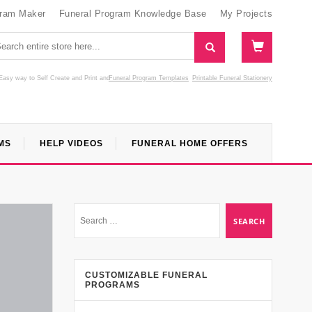
gram Maker
Funeral Program Knowledge Base
My Projects
Easy way to Self Create and Print
and
Funeral Program Templates
Printable Funeral Stationery
MS
HELP VIDEOS
FUNERAL HOME OFFERS
CUSTOMIZABLE FUNERAL
PROGRAMS