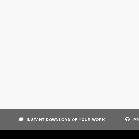
INSTANT DOWNLOAD OF YOUR WORK
PR