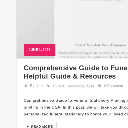
JUNE 1, 2026
Comprehensive Guide to Funera
Helpful Guide & Resources
By nitin
0 Comment
Funeral Knowledge Base
Comprehensive Guide to Funeral Stationery Printing 
printing in the USA. In this post, we will take you t
personalized funeral stationery to honor your loved 
READ MORE