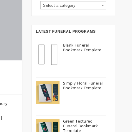
Select a category
LATEST FUNERAL PROGRAMS
Blank Funeral
Bookmark Template
Simply Floral Funeral
Bookmark Template
nery
…]
Green Textured
Funeral Bookmark
Template