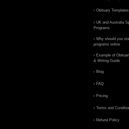
Obituary Templates
UK and Australia Sp
Programs
Why should you star
programs online
Example of Obituar
& Writing Guide
Blog
FAQ
Pricing
Terms and Conditio
Refund Policy