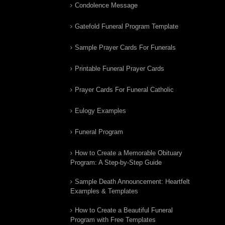
Condolence Message
Gatefold Funeral Program Template
Sample Prayer Cards For Funerals
Printable Funeral Prayer Cards
Prayer Cards For Funeral Catholic
Eulogy Examples
Funeral Program
How to Create a Memorable Obituary
Program: A Step-by-Step Guide
Sample Death Announcement: Heartfelt
Examples & Templates
How to Create a Beautiful Funeral
Program with Free Templates