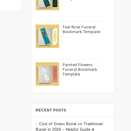
Teal Rose Funeral
Bookmark Template
Painted Flowers
Funeral Bookmark
Template
RECENT POSTS
Cost of Green Burial vs Traditional
Burial in 2026 – Helpful Guide &