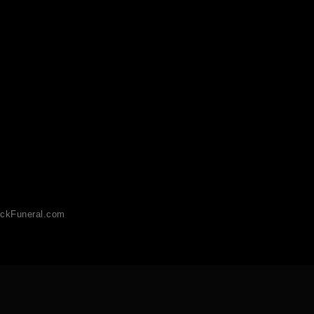
ckFuneral.com