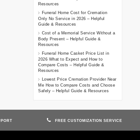
Resources
Funeral Home Cost for Cremation
Only No Service in 2026 – Helpful
Guide & Resources
Cost of a Memorial Service Without a
Body Present – Helpful Guide &
Resources
Funeral Home Casket Price List in
2026 What to Expect and How to
Compare Costs – Helpful Guide &
Resources
Lowest Price Cremation Provider Near
Me How to Compare Costs and Choose
Safely – Helpful Guide & Resources
PPORT
FREE CUSTOMIZATION SERVICE