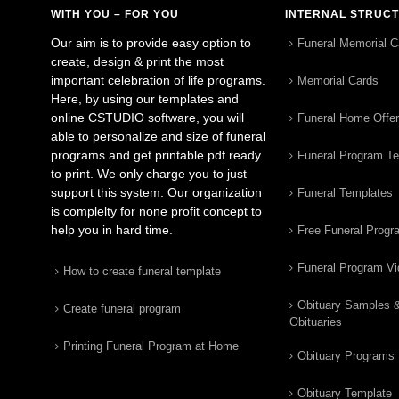
WITH YOU – FOR YOU
INTERNAL STRUC
Our aim is to provide easy option to
Funeral Memorial C
create, design & print the most
important celebration of life programs.
Memorial Cards
Here, by using our templates and
online CSTUDIO software, you will
Funeral Home Offe
able to personalize and size of funeral
programs and get printable pdf ready
Funeral Program T
to print. We only charge you to just
support this system. Our organization
Funeral Templates
is complelty for none profit concept to
help you in hard time.
Free Funeral Progr
Funeral Program V
How to create funeral template
Obituary Samples 
Create funeral program
Obituaries
Printing Funeral Program at Home
Obituary Programs
Obituary Template