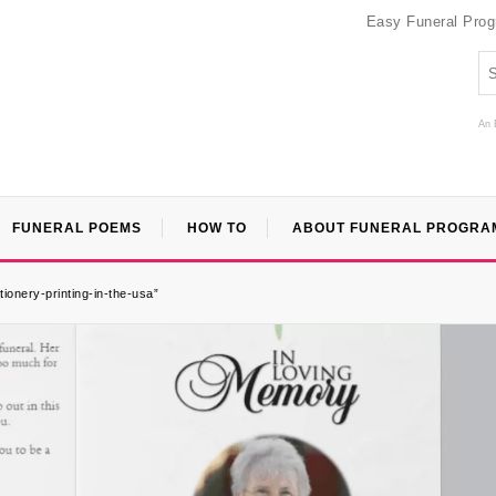
Easy Funeral Pro
An 
FUNERAL POEMS
HOW TO
ABOUT FUNERAL PROGRA
ionery-printing-in-the-usa”