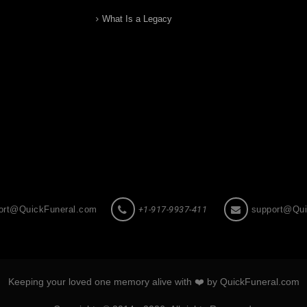
What Is a Legacy
ort@QuickFuneral.com
+1-917-9937-411
support@Qui
Keeping your loved one memory alive with ❤️ by QuickFuneral.com