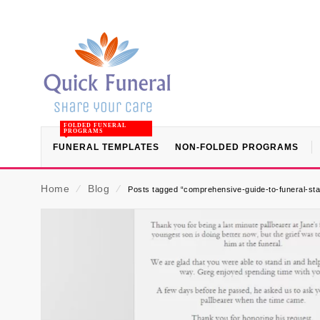
FOLDED FUNERAL
PROGRAMS
FUNERAL TEMPLATES
NON-FOLDED PROGRAMS
Home
⁄
Blog
⁄
Posts tagged “comprehensive-guide-to-funeral-stat