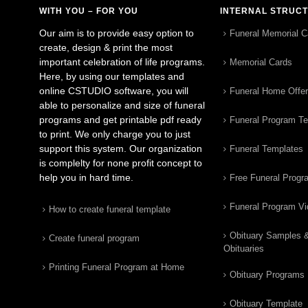
WITH YOU – FOR YOU
INTERNAL STRUC
Our aim is to provide easy option to
Funeral Memorial C
create, design & print the most
important celebration of life programs.
Memorial Cards
Here, by using our templates and
online CSTUDIO software, you will
Funeral Home Offe
able to personalize and size of funeral
programs and get printable pdf ready
Funeral Program T
to print. We only charge you to just
support this system. Our organization
Funeral Templates
is complelty for none profit concept to
help you in hard time.
Free Funeral Progr
Funeral Program V
How to create funeral template
Obituary Samples 
Create funeral program
Obituaries
Printing Funeral Program at Home
Obituary Programs
Obituary Template