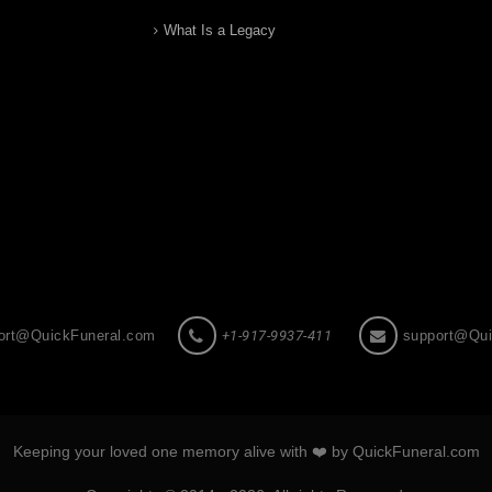
What Is a Legacy
ort@QuickFuneral.com
+1-917-9937-411
support@Qui
Keeping your loved one memory alive with ❤️ by QuickFuneral.com