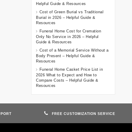
Helpful Guide & Resources
Cost of Green Burial vs Traditional
Burial in 2026 – Helpful Guide &
Resources
Funeral Home Cost for Cremation
Only No Service in 2026 – Helpful
Guide & Resources
Cost of a Memorial Service Without a
Body Present – Helpful Guide &
Resources
Funeral Home Casket Price List in
2026 What to Expect and How to
Compare Costs – Helpful Guide &
Resources
PPORT
FREE CUSTOMIZATION SERVICE