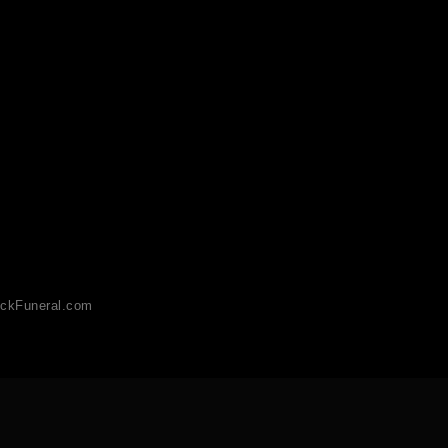
ckFuneral.com