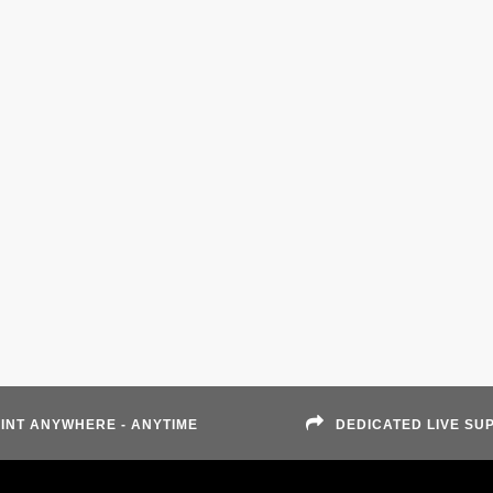
INT ANYWHERE - ANYTIME
DEDICATED LIVE SU