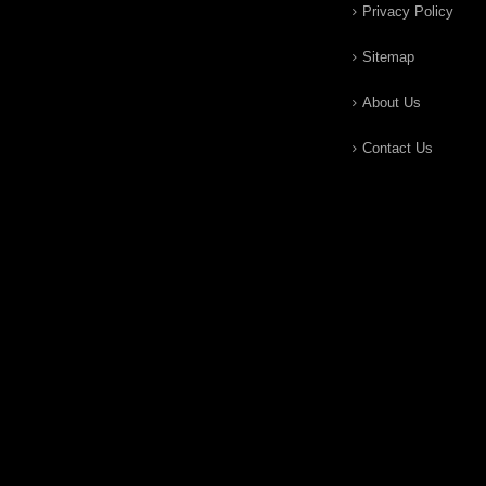
Privacy Policy
Sitemap
About Us
Contact Us