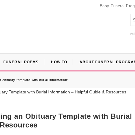
Easy Funeral Pro
An 
FUNERAL POEMS
HOW TO
ABOUT FUNERAL PROGRA
obituary-template-with-burial-information”
ng an Obituary Template with Burial
 Resources