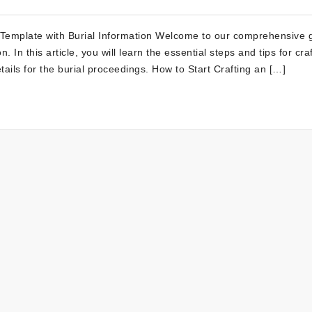
 Template with Burial Information Welcome to our comprehensive 
. In this article, you will learn the essential steps and tips for cra
tails for the burial proceedings. How to Start Crafting an […]