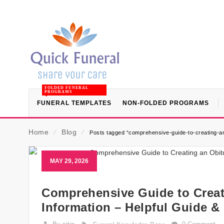
FOLDED FUNERAL
PROGRAMS
FUNERAL TEMPLATES
NON-FOLDED PROGRAMS
Home
⁄
Blog
⁄
Posts tagged “comprehensive-guide-to-creating-an-
MAY 29, 2026
Comprehensive Guide to Creati
Information – Helpful Guide &