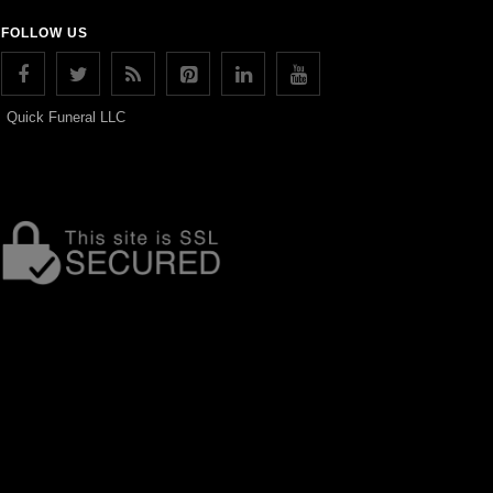
FOLLOW US
Quick Funeral LLC