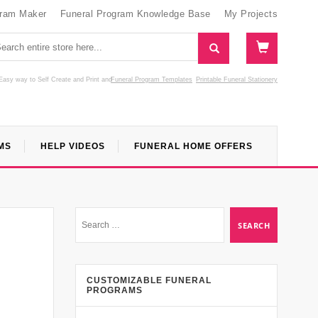
gram Maker
Funeral Program Knowledge Base
My Projects
Easy way to Self Create and Print
and
Funeral Program Templates
Printable Funeral Stationery
MS
HELP VIDEOS
FUNERAL HOME OFFERS
CUSTOMIZABLE FUNERAL
PROGRAMS