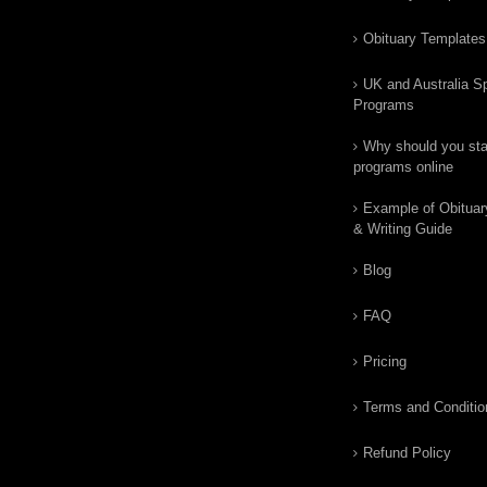
Obituary Templates
UK and Australia Sp
Programs
Why should you star
programs online
Example of Obituar
& Writing Guide
Blog
FAQ
Pricing
Terms and Conditio
Refund Policy