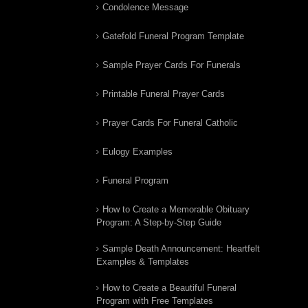
Condolence Message
Gatefold Funeral Program Template
Sample Prayer Cards For Funerals
Printable Funeral Prayer Cards
Prayer Cards For Funeral Catholic
Eulogy Examples
Funeral Program
How to Create a Memorable Obituary
Program: A Step-by-Step Guide
Sample Death Announcement: Heartfelt
Examples & Templates
How to Create a Beautiful Funeral
Program with Free Templates