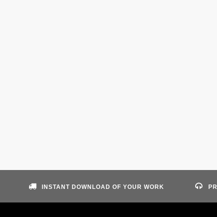
INSTANT DOWNLOAD OF YOUR WORK
PR