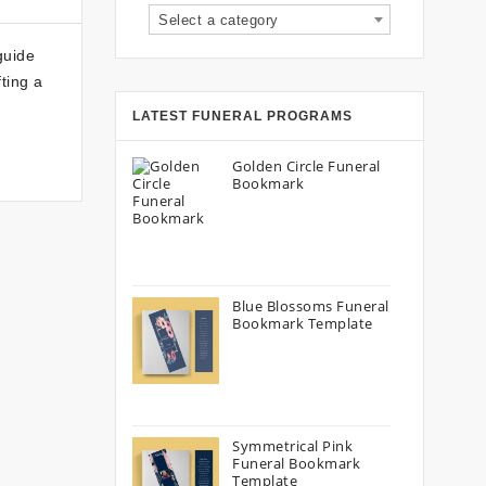
Select a category
guide
fting a
LATEST FUNERAL PROGRAMS
Golden Circle Funeral
Bookmark
Blue Blossoms Funeral
Bookmark Template
Symmetrical Pink
Funeral Bookmark
Template