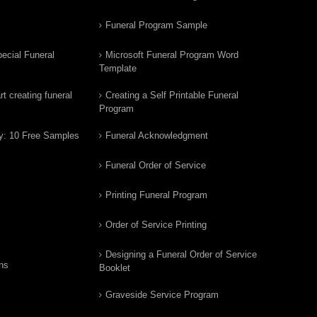
Funeral Program Sample
ecial Funeral
Microsoft Funeral Program Word
Template
t creating funeral
Creating a Self Printable Funeral
Program
y: 10 Free Samples
Funeral Acknowledgment
Funeral Order of Service
Printing Funeral Program
Order of Service Printing
Designing a Funeral Order of Service
ns
Booklet
Graveside Service Program