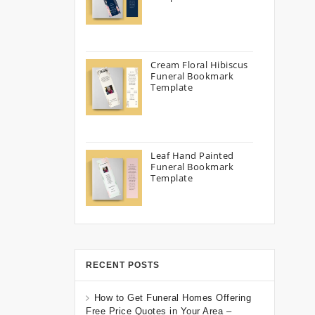
Cream Floral Hibiscus
Funeral Bookmark
Template
Leaf Hand Painted
Funeral Bookmark
Template
RECENT POSTS
How to Get Funeral Homes Offering
Free Price Quotes in Your Area –