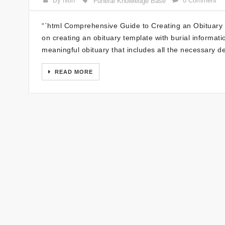
By nitin
0 Comment
Funeral Knowledge Base
“`html Comprehensive Guide to Creating an Obituary
on creating an obituary template with burial information
meaningful obituary that includes all the necessary de
READ MORE