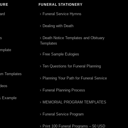
TURE
FUNERAL STATIONERY
ard
Funeral Service Hymns
Dealing with Death
rs
Death Notice Templates and Obituary
Templates
emplate
Free Sample Eulogies
Ten Questions for Funeral Planning
am Templates
Planning Your Path for Funeral Service
ideos
Funeral Planning Process
& Example
MEMORIAL PROGRAM TEMPLATES
Funeral Service Program
Print 100 Funeral Programs – 50 USD