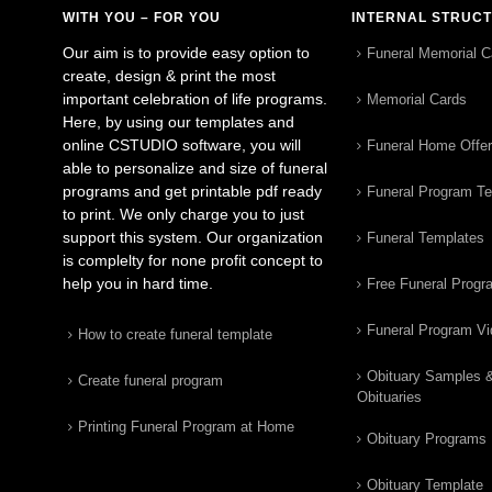
WITH YOU – FOR YOU
INTERNAL STRUC
Our aim is to provide easy option to
Funeral Memorial C
create, design & print the most
important celebration of life programs.
Memorial Cards
Here, by using our templates and
online CSTUDIO software, you will
Funeral Home Offe
able to personalize and size of funeral
programs and get printable pdf ready
Funeral Program T
to print. We only charge you to just
support this system. Our organization
Funeral Templates
is complelty for none profit concept to
help you in hard time.
Free Funeral Progr
Funeral Program V
How to create funeral template
Obituary Samples 
Create funeral program
Obituaries
Printing Funeral Program at Home
Obituary Programs
Obituary Template