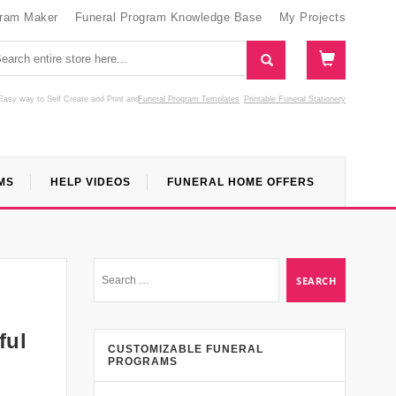
gram Maker
Funeral Program Knowledge Base
My Projects
Easy way to Self Create and Print
and
Funeral Program Templates
Printable Funeral Stationery
MS
HELP VIDEOS
FUNERAL HOME OFFERS
ful
CUSTOMIZABLE FUNERAL
PROGRAMS