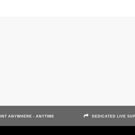
INT ANYWHERE - ANYTIME
DEDICATED LIVE SU