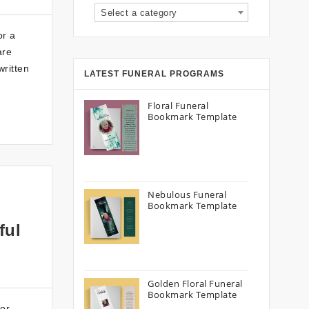
Select a category
or a
are
written
LATEST FUNERAL PROGRAMS
Floral Funeral
Bookmark Template
Nebulous Funeral
Bookmark Template
ful
Golden Floral Funeral
Bookmark Template
or