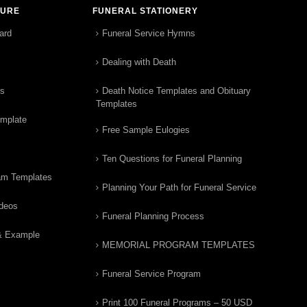
TURE
FUNERAL STATIONERY
ard
Funeral Service Hymns
Dealing with Death
rs
Death Notice Templates and Obituary
Templates
emplate
Free Sample Eulogies
Ten Questions for Funeral Planning
am Templates
Planning Your Path for Funeral Service
ideos
Funeral Planning Process
& Example
MEMORIAL PROGRAM TEMPLATES
Funeral Service Program
Print 100 Funeral Programs – 50 USD