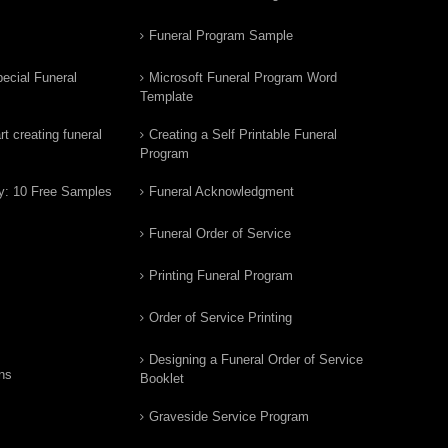
Funeral Program Sample
ecial Funeral
Microsoft Funeral Program Word
Template
t creating funeral
Creating a Self Printable Funeral
Program
y: 10 Free Samples
Funeral Acknowledgment
Funeral Order of Service
Printing Funeral Program
Order of Service Printing
Designing a Funeral Order of Service
ns
Booklet
Graveside Service Program