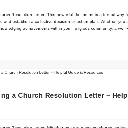
urch Resolution Letter. This powerful document is a formal way f
e and establish a collective decision or action plan. Whether you 
acknowledging achievements within your religious community, a well-
ng a Church Resolution Letter – Help
rch Resolution Letter. Whether you are a pastor, church leader, 