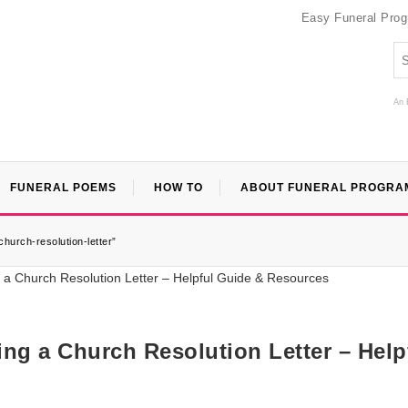
Easy Funeral Pro
An 
FUNERAL POEMS
HOW TO
ABOUT FUNERAL PROGRA
hurch-resolution-letter”
ng a Church Resolution Letter – Help