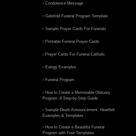
Condolence Message
Gatefold Funeral Program Template
Sample Prayer Cards For Funerals
Printable Funeral Prayer Cards
Prayer Cards For Funeral Catholic
Eulogy Examples
Funeral Program
How to Create a Memorable Obituary
Program: A Step-by-Step Guide
Sample Death Announcement: Heartfelt
Examples & Templates
How to Create a Beautiful Funeral
Program with Free Templates