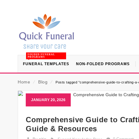
FOLDED FUNERAL
PROGRAMS
FUNERAL TEMPLATES
NON-FOLDED PROGRAMS
Home
⁄
Blog
⁄
Posts tagged “comprehensive-guide-to-crafting-a-c
JANUARY 20, 2026
Comprehensive Guide to Crafti
Guide & Resources