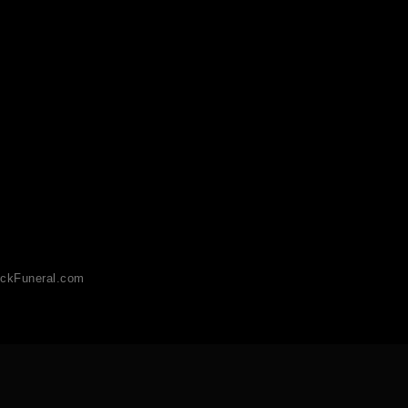
ckFuneral.com