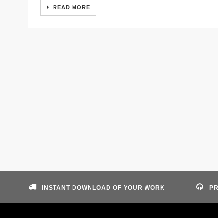
READ MORE
INSTANT DOWNLOAD OF YOUR WORK
PR