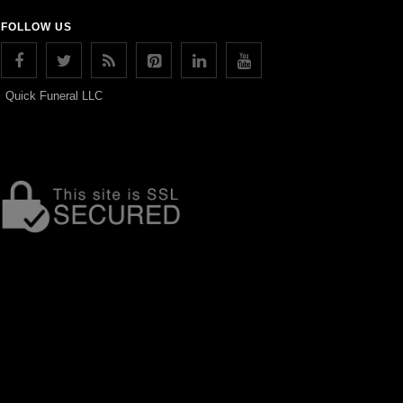
FOLLOW US
Quick Funeral LLC