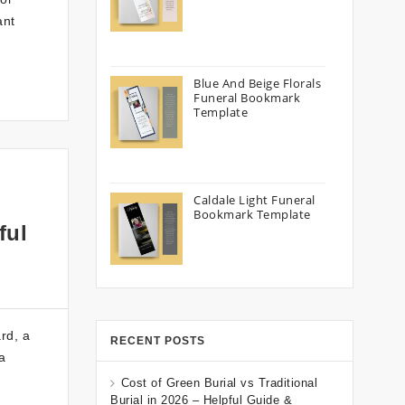
ant
Blue And Beige Florals
Funeral Bookmark
Template
Caldale Light Funeral
Bookmark Template
ful
rd, a
RECENT POSTS
a
Cost of Green Burial vs Traditional
Burial in 2026 – Helpful Guide &