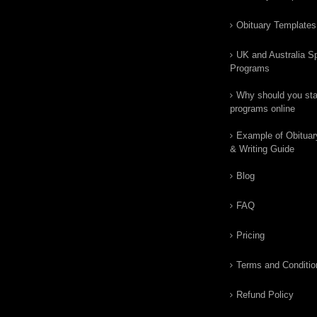
Obituary Templates
UK and Australia Sp
Programs
Why should you star
programs online
Example of Obituar
& Writing Guide
Blog
FAQ
Pricing
Terms and Conditio
Refund Policy