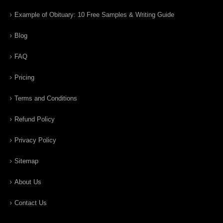
Example of Obituary: 10 Free Samples & Writing Guide
Blog
FAQ
Pricing
Terms and Conditions
Refund Policy
Privacy Policy
Sitemap
About Us
Contact Us