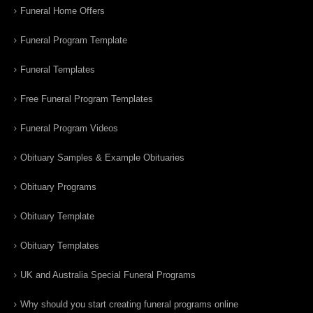
Funeral Home Offers
Funeral Program Template
Funeral Templates
Free Funeral Program Templates
Funeral Program Videos
Obituary Samples & Example Obituaries
Obituary Programs
Obituary Template
Obituary Templates
UK and Australia Special Funeral Programs
Why should you start creating funeral programs online