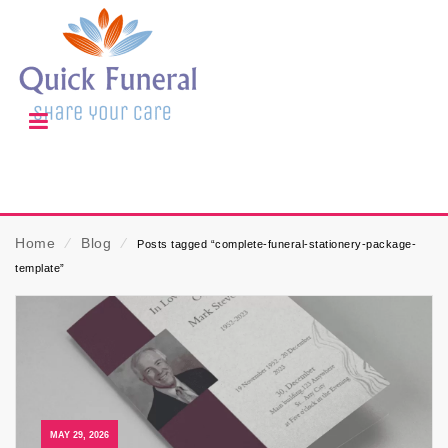
Home
⁄
Blog
⁄
Posts tagged “complete-funeral-stationery-package-
template”
MAY 29, 2026