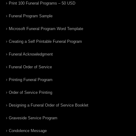
Print 100 Funeral Programs – 50 USD
Funeral Program Sample
Microsoft Funeral Program Word Template
Creating a Self Printable Funeral Program
Funeral Acknowledgment
Funeral Order of Service
Printing Funeral Program
Order of Service Printing
Designing a Funeral Order of Service Booklet
Graveside Service Program
Condolence Message