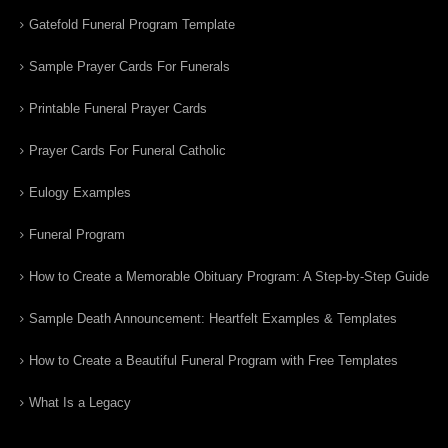
Gatefold Funeral Program Template
Sample Prayer Cards For Funerals
Printable Funeral Prayer Cards
Prayer Cards For Funeral Catholic
Eulogy Examples
Funeral Program
How to Create a Memorable Obituary Program: A Step-by-Step Guide
Sample Death Announcement: Heartfelt Examples & Templates
How to Create a Beautiful Funeral Program with Free Templates
What Is a Legacy