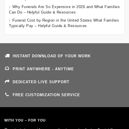
Why Funerals Are So Expensive in 2026 and What Families
Can Do – Helpful Guide & Resources
Funeral Cost by Region in the United States What Families
Typically Pay – Helpful Guide & Resources
INSTANT DOWNLOAD OF YOUR WORK
PRINT ANYWHERE - ANYTIME
DEDICATED LIVE SUPPORT
FREE CUSTOMIZATION SERVICE
WITH YOU – FOR YOU