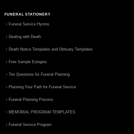
FUNERAL STATIONERY
Funeral Service Hymns
Dealing with Death
Death Notice Templates and Obituary Templates
Free Sample Eulogies
Ten Questions for Funeral Planning
Planning Your Path for Funeral Service
Funeral Planning Process
MEMORIAL PROGRAM TEMPLATES
Funeral Service Program