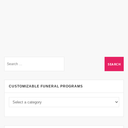
CUSTOMIZABLE FUNERAL PROGRAMS