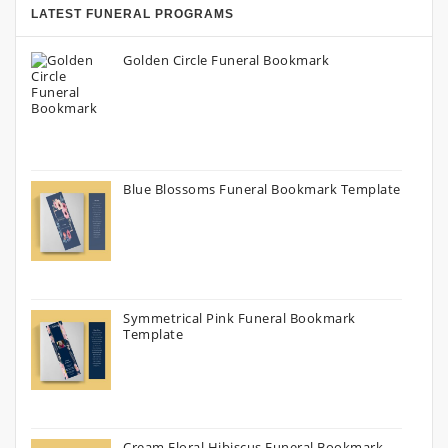
LATEST FUNERAL PROGRAMS
Golden Circle Funeral Bookmark
Blue Blossoms Funeral Bookmark Template
Symmetrical Pink Funeral Bookmark
Template
Cream Floral Hibiscus Funeral Bookmark