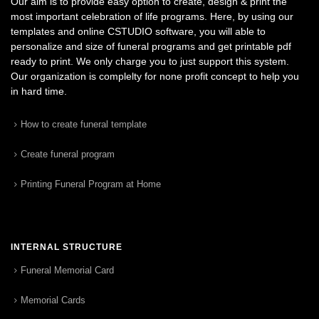
Our aim is to provide easy option to create, design & print the
most important celebration of life programs. Here, by using our
templates and online CSTUDIO software, you will able to
personalize and size of funeral programs and get printable pdf
ready to print. We only charge you to just support this system.
Our organization is complelty for none profit concept to help you
in hard time.
How to create funeral template
Create funeral program
Printing Funeral Program at Home
INTERNAL STRUCTURE
Funeral Memorial Card
Memorial Cards