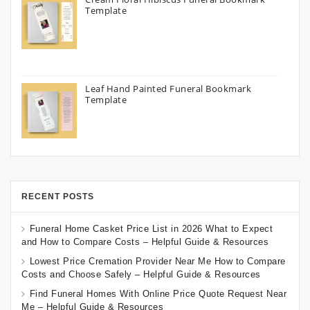
Template
Leaf Hand Painted Funeral Bookmark
Template
RECENT POSTS
Funeral Home Casket Price List in 2026 What to Expect
and How to Compare Costs – Helpful Guide & Resources
Lowest Price Cremation Provider Near Me How to Compare
Costs and Choose Safely – Helpful Guide & Resources
Find Funeral Homes With Online Price Quote Request Near
Me – Helpful Guide & Resources