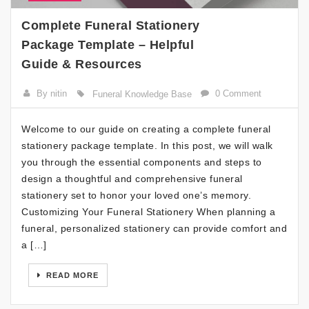
Complete Funeral Stationery
Package Template – Helpful
Guide & Resources
By nitin
0 Comment
Funeral Knowledge Base
Welcome to our guide on creating a complete funeral
stationery package template. In this post, we will walk
you through the essential components and steps to
design a thoughtful and comprehensive funeral
stationery set to honor your loved one’s memory.
Customizing Your Funeral Stationery When planning a
funeral, personalized stationery can provide comfort and
a […]
READ MORE