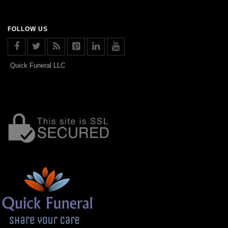
FOLLOW US
Quick Funeral LLC