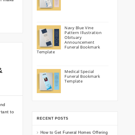
Navy Blue Vine
Pattern Illustration
Obituary
Announcement
Funeral Bookmark
Template
&
Medical Special
Funeral Bookmark
Template
ond
tant to
RECENT POSTS
How to Get Funeral Homes Offering