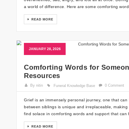
a world of difference. Here are some comforting words
READ MORE
JANUARY 28, 2026
Comforting Words for Someone
Resources
By nitin
0 Comment
Funeral Knowledge Base
Grief is an immensely personal journey, one that can b
between siblings is unique and irreplaceable, making t
find solace in comforting words and support that can
READ MORE