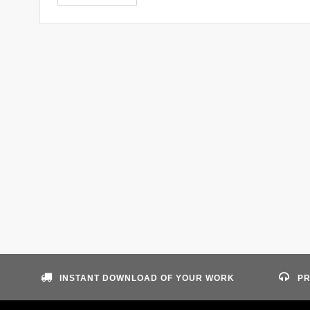
INSTANT DOWNLOAD OF YOUR WORK
PR