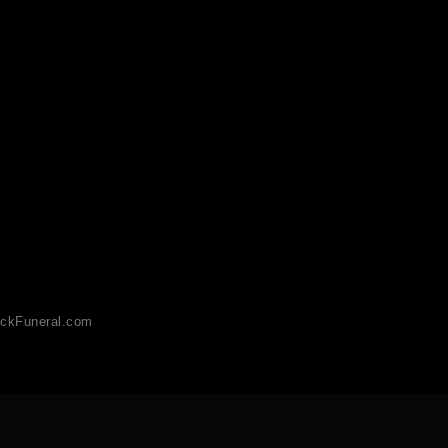
ckFuneral.com