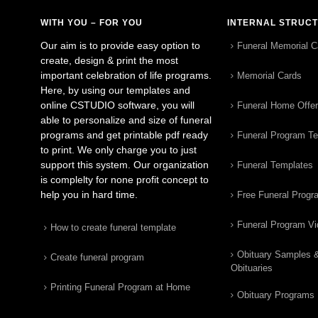
WITH YOU – FOR YOU
INTERNAL STRUC
Our aim is to provide easy option to
Funeral Memorial C
create, design & print the most
important celebration of life programs.
Memorial Cards
Here, by using our templates and
online CSTUDIO software, you will
Funeral Home Offe
able to personalize and size of funeral
programs and get printable pdf ready
Funeral Program T
to print. We only charge you to just
support this system. Our organization
Funeral Templates
is complelty for none profit concept to
help you in hard time.
Free Funeral Progr
Funeral Program V
How to create funeral template
Obituary Samples 
Create funeral program
Obituaries
Printing Funeral Program at Home
Obituary Programs