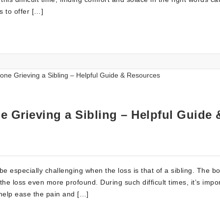
 to offer […]
 Grieving a Sibling – Helpful Guide 
e especially challenging when the loss is that of a sibling. The b
he loss even more profound. During such difficult times, it’s impor
 help ease the pain and […]