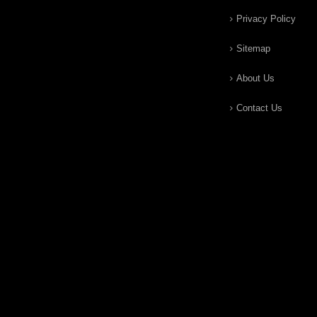
Privacy Policy
Sitemap
About Us
Contact Us