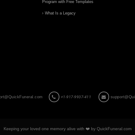
Program with Free Templates
What Is a Legacy
ort@QuickFuneral.com
+1-917-9937-411
support@Qui
Keeping your loved one memory alive with ❤️ by QuickFuneral.com