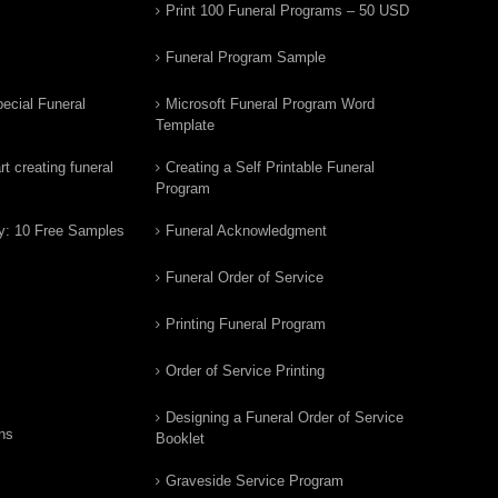
Print 100 Funeral Programs – 50 USD
Funeral Program Sample
ecial Funeral
Microsoft Funeral Program Word
Template
t creating funeral
Creating a Self Printable Funeral
Program
y: 10 Free Samples
Funeral Acknowledgment
Funeral Order of Service
Printing Funeral Program
Order of Service Printing
Designing a Funeral Order of Service
ns
Booklet
Graveside Service Program