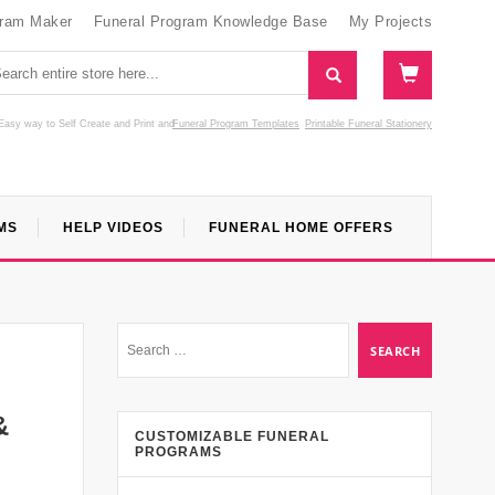
gram Maker
Funeral Program Knowledge Base
My Projects
Easy way to Self Create and Print
and
Funeral Program Templates
Printable Funeral Stationery
MS
HELP VIDEOS
FUNERAL HOME OFFERS
&
CUSTOMIZABLE FUNERAL
PROGRAMS