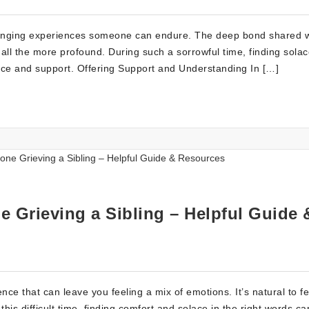
llenging experiences someone can endure. The deep bond shared w
all the more profound. During such a sorrowful time, finding solac
ce and support. Offering Support and Understanding In […]
 Grieving a Sibling – Helpful Guide 
nce that can leave you feeling a mix of emotions. It’s natural to fe
this difficult time, finding comfort and solace in the right words c