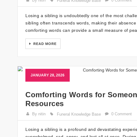
By nitin
0 Comment
Funeral Knowledge Base
Losing a sibling is undoubtedly one of the most cha
sibling often transcends words, making their absence 
comforting words can provide a small measure of pea
READ MORE
JANUARY 28, 2026
Comforting Words for Someone
Resources
By nitin
0 Comment
Funeral Knowledge Base
Losing a sibling is a profound and devastating experie
overwhelmed, sad, angry, and lost all at once. During 