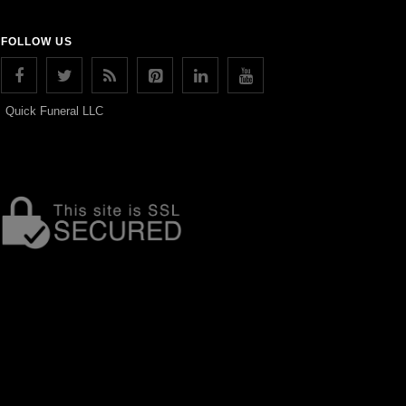
FOLLOW US
Quick Funeral LLC