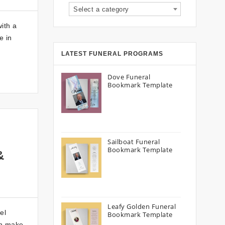
Select a category
ith a
e in
LATEST FUNERAL PROGRAMS
Dove Funeral
Bookmark Template
Sailboat Funeral
Bookmark Template
&
Leafy Golden Funeral
el
Bookmark Template
an make