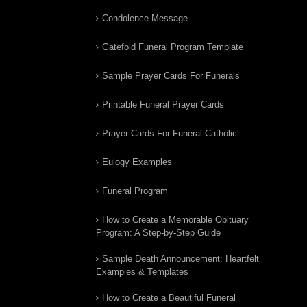
Condolence Message
Gatefold Funeral Program Template
Sample Prayer Cards For Funerals
Printable Funeral Prayer Cards
Prayer Cards For Funeral Catholic
Eulogy Examples
Funeral Program
How to Create a Memorable Obituary
Program: A Step-by-Step Guide
Sample Death Announcement: Heartfelt
Examples & Templates
How to Create a Beautiful Funeral