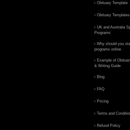
Obituary Template
Obituary Templates
UK and Australia Sp
Programs
Why should you star
programs online
Example of Obituar
& Writing Guide
Blog
FAQ
Pricing
Terms and Conditio
Refund Policy