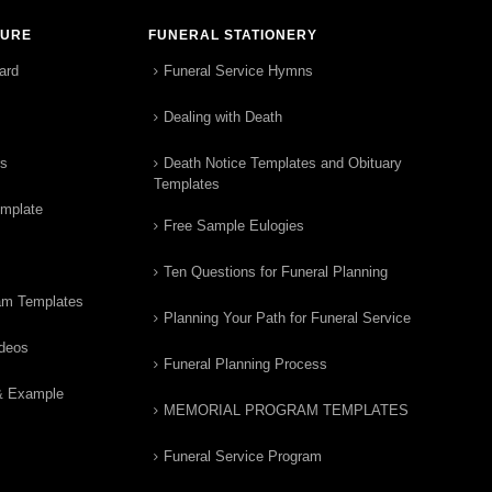
TURE
FUNERAL STATIONERY
ard
Funeral Service Hymns
Dealing with Death
rs
Death Notice Templates and Obituary
Templates
emplate
Free Sample Eulogies
Ten Questions for Funeral Planning
am Templates
Planning Your Path for Funeral Service
ideos
Funeral Planning Process
& Example
MEMORIAL PROGRAM TEMPLATES
Funeral Service Program