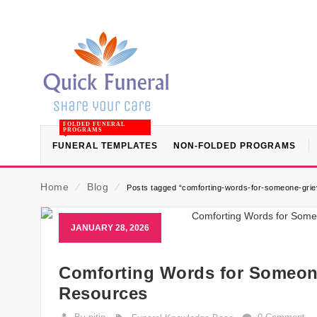
FOLDED FUNERAL
PROGRAMS
FUNERAL TEMPLATES
NON-FOLDED PROGRAMS
Home
⁄
Blog
⁄
Posts tagged “comforting-words-for-someone-griev
JANUARY 28, 2026
Comforting Words for Someone
Resources