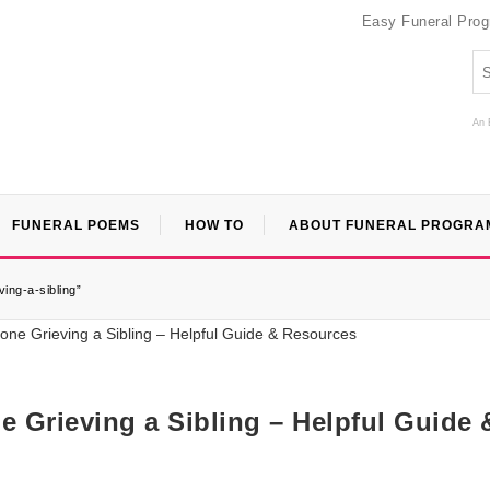
Easy Funeral Pro
An 
FUNERAL POEMS
HOW TO
ABOUT FUNERAL PROGRA
ing-a-sibling”
 Grieving a Sibling – Helpful Guide 