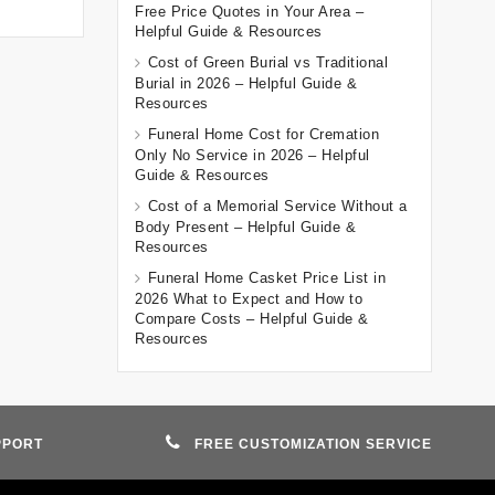
Free Price Quotes in Your Area –
Helpful Guide & Resources
Cost of Green Burial vs Traditional
Burial in 2026 – Helpful Guide &
Resources
Funeral Home Cost for Cremation
Only No Service in 2026 – Helpful
Guide & Resources
Cost of a Memorial Service Without a
Body Present – Helpful Guide &
Resources
Funeral Home Casket Price List in
2026 What to Expect and How to
Compare Costs – Helpful Guide &
Resources
PPORT
FREE CUSTOMIZATION SERVICE