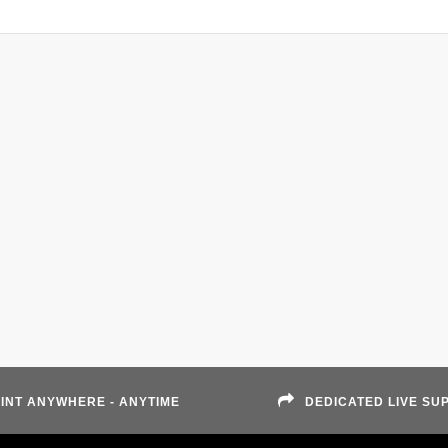
INT ANYWHERE - ANYTIME
DEDICATED LIVE SU