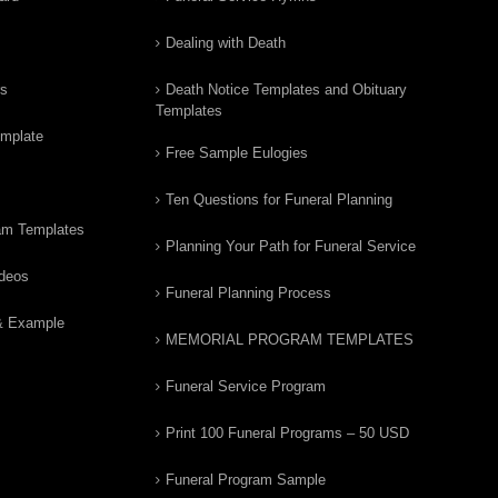
Dealing with Death
rs
Death Notice Templates and Obituary
Templates
emplate
Free Sample Eulogies
Ten Questions for Funeral Planning
am Templates
Planning Your Path for Funeral Service
ideos
Funeral Planning Process
& Example
MEMORIAL PROGRAM TEMPLATES
Funeral Service Program
Print 100 Funeral Programs – 50 USD
Funeral Program Sample