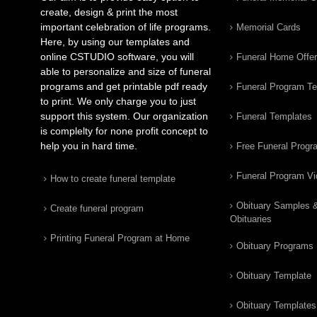
create, design & print the most
important celebration of life programs.
Memorial Cards
Here, by using our templates and
online CSTUDIO software, you will
Funeral Home Offe
able to personalize and size of funeral
programs and get printable pdf ready
Funeral Program T
to print. We only charge you to just
support this system. Our organization
Funeral Templates
is complelty for none profit concept to
help you in hard time.
Free Funeral Progr
Funeral Program V
How to create funeral template
Obituary Samples 
Create funeral program
Obituaries
Printing Funeral Program at Home
Obituary Programs
Obituary Template
Obituary Templates