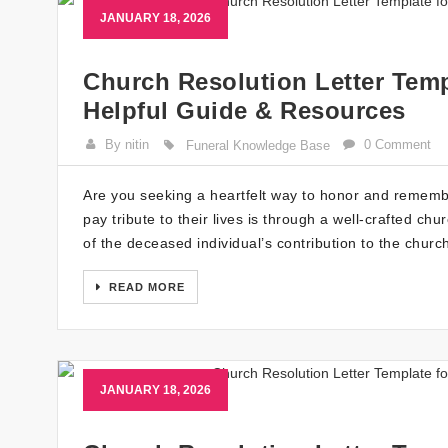
JANUARY 18, 2026
Church Resolution Letter Temp
Helpful Guide & Resources
By nitin
0 Comment
Funeral Knowledge Base
Are you seeking a heartfelt way to honor and rememb
pay tribute to their lives is through a well-crafted ch
of the deceased individual’s contribution to the chur
READ MORE
JANUARY 18, 2026