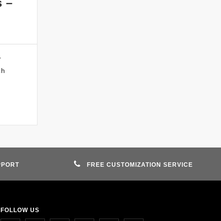
s –
r
ch
PPORT
FREE CUSTOMIZATION SERVICE
FOLLOW US