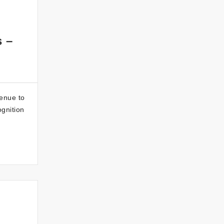
s –
enue to
ognition