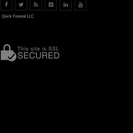
Quick Funeral LLC