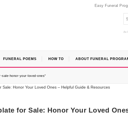
Easy Funeral Pro
An 
FUNERAL POEMS
HOW TO
ABOUT FUNERAL PROGRA
or-sale-honor-your-loved-ones”
late for Sale: Honor Your Loved One