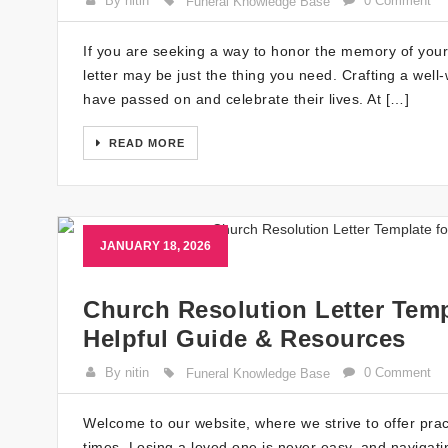
By nitin
0 Comment
Funeral Knowledge Base
If you are seeking a way to honor the memory of your
letter may be just the thing you need. Crafting a well-
have passed on and celebrate their lives. At […]
READ MORE
JANUARY 18, 2026
Church Resolution Letter Temp
Helpful Guide & Resources
By nitin
0 Comment
Funeral Knowledge Base
Welcome to our website, where we strive to offer prac
times. Losing a loved one is never easy, and navigati