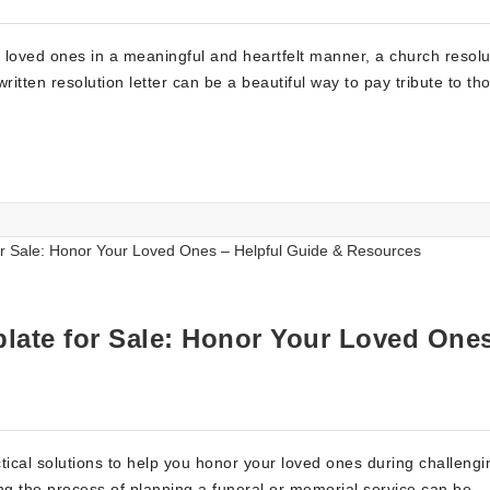
 loved ones in a meaningful and heartfelt manner, a church resolu
written resolution letter can be a beautiful way to pay tribute to t
late for Sale: Honor Your Loved One
tical solutions to help you honor your loved ones during challengi
ng the process of planning a funeral or memorial service can be