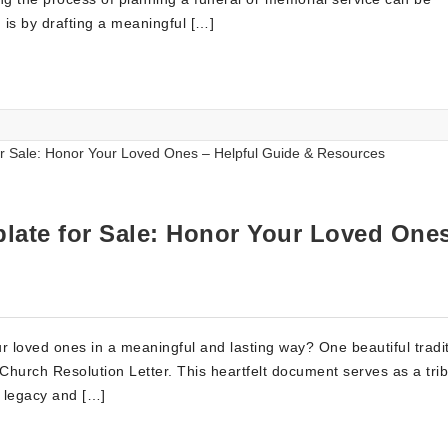
 is by drafting a meaningful […]
late for Sale: Honor Your Loved One
 loved ones in a meaningful and lasting way? One beautiful tradi
a Church Resolution Letter. This heartfelt document serves as a trib
r legacy and […]