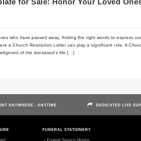
late for Sale: Honor Your Loved One
nes who have passed away, finding the right words to express ou
re a Church Resolution Letter can play a significant role. A Chur
ledgment of the deceased’s life […]
INT ANYWHERE - ANYTIME
DEDICATED LIVE SU
TURE
FUNERAL STATIONERY
ard
Funeral Service Hymns