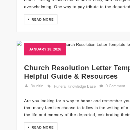
overwhelming. One way to pay tribute to the departed
READ MORE
JANUARY 18, 2026
Church Resolution Letter Temp
Helpful Guide & Resources
By nitin
0 Comment
Funeral Knowledge Base
Are you looking for a way to honor and remember your
that many families choose to follow is the writing of 
the life and memory of the departed, celebrating thei
READ MORE