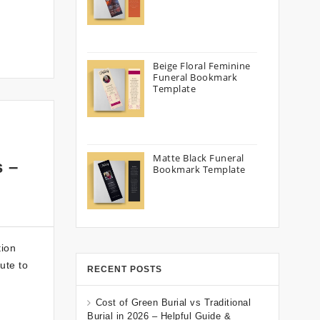
Beige Floral Feminine
Funeral Bookmark
Template
Matte Black Funeral
s –
Bookmark Template
tion
ute to
RECENT POSTS
Cost of Green Burial vs Traditional
Burial in 2026 – Helpful Guide &