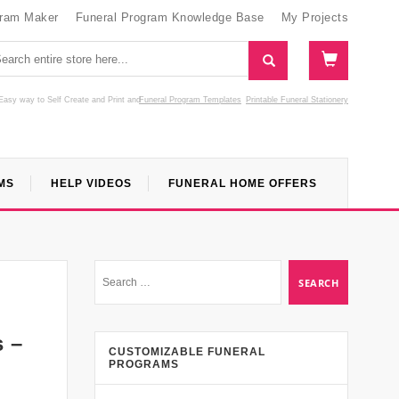
gram Maker
Funeral Program Knowledge Base
My Projects
Easy way to Self Create and Print
and
Funeral Program Templates
Printable Funeral Stationery
MS
HELP VIDEOS
FUNERAL HOME OFFERS
s –
CUSTOMIZABLE FUNERAL
PROGRAMS