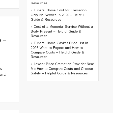
Resources
Funeral Home Cost for Cremation
Only No Service in 2026 – Helpful
Guide & Resources
Cost of a Memorial Service Without a
Body Present – Helpful Guide &
Resources
s –
Funeral Home Casket Price List in
2026 What to Expect and How to
Compare Costs – Helpful Guide &
Resources
Lowest Price Cremation Provider Near
es
Me How to Compare Costs and Choose
Safely – Helpful Guide & Resources
onal