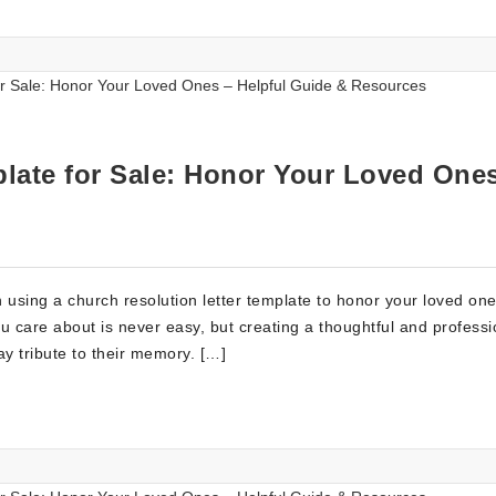
late for Sale: Honor Your Loved One
using a church resolution letter template to honor your loved on
u care about is never easy, but creating a thoughtful and professi
ay tribute to their memory. […]