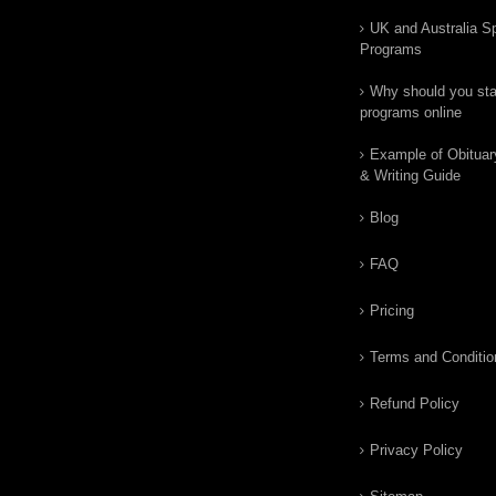
UK and Australia Sp
Programs
Why should you star
programs online
Example of Obituar
& Writing Guide
Blog
FAQ
Pricing
Terms and Conditio
Refund Policy
Privacy Policy