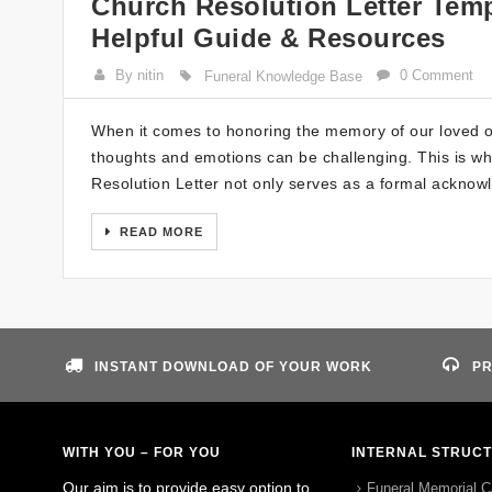
Church Resolution Letter Temp
Helpful Guide & Resources
By nitin
0 Comment
Funeral Knowledge Base
When it comes to honoring the memory of our loved o
thoughts and emotions can be challenging. This is whe
Resolution Letter not only serves as a formal acknow
READ MORE
INSTANT DOWNLOAD OF YOUR WORK
PR
WITH YOU – FOR YOU
INTERNAL STRUC
Our aim is to provide easy option to
Funeral Memorial C