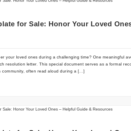
late for Sale: Honor Your Loved One
er your loved ones during a challenging time? One meaningful av
urch resolution letter. This special document serves as a formal rec
ch community, often read aloud during a […]