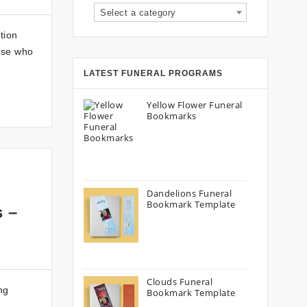
Select a category
tion
hose who
LATEST FUNERAL PROGRAMS
Yellow Flower Funeral
Bookmarks
Dandelions Funeral
Bookmark Template
s –
Clouds Funeral
ng
Bookmark Template