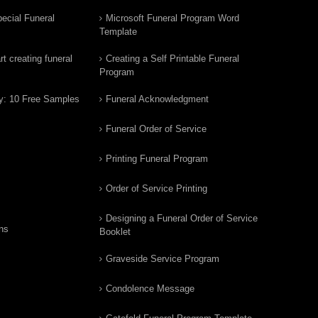
ecial Funeral
Microsoft Funeral Program Word
Template
t creating funeral
Creating a Self Printable Funeral
Program
y: 10 Free Samples
Funeral Acknowledgment
Funeral Order of Service
Printing Funeral Program
Order of Service Printing
Designing a Funeral Order of Service
ns
Booklet
Graveside Service Program
Condolence Message