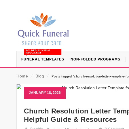
FOLDED FUNERAL
PROGRAMS
FUNERAL TEMPLATES
NON-FOLDED PROGRAMS
Home
⁄
Blog
⁄
Posts tagged “church-resolution-letter-template-f
JANUARY 18, 2026
Church Resolution Letter Temp
Helpful Guide & Resources