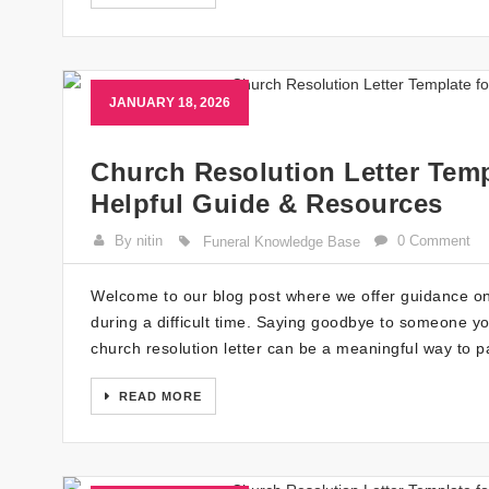
JANUARY 18, 2026
Church Resolution Letter Temp
Helpful Guide & Resources
By nitin
0 Comment
Funeral Knowledge Base
Welcome to our blog post where we offer guidance on 
during a difficult time. Saying goodbye to someone yo
church resolution letter can be a meaningful way to p
READ MORE