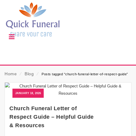
Home
⁄
Blog
⁄
Posts tagged “church-funeral-letter-of-respect-guide”
JANUARY 18, 2026
Church Funeral Letter of
Respect Guide – Helpful Guide
& Resources