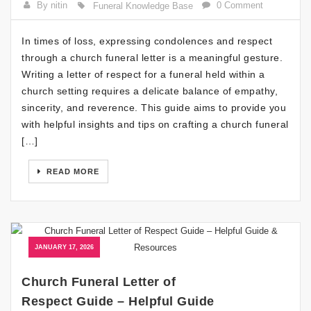
By nitin
0 Comment
Funeral Knowledge Base
In times of loss, expressing condolences and respect
through a church funeral letter is a meaningful gesture.
Writing a letter of respect for a funeral held within a
church setting requires a delicate balance of empathy,
sincerity, and reverence. This guide aims to provide you
with helpful insights and tips on crafting a church funeral
[…]
READ MORE
JANUARY 17, 2026
Church Funeral Letter of
Respect Guide – Helpful Guide