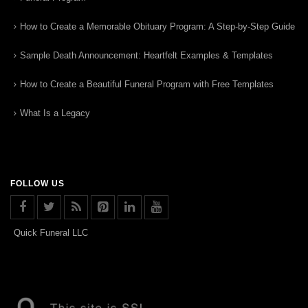
How to Create a Memorable Obituary Program: A Step-by-Step Guide
Sample Death Announcement: Heartfelt Examples & Templates
How to Create a Beautiful Funeral Program with Free Templates
What Is a Legacy
FOLLOW US
Quick Funeral LLC