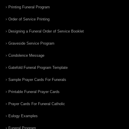
Printing Funeral Program
Order of Service Printing
Designing a Funeral Order of Service Booklet
Graveside Service Program
Condolence Message
Gatefold Funeral Program Template
Sample Prayer Cards For Funerals
Printable Funeral Prayer Cards
Prayer Cards For Funeral Catholic
Eulogy Examples
Funeral Program