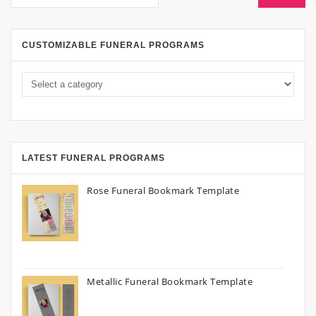
CUSTOMIZABLE FUNERAL PROGRAMS
LATEST FUNERAL PROGRAMS
Rose Funeral Bookmark Template
Metallic Funeral Bookmark Template