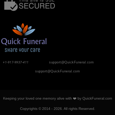
+1-917-9937-411
support@QuickFuneral.com
support@QuickFuneral.com
Keeping your loved one memory alive with ❤️ by QuickFuneral.com
Copyrights © 2014 - 2026. All rights Reserved.