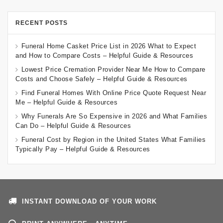
RECENT POSTS
Funeral Home Casket Price List in 2026 What to Expect
and How to Compare Costs – Helpful Guide & Resources
Lowest Price Cremation Provider Near Me How to Compare
Costs and Choose Safely – Helpful Guide & Resources
Find Funeral Homes With Online Price Quote Request Near
Me – Helpful Guide & Resources
Why Funerals Are So Expensive in 2026 and What Families
Can Do – Helpful Guide & Resources
Funeral Cost by Region in the United States What Families
Typically Pay – Helpful Guide & Resources
INSTANT DOWNLOAD OF YOUR WORK