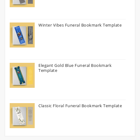
Winter Vibes Funeral Bookmark Template
Elegant Gold Blue Funeral Bookmark
Template
Classic Floral Funeral Bookmark Template