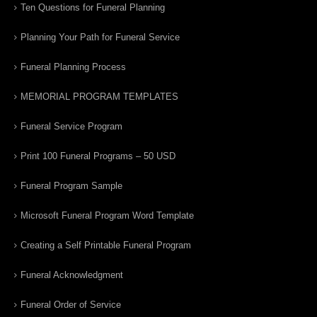
Ten Questions for Funeral Planning
Planning Your Path for Funeral Service
Funeral Planning Process
MEMORIAL PROGRAM TEMPLATES
Funeral Service Program
Print 100 Funeral Programs – 50 USD
Funeral Program Sample
Microsoft Funeral Program Word Template
Creating a Self Printable Funeral Program
Funeral Acknowledgment
Funeral Order of Service