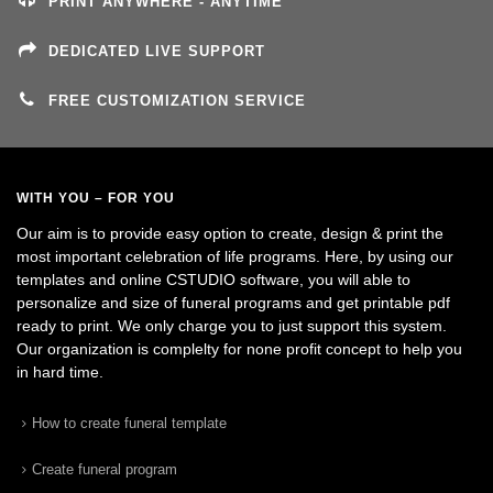
PRINT ANYWHERE - ANYTIME
DEDICATED LIVE SUPPORT
FREE CUSTOMIZATION SERVICE
WITH YOU – FOR YOU
Our aim is to provide easy option to create, design & print the
most important celebration of life programs. Here, by using our
templates and online CSTUDIO software, you will able to
personalize and size of funeral programs and get printable pdf
ready to print. We only charge you to just support this system.
Our organization is complelty for none profit concept to help you
in hard time.
How to create funeral template
Create funeral program