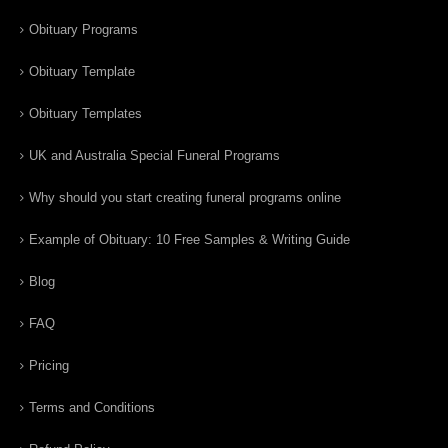
Obituary Programs
Obituary Template
Obituary Templates
UK and Australia Special Funeral Programs
Why should you start creating funeral programs online
Example of Obituary: 10 Free Samples & Writing Guide
Blog
FAQ
Pricing
Terms and Conditions