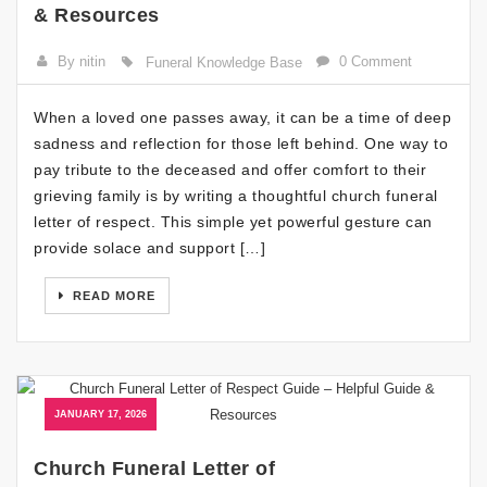
& Resources
By nitin
0 Comment
Funeral Knowledge Base
When a loved one passes away, it can be a time of deep
sadness and reflection for those left behind. One way to
pay tribute to the deceased and offer comfort to their
grieving family is by writing a thoughtful church funeral
letter of respect. This simple yet powerful gesture can
provide solace and support […]
READ MORE
JANUARY 17, 2026
Church Funeral Letter of