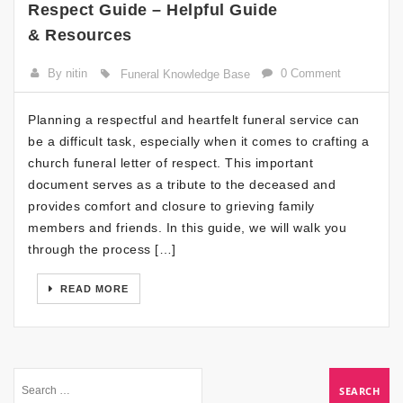
Respect Guide – Helpful Guide
& Resources
By nitin
0 Comment
Funeral Knowledge Base
Planning a respectful and heartfelt funeral service can
be a difficult task, especially when it comes to crafting a
church funeral letter of respect. This important
document serves as a tribute to the deceased and
provides comfort and closure to grieving family
members and friends. In this guide, we will walk you
through the process […]
READ MORE