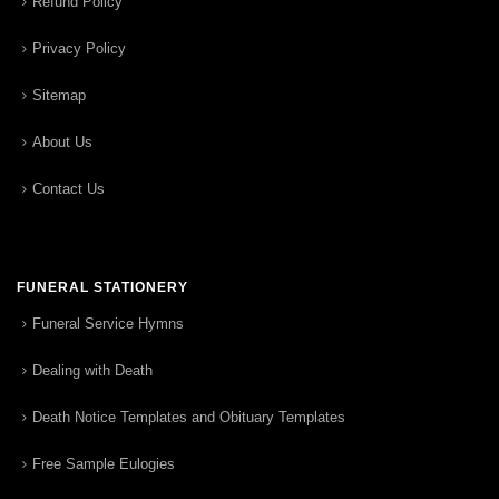
Refund Policy
Privacy Policy
Sitemap
About Us
Contact Us
FUNERAL STATIONERY
Funeral Service Hymns
Dealing with Death
Death Notice Templates and Obituary Templates
Free Sample Eulogies