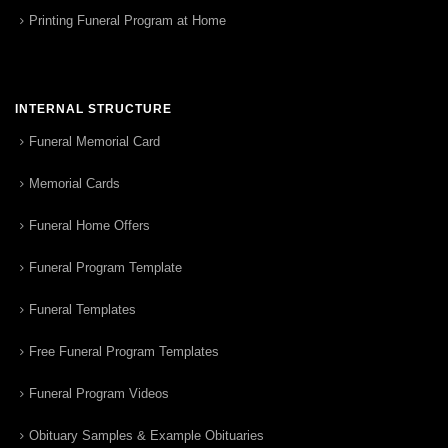
Printing Funeral Program at Home
INTERNAL STRUCTURE
Funeral Memorial Card
Memorial Cards
Funeral Home Offers
Funeral Program Template
Funeral Templates
Free Funeral Program Templates
Funeral Program Videos
Obituary Samples & Example Obituaries