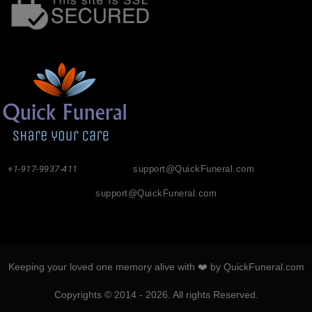
+1-917-9937-411
support@QuickFuneral.com
support@QuickFuneral.com
Keeping your loved one memory alive with ❤️ by QuickFuneral.com
Copyrights © 2014 - 2026. All rights Reserved.