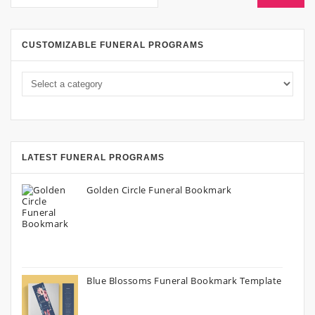
CUSTOMIZABLE FUNERAL PROGRAMS
LATEST FUNERAL PROGRAMS
Golden Circle Funeral Bookmark
Blue Blossoms Funeral Bookmark Template