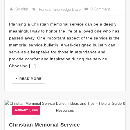
By nitin
0 Comment
Funeral Knowledge Base
Planning a Christian memorial service can be a deeply
meaningful way to honor the life of a loved one who has
passed away. One important aspect of the service is the
memorial service bulletin. A well-designed bulletin can
serve as a keepsake for those in attendance and
provide comfort and inspiration during the service.
Choosing […]
READ MORE
JANUARY 9, 2026
Christian Memorial Service