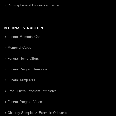
Printing Funeral Program at Home
INTERNAL STRUCTURE
Funeral Memorial Card
Memorial Cards
Funeral Home Offers
Funeral Program Template
Funeral Templates
Free Funeral Program Templates
Funeral Program Videos
Obituary Samples & Example Obituaries