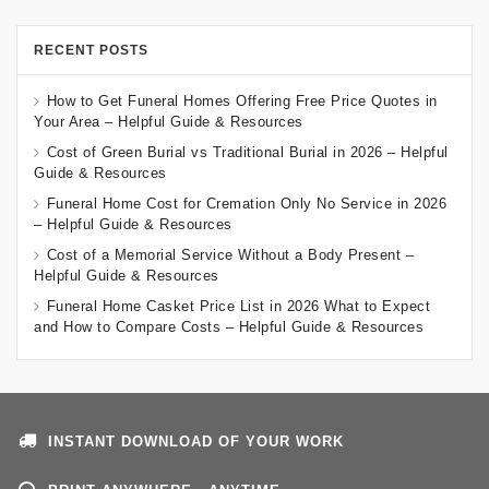
RECENT POSTS
How to Get Funeral Homes Offering Free Price Quotes in
Your Area – Helpful Guide & Resources
Cost of Green Burial vs Traditional Burial in 2026 – Helpful
Guide & Resources
Funeral Home Cost for Cremation Only No Service in 2026
– Helpful Guide & Resources
Cost of a Memorial Service Without a Body Present –
Helpful Guide & Resources
Funeral Home Casket Price List in 2026 What to Expect
and How to Compare Costs – Helpful Guide & Resources
INSTANT DOWNLOAD OF YOUR WORK