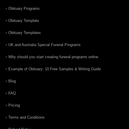
Obituary Programs
Obituary Template
Obituary Templates
UK and Australia Special Funeral Programs
Why should you start creating funeral programs online
Example of Obituary: 10 Free Samples & Writing Guide
Blog
FAQ
Pricing
Terms and Conditions