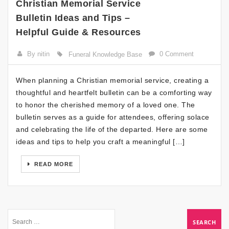
Christian Memorial Service
Bulletin Ideas and Tips –
Helpful Guide & Resources
By nitin
0 Comment
Funeral Knowledge Base
When planning a Christian memorial service, creating a
thoughtful and heartfelt bulletin can be a comforting way
to honor the cherished memory of a loved one. The
bulletin serves as a guide for attendees, offering solace
and celebrating the life of the departed. Here are some
ideas and tips to help you craft a meaningful […]
READ MORE