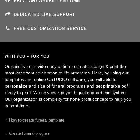
PRINT ANYWHERE - ANYTIME
DEDICATED LIVE SUPPORT
FREE CUSTOMIZATION SERVICE
WITH YOU – FOR YOU
Our aim is to provide easy option to create, design & print the
most important celebration of life programs. Here, by using our
templates and online CSTUDIO software, you will able to
personalize and size of funeral programs and get printable pdf
ready to print. We only charge you to just support this system.
Our organization is complelty for none profit concept to help you
in hard time.
How to create funeral template
Create funeral program