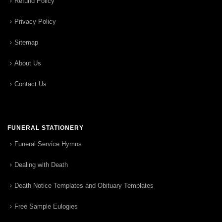
Refund Policy
Privacy Policy
Sitemap
About Us
Contact Us
FUNERAL STATIONERY
Funeral Service Hymns
Dealing with Death
Death Notice Templates and Obituary Templates
Free Sample Eulogies