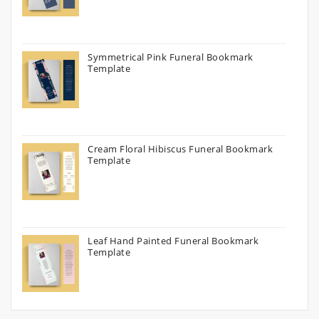
Symmetrical Pink Funeral Bookmark
Template
Cream Floral Hibiscus Funeral Bookmark
Template
Leaf Hand Painted Funeral Bookmark
Template