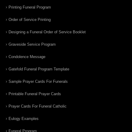
Printing Funeral Program
Order of Service Printing
Designing a Funeral Order of Service Booklet
Graveside Service Program
Condolence Message
Gatefold Funeral Program Template
Sample Prayer Cards For Funerals
Printable Funeral Prayer Cards
Prayer Cards For Funeral Catholic
Eulogy Examples
Funeral Program