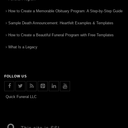
How to Create a Memorable Obituary Program: A Step-by-Step Guide
Sample Death Announcement: Heartfelt Examples & Templates
How to Create a Beautiful Funeral Program with Free Templates
What Is a Legacy
FOLLOW US
Quick Funeral LLC