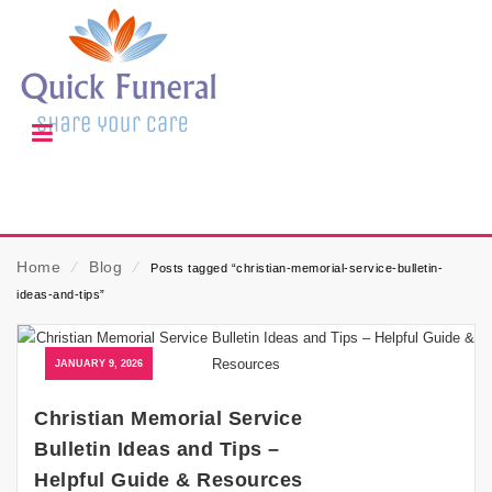
Home
⁄
Blog
⁄
Posts tagged “christian-memorial-service-bulletin-
ideas-and-tips”
JANUARY 9, 2026
Christian Memorial Service
Bulletin Ideas and Tips –
Helpful Guide & Resources