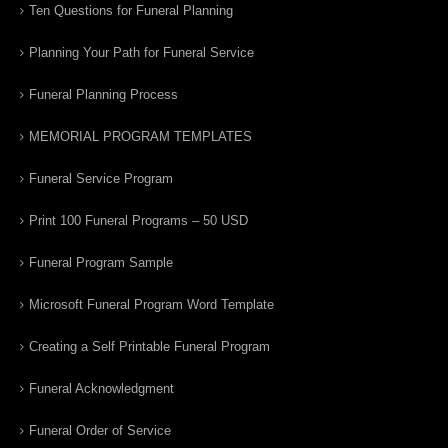
Ten Questions for Funeral Planning
Planning Your Path for Funeral Service
Funeral Planning Process
MEMORIAL PROGRAM TEMPLATES
Funeral Service Program
Print 100 Funeral Programs – 50 USD
Funeral Program Sample
Microsoft Funeral Program Word Template
Creating a Self Printable Funeral Program
Funeral Acknowledgment
Funeral Order of Service