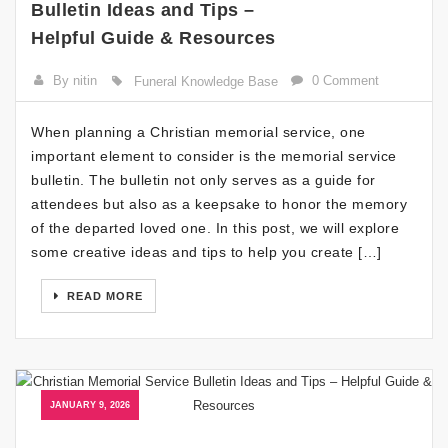
Bulletin Ideas and Tips –
Helpful Guide & Resources
By nitin
0 Comment
Funeral Knowledge Base
When planning a Christian memorial service, one
important element to consider is the memorial service
bulletin. The bulletin not only serves as a guide for
attendees but also as a keepsake to honor the memory
of the departed loved one. In this post, we will explore
some creative ideas and tips to help you create […]
READ MORE
JANUARY 9, 2026