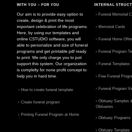
WITH YOU – FOR YOU
INTERNAL STRUC
Our aim is to provide easy option to
Funeral Memorial C
create, design & print the most
important celebration of life programs.
Memorial Cards
Here, by using our templates and
online CSTUDIO software, you will
Funeral Home Offe
able to personalize and size of funeral
programs and get printable pdf ready
Funeral Program T
to print. We only charge you to just
support this system. Our organization
Funeral Templates
is complelty for none profit concept to
help you in hard time.
Free Funeral Progr
Funeral Program V
How to create funeral template
Obituary Samples 
Create funeral program
Obituaries
Printing Funeral Program at Home
Obituary Programs
Obituary Template