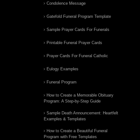
Condolence Message
Gatefold Funeral Program Template
Sample Prayer Cards For Funerals
Printable Funeral Prayer Cards
Prayer Cards For Funeral Catholic
Eulogy Examples
Funeral Program
How to Create a Memorable Obituary
Program: A Step-by-Step Guide
Sample Death Announcement: Heartfelt
Examples & Templates
How to Create a Beautiful Funeral
Program with Free Templates