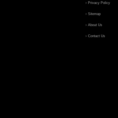
Privacy Policy
Sitemap
About Us
Contact Us