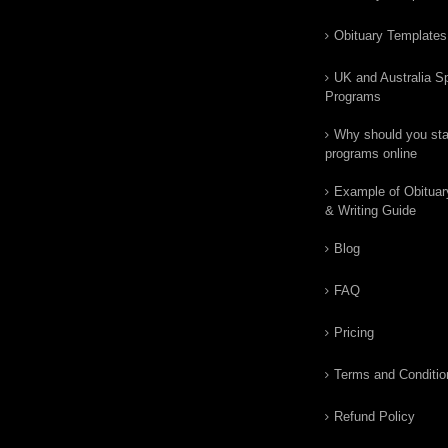
Obituary Templates
UK and Australia Sp
Programs
Why should you star
programs online
Example of Obituar
& Writing Guide
Blog
FAQ
Pricing
Terms and Conditio
Refund Policy