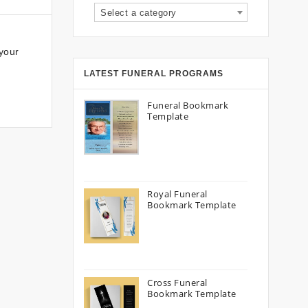
Select a category
your
LATEST FUNERAL PROGRAMS
Funeral Bookmark
Template
Royal Funeral
Bookmark Template
Cross Funeral
Bookmark Template