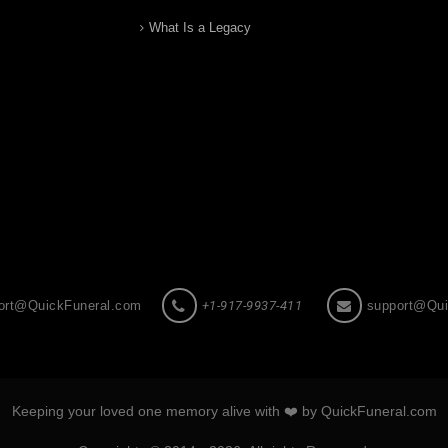
What Is a Legacy
ort@QuickFuneral.com
+1-917-9937-411
support@Qui
Keeping your loved one memory alive with ❤️ by QuickFuneral.com