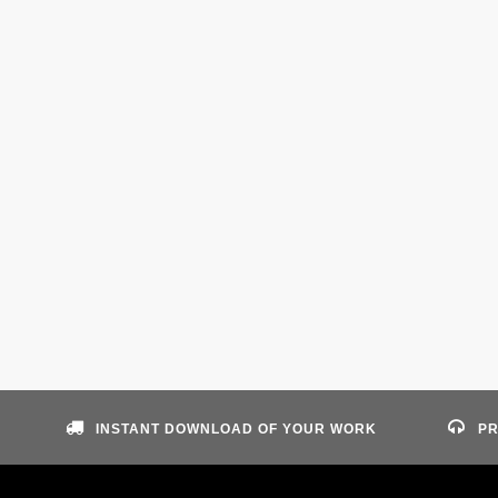
INSTANT DOWNLOAD OF YOUR WORK
PR