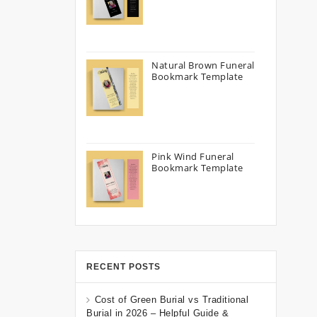
Natural Brown Funeral
Bookmark Template
Pink Wind Funeral
Bookmark Template
RECENT POSTS
Cost of Green Burial vs Traditional
Burial in 2026 – Helpful Guide &