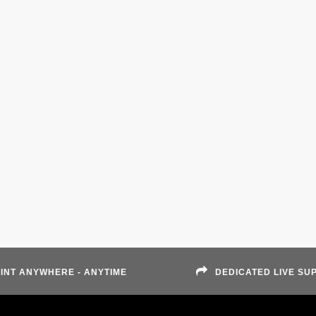
INT ANYWHERE - ANYTIME
DEDICATED LIVE SU