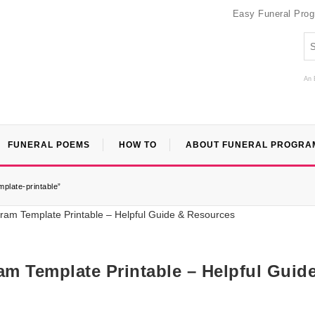
Easy Funeral Pro
An 
FUNERAL POEMS
HOW TO
ABOUT FUNERAL PROGRA
plate-printable”
am Template Printable – Helpful Guid