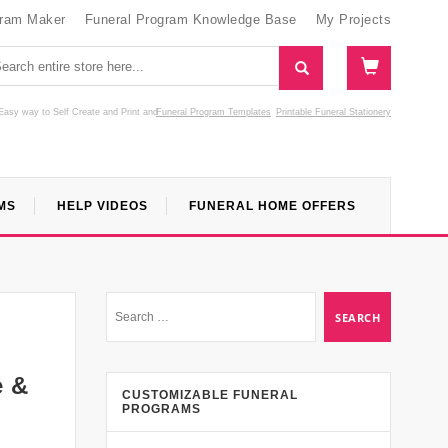
gram Maker
Funeral Program Knowledge Base
My Projects
Easy way to Self Create and Print
and
Funeral Program Templates
Printable Funeral Stationery
MS
HELP VIDEOS
FUNERAL HOME OFFERS
e &
CUSTOMIZABLE FUNERAL
PROGRAMS