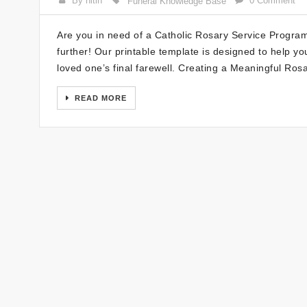
By nitin
0 Comment
Funeral Knowledge Base
Are you in need of a Catholic Rosary Service Program
further! Our printable template is designed to help 
loved one’s final farewell. Creating a Meaningful Ro
READ MORE