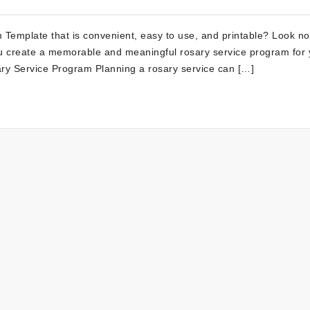
 Template that is convenient, easy to use, and printable? Look no
you create a memorable and meaningful rosary service program for 
sary Service Program Planning a rosary service can […]