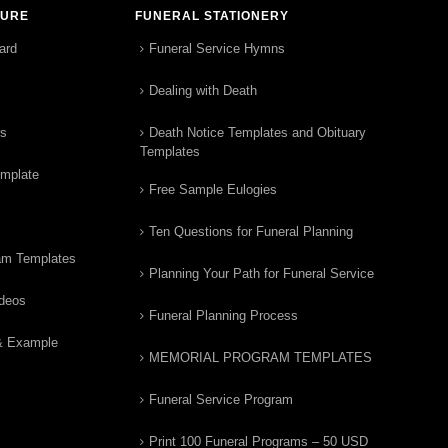
TURE
FUNERAL STATIONERY
ard
Funeral Service Hymns
Dealing with Death
rs
Death Notice Templates and Obituary
Templates
emplate
Free Sample Eulogies
Ten Questions for Funeral Planning
am Templates
Planning Your Path for Funeral Service
ideos
Funeral Planning Process
& Example
MEMORIAL PROGRAM TEMPLATES
Funeral Service Program
Print 100 Funeral Programs – 50 USD