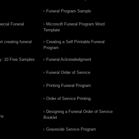
Funeral Program Sample
ecial Funeral
Microsoft Funeral Program Word
Template
t creating funeral
Creating a Self Printable Funeral
Program
y: 10 Free Samples
Funeral Acknowledgment
Funeral Order of Service
Printing Funeral Program
Order of Service Printing
Designing a Funeral Order of Service
ns
Booklet
Graveside Service Program