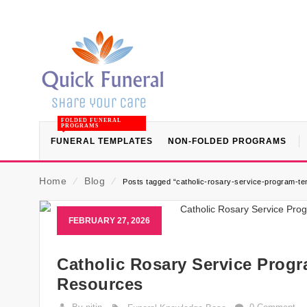
FOLDED FUNERAL
PROGRAMS
FUNERAL TEMPLATES
NON-FOLDED PROGRAMS
Home
⁄
Blog
⁄
Posts tagged “catholic-rosary-service-program-tem
FEBRUARY 27, 2026
Catholic Rosary Service Progr
Resources