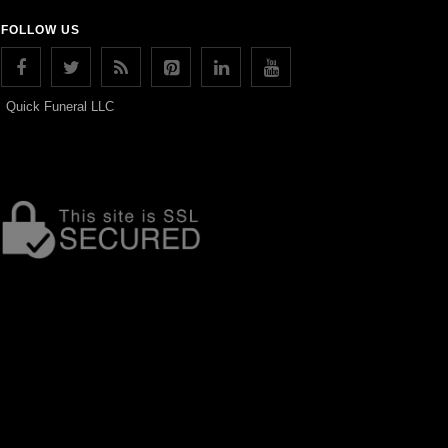
FOLLOW US
Quick Funeral LLC