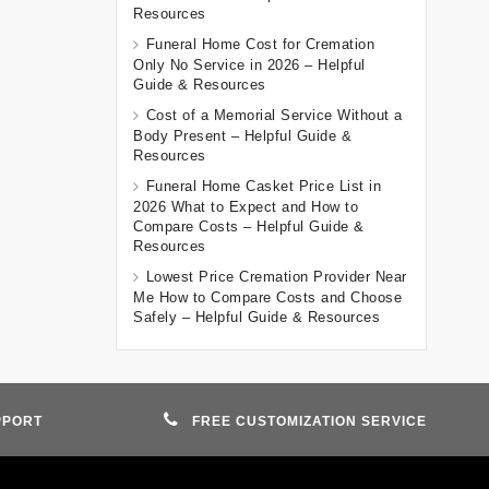
Resources
Funeral Home Cost for Cremation
Only No Service in 2026 – Helpful
Guide & Resources
Cost of a Memorial Service Without a
Body Present – Helpful Guide &
Resources
Funeral Home Casket Price List in
2026 What to Expect and How to
Compare Costs – Helpful Guide &
Resources
Lowest Price Cremation Provider Near
Me How to Compare Costs and Choose
Safely – Helpful Guide & Resources
PPORT
FREE CUSTOMIZATION SERVICE