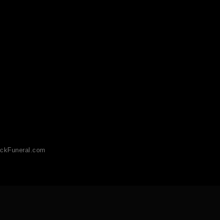
ckFuneral.com