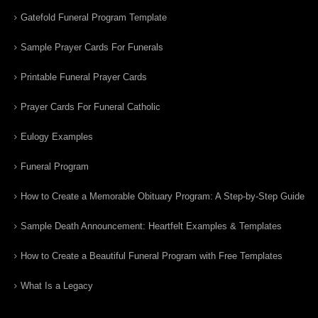
Gatefold Funeral Program Template
Sample Prayer Cards For Funerals
Printable Funeral Prayer Cards
Prayer Cards For Funeral Catholic
Eulogy Examples
Funeral Program
How to Create a Memorable Obituary Program: A Step-by-Step Guide
Sample Death Announcement: Heartfelt Examples & Templates
How to Create a Beautiful Funeral Program with Free Templates
What Is a Legacy