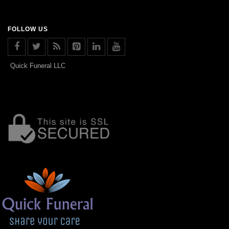
FOLLOW US
Quick Funeral LLC