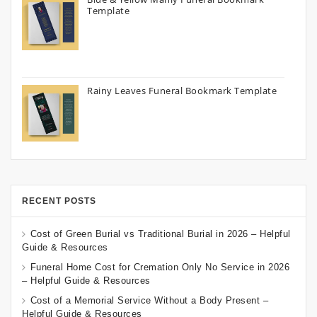
Template
Rainy Leaves Funeral Bookmark Template
RECENT POSTS
Cost of Green Burial vs Traditional Burial in 2026 – Helpful
Guide & Resources
Funeral Home Cost for Cremation Only No Service in 2026
– Helpful Guide & Resources
Cost of a Memorial Service Without a Body Present –
Helpful Guide & Resources