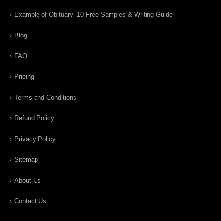
Example of Obituary: 10 Free Samples & Writing Guide
Blog
FAQ
Pricing
Terms and Conditions
Refund Policy
Privacy Policy
Sitemap
About Us
Contact Us