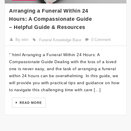
Arranging a Funeral Within 24
Hours: A Compassionate Guide
– Helpful Guide & Resources
By nitin
0 Comment
Funeral Knowledge Base
“`html Arranging a Funeral Within 24 Hours: A
Compassionate Guide Dealing with the loss of a loved
one is never easy, and the task of arranging a funeral
within 24 hours can be overwhelming. In this guide, we
will provide you with practical tips and guidance on how
to navigate this challenging time with care […]
READ MORE