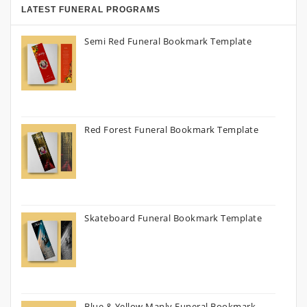
LATEST FUNERAL PROGRAMS
Semi Red Funeral Bookmark Template
Red Forest Funeral Bookmark Template
Skateboard Funeral Bookmark Template
Blue & Yellow Manly Funeral Bookmark