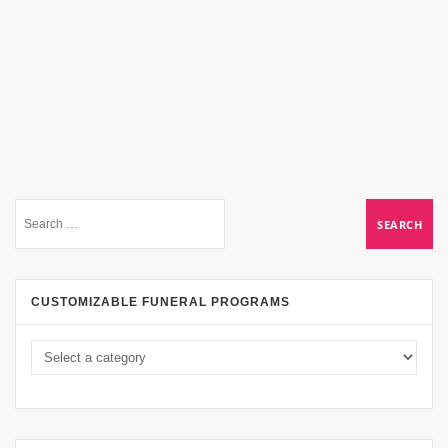
CUSTOMIZABLE FUNERAL PROGRAMS