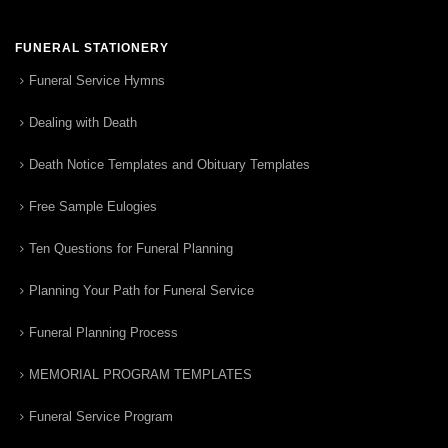
FUNERAL STATIONERY
Funeral Service Hymns
Dealing with Death
Death Notice Templates and Obituary Templates
Free Sample Eulogies
Ten Questions for Funeral Planning
Planning Your Path for Funeral Service
Funeral Planning Process
MEMORIAL PROGRAM TEMPLATES
Funeral Service Program