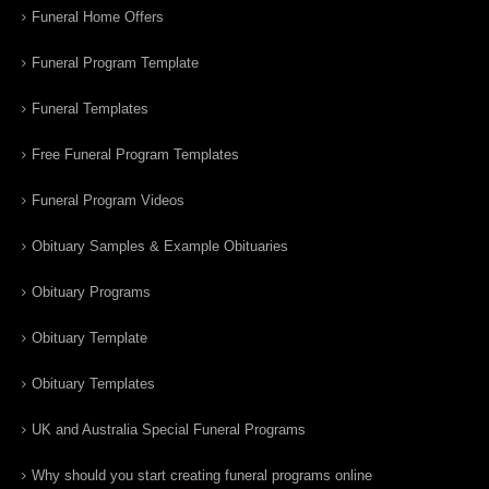
Funeral Home Offers
Funeral Program Template
Funeral Templates
Free Funeral Program Templates
Funeral Program Videos
Obituary Samples & Example Obituaries
Obituary Programs
Obituary Template
Obituary Templates
UK and Australia Special Funeral Programs
Why should you start creating funeral programs online