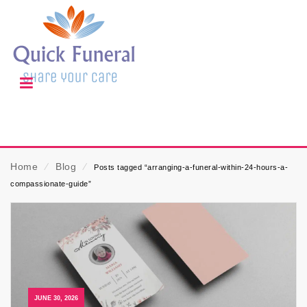
Home
⁄
Blog
⁄
Posts tagged “arranging-a-funeral-within-24-hours-a-
compassionate-guide”
JUNE 30, 2026