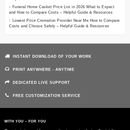
Funeral Home Casket Price List in 2026 What to Expect
and How to Compare Costs – Helpful Guide & Resources
Lowest Price Cremation Provider Near Me How to Compare
Costs and Choose Safely – Helpful Guide & Resources
INSTANT DOWNLOAD OF YOUR WORK
PRINT ANYWHERE - ANYTIME
DEDICATED LIVE SUPPORT
FREE CUSTOMIZATION SERVICE
WITH YOU – FOR YOU