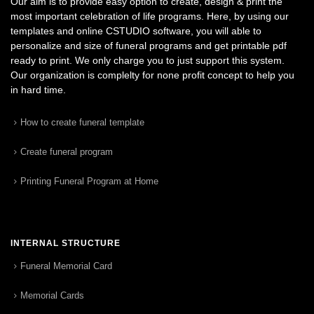
Our aim is to provide easy option to create, design & print the
most important celebration of life programs. Here, by using our
templates and online CSTUDIO software, you will able to
personalize and size of funeral programs and get printable pdf
ready to print. We only charge you to just support this system.
Our organization is complelty for none profit concept to help you
in hard time.
How to create funeral template
Create funeral program
Printing Funeral Program at Home
INTERNAL STRUCTURE
Funeral Memorial Card
Memorial Cards