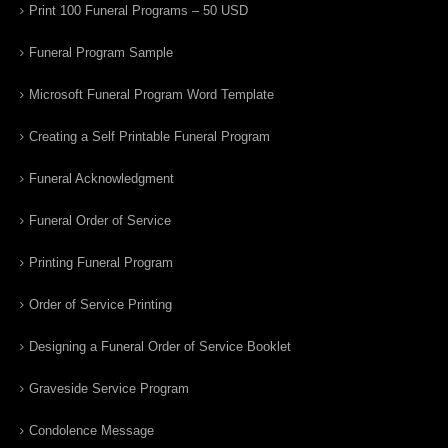
Print 100 Funeral Programs – 50 USD
Funeral Program Sample
Microsoft Funeral Program Word Template
Creating a Self Printable Funeral Program
Funeral Acknowledgment
Funeral Order of Service
Printing Funeral Program
Order of Service Printing
Designing a Funeral Order of Service Booklet
Graveside Service Program
Condolence Message