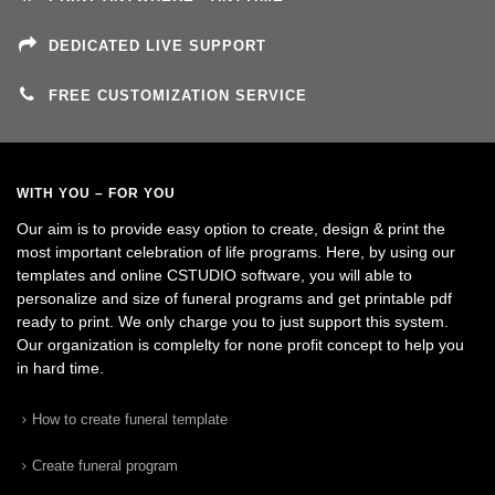
DEDICATED LIVE SUPPORT
FREE CUSTOMIZATION SERVICE
WITH YOU – FOR YOU
Our aim is to provide easy option to create, design & print the
most important celebration of life programs. Here, by using our
templates and online CSTUDIO software, you will able to
personalize and size of funeral programs and get printable pdf
ready to print. We only charge you to just support this system.
Our organization is complelty for none profit concept to help you
in hard time.
How to create funeral template
Create funeral program