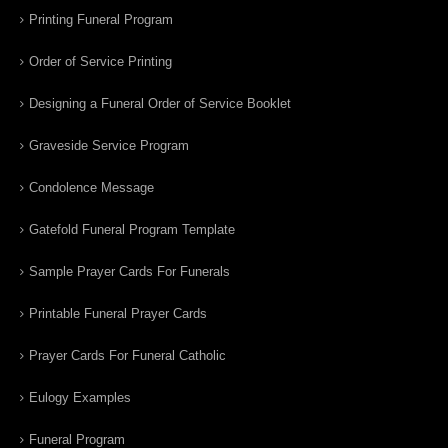
Printing Funeral Program
Order of Service Printing
Designing a Funeral Order of Service Booklet
Graveside Service Program
Condolence Message
Gatefold Funeral Program Template
Sample Prayer Cards For Funerals
Printable Funeral Prayer Cards
Prayer Cards For Funeral Catholic
Eulogy Examples
Funeral Program