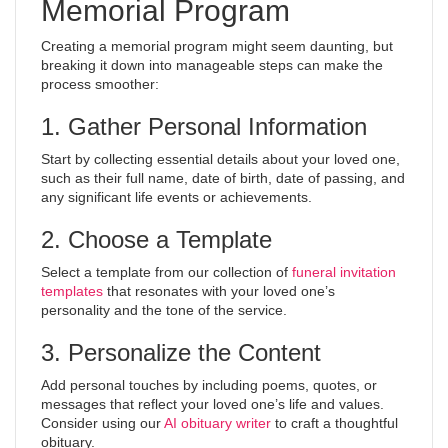
Memorial Program
Creating a memorial program might seem daunting, but
breaking it down into manageable steps can make the
process smoother:
1. Gather Personal Information
Start by collecting essential details about your loved one,
such as their full name, date of birth, date of passing, and
any significant life events or achievements.
2. Choose a Template
Select a template from our collection of
funeral invitation
templates
that resonates with your loved one’s
personality and the tone of the service.
3. Personalize the Content
Add personal touches by including poems, quotes, or
messages that reflect your loved one’s life and values.
Consider using our
AI obituary writer
to craft a thoughtful
obituary.