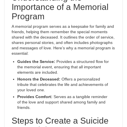
Importance of a Memorial
Program
A memorial program serves as a keepsake for family and
friends, helping them remember the special moments
shared with the deceased. It outlines the order of service,
shares personal stories, and often includes photographs
and messages of love. Here’s why a memorial program is
essential:
Guides the Service:
Provides a structured flow for
the memorial event, ensuring that all important
elements are included.
Honors the Deceased:
Offers a personalized
tribute that celebrates the life and achievements of
your loved one.
Provides Comfort:
Serves as a tangible reminder
of the love and support shared among family and
friends.
Steps to Create a Suicide