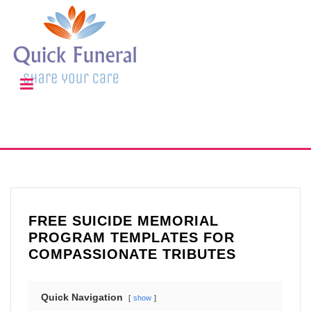
FREE SUICIDE MEMORIAL
PROGRAM TEMPLATES FOR
COMPASSIONATE TRIBUTES
Quick Navigation
show