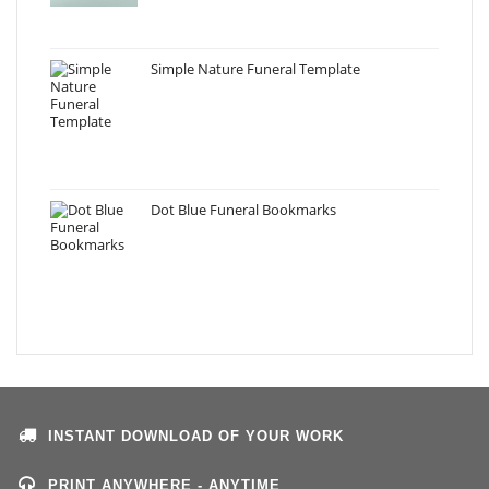
Simple Nature Funeral Template
Dot Blue Funeral Bookmarks
INSTANT DOWNLOAD OF YOUR WORK
PRINT ANYWHERE - ANYTIME