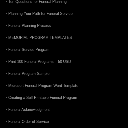
Ten Questions for Funeral Planning
Planning Your Path for Funeral Service
Funeral Planning Process
MEMORIAL PROGRAM TEMPLATES
Funeral Service Program
Print 100 Funeral Programs – 50 USD
Funeral Program Sample
Microsoft Funeral Program Word Template
Creating a Self Printable Funeral Program
Funeral Acknowledgment
Funeral Order of Service