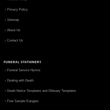
Privacy Policy
Sitemap
About Us
Contact Us
FUNERAL STATIONERY
Funeral Service Hymns
Dealing with Death
Death Notice Templates and Obituary Templates
Free Sample Eulogies