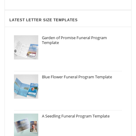
LATEST LETTER SIZE TEMPLATES
Garden of Promise Funeral Program
Template
Blue Flower Funeral Program Template
A Seedling Funeral Program Template