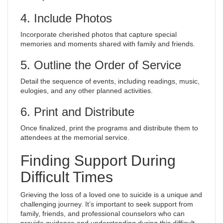
4. Include Photos
Incorporate cherished photos that capture special
memories and moments shared with family and friends.
5. Outline the Order of Service
Detail the sequence of events, including readings, music,
eulogies, and any other planned activities.
6. Print and Distribute
Once finalized, print the programs and distribute them to
attendees at the memorial service.
Finding Support During
Difficult Times
Grieving the loss of a loved one to suicide is a unique and
challenging journey. It’s important to seek support from
family, friends, and professional counselors who can