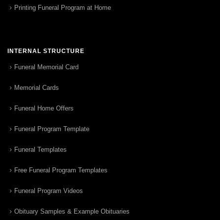
Printing Funeral Program at Home
INTERNAL STRUCTURE
Funeral Memorial Card
Memorial Cards
Funeral Home Offers
Funeral Program Template
Funeral Templates
Free Funeral Program Templates
Funeral Program Videos
Obituary Samples & Example Obituaries