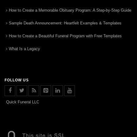
How to Create a Memorable Obituary Program: A Step-by-Step Guide
Sample Death Announcement: Heartfelt Examples & Templates
How to Create a Beautiful Funeral Program with Free Templates
What Is a Legacy
FOLLOW US
Quick Funeral LLC