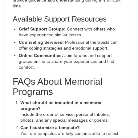
provide guidance and understanding during this difficult
time.
Available Support Resources
Grief Support Groups:
Connect with others who
have experienced similar losses.
Counseling Services:
Professional therapists can
offer coping strategies and emotional support.
Online Communities:
Join forums and support
groups online to share your experiences and find
comfort.
FAQs About Memorial
Programs
What should be included in a memorial
program?
Include the order of service, personal tributes,
photos, and any special messages or poems.
Can I customize a template?
Yes, our templates are fully customizable to reflect