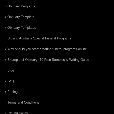
Obituary Programs
Obituary Template
Obituary Templates
UK and Australia Special Funeral Programs
Why should you start creating funeral programs online
Example of Obituary: 10 Free Samples & Writing Guide
Blog
FAQ
Pricing
Terms and Conditions
Refund Policy