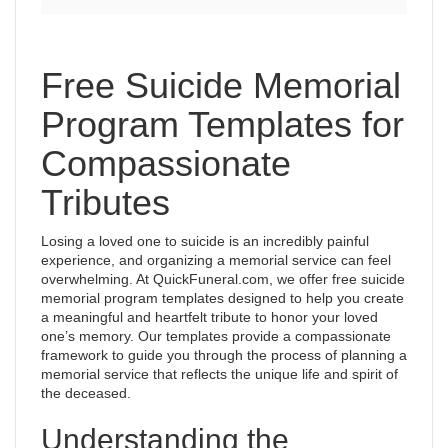
Free Suicide Memorial
Program Templates for
Compassionate
Tributes
Losing a loved one to suicide is an incredibly painful
experience, and organizing a memorial service can feel
overwhelming. At QuickFuneral.com, we offer free suicide
memorial program templates designed to help you create
a meaningful and heartfelt tribute to honor your loved
one’s memory. Our templates provide a compassionate
framework to guide you through the process of planning a
memorial service that reflects the unique life and spirit of
the deceased.
Understanding the