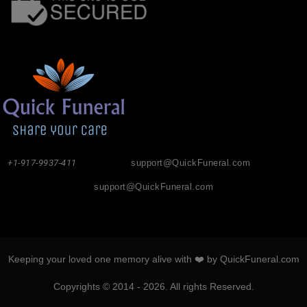
+1-917-9937-411
support@QuickFuneral.com
support@QuickFuneral.com
Keeping your loved one memory alive with ❤️ by QuickFuneral.com
Copyrights © 2014 - 2026. All rights Reserved.