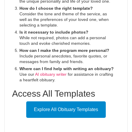
the unique personality and life of your loved one.
How do I choose the right template?
Consider the tone and theme of the service, as
well as the preferences of your loved one, when
selecting a template.
Is it necessary to include photos?
While not required, photos can add a personal
touch and evoke cherished memories.
How can I make the program more personal?
Include personal anecdotes, favorite quotes, or
messages from family and friends.
Where can I find help with writing an obituary?
Use our
AI obituary writer
for assistance in crafting
a heartfelt obituary.
Access All Templates
Explore All Obituary Templates