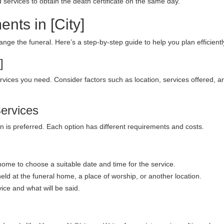
 services to obtain the death certificate on the same day.
nts in [City]
rrange the funeral. Here’s a step-by-step guide to help you plan efficientl
]
services you need. Consider factors such as location, services offered, a
Services
 is preferred. Each option has different requirements and costs.
home to choose a suitable date and time for the service.
eld at the funeral home, a place of worship, or another location.
ice and what will be said.