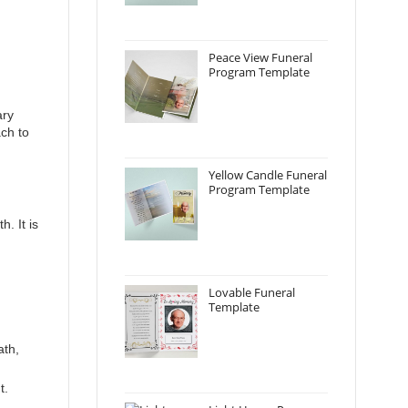
Peace View Funeral
Program Template
ary
ch to
Yellow Candle Funeral
Program Template
. It is
Lovable Funeral
Template
ath,
t.