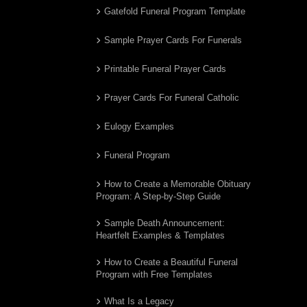
Gatefold Funeral Program Template
Sample Prayer Cards For Funerals
Printable Funeral Prayer Cards
Prayer Cards For Funeral Catholic
Eulogy Examples
Funeral Program
How to Create a Memorable Obituary
Program: A Step-by-Step Guide
Sample Death Announcement:
Heartfelt Examples & Templates
How to Create a Beautiful Funeral
Program with Free Templates
What Is a Legacy