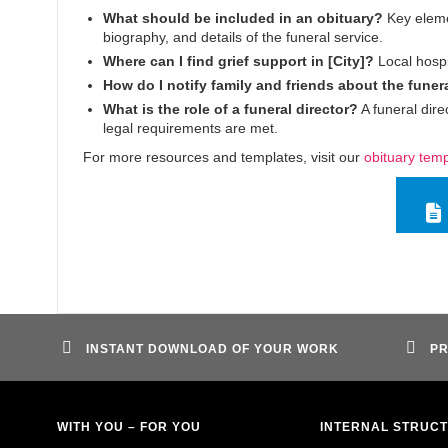
What should be included in an obituary?
Key elemen
biography, and details of the funeral service.
Where can I find grief support in [City]?
Local hospi
How do I notify family and friends about the funer
What is the role of a funeral director?
A funeral dire
legal requirements are met.
For more resources and templates, visit our
obituary tem
INSTANT DOWNLOAD OF YOUR WORK
PR
WITH YOU – FOR YOU
INTERNAL STRUC