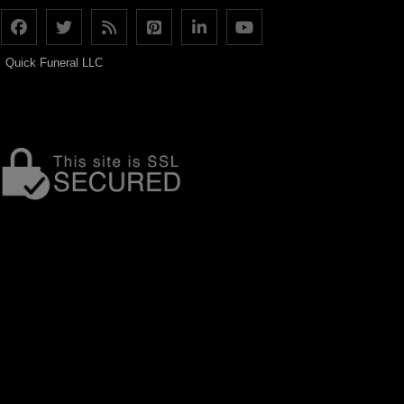
Quick Funeral LLC