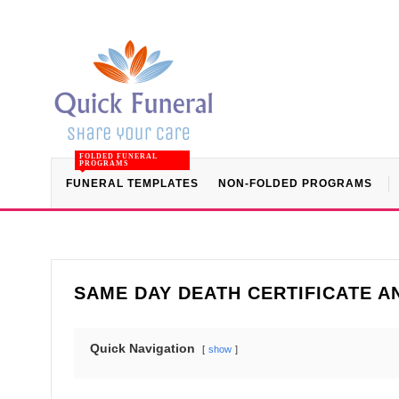
FOLDED FUNERAL
PROGRAMS
FUNERAL TEMPLATES
NON-FOLDED PROGRAMS
SAME DAY DEATH CERTIFICATE 
Quick Navigation
show