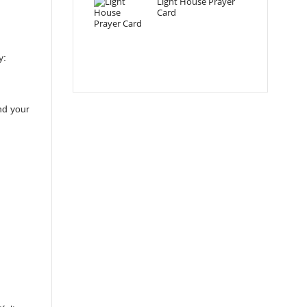
Light House Prayer
Card
y:
nd your