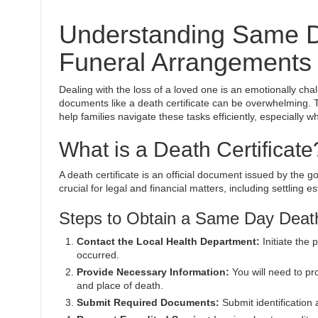
Understanding Same Da
Funeral Arrangements
Dealing with the loss of a loved one is an emotionally ch
documents like a death certificate can be overwhelming. T
help families navigate these tasks efficiently, especially w
What is a Death Certificate
A death certificate is an official document issued by the g
crucial for legal and financial matters, including settling e
Steps to Obtain a Same Day Death
Contact the Local Health Department:
Initiate the 
occurred.
Provide Necessary Information:
You will need to pro
and place of death.
Submit Required Documents:
Submit identification