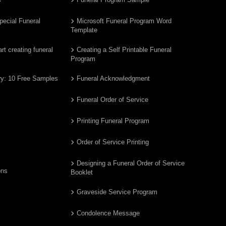
pecial Funeral
Microsoft Funeral Program Word
Template
t creating funeral
Creating a Self Printable Funeral
Program
ry: 10 Free Samples
Funeral Acknowledgment
Funeral Order of Service
Printing Funeral Program
Order of Service Printing
Designing a Funeral Order of Service
ons
Booklet
Graveside Service Program
Condolence Message