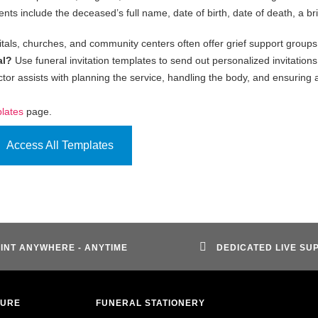
ts include the deceased’s full name, date of birth, date of death, a bri
tals, churches, and community centers often offer grief support groups
al?
Use funeral invitation templates to send out personalized invitations
ctor assists with planning the service, handling the body, and ensuring a
plates
page.
Access All Templates
INT ANYWHERE - ANYTIME
DEDICATED LIVE SU
TURE
FUNERAL STATIONERY