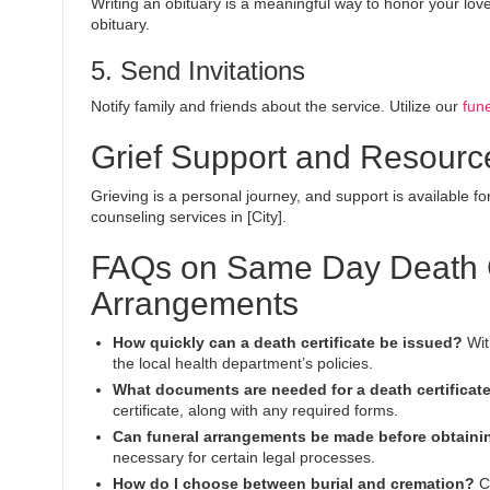
Writing an obituary is a meaningful way to honor your love
obituary.
5. Send Invitations
Notify family and friends about the service. Utilize our
fune
Grief Support and Resourc
Grieving is a personal journey, and support is available fo
counseling services in [City].
FAQs on Same Day Death Ce
Arrangements
How quickly can a death certificate be issued?
Wit
the local health department’s policies.
What documents are needed for a death certificat
certificate, along with any required forms.
Can funeral arrangements be made before obtainin
necessary for certain legal processes.
How do I choose between burial and cremation?
Co