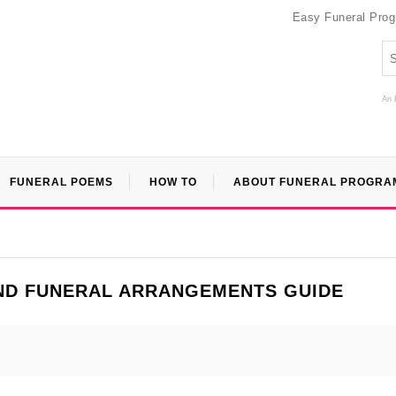
Easy Funeral Pro
An 
FUNERAL POEMS
HOW TO
ABOUT FUNERAL PROGRA
AND FUNERAL ARRANGEMENTS GUIDE