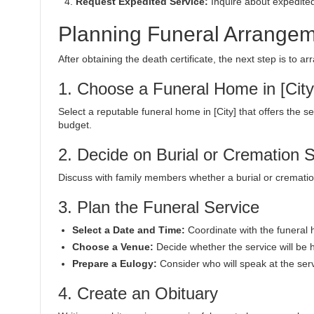
Request Expedited Service:
Inquire about expedited
Planning Funeral Arrangeme
After obtaining the death certificate, the next step is to a
1. Choose a Funeral Home in [City
Select a reputable funeral home in [City] that offers the 
budget.
2. Decide on Burial or Cremation 
Discuss with family members whether a burial or cremation
3. Plan the Funeral Service
Select a Date and Time:
Coordinate with the funeral 
Choose a Venue:
Decide whether the service will be h
Prepare a Eulogy:
Consider who will speak at the serv
4. Create an Obituary