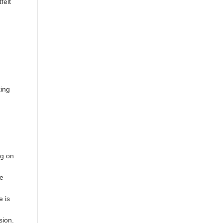
felt
king
ng on
he
e is
sion.