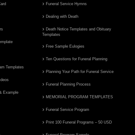
Card
Funeral Service Hymns
Dealing with Death
rs
Death Notice Templates and Obituary
Templates
emplate
Free Sample Eulogies
Ten Questions for Funeral Planning
ram Templates
Planning Your Path for Funeral Service
ideos
Funeral Planning Process
 & Example
MEMORIAL PROGRAM TEMPLATES
Funeral Service Program
Print 100 Funeral Programs – 50 USD
s
Funeral Program Sample