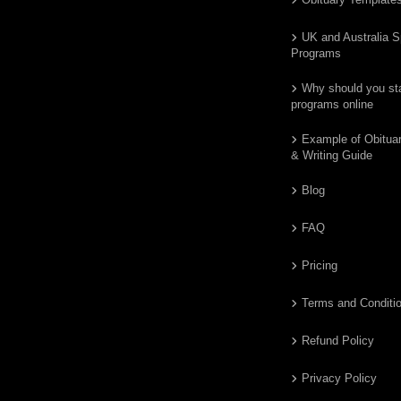
UK and Australia S
Programs
Why should you star
programs online
Example of Obitua
& Writing Guide
Blog
FAQ
Pricing
Terms and Conditi
Refund Policy
Privacy Policy