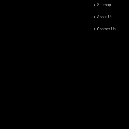
Sitemap
About Us
Contact Us