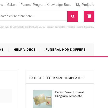
gram Maker
Funeral Program Knowledge Base
My Projects
Easy way to Self Create and Print
and
Funeral Program Templates
Printable Funeral Stationery
MS
HELP VIDEOS
FUNERAL HOME OFFERS
LATEST LETTER SIZE TEMPLATES
Brown View Funeral
Program Template