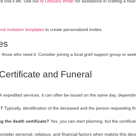
d one’s life. Use our
AI Obituary Writer
for assistance in crafting a heart
ral invitation templates
to create personalized invites.
es
r those who need it. Consider joining a local grief support group or see
rtificate and Funeral
h expedited services, it can often be issued on the same day, dependi
e?
Typically, identification of the deceased and the person requesting t
g the death certificate?
Yes, you can start planning, but the certificat
nsider personal, religious, and financial factors when making this deci