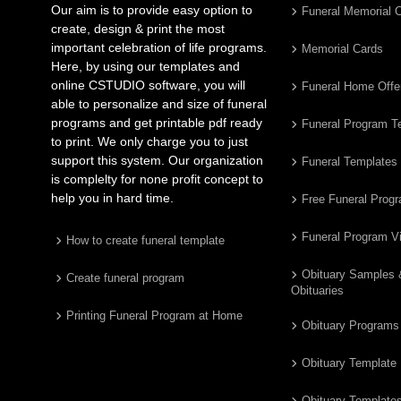
Our aim is to provide easy option to
Funeral Memorial 
create, design & print the most
important celebration of life programs.
Memorial Cards
Here, by using our templates and
online CSTUDIO software, you will
Funeral Home Offe
able to personalize and size of funeral
programs and get printable pdf ready
Funeral Program T
to print. We only charge you to just
support this system. Our organization
Funeral Templates
is complelty for none profit concept to
help you in hard time.
Free Funeral Prog
Funeral Program V
How to create funeral template
Obituary Samples
Create funeral program
Obituaries
Printing Funeral Program at Home
Obituary Programs
Obituary Template
Obituary Template