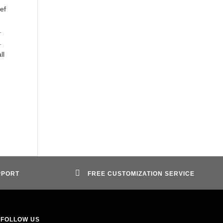
ef
.
.
ll
PPORT
FREE CUSTOMIZATION SERVICE
FOLLOW US