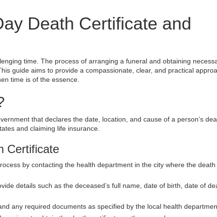
y Death Certificate and
allenging time. The process of arranging a funeral and obtaining necess
his guide aims to provide a compassionate, clear, and practical approa
hen time is of the essence.
?
overnment that declares the date, location, and cause of a person’s death
states and claiming life insurance.
 Certificate
process by contacting the health department in the city where the death
vide details such as the deceased’s full name, date of birth, date of de
 and any required documents as specified by the local health departmen