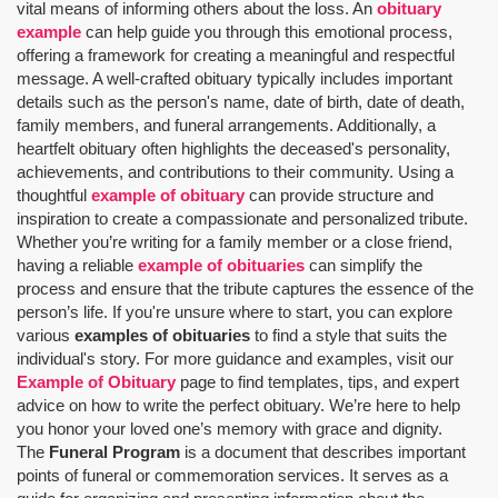
vital means of informing others about the loss. An
obituary
example
can help guide you through this emotional process,
offering a framework for creating a meaningful and respectful
message. A well-crafted obituary typically includes important
details such as the person's name, date of birth, date of death,
family members, and funeral arrangements. Additionally, a
heartfelt obituary often highlights the deceased's personality,
achievements, and contributions to their community. Using a
thoughtful
example of obituary
can provide structure and
inspiration to create a compassionate and personalized tribute.
Whether you’re writing for a family member or a close friend,
having a reliable
example of obituaries
can simplify the
process and ensure that the tribute captures the essence of the
person’s life. If you're unsure where to start, you can explore
various
examples of obituaries
to find a style that suits the
individual's story. For more guidance and examples, visit our
Example of Obituary
page to find templates, tips, and expert
advice on how to write the perfect obituary. We’re here to help
you honor your loved one’s memory with grace and dignity.
The
Funeral Program
is a document that describes important
points of funeral or commemoration services.
It serves as a