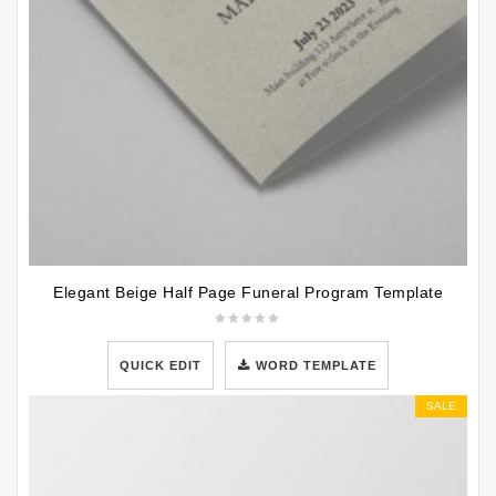
Elegant Beige Half Page Funeral Program Template
QUICK EDIT
WORD TEMPLATE
SALE