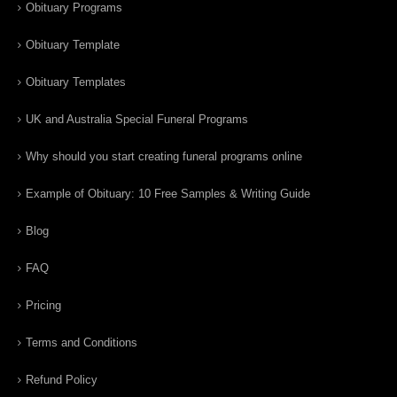
Obituary Programs
Obituary Template
Obituary Templates
UK and Australia Special Funeral Programs
Why should you start creating funeral programs online
Example of Obituary: 10 Free Samples & Writing Guide
Blog
FAQ
Pricing
Terms and Conditions
Refund Policy