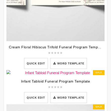
Cream Floral Hibiscus Trifold Funeral Program Template
QUICK EDIT
WORD TEMPLATE
SALE
Infant Tabloid Funeral Program Template
QUICK EDIT
WORD TEMPLATE
SALE