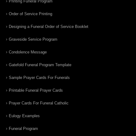
Printing Funeral Program
Order of Service Printing
Designing a Funeral Order of Service Booklet
Graveside Service Program
Condolence Message
Gatefold Funeral Program Template
Sample Prayer Cards For Funerals
Printable Funeral Prayer Cards
Prayer Cards For Funeral Catholic
Eulogy Examples
Funeral Program