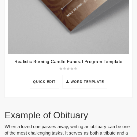
Realistic Burning Candle Funeral Program Template
QUICK EDIT
WORD TEMPLATE
Example of Obituary
When a loved one passes away, writing an obituary can be one
of the most challenging tasks. It serves as both a tribute and a