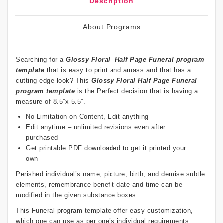
Description
About Programs
Searching for a
Glossy Floral
Half Page Funeral program
template
that is easy to print and amass and that has a
cutting-edge look? This
Glossy Floral
Half Page Funeral
program template
is the Perfect decision that is having a
measure of 8.5”x 5.5”.
No Limitation on Content, Edit anything
Edit anytime – unlimited revisions even after
purchased
Get printable PDF downloaded to get it printed your
own
Perished individual’s name, picture, birth, and demise subtle
elements, remembrance benefit date and time can be
modified in the given substance boxes.
This Funeral program template offer easy customization,
which one can use as per one’s individual requirements.