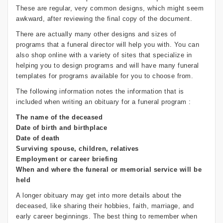
These are regular, very common designs, which might seem
awkward, after reviewing the final copy of the document.
There are actually many other designs and sizes of
programs that a funeral director will help you with. You can
also shop online with a variety of sites that specialize in
helping you to design programs and will have many funeral
templates for programs available for you to choose from.
The following information notes the information that is
included when writing an obituary for a funeral program :
The name of the deceased
Date of birth and birthplace
Date of death
Surviving spouse, children, relatives
Employment or career briefing
When and where the funeral or memorial service will be
held
A longer obituary may get into more details about the
deceased, like sharing their hobbies, faith, marriage, and
early career beginnings. The best thing to remember when