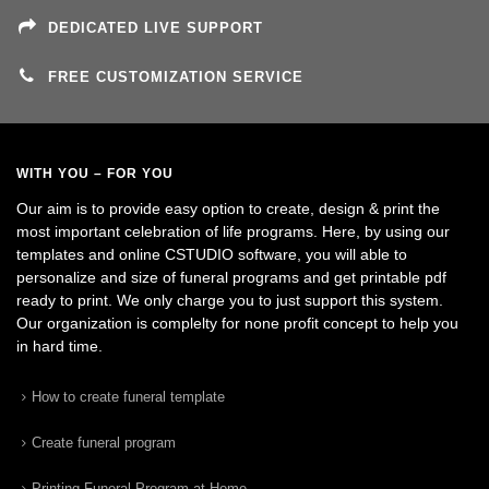
DEDICATED LIVE SUPPORT
FREE CUSTOMIZATION SERVICE
WITH YOU – FOR YOU
Our aim is to provide easy option to create, design & print the
most important celebration of life programs. Here, by using our
templates and online CSTUDIO software, you will able to
personalize and size of funeral programs and get printable pdf
ready to print. We only charge you to just support this system.
Our organization is complelty for none profit concept to help you
in hard time.
How to create funeral template
Create funeral program
Printing Funeral Program at Home