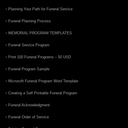
Planning Your Path for Funeral Service
Funeral Planning Process
MEMORIAL PROGRAM TEMPLATES
Funeral Service Program
Print 100 Funeral Programs – 50 USD
Funeral Program Sample
Microsoft Funeral Program Word Template
Creating a Self Printable Funeral Program
Funeral Acknowledgment
Funeral Order of Service