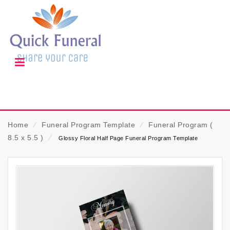
Home
⁄
Funeral Program Template
⁄
Funeral Program (
8.5 x 5.5 )
⁄
Glossy Floral Half Page Funeral Program Template