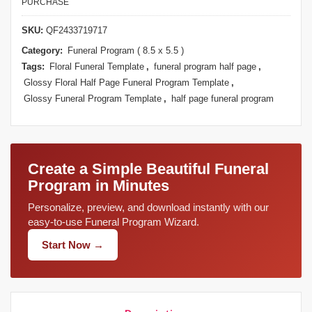
PURCHASE
SKU:
QF2433719717
Category:
Funeral Program ( 8.5 x 5.5 )
Tags:
Floral Funeral Template
,
funeral program half page
,
Glossy Floral Half Page Funeral Program Template
,
Glossy Funeral Program Template
,
half page funeral program
Create a Simple Beautiful Funeral
Program in Minutes
Personalize, preview, and download instantly with our
easy-to-use Funeral Program Wizard.
Start Now →