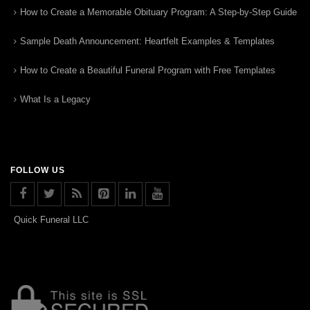
How to Create a Memorable Obituary Program: A Step-by-Step Guide
Sample Death Announcement: Heartfelt Examples & Templates
How to Create a Beautiful Funeral Program with Free Templates
What Is a Legacy
FOLLOW US
Quick Funeral LLC