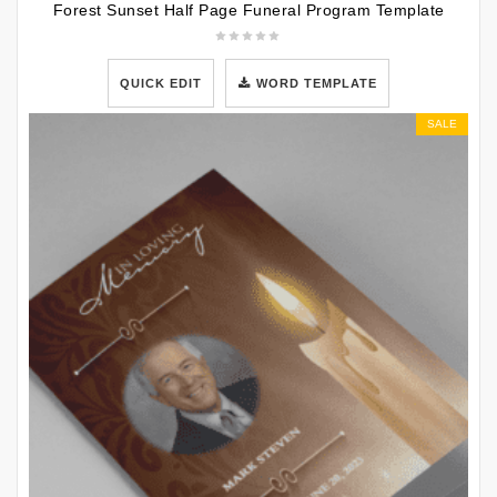
Forest Sunset Half Page Funeral Program Template
QUICK EDIT
WORD TEMPLATE
SALE