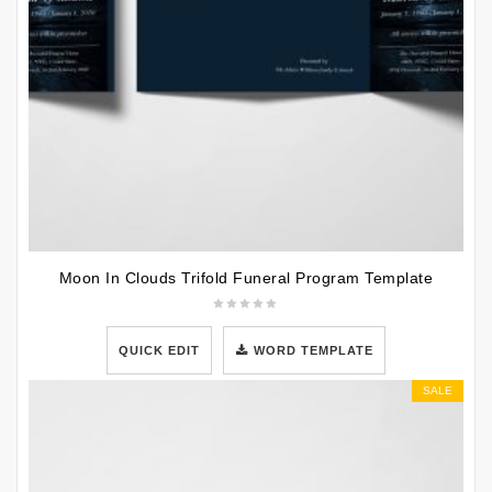
Moon In Clouds Trifold Funeral Program Template
QUICK EDIT
WORD TEMPLATE
SALE