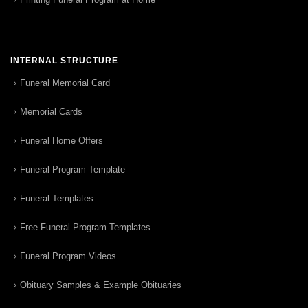
INTERNAL STRUCTURE
Funeral Memorial Card
Memorial Cards
Funeral Home Offers
Funeral Program Template
Funeral Templates
Free Funeral Program Templates
Funeral Program Videos
Obituary Samples & Example Obituaries