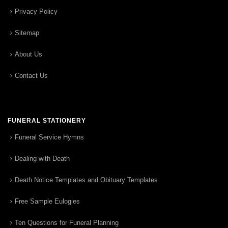
Privacy Policy
Sitemap
About Us
Contact Us
FUNERAL STATIONERY
Funeral Service Hymns
Dealing with Death
Death Notice Templates and Obituary Templates
Free Sample Eulogies
Ten Questions for Funeral Planning