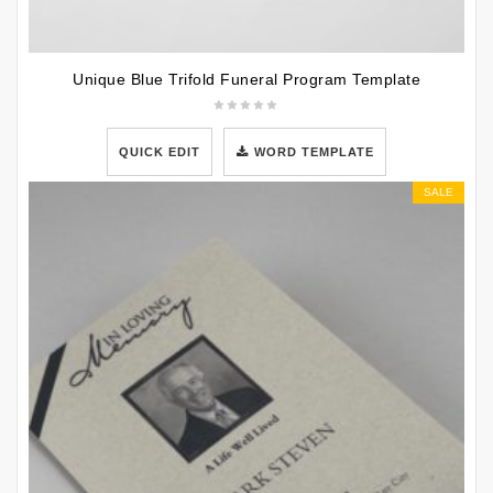
Unique Blue Trifold Funeral Program Template
QUICK EDIT
WORD TEMPLATE
SALE