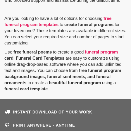
who provided support and assistance during the difficult time.
Are you looking to have a lot of options for choosing
free
funeral program templates
to
create funeral programs
for
your loved one? These templates are available in different sizes.
You can select your required size and number of pages to start
customizing.
Use
free funeral poems
to create a good
funeral program
card
.
Funeral Card Templates
are easy to customize using
online drag-drop-based software where you can add unlimited
text and images. You can choose from
free funeral program
background images, funeral sentiments, and funeral
ornaments
to create a
beautiful funeral program
using a
funeral card template
.
INSTANT DOWNLOAD OF YOUR WORK
PRINT ANYWHERE - ANYTIME