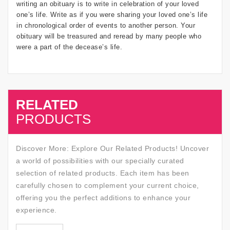
writing an obituary is to write in celebration of your loved
one’s life. Write as if you were sharing your loved one’s life
in chronological order of events to another person. Your
obituary will be treasured and reread by many people who
were a part of the decease’s life.
RELATED
SALE
PRODUCTS
Discover More: Explore Our Related Products! Uncover
a world of possibilities with our specially curated
selection of related products. Each item has been
carefully chosen to complement your current choice,
offering you the perfect additions to enhance your
experience.
SALE