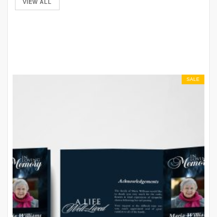
VIEW ALL
SALE