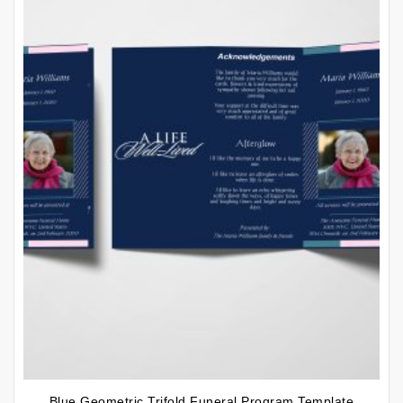
Blue Geometric Trifold Funeral Program Template