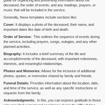
guide for organizing and presenting information about the
deceased, the order of events, and any readings, prayers, or
music that will be included in the service.
Generally, these templates include sections like:
Cover:
It displays a photo of the deceased, their name, and
important dates like date of birth and death.
Order of Service:
This outlines the sequence of events during
the service, including prayers, songs, eulogies, and any other
planned activities.
Biography:
It includes a brief summary of the life and
accomplishments of the deceased, with important milestones,
interests, and meaningful relationships.
Photos and Memories:
Allows for the inclusion of additional
photos, quotes, or memories shared by family and friends.
Funeral Details:
Provides information about the location, date,
and time of the service, as well as any specific instructions or
requests from the family.
Acknowledgments:
In this, you can express gratitude to those