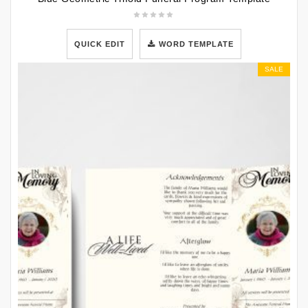
QUICK EDIT
WORD TEMPLATE
SALE