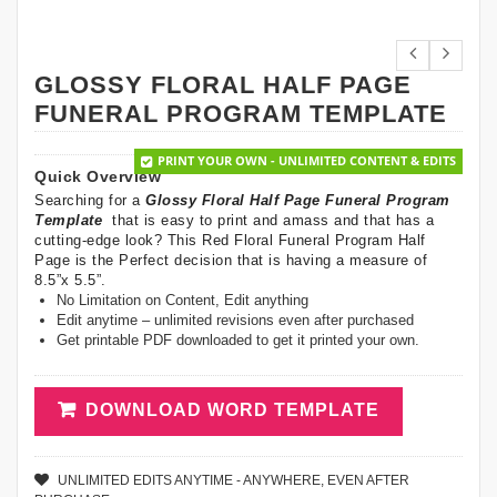
GLOSSY FLORAL HALF PAGE
FUNERAL PROGRAM TEMPLATE
PRINT YOUR OWN - UNLIMITED CONTENT & EDITS
Quick Overview
Searching for a
Glossy Floral Half Page Funeral Program
Template
that is easy to print and amass and that has a
cutting-edge look? This Red Floral Funeral Program Half
Page is the Perfect decision that is having a measure of
8.5”x 5.5”.
No Limitation on Content, Edit anything
Edit anytime – unlimited revisions even after purchased
Get printable PDF downloaded to get it printed your own.
DOWNLOAD WORD TEMPLATE
UNLIMITED EDITS ANYTIME - ANYWHERE, EVEN AFTER