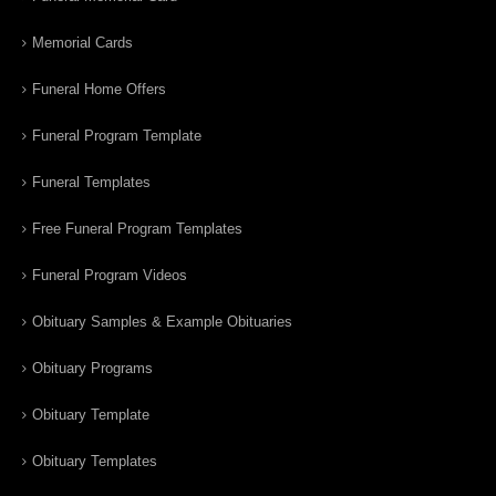
Memorial Cards
Funeral Home Offers
Funeral Program Template
Funeral Templates
Free Funeral Program Templates
Funeral Program Videos
Obituary Samples & Example Obituaries
Obituary Programs
Obituary Template
Obituary Templates