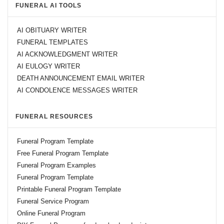
FUNERAL AI TOOLS
AI OBITUARY WRITER
FUNERAL TEMPLATES
AI ACKNOWLEDGMENT WRITER
AI EULOGY WRITER
DEATH ANNOUNCEMENT EMAIL WRITER
AI CONDOLENCE MESSAGES WRITER
FUNERAL RESOURCES
Funeral Program Template
Free Funeral Program Template
Funeral Program Examples
Funeral Program Template
Printable Funeral Program Template
Funeral Service Program
Online Funeral Program