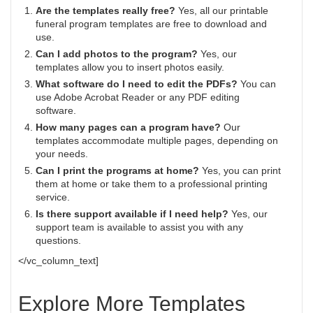
Are the templates really free?
Yes, all our printable
funeral program templates are free to download and
use.
Can I add photos to the program?
Yes, our
templates allow you to insert photos easily.
What software do I need to edit the PDFs?
You can
use Adobe Acrobat Reader or any PDF editing
software.
How many pages can a program have?
Our
templates accommodate multiple pages, depending on
your needs.
Can I print the programs at home?
Yes, you can print
them at home or take them to a professional printing
service.
Is there support available if I need help?
Yes, our
support team is available to assist you with any
questions.
</vc_column_text]
Explore More Templates