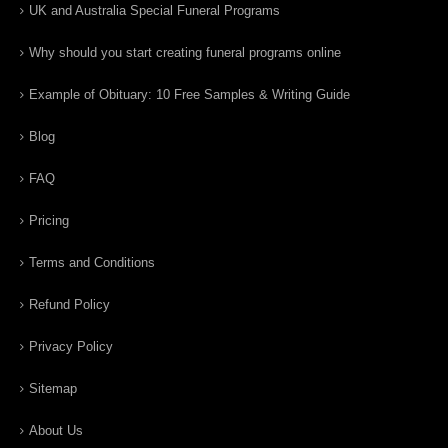
UK and Australia Special Funeral Programs
Why should you start creating funeral programs online
Example of Obituary: 10 Free Samples & Writing Guide
Blog
FAQ
Pricing
Terms and Conditions
Refund Policy
Privacy Policy
Sitemap
About Us