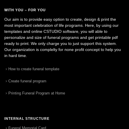
WITH YOU – FOR YOU
Our aim is to provide easy option to create, design & print the
most important celebration of life programs. Here, by using our
templates and online CSTUDIO software, you will able to
personalize and size of funeral programs and get printable pdf
ready to print. We only charge you to just support this system.
Our organization is complelty for none profit concept to help you
in hard time.
How to create funeral template
Create funeral program
Printing Funeral Program at Home
INTERNAL STRUCTURE
Funeral Memorial Card