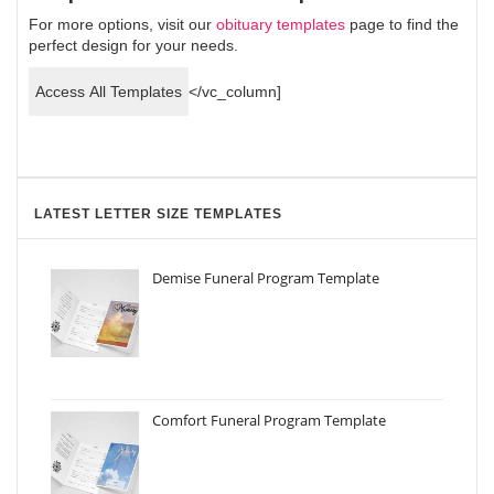
For more options, visit our
obituary templates
page to find the
perfect design for your needs.
Access All Templates
</vc_column]
LATEST LETTER SIZE TEMPLATES
Demise Funeral Program Template
Comfort Funeral Program Template