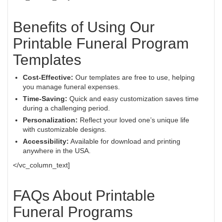
Benefits of Using Our
Printable Funeral Program
Templates
Cost-Effective:
Our templates are free to use, helping
you manage funeral expenses.
Time-Saving:
Quick and easy customization saves time
during a challenging period.
Personalization:
Reflect your loved one’s unique life
with customizable designs.
Accessibility:
Available for download and printing
anywhere in the USA.
</vc_column_text]
FAQs About Printable
Funeral Programs