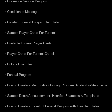
Graveside Service Program
Condolence Message
Gatefold Funeral Program Template
Sample Prayer Cards For Funerals
Printable Funeral Prayer Cards
Prayer Cards For Funeral Catholic
Eulogy Examples
Funeral Program
How to Create a Memorable Obituary Program: A Step-by-Step Guide
Sample Death Announcement: Heartfelt Examples & Templates
How to Create a Beautiful Funeral Program with Free Templates