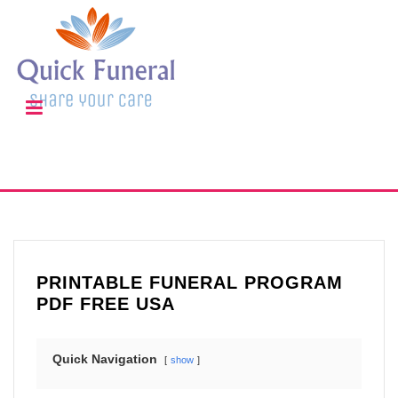
PRINTABLE FUNERAL PROGRAM
PDF FREE USA
Quick Navigation
show