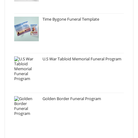
Time Bygone Funeral Template
U.S War Tabloid Memorial Funeral Program
Golden Border Funeral Program