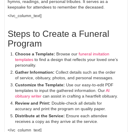
hymns, readings, and personal tributes. It serves as a
keepsake for attendees to remember the deceased.
</vc_column_text]
Steps to Create a Funeral
Program
Choose a Template:
Browse our
funeral invitation
templates
to find a design that reflects your loved one’s
personality.
Gather Information:
Collect details such as the order
of service, obituary, photos, and personal messages.
Customize the Template:
Use our easy-to-edit PDF
templates to input the gathered information. Our
AI
obituary writer
can assist in crafting a heartfelt obituary.
Review and Print:
Double-check all details for
accuracy and print the program on quality paper.
Distribute at the Service:
Ensure each attendee
receives a copy as they arrive at the service.
</vc_column_text]