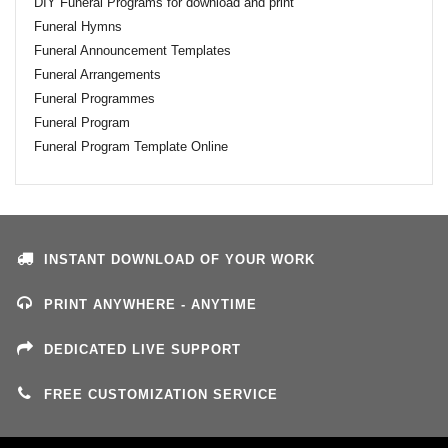
DIY Funeral Programs for download and print
Funeral Hymns
Funeral Announcement Templates
Funeral Arrangements
Funeral Programmes
Funeral Program
Funeral Program Template Online
INSTANT DOWNLOAD OF YOUR WORK
PRINT ANYWHERE - ANYTIME
DEDICATED LIVE SUPPORT
FREE CUSTOMIZATION SERVICE