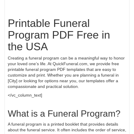
Printable Funeral
Program PDF Free in
the USA
Creating a funeral program can be a meaningful way to honor
your loved one’s life. At QuickFuneral.com, we provide free
printable funeral program PDF templates that are easy to
customize and print. Whether you are planning a funeral in
[City] or looking for options near you, our templates offer a
compassionate and practical solution.
</vc_column_text]
What is a Funeral Program?
A funeral program is a printed booklet that provides details
about the funeral service. It often includes the order of service,