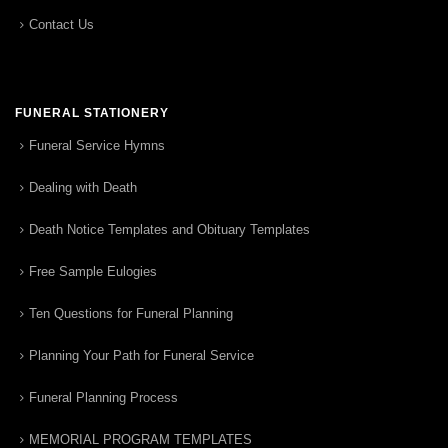
Contact Us
FUNERAL STATIONERY
Funeral Service Hymns
Dealing with Death
Death Notice Templates and Obituary Templates
Free Sample Eulogies
Ten Questions for Funeral Planning
Planning Your Path for Funeral Service
Funeral Planning Process
MEMORIAL PROGRAM TEMPLATES