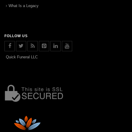
What Is a Legacy
FOLLOW US
Quick Funeral LLC