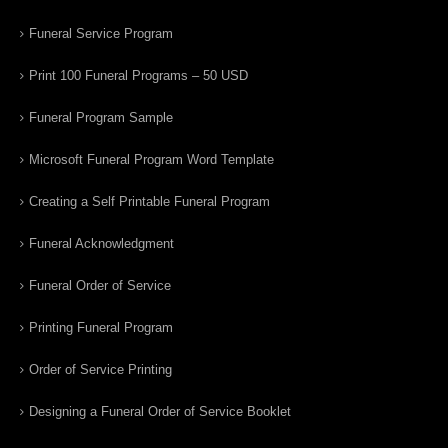
Funeral Service Program
Print 100 Funeral Programs – 50 USD
Funeral Program Sample
Microsoft Funeral Program Word Template
Creating a Self Printable Funeral Program
Funeral Acknowledgment
Funeral Order of Service
Printing Funeral Program
Order of Service Printing
Designing a Funeral Order of Service Booklet