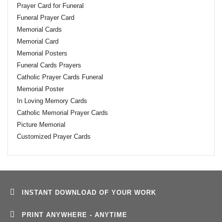
Prayer Card for Funeral
Funeral Prayer Card
Memorial Cards
Memorial Card
Memorial Posters
Funeral Cards Prayers
Catholic Prayer Cards Funeral
Memorial Poster
In Loving Memory Cards
Catholic Memorial Prayer Cards
Picture Memorial
Customized Prayer Cards
INSTANT DOWNLOAD OF YOUR WORK
PRINT ANYWHERE - ANYTIME