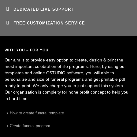
DEDICATED LIVE SUPPORT
FREE CUSTOMIZATION SERVICE
WITH YOU – FOR YOU
Our aim is to provide easy option to create, design & print the
most important celebration of life programs. Here, by using our
templates and online CSTUDIO software, you will able to
personalize and size of funeral programs and get printable pdf
ready to print. We only charge you to just support this system.
Our organization is complelty for none profit concept to help you
in hard time.
How to create funeral template
Create funeral program