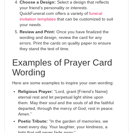
Choose a Design:
Select a design that reflects
your friend’s personality or interests.
QuickFuneral.com offers a variety of
funeral
invitation templates
that can be customized to suit
your needs.
Review and Print:
Once you have finalized the
wording and design, review the card for any
errors. Print the cards on quality paper to ensure
they stand the test of time.
Examples of Prayer Card
Wording
Here are some examples to inspire your own wording:
Religious Prayer:
“Lord, grant [Friend’s Name]
eternal rest and let perpetual light shine upon
them. May their soul and the souls of all the faithful
departed, through the mercy of God, rest in peace.
Amen.”
Poetic Tribute:
“In the garden of memories, we
meet every day. Your laughter, your kindness, a
light that will never fade away.”