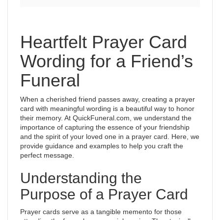
Heartfelt Prayer Card
Wording for a Friend’s
Funeral
When a cherished friend passes away, creating a prayer
card with meaningful wording is a beautiful way to honor
their memory. At QuickFuneral.com, we understand the
importance of capturing the essence of your friendship
and the spirit of your loved one in a prayer card. Here, we
provide guidance and examples to help you craft the
perfect message.
Understanding the
Purpose of a Prayer Card
Prayer cards serve as a tangible memento for those