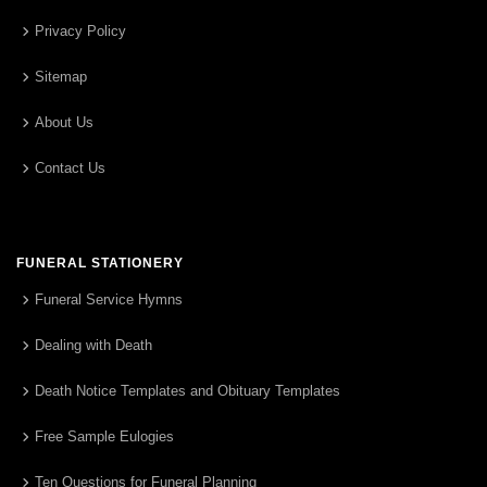
Privacy Policy
Sitemap
About Us
Contact Us
FUNERAL STATIONERY
Funeral Service Hymns
Dealing with Death
Death Notice Templates and Obituary Templates
Free Sample Eulogies
Ten Questions for Funeral Planning