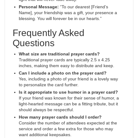
Personal Message:
“To our dearest [Friend’s
Name], your friendship was a gift, your presence a
blessing. You will forever be in our hearts.”
Frequently Asked
Questions
What size are traditional prayer cards?
Traditional prayer cards are typically 2.5 x 4.25
inches, making them easy to distribute and keep.
Can I include a photo on the prayer card?
Yes, including a photo of your friend is a lovely way
to personalize the card further.
Is it appropriate to use humor in a prayer card?
If your friend was known for their sense of humor, a
light-hearted message can be a fitting tribute, but it
should always be respectful.
How many prayer cards should I order?
Consider the number of attendees expected at the
service and order a few extra for those who may
want additional keepsakes.