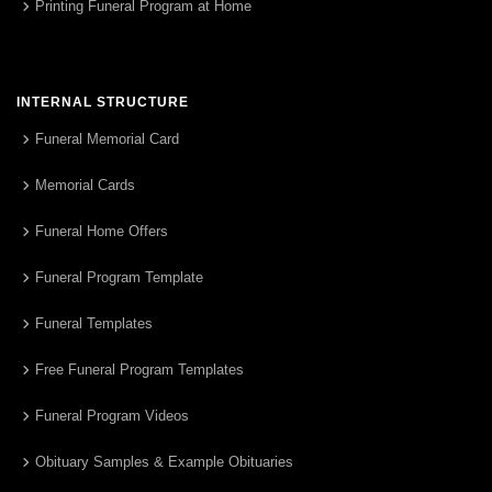
Printing Funeral Program at Home
INTERNAL STRUCTURE
Funeral Memorial Card
Memorial Cards
Funeral Home Offers
Funeral Program Template
Funeral Templates
Free Funeral Program Templates
Funeral Program Videos
Obituary Samples & Example Obituaries