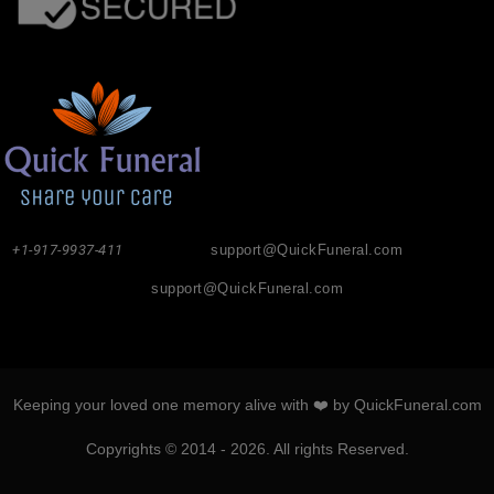
+1-917-9937-411
support@QuickFuneral.com
support@QuickFuneral.com
Keeping your loved one memory alive with ❤️ by QuickFuneral.com
Copyrights © 2014 - 2026. All rights Reserved.