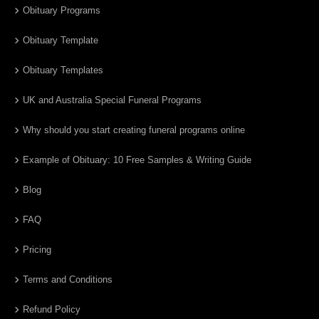
Obituary Programs
Obituary Template
Obituary Templates
UK and Australia Special Funeral Programs
Why should you start creating funeral programs online
Example of Obituary: 10 Free Samples & Writing Guide
Blog
FAQ
Pricing
Terms and Conditions
Refund Policy