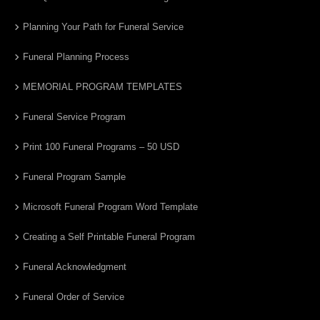
Planning Your Path for Funeral Service
Funeral Planning Process
MEMORIAL PROGRAM TEMPLATES
Funeral Service Program
Print 100 Funeral Programs – 50 USD
Funeral Program Sample
Microsoft Funeral Program Word Template
Creating a Self Printable Funeral Program
Funeral Acknowledgment
Funeral Order of Service