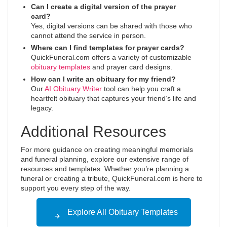
Can I create a digital version of the prayer
card?
Yes, digital versions can be shared with those who
cannot attend the service in person.
Where can I find templates for prayer cards?
QuickFuneral.com offers a variety of customizable
obituary templates
and prayer card designs.
How can I write an obituary for my friend?
Our
AI Obituary Writer
tool can help you craft a
heartfelt obituary that captures your friend’s life and
legacy.
Additional Resources
For more guidance on creating meaningful memorials
and funeral planning, explore our extensive range of
resources and templates. Whether you’re planning a
funeral or creating a tribute, QuickFuneral.com is here to
support you every step of the way.
Explore All Obituary Templates