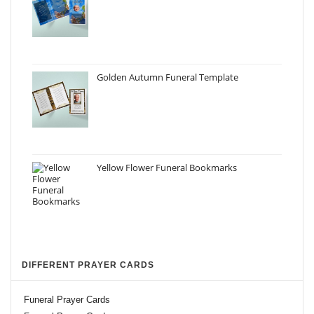
Golden Autumn Funeral Template
Yellow Flower Funeral Bookmarks
DIFFERENT PRAYER CARDS
Funeral Prayer Cards