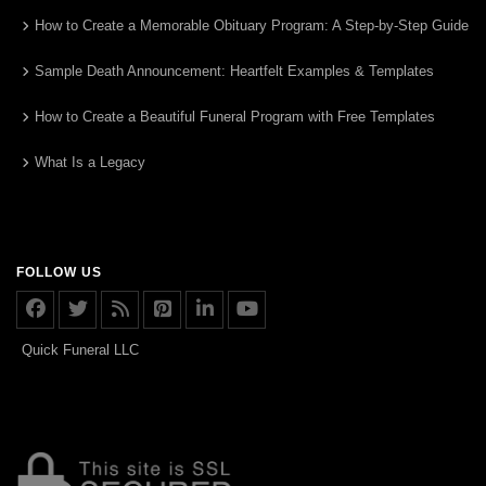
How to Create a Memorable Obituary Program: A Step-by-Step Guide
Sample Death Announcement: Heartfelt Examples & Templates
How to Create a Beautiful Funeral Program with Free Templates
What Is a Legacy
FOLLOW US
Quick Funeral LLC