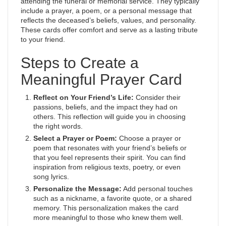
attending the funeral or memorial service. They typically
include a prayer, a poem, or a personal message that
reflects the deceased’s beliefs, values, and personality.
These cards offer comfort and serve as a lasting tribute
to your friend.
Steps to Create a
Meaningful Prayer Card
Reflect on Your Friend’s Life:
Consider their
passions, beliefs, and the impact they had on
others. This reflection will guide you in choosing
the right words.
Select a Prayer or Poem:
Choose a prayer or
poem that resonates with your friend’s beliefs or
that you feel represents their spirit. You can find
inspiration from religious texts, poetry, or even
song lyrics.
Personalize the Message:
Add personal touches
such as a nickname, a favorite quote, or a shared
memory. This personalization makes the card
more meaningful to those who knew them well.