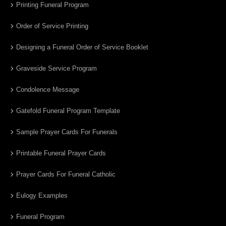
Printing Funeral Program
Order of Service Printing
Designing a Funeral Order of Service Booklet
Graveside Service Program
Condolence Message
Gatefold Funeral Program Template
Sample Prayer Cards For Funerals
Printable Funeral Prayer Cards
Prayer Cards For Funeral Catholic
Eulogy Examples
Funeral Program