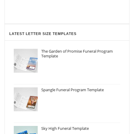
LATEST LETTER SIZE TEMPLATES
The Garden of Promise Funeral Program
Template
Spangle Funeral Program Template
Sky High Funeral Template