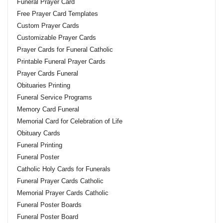
Funeral Prayer Card
Free Prayer Card Templates
Custom Prayer Cards
Customizable Prayer Cards
Prayer Cards for Funeral Catholic
Printable Funeral Prayer Cards
Prayer Cards Funeral
Obituaries Printing
Funeral Service Programs
Memory Card Funeral
Memorial Card for Celebration of Life
Obituary Cards
Funeral Printing
Funeral Poster
Catholic Holy Cards for Funerals
Funeral Prayer Cards Catholic
Memorial Prayer Cards Catholic
Funeral Poster Boards
Funeral Poster Board