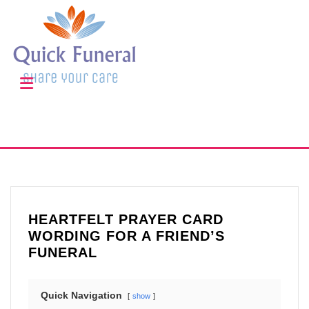
HEARTFELT PRAYER CARD
WORDING FOR A FRIEND’S
FUNERAL
Quick Navigation
show