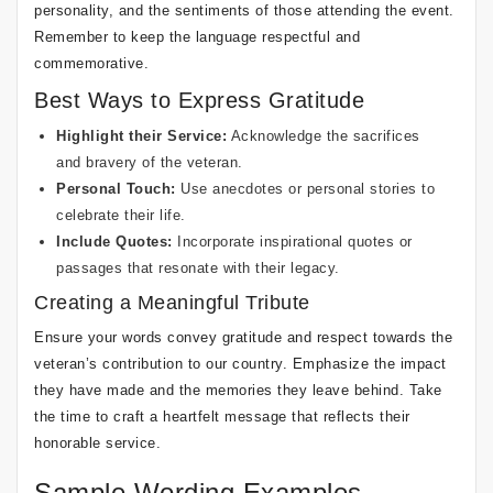
personality, and the sentiments of those attending the event.
Remember to keep the language respectful and
commemorative.
Best Ways to Express Gratitude
Highlight their Service:
Acknowledge the sacrifices
and bravery of the veteran.
Personal Touch:
Use anecdotes or personal stories to
celebrate their life.
Include Quotes:
Incorporate inspirational quotes or
passages that resonate with their legacy.
Creating a Meaningful Tribute
Ensure your words convey gratitude and respect towards the
veteran’s contribution to our country. Emphasize the impact
they have made and the memories they leave behind. Take
the time to craft a heartfelt message that reflects their
honorable service.
Sample Wording Examples