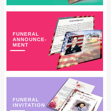
FUNERAL
ANNOUNCE-
MENT
FUNERAL
INVITATION