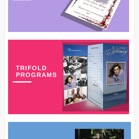
TRIFOLD
PROGRAMS