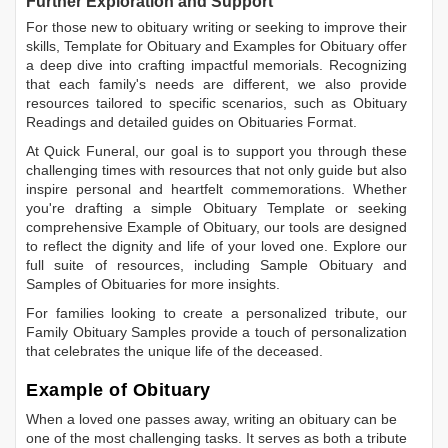
Further Exploration and Support
For those new to obituary writing or seeking to improve their
skills,
Template for Obituary
and
Examples for Obituary
offer
a deep dive into crafting impactful memorials. Recognizing
that each family's needs are different, we also provide
resources tailored to specific scenarios, such as
Obituary
Readings
and detailed guides on
Obituaries Format
.
At Quick Funeral, our goal is to support you through these
challenging times with resources that not only guide but also
inspire personal and heartfelt commemorations. Whether
you're drafting a simple
Obituary Template
or seeking
comprehensive
Example of Obituary
, our tools are designed
to reflect the dignity and life of your loved one. Explore our
full suite of resources, including
Sample Obituary
and
Samples of Obituaries
for more insights.
For families looking to create a personalized tribute, our
Family Obituary Samples
provide a touch of personalization
that celebrates the unique life of the deceased.
Example of Obituary
When a loved one passes away, writing an obituary can be
one of the most challenging tasks. It serves as both a tribute