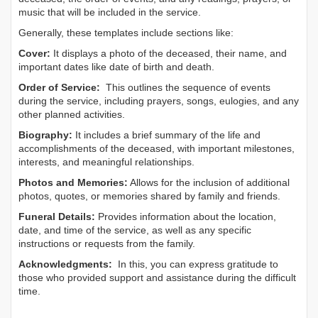
music that will be included in the service.
Generally, these templates include sections like:
Cover:
It displays a photo of the deceased, their name, and
important dates like date of birth and death.
Order of Service:
This outlines the sequence of events
during the service, including prayers, songs, eulogies, and any
other planned activities.
Biography:
It includes a brief summary of the life and
accomplishments of the deceased, with important milestones,
interests, and meaningful relationships.
Photos and Memories:
Allows for the inclusion of additional
photos, quotes, or memories shared by family and friends.
Funeral Details:
Provides information about the location,
date, and time of the service, as well as any specific
instructions or requests from the family.
Acknowledgments:
In this, you can express gratitude to
those who provided support and assistance during the difficult
time.