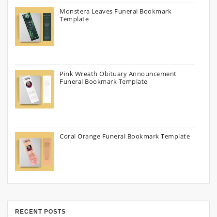
Monstera Leaves Funeral Bookmark
Template
Pink Wreath Obituary Announcement
Funeral Bookmark Template
Coral Orange Funeral Bookmark Template
RECENT POSTS