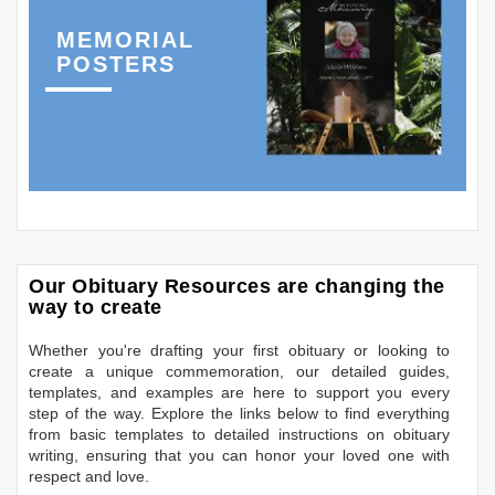
MEMORIAL
POSTERS
Our Obituary Resources are changing the
way to create
Whether you're drafting your first obituary or looking to
create a unique commemoration, our detailed guides,
templates, and examples are here to support you every
step of the way. Explore the links below to find everything
from basic templates to detailed instructions on obituary
writing, ensuring that you can honor your loved one with
respect and love.