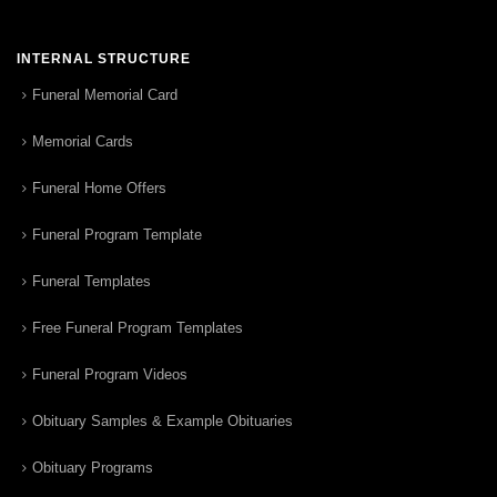
INTERNAL STRUCTURE
Funeral Memorial Card
Memorial Cards
Funeral Home Offers
Funeral Program Template
Funeral Templates
Free Funeral Program Templates
Funeral Program Videos
Obituary Samples & Example Obituaries
Obituary Programs