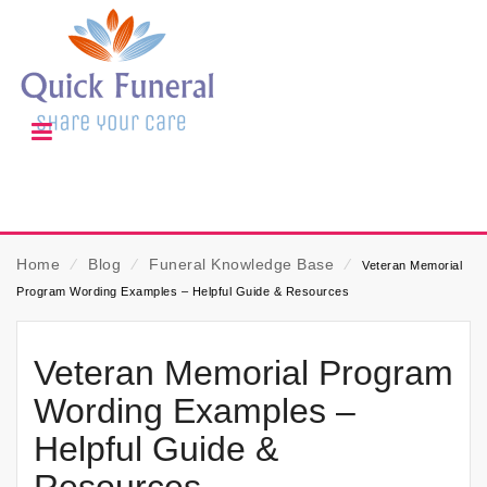
Home
⁄
Blog
⁄
Funeral Knowledge Base
⁄
Veteran Memorial
Program Wording Examples – Helpful Guide & Resources
Veteran Memorial Program
Wording Examples –
Helpful Guide &