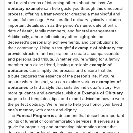
and a vital means of informing others about the loss. An
obituary example
can help guide you through this emotional
process, offering a framework for creating a meaningful and
respectful message. A well-crafted obituary typically includes
important details such as the person's name, date of birth,
date of death, family members, and funeral arrangements.
Additionally, a heartfelt obituary often highlights the
deceased's personality, achievements, and contributions to
their community. Using a thoughtful
example of obituary
can
provide structure and inspiration to create a compassionate
and personalized tribute. Whether you’re writing for a family
member or a close friend, having a reliable
example of
obituaries
can simplify the process and ensure that the
tribute captures the essence of the person’s life. If you're
unsure where to start, you can explore various
examples of
obituaries
to find a style that suits the individual's story. For
more guidance and examples, visit our
Example of Obituary
page to find templates, tips, and expert advice on how to write
the perfect obituary. We’re here to help you honor your loved
one’s memory with grace and dignity.
The
Funeral Program
is a document that describes important
points of funeral or commemoration services.
It serves as a
guide for organizing and presenting information about the
deceased, the order of events, and any readings, prayers, or