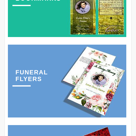
FUNERAL
FLYERS