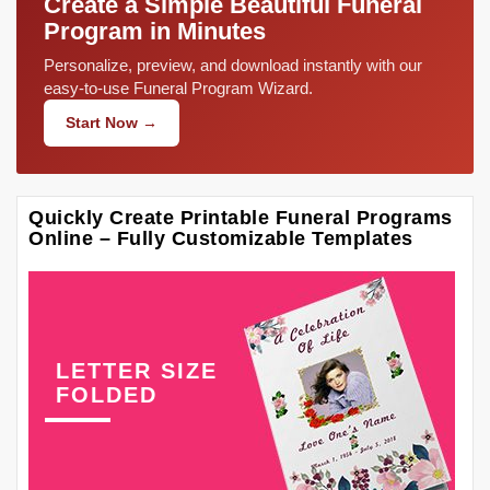
Create a Simple Beautiful Funeral
Program in Minutes
Personalize, preview, and download instantly with our
easy-to-use Funeral Program Wizard.
Start Now →
Quickly Create Printable Funeral Programs
Online – Fully Customizable Templates
LETTER SIZE
FOLDED