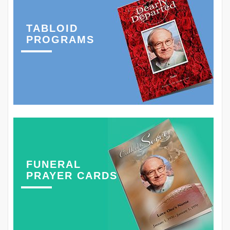
TABLOID
PROGRAMS
FUNERAL
PRAYER CARDS