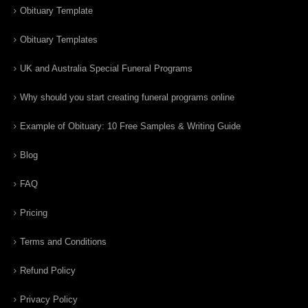
Obituary Template
Obituary Templates
UK and Australia Special Funeral Programs
Why should you start creating funeral programs online
Example of Obituary: 10 Free Samples & Writing Guide
Blog
FAQ
Pricing
Terms and Conditions
Refund Policy
Privacy Policy