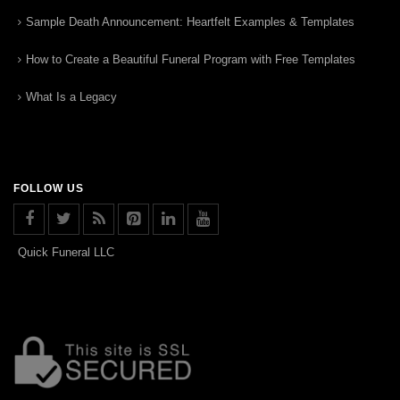
Sample Death Announcement: Heartfelt Examples & Templates
How to Create a Beautiful Funeral Program with Free Templates
What Is a Legacy
FOLLOW US
Quick Funeral LLC