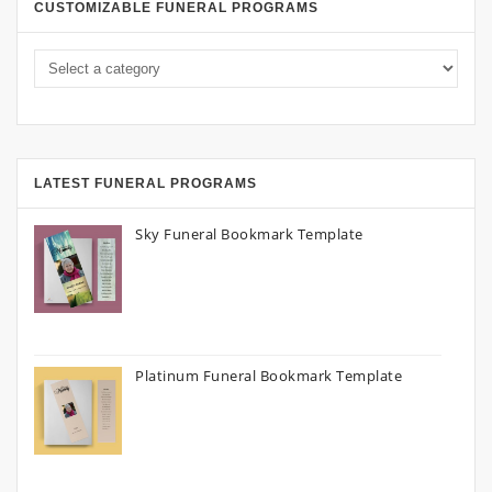
CUSTOMIZABLE FUNERAL PROGRAMS
LATEST FUNERAL PROGRAMS
Sky Funeral Bookmark Template
Platinum Funeral Bookmark Template