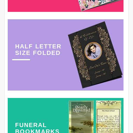
HALF LETTER
SIZE FOLDED
FUNERAL
BOOKMARKS