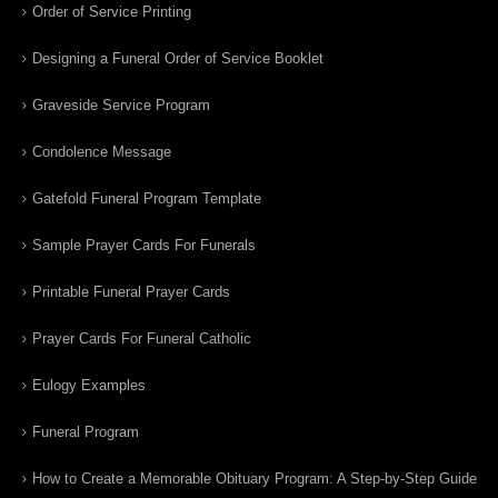
Order of Service Printing
Designing a Funeral Order of Service Booklet
Graveside Service Program
Condolence Message
Gatefold Funeral Program Template
Sample Prayer Cards For Funerals
Printable Funeral Prayer Cards
Prayer Cards For Funeral Catholic
Eulogy Examples
Funeral Program
How to Create a Memorable Obituary Program: A Step-by-Step Guide