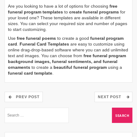
Are you looking to have a lot of options for choosing
free
funeral program templates
to
create funeral programs
for
your loved one? These templates are available in different
sizes. You can select your required size and number of pages
to start customizing.
Use
free funeral poems
to create a good
funeral program
card
.
Funeral Card Templates
are easy to customize using
online drag-drop-based software where you can add unlimited
text and images. You can choose from
free funeral program
background images, funeral sentiments, and funeral
ornaments
to create a
beautiful funeral program
using a
funeral card template
.
PREV POST
NEXT POST