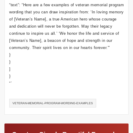
“text”: “Here are a few examples of veteran memorial program
wording that you can draw inspiration from: ‘In loving memory
of [Veteran’s Name], a true American hero whose courage
and dedication will never be forgotten. May their legacy
continue to inspire us all.’ ‘We honor the life and service of
[Veteran’s Name], a beacon of hope and strength in our
community. Their spirit lives on in our hearts forever.'”
}
}
]
}
“`
VETERAN-MEMORIAL-PROGRAM-WORDING-EXAMPLES