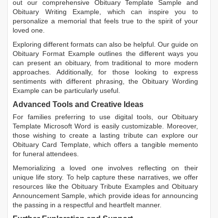
out our comprehensive
Obituary Template Sample
and
Obituary Writing Example
, which can inspire you to
personalize a memorial that feels true to the spirit of your
loved one.
Exploring different formats can also be helpful. Our guide on
Obituary Format Example
outlines the different ways you
can present an obituary, from traditional to more modern
approaches. Additionally, for those looking to express
sentiments with different phrasing, the
Obituary Wording
Example
can be particularly useful.
Advanced Tools and Creative Ideas
For families preferring to use digital tools, our
Obituary
Template Microsoft Word
is easily customizable. Moreover,
those wishing to create a lasting tribute can explore our
Obituary Card Template
, which offers a tangible memento
for funeral attendees.
Memorializing a loved one involves reflecting on their
unique life story. To help capture these narratives, we offer
resources like the
Obituary Tribute Examples
and
Obituary
Announcement Sample
, which provide ideas for announcing
the passing in a respectful and heartfelt manner.