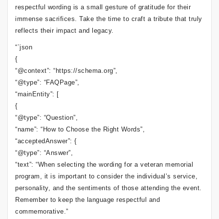
respectful wording is a small gesture of gratitude for their
immense sacrifices. Take the time to craft a tribute that truly
reflects their impact and legacy.
“`json
{
“@context”: “https://schema.org”,
“@type”: “FAQPage”,
“mainEntity”: [
{
“@type”: “Question”,
“name”: “How to Choose the Right Words”,
“acceptedAnswer”: {
“@type”: “Answer”,
“text”: “When selecting the wording for a veteran memorial
program, it is important to consider the individual’s service,
personality, and the sentiments of those attending the event.
Remember to keep the language respectful and
commemorative.”