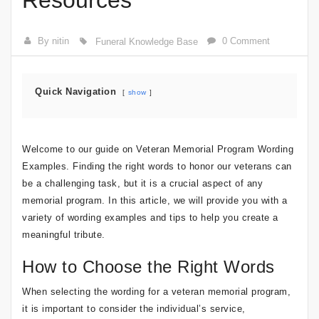
Resources
By nitin
0 Comment
Funeral Knowledge Base
Quick Navigation
show
Welcome to our guide on Veteran Memorial Program Wording
Examples. Finding the right words to honor our veterans can
be a challenging task, but it is a crucial aspect of any
memorial program. In this article, we will provide you with a
variety of wording examples and tips to help you create a
meaningful tribute.
How to Choose the Right Words
When selecting the wording for a veteran memorial program,
it is important to consider the individual’s service,