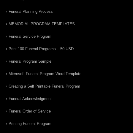
Funeral Planning Process
MEMORIAL PROGRAM TEMPLATES
Funeral Service Program
Print 100 Funeral Programs – 50 USD
Funeral Program Sample
Microsoft Funeral Program Word Template
Creating a Self Printable Funeral Program
Funeral Acknowledgment
Funeral Order of Service
Printing Funeral Program