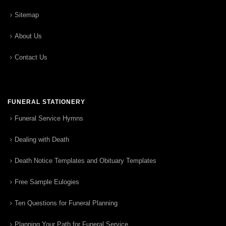
Sitemap
About Us
Contact Us
FUNERAL STATIONERY
Funeral Service Hymns
Dealing with Death
Death Notice Templates and Obituary Templates
Free Sample Eulogies
Ten Questions for Funeral Planning
Planning Your Path for Funeral Service