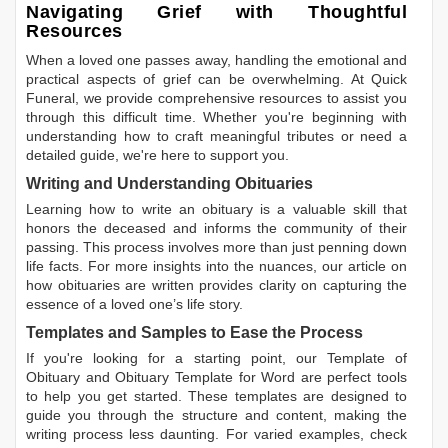
Navigating Grief with Thoughtful
Resources
When a loved one passes away, handling the emotional and
practical aspects of grief can be overwhelming. At Quick
Funeral, we provide comprehensive resources to assist you
through this difficult time. Whether you're beginning with
understanding how to craft meaningful tributes or need a
detailed guide, we're here to support you.
Writing and Understanding Obituaries
Learning
how to write an obituary
is a valuable skill that
honors the deceased and informs the community of their
passing. This process involves more than just penning down
life facts. For more insights into the nuances, our article on
how obituaries are written
provides clarity on capturing the
essence of a loved one’s life story.
Templates and Samples to Ease the Process
If you're looking for a starting point, our
Template of
Obituary
and
Obituary Template for Word
are perfect tools
to help you get started. These templates are designed to
guide you through the structure and content, making the
writing process less daunting. For varied examples, check