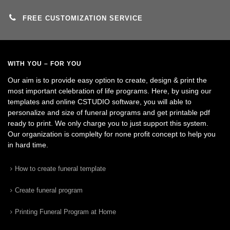
FREE CUSTOMIZATION SERVICE
WITH YOU – FOR YOU
Our aim is to provide easy option to create, design & print the
most important celebration of life programs. Here, by using our
templates and online CSTUDIO software, you will able to
personalize and size of funeral programs and get printable pdf
ready to print. We only charge you to just support this system.
Our organization is complelty for none profit concept to help you
in hard time.
How to create funeral template
Create funeral program
Printing Funeral Program at Home