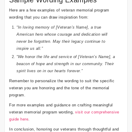
Here are a few examples of veteran memorial program
wording that you can draw inspiration from:
“In loving memory of [Veteran’s Name], a true
American hero whose courage and dedication will
never be forgotten. May their legacy continue to
inspire us all.”
“We honor the life and service of [Veteran’s Name], a
beacon of hope and strength in our community. Their
spirit lives on in our hearts forever.”
Remember to personalize the wording to suit the specific
veteran you are honoring and the tone of the memorial
program.
For more examples and guidance on crafting meaningful
veteran memorial program wording,
visit our comprehensive
guide here
.
In conclusion, honoring our veterans through thoughtful and