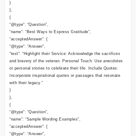
}
},
{
“@type”: “Question”,
“name”: “Best Ways to Express Gratitude”,
“acceptedAnswer”: {
“@type”: “Answer”,
“text”: “Highlight their Service: Acknowledge the sacrifices
and bravery of the veteran. Personal Touch: Use anecdotes
or personal stories to celebrate their life. Include Quotes:
Incorporate inspirational quotes or passages that resonate
with their legacy.”
}
},
{
“@type”: “Question”,
“name”: “Sample Wording Examples”,
“acceptedAnswer”: {
“@type”: “Answer”,