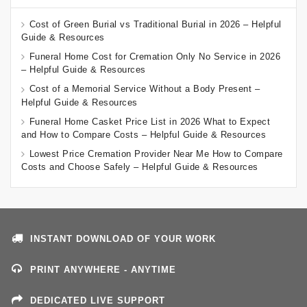
Cost of Green Burial vs Traditional Burial in 2026 – Helpful
Guide & Resources
Funeral Home Cost for Cremation Only No Service in 2026
– Helpful Guide & Resources
Cost of a Memorial Service Without a Body Present –
Helpful Guide & Resources
Funeral Home Casket Price List in 2026 What to Expect
and How to Compare Costs – Helpful Guide & Resources
Lowest Price Cremation Provider Near Me How to Compare
Costs and Choose Safely – Helpful Guide & Resources
INSTANT DOWNLOAD OF YOUR WORK
PRINT ANYWHERE - ANYTIME
DEDICATED LIVE SUPPORT