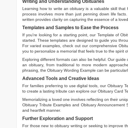
Writing and Understanding Obituaries
Learning
how to write an obituary
is a valuable skill tha
process involves more than just penning down life facts.
written
provides clarity on capturing the essence of a loved 
Templates and Samples to Ease the Process
If you're looking for a starting point, our
Template of Obi
started. These templates are designed to guide you throu
For varied examples, check out our comprehensive
Obit
you to personalize a memorial that feels true to the spirit 
Exploring different formats can also be helpful. Our guide
an obituary, from traditional to more modern approaches.
phrasing, the
Obituary Wording Example
can be particularl
Advanced Tools and Creative Ideas
For families preferring to use digital tools, our
Obituary T
to create a lasting tribute can explore our
Obituary Card T
Memorializing a loved one involves reflecting on their uniqu
Obituary Tribute Examples
and
Obituary Announcement 
and heartfelt manner.
Further Exploration and Support
For those new to obituary writing or seeking to improve the