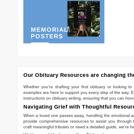
MEMORIAL
POSTERS
Our Obituary Resources are changing the
Whether you're drafting your first obituary or looking 
examples are here to support you every step of the way. Ex
instructions on obituary writing, ensuring that you can hon
Navigating Grief with Thoughtful Resour
When a loved one passes away, handling the emotional and
provide comprehensive resources to assist you through th
craft meaningful tributes or need a detailed guide, we're h