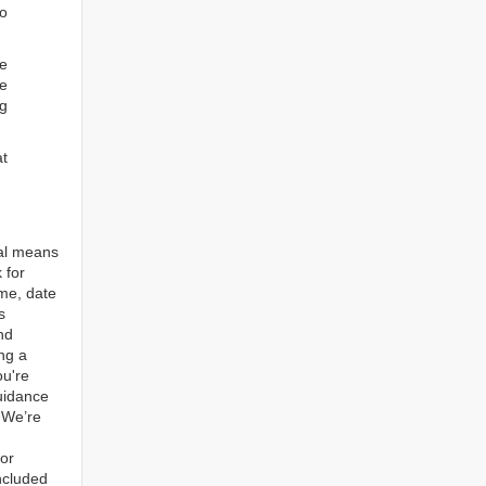
to
re
e
ng
at
tal means
 for
ame, date
s
nd
ng a
ou're
guidance
. We’re
for
ncluded