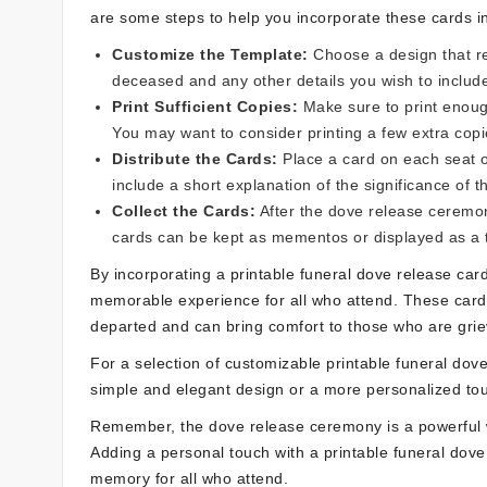
are some steps to help you incorporate these cards i
Customize the Template:
Choose a design that re
deceased and any other details you wish to includ
Print Sufficient Copies:
Make sure to print enough
You may want to consider printing a few extra copi
Distribute the Cards:
Place a card on each seat o
include a short explanation of the significance of 
Collect the Cards:
After the dove release ceremon
cards can be kept as mementos or displayed as a t
By incorporating a printable funeral dove release ca
memorable experience for all who attend. These cards
departed and can bring comfort to those who are grie
For a selection of customizable printable funeral dove
simple and elegant design or a more personalized tou
Remember, the dove release ceremony is a powerful w
Adding a personal touch with a printable funeral dove
memory for all who attend.