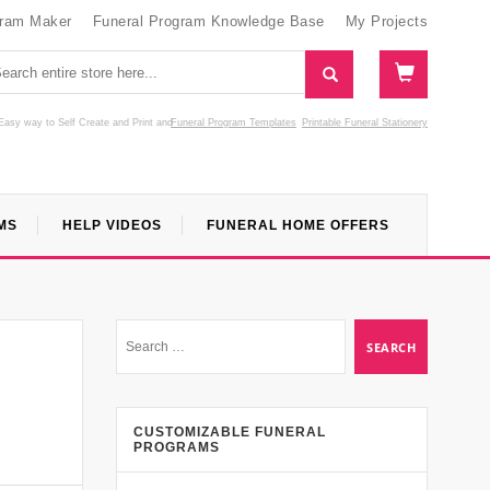
gram Maker
Funeral Program Knowledge Base
My Projects
Easy way to Self Create and Print
and
Funeral Program Templates
Printable Funeral Stationery
MS
HELP VIDEOS
FUNERAL HOME OFFERS
CUSTOMIZABLE FUNERAL
PROGRAMS