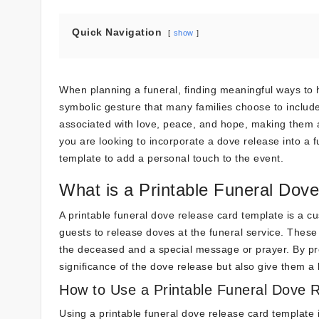
Quick Navigation
show
When planning a funeral, finding meaningful ways to 
symbolic gesture that many families choose to includ
associated with love, peace, and hope, making them a 
you are looking to incorporate a dove release into a f
template to add a personal touch to the event.
What is a Printable Funeral Dov
A printable funeral dove release card template is a c
guests to release doves at the funeral service. These
the deceased and a special message or prayer. By pro
significance of the dove release but also give them 
How to Use a Printable Funeral Dove 
Using a printable funeral dove release card template 