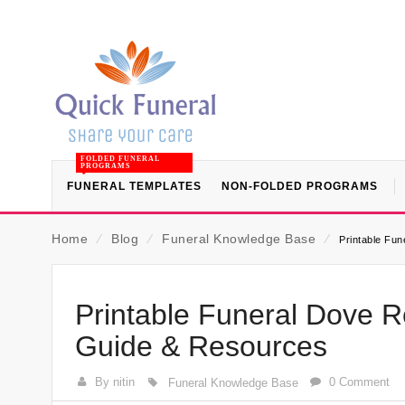
FOLDED FUNERAL
PROGRAMS
FUNERAL TEMPLATES
NON-FOLDED PROGRAMS
Home
⁄
Blog
⁄
Funeral Knowledge Base
⁄
Printable Fu
Printable Funeral Dove R
Guide & Resources
By nitin
0 Comment
Funeral Knowledge Base