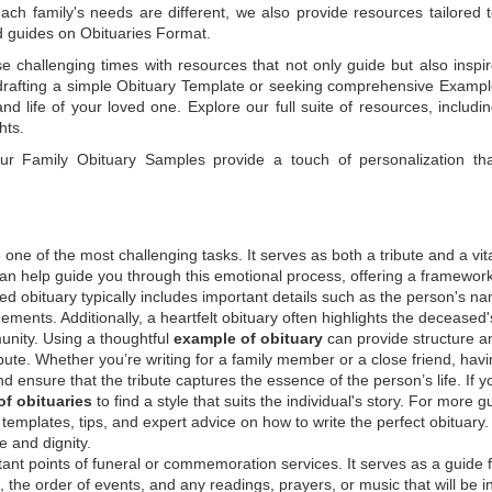
each family's needs are different, we also provide resources tailored 
d guides on
Obituaries Format
.
e challenging times with resources that not only guide but also inspi
rafting a simple
Obituary Template
or seeking comprehensive
Exampl
and life of your loved one. Explore our full suite of resources, includi
hts.
 our
Family Obituary Samples
provide a touch of personalization th
ne of the most challenging tasks. It serves as both a tribute and a vi
an help guide you through this emotional process, offering a framework
ed obituary typically includes important details such as the person's n
ements. Additionally, a heartfelt obituary often highlights the deceased'
unity. Using a thoughtful
example of obituary
can provide structure a
bute. Whether you’re writing for a family member or a close friend, havi
d ensure that the tribute captures the essence of the person’s life. If y
f obituaries
to find a style that suits the individual's story. For more 
templates, tips, and expert advice on how to write the perfect obituary
 and dignity.
tant points of funeral or commemoration services.
It serves as a guide 
the order of events, and any readings, prayers, or music that will be i