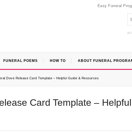
Easy Funeral Pro
An 
FUNERAL POEMS
HOW TO
ABOUT FUNERAL PROGRA
neral Dove Release Card Template – Helpful Guide & Resources
elease Card Template – Helpful