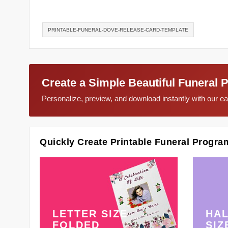
PRINTABLE-FUNERAL-DOVE-RELEASE-CARD-TEMPLATE
Create a Simple Beautiful Funeral 
Personalize, preview, and download instantly with our 
Quickly Create Printable Funeral Progra
LETTER SIZE
HAL
FOLDED
SIZ