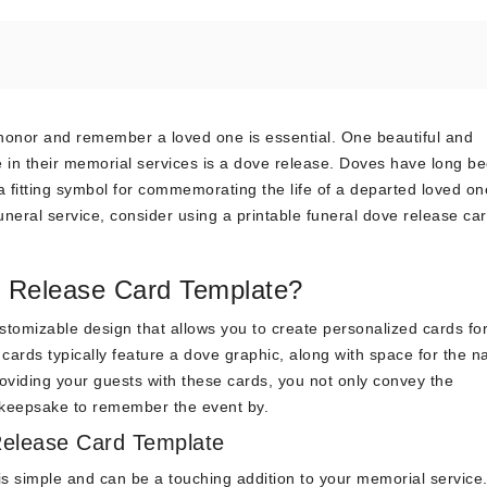
honor and remember a loved one is essential. One beautiful and
e in their memorial services is a dove release. Doves have long b
fitting symbol for commemorating the life of a departed loved one
uneral service, consider using a printable funeral dove release ca
e Release Card Template?
ustomizable design that allows you to create personalized cards fo
 cards typically feature a dove graphic, along with space for the 
viding your guests with these cards, you not only convey the
a keepsake to remember the event by.
Release Card Template
is simple and can be a touching addition to your memorial service