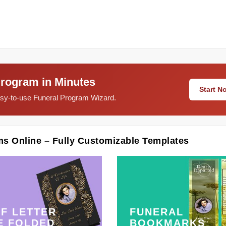
Program in Minutes
Start 
easy-to-use Funeral Program Wizard.
ms Online – Fully Customizable Templates
F LETTER
FUNERAL
E FOLDED
BOOKMARKS