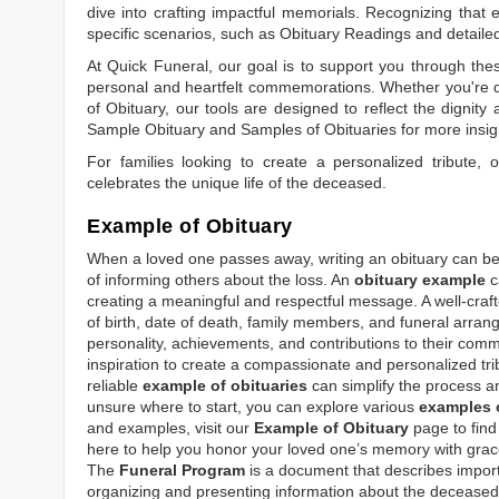
dive into crafting impactful memorials. Recognizing that 
specific scenarios, such as
Obituary Readings
and detaile
At Quick Funeral, our goal is to support you through thes
personal and heartfelt commemorations. Whether you're d
of Obituary
, our tools are designed to reflect the dignity 
Sample Obituary
and
Samples of Obituaries
for more insig
For families looking to create a personalized tribute,
celebrates the unique life of the deceased.
Example of Obituary
When a loved one passes away, writing an obituary can be o
of informing others about the loss. An
obituary example
c
creating a meaningful and respectful message. A well-craft
of birth, date of death, family members, and funeral arrang
personality, achievements, and contributions to their comm
inspiration to create a compassionate and personalized tri
reliable
example of obituaries
can simplify the process an
unsure where to start, you can explore various
examples o
and examples, visit our
Example of Obituary
page to find 
here to help you honor your loved one’s memory with grace
The
Funeral Program
is a document that describes impor
organizing and presenting information about the deceased, 