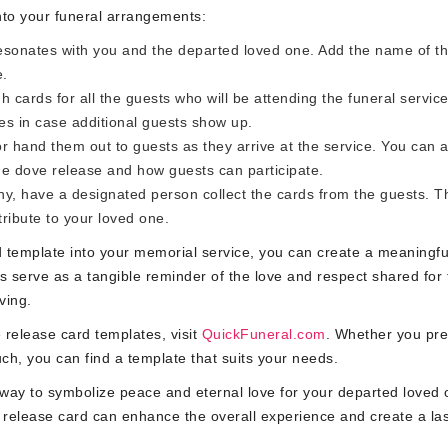
nto your funeral arrangements:
sonates with you and the departed loved one. Add the name of t
e.
 cards for all the guests who will be attending the funeral service
es in case additional guests show up.
r hand them out to guests as they arrive at the service. You can a
the dove release and how guests can participate.
y, have a designated person collect the cards from the guests. 
ribute to your loved one.
rd template into your memorial service, you can create a meaningf
 serve as a tangible reminder of the love and respect shared for 
ving.
 release card templates, visit
QuickFuneral.com
. Whether you pre
ch, you can find a template that suits your needs.
ay to symbolize peace and eternal love for your departed loved 
 release card can enhance the overall experience and create a las