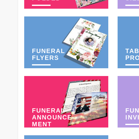
FUNERAL
TAB
FLYERS
PR
FUNERAL
FU
ANNOUNCE-
INV
MENT