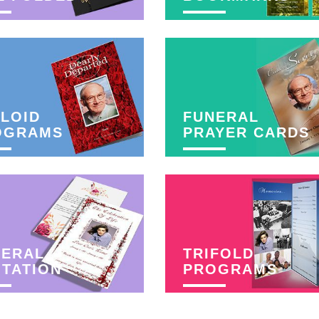
LOID
FUNERAL
OGRAMS
PRAYER CARDS
NERAL
TRIFOLD
ITATION
PROGRAMS