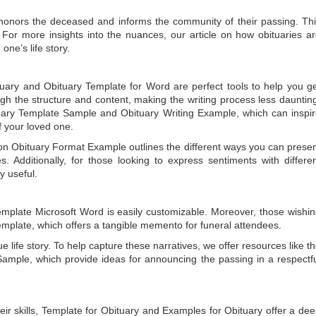
t honors the deceased and informs the community of their passing. Th
 For more insights into the nuances, our article on
how obituaries a
one’s life story.
tuary
and
Obituary Template for Word
are perfect tools to help you g
gh the structure and content, making the writing process less dauntin
uary Template Sample
and
Obituary Writing Example
, which can inspi
of your loved one.
 on
Obituary Format Example
outlines the different ways you can prese
 Additionally, for those looking to express sentiments with differe
y useful.
emplate Microsoft Word
is easily customizable. Moreover, those wishi
emplate
, which offers a tangible memento for funeral attendees.
e life story. To help capture these narratives, we offer resources like t
Sample
, which provide ideas for announcing the passing in a respectf
ir skills,
Template for Obituary
and
Examples for Obituary
offer a de