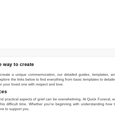
 way to create
to create a unique commemoration, our detailed guides, templates, a
plore the links below to find everything from basic templates to detail
or your loved one with respect and love.
ces
 practical aspects of grief can be overwhelming. At Quick Funeral, 
is difficult time. Whether you're beginning with understanding how 
ere to support you.