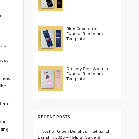
he
Blue Geometric
.
Funeral Bookmark
Template
lso
These
Dreamy Pink Women
Funeral Bookmark
ul and
Template
the
fer a
RECENT POSTS
one.
ting
Cost of Green Burial vs Traditional
Burial in 2026 – Helpful Guide &