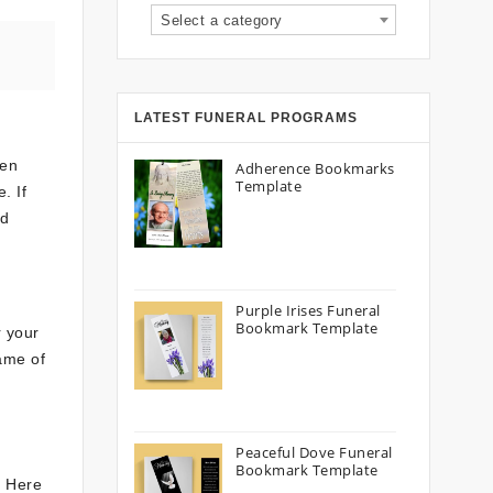
Select a category
LATEST FUNERAL PROGRAMS
een
Adherence Bookmarks
Template
. If
rd
Purple Irises Funeral
Bookmark Template
r your
name of
Peaceful Dove Funeral
Bookmark Template
. Here