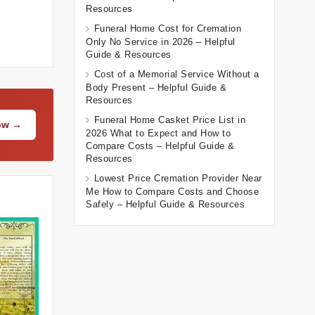
Resources
Funeral Home Cost for Cremation
Only No Service in 2026 – Helpful
Guide & Resources
Cost of a Memorial Service Without a
Body Present – Helpful Guide &
Resources
Funeral Home Casket Price List in
Now →
2026 What to Expect and How to
Compare Costs – Helpful Guide &
Resources
Lowest Price Cremation Provider Near
Me How to Compare Costs and Choose
Safely – Helpful Guide & Resources