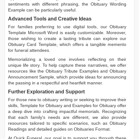
sentiments with different phrasing, the
Obituary Wording
Example
can be particularly useful.
Advanced Tools and Creative Ideas
For families preferring to use digital tools, our
Obituary
Template Microsoft Word
is easily customizable. Moreover,
those wishing to create a lasting tribute can explore our
Obituary Card Template
, which offers a tangible memento
for funeral attendees.
Memorializing a loved one involves reflecting on their
unique life story. To help capture these narratives, we offer
resources like the
Obituary Tribute Examples
and
Obituary
Announcement Sample
, which provide ideas for announcing
the passing in a respectful and heartfelt manner.
Further Exploration and Support
For those new to obituary writing or seeking to improve their
skills,
Template for Obituary
and
Examples for Obituary
offer
a deep dive into crafting impactful memorials. Recognizing
that each family's needs are different, we also provide
resources tailored to specific scenarios, such as
Obituary
Readings
and detailed guides on
Obituaries Format
.
At Quick Funeral, our goal is to support you through these