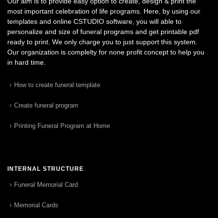
Our aim is to provide easy option to create, design & print the
most important celebration of life programs. Here, by using our
templates and online CSTUDIO software, you will able to
personalize and size of funeral programs and get printable pdf
ready to print. We only charge you to just support this system.
Our organization is complelty for none profit concept to help you
in hard time.
How to create funeral template
Create funeral program
Printing Funeral Program at Home
INTERNAL STRUCTURE
Funeral Memorial Card
Memorial Cards