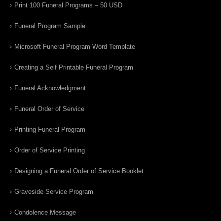
Print 100 Funeral Programs – 50 USD
Funeral Program Sample
Microsoft Funeral Program Word Template
Creating a Self Printable Funeral Program
Funeral Acknowledgment
Funeral Order of Service
Printing Funeral Program
Order of Service Printing
Designing a Funeral Order of Service Booklet
Graveside Service Program
Condolence Message