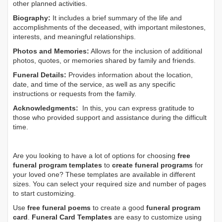
other planned activities.
Biography:
It includes a brief summary of the life and
accomplishments of the deceased, with important milestones,
interests, and meaningful relationships.
Photos and Memories:
Allows for the inclusion of additional
photos, quotes, or memories shared by family and friends.
Funeral Details:
Provides information about the location,
date, and time of the service, as well as any specific
instructions or requests from the family.
Acknowledgments:
In this, you can express gratitude to
those who provided support and assistance during the difficult
time.
Are you looking to have a lot of options for choosing
free
funeral program templates
to
create funeral programs
for
your loved one? These templates are available in different
sizes. You can select your required size and number of pages
to start customizing.
Use
free funeral poems
to create a good
funeral program
card
.
Funeral Card Templates
are easy to customize using