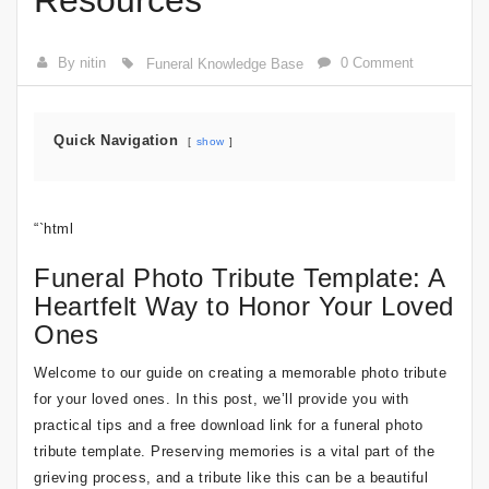
Resources
By nitin
0 Comment
Funeral Knowledge Base
Quick Navigation
show
“`html
Funeral Photo Tribute Template: A
Heartfelt Way to Honor Your Loved
Ones
Welcome to our guide on creating a memorable photo tribute
for your loved ones. In this post, we’ll provide you with
practical tips and a free download link for a funeral photo
tribute template. Preserving memories is a vital part of the
grieving process, and a tribute like this can be a beautiful