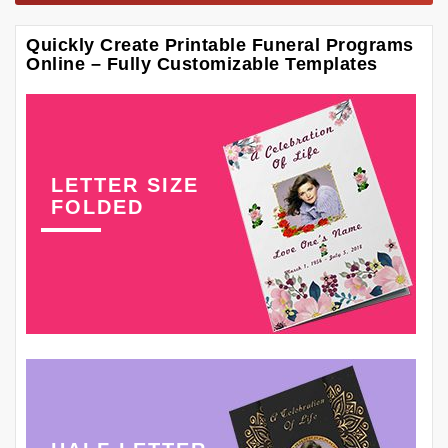
Quickly Create Printable Funeral Programs
Online – Fully Customizable Templates
LETTER SIZE
FOLDED