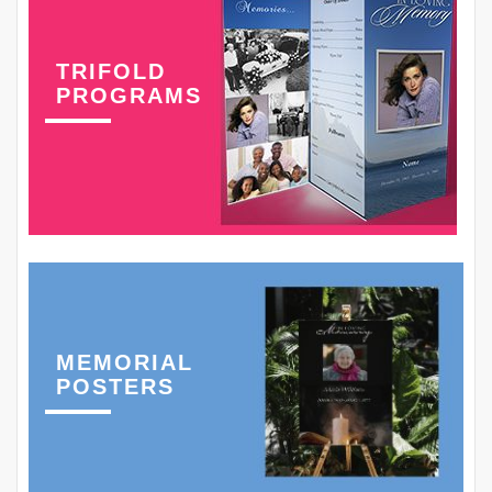
TRIFOLD
PROGRAMS
MEMORIAL
POSTERS