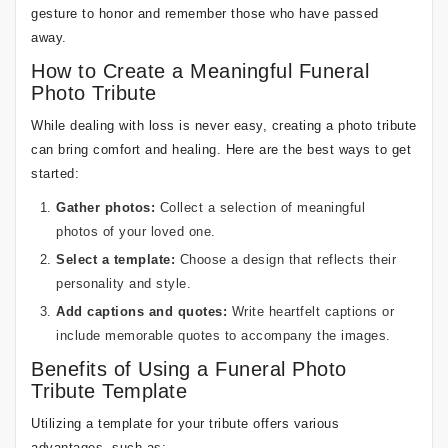
gesture to honor and remember those who have passed
away.
How to Create a Meaningful Funeral
Photo Tribute
While dealing with loss is never easy, creating a photo tribute
can bring comfort and healing. Here are the best ways to get
started:
Gather photos:
Collect a selection of meaningful
photos of your loved one.
Select a template:
Choose a design that reflects their
personality and style.
Add captions and quotes:
Write heartfelt captions or
include memorable quotes to accompany the images.
Benefits of Using a Funeral Photo
Tribute Template
Utilizing a template for your tribute offers various
advantages, such as: