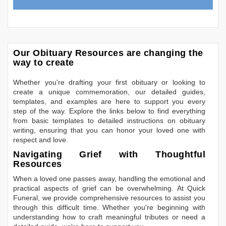
Our Obituary Resources are changing the
way to create
Whether you're drafting your first obituary or looking to
create a unique commemoration, our detailed guides,
templates, and examples are here to support you every
step of the way. Explore the links below to find everything
from basic templates to detailed instructions on obituary
writing, ensuring that you can honor your loved one with
respect and love.
Navigating Grief with Thoughtful
Resources
When a loved one passes away, handling the emotional and
practical aspects of grief can be overwhelming. At Quick
Funeral, we provide comprehensive resources to assist you
through this difficult time. Whether you're beginning with
understanding how to craft meaningful tributes or need a