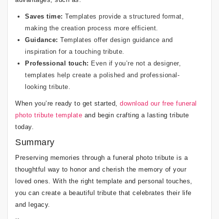
Saves time:
Templates provide a structured format,
making the creation process more efficient.
Guidance:
Templates offer design guidance and
inspiration for a touching tribute.
Professional touch:
Even if you’re not a designer,
templates help create a polished and professional-
looking tribute.
When you’re ready to get started,
download our free funeral
photo tribute template
and begin crafting a lasting tribute
today.
Summary
Preserving memories through a funeral photo tribute is a
thoughtful way to honor and cherish the memory of your
loved ones. With the right template and personal touches,
you can create a beautiful tribute that celebrates their life
and legacy.