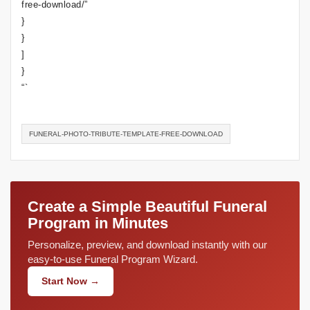
free-download/”
}
}
]
}
“`
FUNERAL-PHOTO-TRIBUTE-TEMPLATE-FREE-DOWNLOAD
Create a Simple Beautiful Funeral
Program in Minutes
Personalize, preview, and download instantly with our
easy-to-use Funeral Program Wizard.
Start Now →