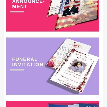
ANNOUNCE-
MENT
FUNERAL
INVITATION