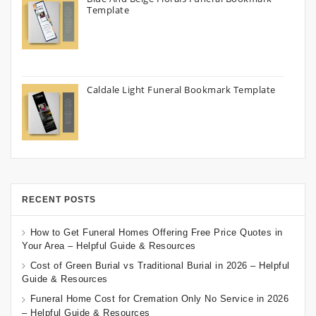
Template
Caldale Light Funeral Bookmark Template
RECENT POSTS
How to Get Funeral Homes Offering Free Price Quotes in
Your Area – Helpful Guide & Resources
Cost of Green Burial vs Traditional Burial in 2026 – Helpful
Guide & Resources
Funeral Home Cost for Cremation Only No Service in 2026
– Helpful Guide & Resources