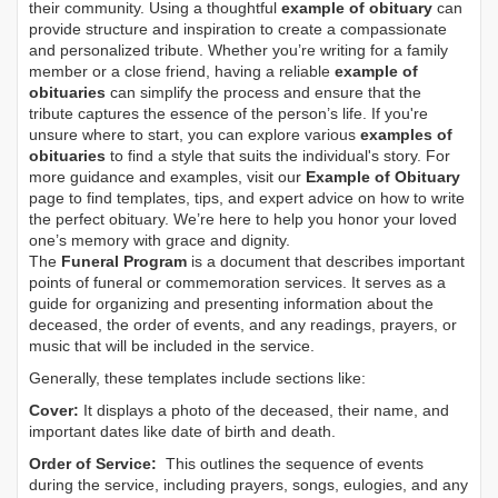
their community. Using a thoughtful
example of obituary
can
provide structure and inspiration to create a compassionate
and personalized tribute. Whether you’re writing for a family
member or a close friend, having a reliable
example of
obituaries
can simplify the process and ensure that the
tribute captures the essence of the person’s life. If you're
unsure where to start, you can explore various
examples of
obituaries
to find a style that suits the individual's story. For
more guidance and examples, visit our
Example of Obituary
page to find templates, tips, and expert advice on how to write
the perfect obituary. We’re here to help you honor your loved
one’s memory with grace and dignity.
The
Funeral Program
is a document that describes important
points of funeral or commemoration services.
It serves as a
guide for organizing and presenting information about the
deceased, the order of events, and any readings, prayers, or
music that will be included in the service.
Generally, these templates include sections like:
Cover:
It displays a photo of the deceased, their name, and
important dates like date of birth and death.
Order of Service:
This outlines the sequence of events
during the service, including prayers, songs, eulogies, and any