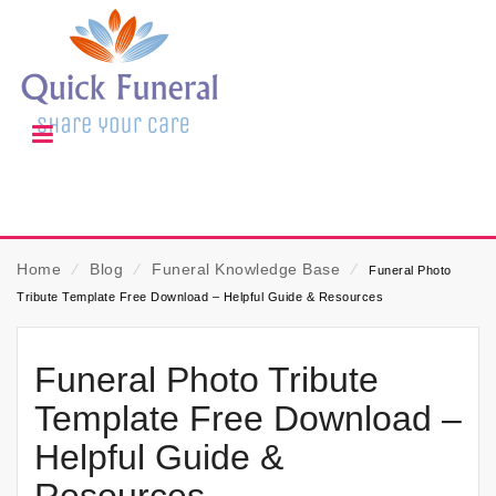
Home
⁄
Blog
⁄
Funeral Knowledge Base
⁄
Funeral Photo
Tribute Template Free Download – Helpful Guide & Resources
Funeral Photo Tribute
Template Free Download –
Helpful Guide &