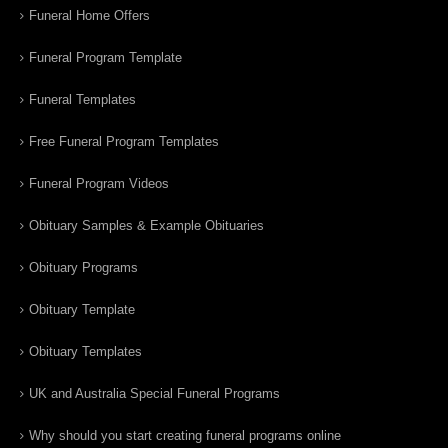
Funeral Home Offers
Funeral Program Template
Funeral Templates
Free Funeral Program Templates
Funeral Program Videos
Obituary Samples & Example Obituaries
Obituary Programs
Obituary Template
Obituary Templates
UK and Australia Special Funeral Programs
Why should you start creating funeral programs online