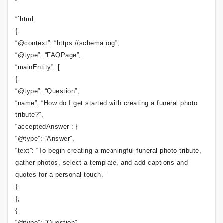
“`
“`html
{
“@context”: “https://schema.org”,
“@type”: “FAQPage”,
“mainEntity”: [
{
“@type”: “Question”,
“name”: “How do I get started with creating a funeral photo
tribute?”,
“acceptedAnswer”: {
“@type”: “Answer”,
“text”: “To begin creating a meaningful funeral photo tribute,
gather photos, select a template, and add captions and
quotes for a personal touch.”
}
},
{
“@type”: “Question”,