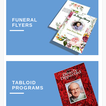
FUNERAL
FLYERS
TABLOID
PROGRAMS