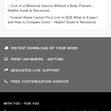
Cost of a Memorial Service Without a Body Present –
Helpful Guide & Resources
Funeral Home Casket Price List in 2026 What to Expect
and How to Compare Costs – Helpful Guide & Resources
INSTANT DOWNLOAD OF YOUR WORK
PRINT ANYWHERE - ANYTIME
DEDICATED LIVE SUPPORT
FREE CUSTOMIZATION SERVICE
WITH YOU – FOR YOU