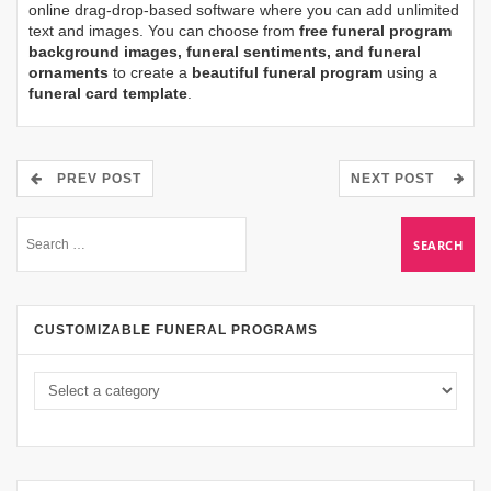
online drag-drop-based software where you can add unlimited
text and images. You can choose from
free funeral program
background images, funeral sentiments, and funeral
ornaments
to create a
beautiful funeral program
using a
funeral card template
.
PREV POST
NEXT POST
CUSTOMIZABLE FUNERAL PROGRAMS