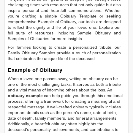
challenging times with resources that not only guide but also
inspire personal and heartfelt commemorations. Whether
you're drafting a simple
Obituary Template
or seeking
comprehensive
Example of Obituary
, our tools are designed
to reflect the dignity and life of your loved one. Explore our
full suite of resources, including
Sample Obituary
and
Samples of Obituaries
for more insights.
For families looking to create a personalized tribute, our
Family Obituary Samples
provide a touch of personalization
that celebrates the unique life of the deceased.
Example of Obituary
When a loved one passes away, writing an obituary can be
one of the most challenging tasks. It serves as both a tribute
and a vital means of informing others about the loss. An
obituary example
can help guide you through this emotional
process, offering a framework for creating a meaningful and
respectful message. A well-crafted obituary typically includes
important details such as the person's name, date of birth,
date of death, family members, and funeral arrangements.
Additionally, a heartfelt obituary often highlights the
deceased's personality, achievements, and contributions to