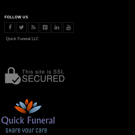
FOLLOW US
Quick Funeral LLC