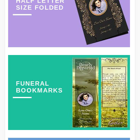
HALF LETTER
SIZE FOLDED
FUNERAL
BOOKMARKS