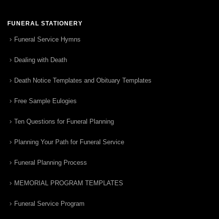
FUNERAL STATIONERY
Funeral Service Hymns
Dealing with Death
Death Notice Templates and Obituary Templates
Free Sample Eulogies
Ten Questions for Funeral Planning
Planning Your Path for Funeral Service
Funeral Planning Process
MEMORIAL PROGRAM TEMPLATES
Funeral Service Program