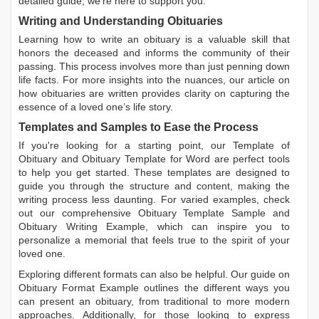
detailed guide, we're here to support you.
Writing and Understanding Obituaries
Learning
how to write an obituary
is a valuable skill that
honors the deceased and informs the community of their
passing. This process involves more than just penning down
life facts. For more insights into the nuances, our article on
how obituaries are written
provides clarity on capturing the
essence of a loved one’s life story.
Templates and Samples to Ease the Process
If you're looking for a starting point, our
Template of
Obituary
and
Obituary Template for Word
are perfect tools
to help you get started. These templates are designed to
guide you through the structure and content, making the
writing process less daunting. For varied examples, check
out our comprehensive
Obituary Template Sample
and
Obituary Writing Example
, which can inspire you to
personalize a memorial that feels true to the spirit of your
loved one.
Exploring different formats can also be helpful. Our guide on
Obituary Format Example
outlines the different ways you
can present an obituary, from traditional to more modern
approaches. Additionally, for those looking to express