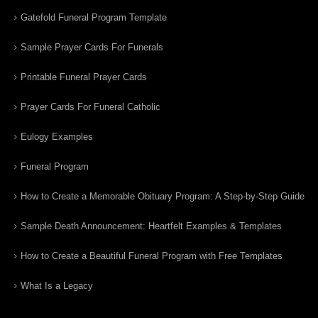
Gatefold Funeral Program Template
Sample Prayer Cards For Funerals
Printable Funeral Prayer Cards
Prayer Cards For Funeral Catholic
Eulogy Examples
Funeral Program
How to Create a Memorable Obituary Program: A Step-by-Step Guide
Sample Death Announcement: Heartfelt Examples & Templates
How to Create a Beautiful Funeral Program with Free Templates
What Is a Legacy