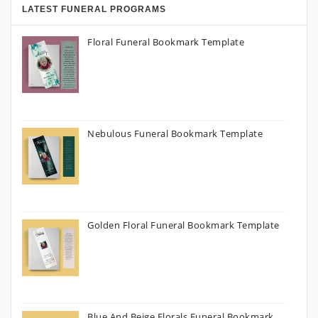
LATEST FUNERAL PROGRAMS
Floral Funeral Bookmark Template
Nebulous Funeral Bookmark Template
Golden Floral Funeral Bookmark Template
Blue And Beige Florals Funeral Bookmark