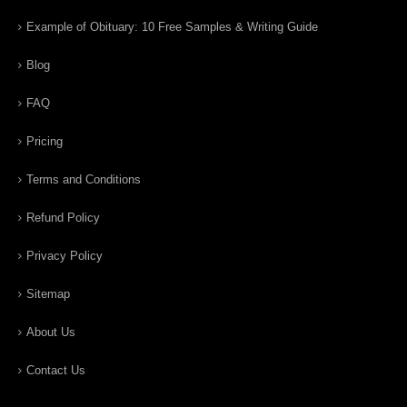
Example of Obituary: 10 Free Samples & Writing Guide
Blog
FAQ
Pricing
Terms and Conditions
Refund Policy
Privacy Policy
Sitemap
About Us
Contact Us