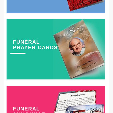
FUNERAL
PRAYER CARDS
FUNERAL