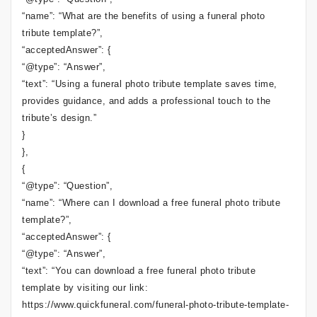
“name”: “What are the benefits of using a funeral photo
tribute template?”,
“acceptedAnswer”: {
“@type”: “Answer”,
“text”: “Using a funeral photo tribute template saves time,
provides guidance, and adds a professional touch to the
tribute’s design.”
}
},
{
“@type”: “Question”,
“name”: “Where can I download a free funeral photo tribute
template?”,
“acceptedAnswer”: {
“@type”: “Answer”,
“text”: “You can download a free funeral photo tribute
template by visiting our link:
https://www.quickfuneral.com/funeral-photo-tribute-template-