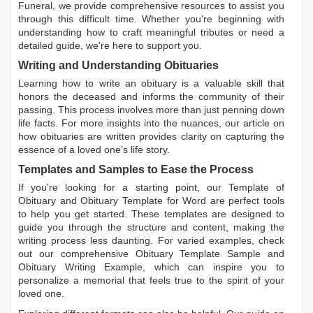
Funeral, we provide comprehensive resources to assist you
through this difficult time. Whether you're beginning with
understanding how to craft meaningful tributes or need a
detailed guide, we're here to support you.
Writing and Understanding Obituaries
Learning
how to write an obituary
is a valuable skill that
honors the deceased and informs the community of their
passing. This process involves more than just penning down
life facts. For more insights into the nuances, our article on
how obituaries are written
provides clarity on capturing the
essence of a loved one’s life story.
Templates and Samples to Ease the Process
If you're looking for a starting point, our
Template of
Obituary
and
Obituary Template for Word
are perfect tools
to help you get started. These templates are designed to
guide you through the structure and content, making the
writing process less daunting. For varied examples, check
out our comprehensive
Obituary Template Sample
and
Obituary Writing Example
, which can inspire you to
personalize a memorial that feels true to the spirit of your
loved one.