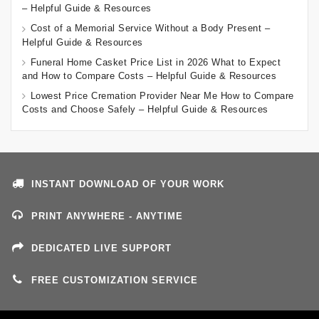
– Helpful Guide & Resources
Cost of a Memorial Service Without a Body Present –
Helpful Guide & Resources
Funeral Home Casket Price List in 2026 What to Expect
and How to Compare Costs – Helpful Guide & Resources
Lowest Price Cremation Provider Near Me How to Compare
Costs and Choose Safely – Helpful Guide & Resources
INSTANT DOWNLOAD OF YOUR WORK
PRINT ANYWHERE - ANYTIME
DEDICATED LIVE SUPPORT
FREE CUSTOMIZATION SERVICE