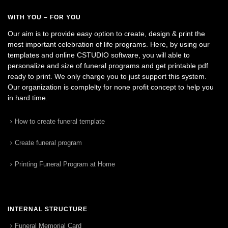
WITH YOU – FOR YOU
Our aim is to provide easy option to create, design & print the
most important celebration of life programs. Here, by using our
templates and online CSTUDIO software, you will able to
personalize and size of funeral programs and get printable pdf
ready to print. We only charge you to just support this system.
Our organization is complelty for none profit concept to help you
in hard time.
How to create funeral template
Create funeral program
Printing Funeral Program at Home
INTERNAL STRUCTURE
Funeral Memorial Card