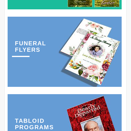
FUNERAL
FLYERS
TABLOID
PROGRAMS