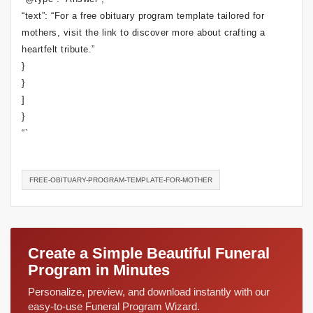
“text”: “For a free obituary program template tailored for
mothers, visit the link to discover more about crafting a
heartfelt tribute.”
}
}
]
}
“`
FREE-OBITUARY-PROGRAM-TEMPLATE-FOR-MOTHER
Create a Simple Beautiful Funeral
Program in Minutes
Personalize, preview, and download instantly with our
easy-to-use Funeral Program Wizard.