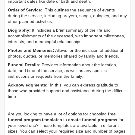
important dates like date of birth and death.
Order of Service:
This outlines the sequence of events
during the service, including prayers, songs, eulogies, and any
other planned activities.
Biography:
It includes a brief summary of the life and
accomplishments of the deceased, with important milestones,
interests, and meaningful relationships.
Photos and Memories:
Allows for the inclusion of additional
photos, quotes, or memories shared by family and friends.
Funeral Details:
Provides information about the location,
date, and time of the service, as well as any specific
instructions or requests from the family.
Acknowledgments:
In this, you can express gratitude to
those who provided support and assistance during the difficult
time.
Are you looking to have a lot of options for choosing
free
funeral program templates
to
create funeral programs
for
your loved one? These templates are available in different
sizes. You can select your required size and number of pages