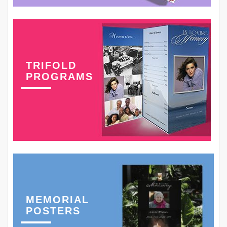
TRIFOLD
PROGRAMS
MEMORIAL
POSTERS