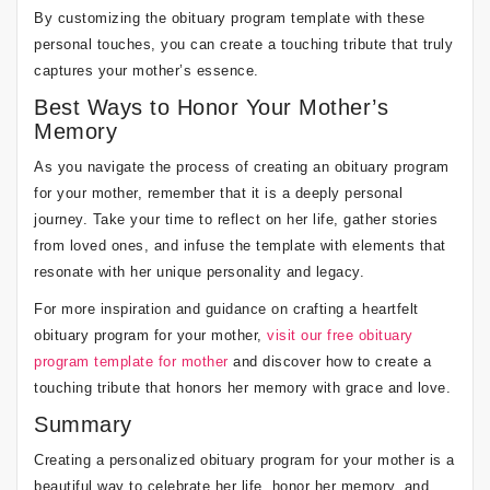
By customizing the obituary program template with these
personal touches, you can create a touching tribute that truly
captures your mother’s essence.
Best Ways to Honor Your Mother’s
Memory
As you navigate the process of creating an obituary program
for your mother, remember that it is a deeply personal
journey. Take your time to reflect on her life, gather stories
from loved ones, and infuse the template with elements that
resonate with her unique personality and legacy.
For more inspiration and guidance on crafting a heartfelt
obituary program for your mother,
visit our free obituary
program template for mother
and discover how to create a
touching tribute that honors her memory with grace and love.
Summary
Creating a personalized obituary program for your mother is a
beautiful way to celebrate her life, honor her memory, and