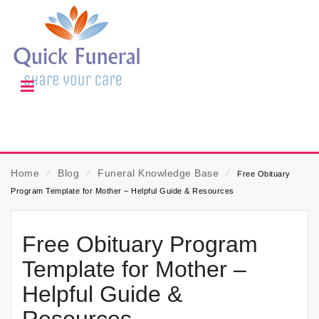
Home
⁄
Blog
⁄
Funeral Knowledge Base
⁄
Free Obituary
Program Template for Mother – Helpful Guide & Resources
Free Obituary Program
Template for Mother –
Helpful Guide &