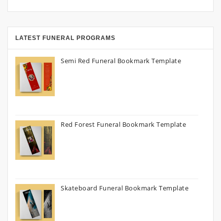
LATEST FUNERAL PROGRAMS
Semi Red Funeral Bookmark Template
Red Forest Funeral Bookmark Template
Skateboard Funeral Bookmark Template