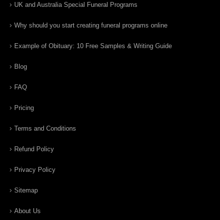
UK and Australia Special Funeral Programs
Why should you start creating funeral programs online
Example of Obituary: 10 Free Samples & Writing Guide
Blog
FAQ
Pricing
Terms and Conditions
Refund Policy
Privacy Policy
Sitemap
About Us