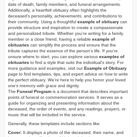
date of death, family members, and funeral arrangements.
Additionally, a heartfelt obituary often highlights the
deceased's personality, achievements, and contributions to
their community. Using a thoughtful
example of obituary
can
provide structure and inspiration to create a compassionate
and personalized tribute. Whether you’re writing for a family
member or a close friend, having a reliable
example of
obituaries
can simplify the process and ensure that the
tribute captures the essence of the person’s life. If you're
unsure where to start, you can explore various
examples of
obituaries
to find a style that suits the individual's story. For
more guidance and examples, visit our
Example of Obituary
page to find templates, tips, and expert advice on how to write
the perfect obituary. We’re here to help you honor your loved
one’s memory with grace and dignity.
The
Funeral Program
is a document that describes important
points of funeral or commemoration services.
It serves as a
guide for organizing and presenting information about the
deceased, the order of events, and any readings, prayers, or
music that will be included in the service.
Generally, these templates include sections like:
Cover:
It displays a photo of the deceased, their name, and