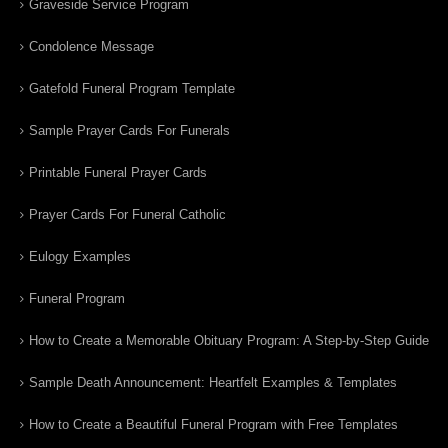
Graveside Service Program
Condolence Message
Gatefold Funeral Program Template
Sample Prayer Cards For Funerals
Printable Funeral Prayer Cards
Prayer Cards For Funeral Catholic
Eulogy Examples
Funeral Program
How to Create a Memorable Obituary Program: A Step-by-Step Guide
Sample Death Announcement: Heartfelt Examples & Templates
How to Create a Beautiful Funeral Program with Free Templates