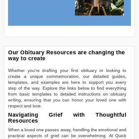
Our Obituary Resources are changing the
way to create
Whether you're drafting your first obituary or looking to
create a unique commemoration, our detailed guides,
templates, and examples are here to support you every
step of the way. Explore the links below to find everything
from basic templates to detailed instructions on obituary
writing, ensuring that you can honor your loved one with
respect and love.
Navigating Grief with Thoughtful
Resources
When a loved one passes away, handling the emotional and
practical aspects of grief can be overwhelming. At Quick