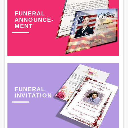
FUNERAL
ANNOUNCE-
MENT
FUNERAL
INVITATION