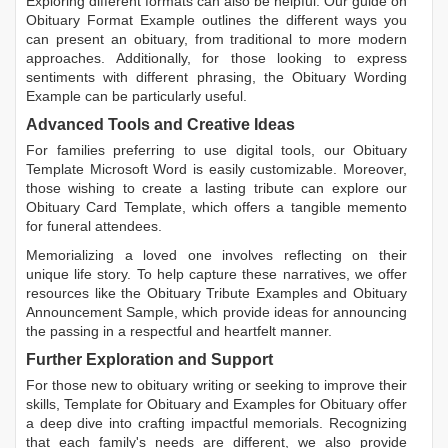
Exploring different formats can also be helpful. Our guide on
Obituary Format Example
outlines the different ways you
can present an obituary, from traditional to more modern
approaches. Additionally, for those looking to express
sentiments with different phrasing, the
Obituary Wording
Example
can be particularly useful.
Advanced Tools and Creative Ideas
For families preferring to use digital tools, our
Obituary
Template Microsoft Word
is easily customizable. Moreover,
those wishing to create a lasting tribute can explore our
Obituary Card Template
, which offers a tangible memento
for funeral attendees.
Memorializing a loved one involves reflecting on their
unique life story. To help capture these narratives, we offer
resources like the
Obituary Tribute Examples
and
Obituary
Announcement Sample
, which provide ideas for announcing
the passing in a respectful and heartfelt manner.
Further Exploration and Support
For those new to obituary writing or seeking to improve their
skills,
Template for Obituary
and
Examples for Obituary
offer
a deep dive into crafting impactful memorials. Recognizing
that each family's needs are different, we also provide