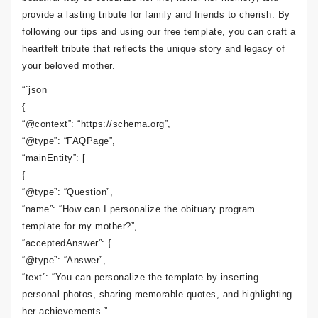
provide a lasting tribute for family and friends to cherish. By
following our tips and using our free template, you can craft a
heartfelt tribute that reflects the unique story and legacy of
your beloved mother.
“`json
{
“@context”: “https://schema.org”,
“@type”: “FAQPage”,
“mainEntity”: [
{
“@type”: “Question”,
“name”: “How can I personalize the obituary program
template for my mother?”,
“acceptedAnswer”: {
“@type”: “Answer”,
“text”: “You can personalize the template by inserting
personal photos, sharing memorable quotes, and highlighting
her achievements.”