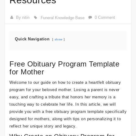
Resources
By nitin
0 Comment
Funeral Knowledge Base
Quick Navigation
show
Free Obituary Program Template
for Mother
Welcome to our guide on how to create a heartfelt obituary
program for your beloved mother. Losing a parent is never
easy, and crafting a tribute that honors her memory is a
touching way to celebrate her life. In this article, we will
provide you with a free obituary program template specifically
designed for mothers, along with tips on personalizing it to
reflect her unique story and legacy.