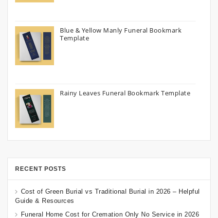
Blue & Yellow Manly Funeral Bookmark
Template
Rainy Leaves Funeral Bookmark Template
RECENT POSTS
Cost of Green Burial vs Traditional Burial in 2026 – Helpful
Guide & Resources
Funeral Home Cost for Cremation Only No Service in 2026