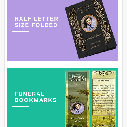
HALF LETTER
SIZE FOLDED
FUNERAL
BOOKMARKS