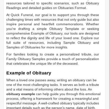
resources tailored to specific scenarios, such as
Obituary
Readings
and detailed guides on
Obituaries Format
.
At Quick Funeral, our goal is to support you through these
challenging times with resources that not only guide but also
inspire personal and heartfelt commemorations. Whether
you're drafting a simple
Obituary Template
or seeking
comprehensive
Example of Obituary
, our tools are designed
to reflect the dignity and life of your loved one. Explore our
full suite of resources, including
Sample Obituary
and
Samples of Obituaries
for more insights.
For families looking to create a personalized tribute, our
Family Obituary Samples
provide a touch of personalization
that celebrates the unique life of the deceased.
Example of Obituary
When a loved one passes away, writing an obituary can be
one of the most challenging tasks. It serves as both a tribute
and a vital means of informing others about the loss. An
obituary example
can help guide you through this emotional
process, offering a framework for creating a meaningful and
respectful message. A well-crafted obituary typically includes
important details such as the person's name, date of birth,