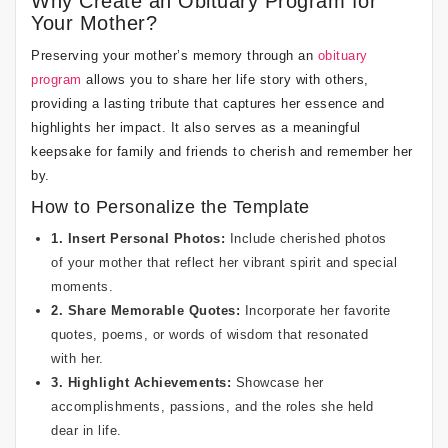
Why Create an Obituary Program for
Your Mother?
Preserving your mother’s memory through an
obituary
program
allows you to share her life story with others,
providing a lasting tribute that captures her essence and
highlights her impact. It also serves as a meaningful
keepsake for family and friends to cherish and remember her
by.
How to Personalize the Template
1. Insert Personal Photos:
Include cherished photos
of your mother that reflect her vibrant spirit and special
moments.
2. Share Memorable Quotes:
Incorporate her favorite
quotes, poems, or words of wisdom that resonated
with her.
3. Highlight Achievements:
Showcase her
accomplishments, passions, and the roles she held
dear in life.