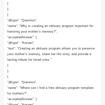
}
},
{
“@type”: “Question”,
“name”: “Why is creating an obituary program important for
honoring your mother’s memory?”,
“acceptedAnswer”: {
“@type”: “Answer”,
“text”: “Creating an obituary program allows you to preserve
your mother’s memory, share her life story, and provide a
lasting tribute for loved ones.”
}
},
{
“@type”: “Question”,
“name”: “Where can I find a free obituary program template
for mothers?”,
“acceptedAnswer”: {
“@type”: “Answer”,