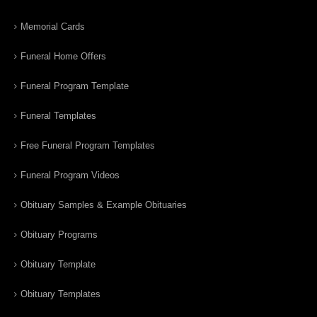
Memorial Cards
Funeral Home Offers
Funeral Program Template
Funeral Templates
Free Funeral Program Templates
Funeral Program Videos
Obituary Samples & Example Obituaries
Obituary Programs
Obituary Template
Obituary Templates