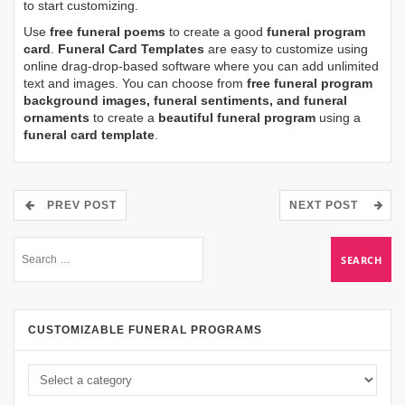
to start customizing.
Use
free funeral poems
to create a good
funeral program
card
.
Funeral Card Templates
are easy to customize using
online drag-drop-based software where you can add unlimited
text and images. You can choose from
free funeral program
background images, funeral sentiments, and funeral
ornaments
to create a
beautiful funeral program
using a
funeral card template
.
PREV POST
NEXT POST
CUSTOMIZABLE FUNERAL PROGRAMS