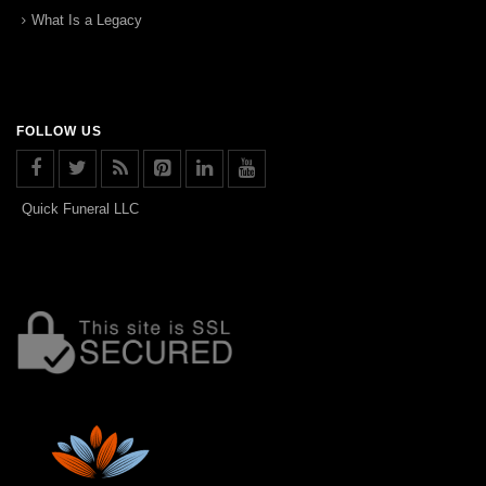
What Is a Legacy
FOLLOW US
Quick Funeral LLC