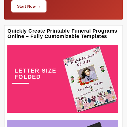
Start Now →
Quickly Create Printable Funeral Programs
Online – Fully Customizable Templates
LETTER SIZE
FOLDED