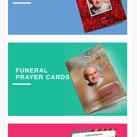
FUNERAL
PRAYER CARDS