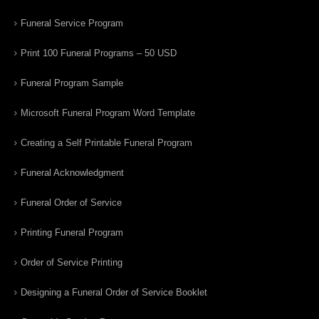
Funeral Service Program
Print 100 Funeral Programs – 50 USD
Funeral Program Sample
Microsoft Funeral Program Word Template
Creating a Self Printable Funeral Program
Funeral Acknowledgment
Funeral Order of Service
Printing Funeral Program
Order of Service Printing
Designing a Funeral Order of Service Booklet