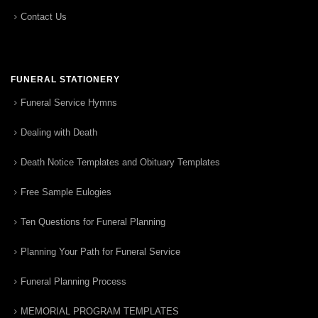
Contact Us
FUNERAL STATIONERY
Funeral Service Hymns
Dealing with Death
Death Notice Templates and Obituary Templates
Free Sample Eulogies
Ten Questions for Funeral Planning
Planning Your Path for Funeral Service
Funeral Planning Process
MEMORIAL PROGRAM TEMPLATES