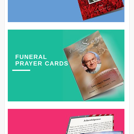
FUNERAL
PRAYER CARDS