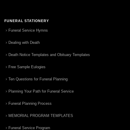
FUNERAL STATIONERY
Funeral Service Hymns
Dealing with Death
Death Notice Templates and Obituary Templates
Free Sample Eulogies
Ten Questions for Funeral Planning
Planning Your Path for Funeral Service
Funeral Planning Process
MEMORIAL PROGRAM TEMPLATES
Funeral Service Program