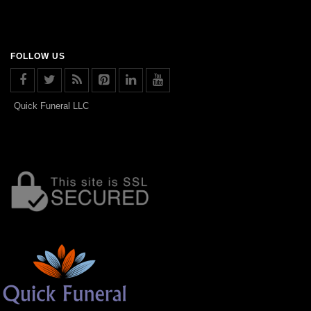
FOLLOW US
Quick Funeral LLC