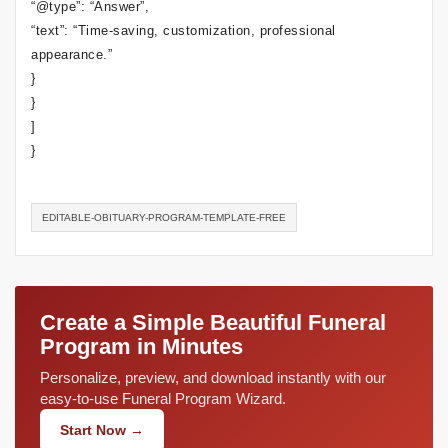
“@type”: “Answer”,
“text”: “Time-saving, customization, professional
appearance.”
}
}
]
}
EDITABLE-OBITUARY-PROGRAM-TEMPLATE-FREE
Create a Simple Beautiful Funeral
Program in Minutes
Personalize, preview, and download instantly with our
easy-to-use Funeral Program Wizard.
Start Now →