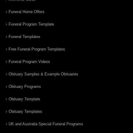
Funeral Home Offers
Funeral Program Template
Funeral Templates
Free Funeral Program Templates
Funeral Program Videos
Obituary Samples & Example Obituaries
Obituary Programs
Obituary Template
Obituary Templates
UK and Australia Special Funeral Programs