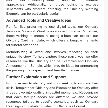
approaches. Additionally, for those looking to express
sentiments with different phrasing, the
Obituary Wording
Example
can be particularly useful.
Advanced Tools and Creative Ideas
For families preferring to use digital tools, our
Obituary
Template Microsoft Word
is easily customizable. Moreover,
those wishing to create a lasting tribute can explore our
Obituary Card Template
, which offers a tangible memento
for funeral attendees.
Memorializing a loved one involves reflecting on their
unique life story. To help capture these narratives, we offer
resources like the
Obituary Tribute Examples
and
Obituary
Announcement Sample
, which provide ideas for announcing
the passing in a respectful and heartfelt manner.
Further Exploration and Support
For those new to obituary writing or seeking to improve their
skills,
Template for Obituary
and
Examples for Obituary
offer
a deep dive into crafting impactful memorials. Recognizing
that each family's needs are different, we also provide
resources tailored to specific scenarios, such as
Obituary
Readings
and detailed guides on
Obituaries Format
.