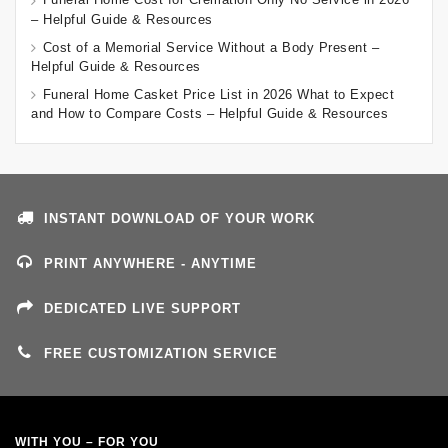
– Helpful Guide & Resources
Cost of a Memorial Service Without a Body Present –
Helpful Guide & Resources
Funeral Home Casket Price List in 2026 What to Expect
and How to Compare Costs – Helpful Guide & Resources
INSTANT DOWNLOAD OF YOUR WORK
PRINT ANYWHERE - ANYTIME
DEDICATED LIVE SUPPORT
FREE CUSTOMIZATION SERVICE
WITH YOU – FOR YOU