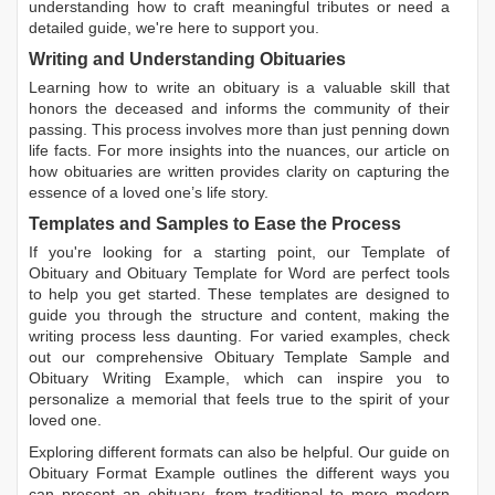
understanding how to craft meaningful tributes or need a
detailed guide, we're here to support you.
Writing and Understanding Obituaries
Learning
how to write an obituary
is a valuable skill that
honors the deceased and informs the community of their
passing. This process involves more than just penning down
life facts. For more insights into the nuances, our article on
how obituaries are written
provides clarity on capturing the
essence of a loved one’s life story.
Templates and Samples to Ease the Process
If you're looking for a starting point, our
Template of
Obituary
and
Obituary Template for Word
are perfect tools
to help you get started. These templates are designed to
guide you through the structure and content, making the
writing process less daunting. For varied examples, check
out our comprehensive
Obituary Template Sample
and
Obituary Writing Example
, which can inspire you to
personalize a memorial that feels true to the spirit of your
loved one.
Exploring different formats can also be helpful. Our guide on
Obituary Format Example
outlines the different ways you
can present an obituary, from traditional to more modern