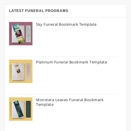
LATEST FUNERAL PROGRAMS
Sky Funeral Bookmark Template
Platinum Funeral Bookmark Template
Monstera Leaves Funeral Bookmark
Template