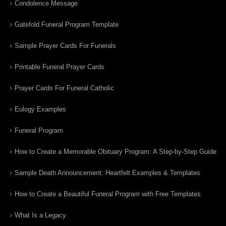
Condolence Message
Gatefold Funeral Program Template
Sample Prayer Cards For Funerals
Printable Funeral Prayer Cards
Prayer Cards For Funeral Catholic
Eulogy Examples
Funeral Program
How to Create a Memorable Obituary Program: A Step-by-Step Guide
Sample Death Announcement: Heartfelt Examples & Templates
How to Create a Beautiful Funeral Program with Free Templates
What Is a Legacy