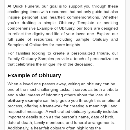
At Quick Funeral, our goal is to support you through these
challenging times with resources that not only guide but also
inspire personal and heartfelt commemorations. Whether
you're drafting a simple
Obituary Template
or seeking
comprehensive
Example of Obituary
, our tools are designed
to reflect the dignity and life of your loved one. Explore our
full suite of resources, including
Sample Obituary
and
Samples of Obituaries
for more insights.
For families looking to create a personalized tribute, our
Family Obituary Samples
provide a touch of personalization
that celebrates the unique life of the deceased.
Example of Obituary
When a loved one passes away, writing an obituary can be
one of the most challenging tasks. It serves as both a tribute
and a vital means of informing others about the loss. An
obituary example
can help guide you through this emotional
process, offering a framework for creating a meaningful and
respectful message. A well-crafted obituary typically includes
important details such as the person's name, date of birth,
date of death, family members, and funeral arrangements.
Additionally, a heartfelt obituary often highlights the