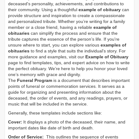
deceased's personality, achievements, and contributions to
their community. Using a thoughtful
example of obituary
can
provide structure and inspiration to create a compassionate
and personalized tribute. Whether you’re writing for a family
member or a close friend, having a reliable
example of
obituaries
can simplify the process and ensure that the
tribute captures the essence of the person’s life. If you're
unsure where to start, you can explore various
examples of
obituaries
to find a style that suits the individual's story. For
more guidance and examples, visit our
Example of Obituary
page to find templates, tips, and expert advice on how to write
the perfect obituary. We’re here to help you honor your loved
one’s memory with grace and dignity.
The
Funeral Program
is a document that describes important
points of funeral or commemoration services.
It serves as a
guide for organizing and presenting information about the
deceased, the order of events, and any readings, prayers, or
music that will be included in the service.
Generally, these templates include sections like:
Cover:
It displays a photo of the deceased, their name, and
important dates like date of birth and death.
Order of Service:
This outlines the sequence of events