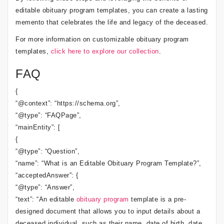
editable obituary program templates, you can create a lasting
memento that celebrates the life and legacy of the deceased.
For more information on customizable obituary program
templates,
click here to explore our collection
.
FAQ
{
“@context”: “https://schema.org”,
“@type”: “FAQPage”,
“mainEntity”: [
{
“@type”: “Question”,
“name”: “What is an Editable Obituary Program Template?”,
“acceptedAnswer”: {
“@type”: “Answer”,
“text”: “An editable
obituary program
template is a pre-
designed document that allows you to input details about a
deceased individual, such as their name, date of birth, date