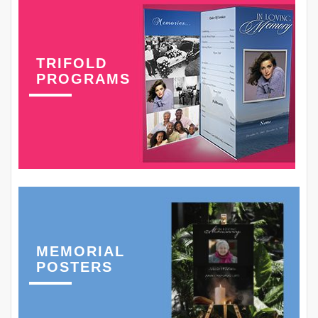
TRIFOLD
PROGRAMS
MEMORIAL
POSTERS