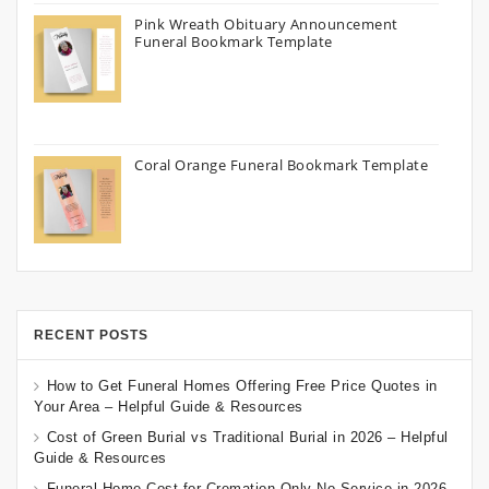
Pink Wreath Obituary Announcement
Funeral Bookmark Template
Coral Orange Funeral Bookmark Template
RECENT POSTS
How to Get Funeral Homes Offering Free Price Quotes in
Your Area – Helpful Guide & Resources
Cost of Green Burial vs Traditional Burial in 2026 – Helpful
Guide & Resources
Funeral Home Cost for Cremation Only No Service in 2026