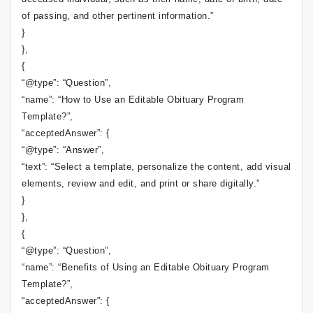
of passing, and other pertinent information.”
}
},
{
“@type”: “Question”,
“name”: “How to Use an Editable Obituary Program
Template?”,
“acceptedAnswer”: {
“@type”: “Answer”,
“text”: “Select a template, personalize the content, add visual
elements, review and edit, and print or share digitally.”
}
},
{
“@type”: “Question”,
“name”: “Benefits of Using an Editable Obituary Program
Template?”,
“acceptedAnswer”: {