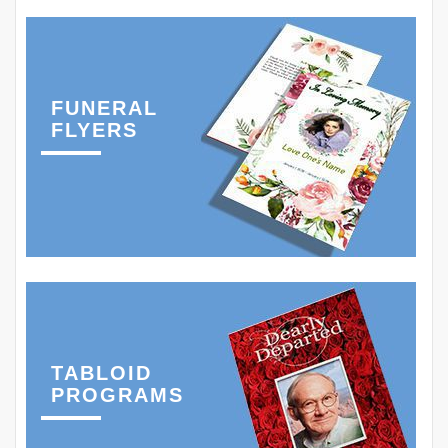
FUNERAL
FLYERS
TABLOID
PROGRAMS