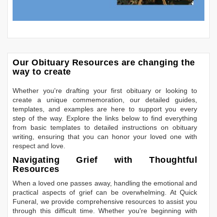
Our Obituary Resources are changing the
way to create
Whether you're drafting your first obituary or looking to
create a unique commemoration, our detailed guides,
templates, and examples are here to support you every
step of the way. Explore the links below to find everything
from basic templates to detailed instructions on obituary
writing, ensuring that you can honor your loved one with
respect and love.
Navigating Grief with Thoughtful
Resources
When a loved one passes away, handling the emotional and
practical aspects of grief can be overwhelming. At Quick
Funeral, we provide comprehensive resources to assist you
through this difficult time. Whether you're beginning with