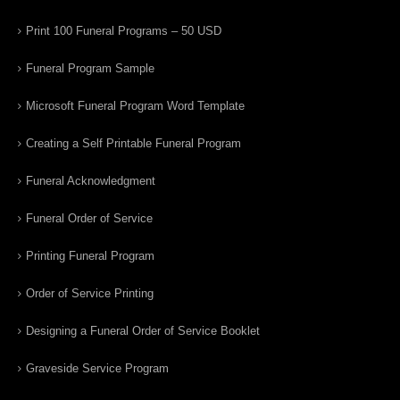
Print 100 Funeral Programs – 50 USD
Funeral Program Sample
Microsoft Funeral Program Word Template
Creating a Self Printable Funeral Program
Funeral Acknowledgment
Funeral Order of Service
Printing Funeral Program
Order of Service Printing
Designing a Funeral Order of Service Booklet
Graveside Service Program