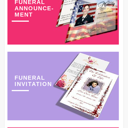
FUNERAL
ANNOUNCE-
MENT
FUNERAL
INVITATION