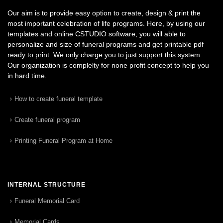
Our aim is to provide easy option to create, design & print the
most important celebration of life programs. Here, by using our
templates and online CSTUDIO software, you will able to
personalize and size of funeral programs and get printable pdf
ready to print. We only charge you to just support this system.
Our organization is complelty for none profit concept to help you
in hard time.
How to create funeral template
Create funeral program
Printing Funeral Program at Home
INTERNAL STRUCTURE
Funeral Memorial Card
Memorial Cards