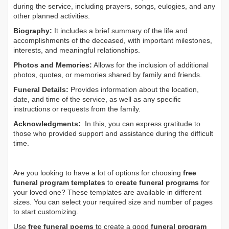
during the service, including prayers, songs, eulogies, and any
other planned activities.
Biography:
It includes a brief summary of the life and
accomplishments of the deceased, with important milestones,
interests, and meaningful relationships.
Photos and Memories:
Allows for the inclusion of additional
photos, quotes, or memories shared by family and friends.
Funeral Details:
Provides information about the location,
date, and time of the service, as well as any specific
instructions or requests from the family.
Acknowledgments:
In this, you can express gratitude to
those who provided support and assistance during the difficult
time.
Are you looking to have a lot of options for choosing
free
funeral program templates
to
create funeral programs
for
your loved one? These templates are available in different
sizes. You can select your required size and number of pages
to start customizing.
Use
free funeral poems
to create a good
funeral program