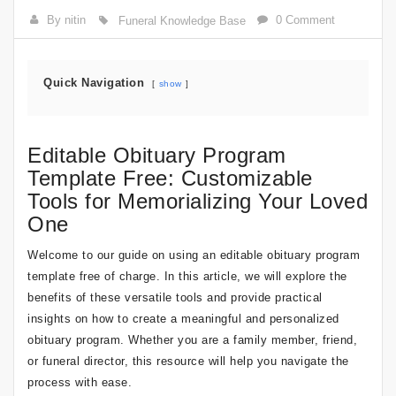
By nitin
0 Comment
Funeral Knowledge Base
Quick Navigation
show
Editable Obituary Program
Template Free: Customizable
Tools for Memorializing Your Loved
One
Welcome to our guide on using an editable obituary program
template free of charge. In this article, we will explore the
benefits of these versatile tools and provide practical
insights on how to create a meaningful and personalized
obituary program. Whether you are a family member, friend,
or funeral director, this resource will help you navigate the
process with ease.