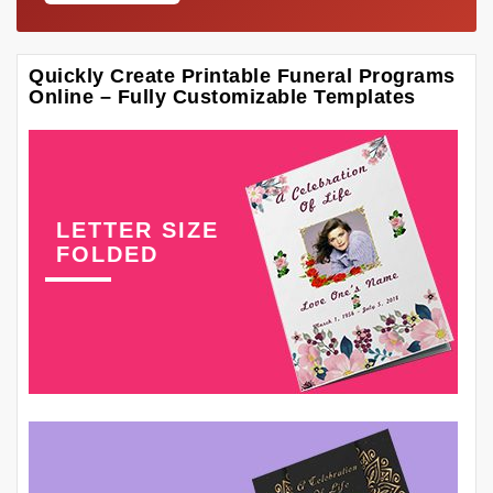
Quickly Create Printable Funeral Programs
Online – Fully Customizable Templates
LETTER SIZE
FOLDED