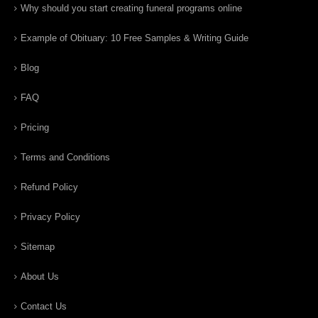
Why should you start creating funeral programs online
Example of Obituary: 10 Free Samples & Writing Guide
Blog
FAQ
Pricing
Terms and Conditions
Refund Policy
Privacy Policy
Sitemap
About Us
Contact Us