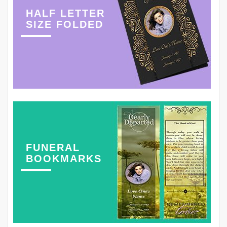
HALF LETTER
SIZE FOLDED
FUNERAL
BOOKMARKS