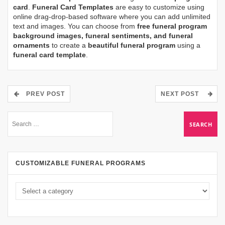
card
.
Funeral Card Templates
are easy to customize using
online drag-drop-based software where you can add unlimited
text and images. You can choose from
free funeral program
background images, funeral sentiments, and funeral
ornaments
to create a
beautiful funeral program
using a
funeral card template
.
PREV POST
NEXT POST
CUSTOMIZABLE FUNERAL PROGRAMS