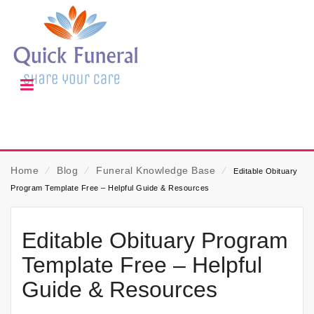
Home
⁄
Blog
⁄
Funeral Knowledge Base
⁄
Editable Obituary
Program Template Free – Helpful Guide & Resources
Editable Obituary Program
Template Free – Helpful
Guide & Resources