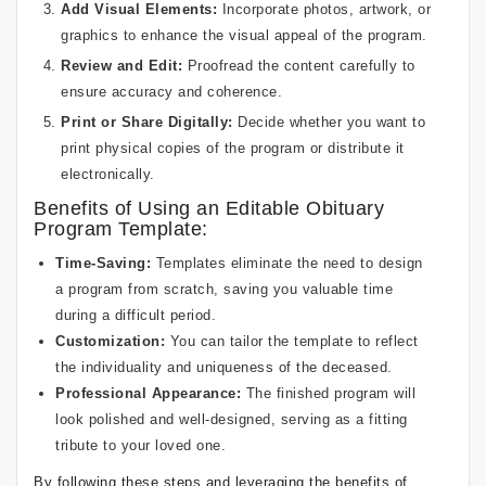
Add Visual Elements:
Incorporate photos, artwork, or
graphics to enhance the visual appeal of the program.
Review and Edit:
Proofread the content carefully to
ensure accuracy and coherence.
Print or Share Digitally:
Decide whether you want to
print physical copies of the program or distribute it
electronically.
Benefits of Using an Editable Obituary
Program Template:
Time-Saving:
Templates eliminate the need to design
a program from scratch, saving you valuable time
during a difficult period.
Customization:
You can tailor the template to reflect
the individuality and uniqueness of the deceased.
Professional Appearance:
The finished program will
look polished and well-designed, serving as a fitting
tribute to your loved one.
By following these steps and leveraging the benefits of