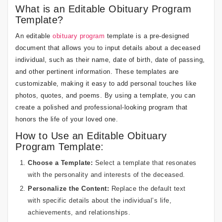
What is an Editable Obituary Program
Template?
An editable
obituary program
template is a pre-designed
document that allows you to input details about a deceased
individual, such as their name, date of birth, date of passing,
and other pertinent information. These templates are
customizable, making it easy to add personal touches like
photos, quotes, and poems. By using a template, you can
create a polished and professional-looking program that
honors the life of your loved one.
How to Use an Editable Obituary
Program Template:
Choose a Template:
Select a template that resonates
with the personality and interests of the deceased.
Personalize the Content:
Replace the default text
with specific details about the individual’s life,
achievements, and relationships.