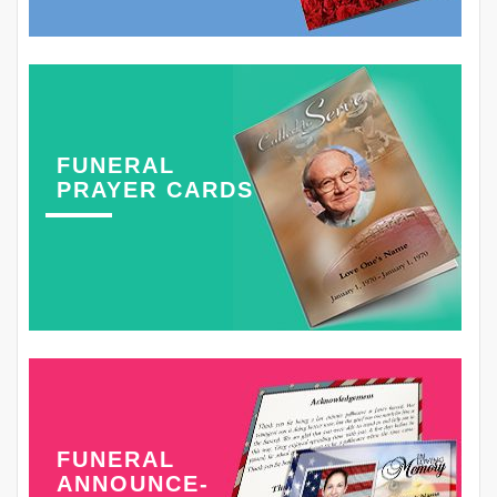
FUNERAL
PRAYER CARDS
FUNERAL
ANNOUNCE-