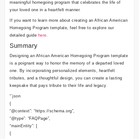
meaningful homegoing program that celebrates the life of
your loved one in a heartfelt manner.
If you want to learn more about creating an African American
Homegoing Program template, feel free to explore our
detailed guide
here
.
Summary
Designing an African American Homegoing Program template
is a poignant way to honor the memory of a departed loved
one. By incorporating personalized elements, heartfelt
tributes, and a thoughtful design, you can create a lasting
keepsake that pays tribute to their life and legacy.
“`json
{
“@context”: “https://schema.org”,
“@type”: “FAQPage”,
“mainEntity”: [
{