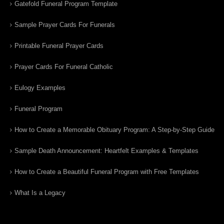
Gatefold Funeral Program Template
Sample Prayer Cards For Funerals
Printable Funeral Prayer Cards
Prayer Cards For Funeral Catholic
Eulogy Examples
Funeral Program
How to Create a Memorable Obituary Program: A Step-by-Step Guide
Sample Death Announcement: Heartfelt Examples & Templates
How to Create a Beautiful Funeral Program with Free Templates
What Is a Legacy