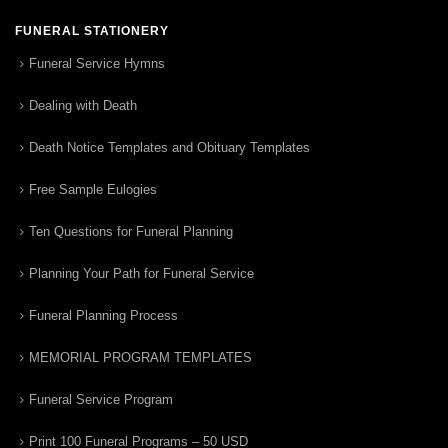
FUNERAL STATIONERY
Funeral Service Hymns
Dealing with Death
Death Notice Templates and Obituary Templates
Free Sample Eulogies
Ten Questions for Funeral Planning
Planning Your Path for Funeral Service
Funeral Planning Process
MEMORIAL PROGRAM TEMPLATES
Funeral Service Program
Print 100 Funeral Programs – 50 USD