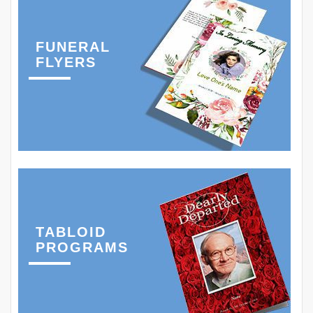
FUNERAL
FLYERS
TABLOID
PROGRAMS