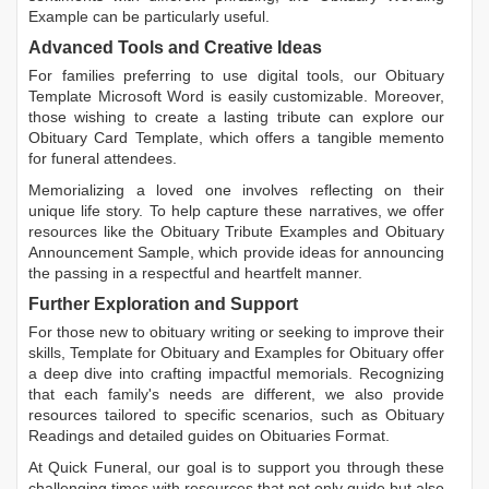
Example
can be particularly useful.
Advanced Tools and Creative Ideas
For families preferring to use digital tools, our
Obituary
Template Microsoft Word
is easily customizable. Moreover,
those wishing to create a lasting tribute can explore our
Obituary Card Template
, which offers a tangible memento
for funeral attendees.
Memorializing a loved one involves reflecting on their
unique life story. To help capture these narratives, we offer
resources like the
Obituary Tribute Examples
and
Obituary
Announcement Sample
, which provide ideas for announcing
the passing in a respectful and heartfelt manner.
Further Exploration and Support
For those new to obituary writing or seeking to improve their
skills,
Template for Obituary
and
Examples for Obituary
offer
a deep dive into crafting impactful memorials. Recognizing
that each family's needs are different, we also provide
resources tailored to specific scenarios, such as
Obituary
Readings
and detailed guides on
Obituaries Format
.
At Quick Funeral, our goal is to support you through these
challenging times with resources that not only guide but also