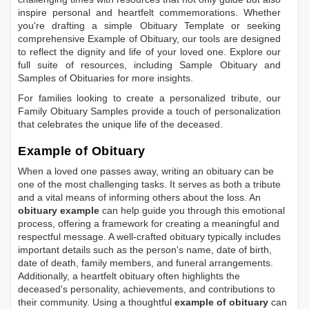
inspire personal and heartfelt commemorations. Whether
you're drafting a simple
Obituary Template
or seeking
comprehensive
Example of Obituary
, our tools are designed
to reflect the dignity and life of your loved one. Explore our
full suite of resources, including
Sample Obituary
and
Samples of Obituaries
for more insights.
For families looking to create a personalized tribute, our
Family Obituary Samples
provide a touch of personalization
that celebrates the unique life of the deceased.
Example of Obituary
When a loved one passes away, writing an obituary can be
one of the most challenging tasks. It serves as both a tribute
and a vital means of informing others about the loss. An
obituary example
can help guide you through this emotional
process, offering a framework for creating a meaningful and
respectful message. A well-crafted obituary typically includes
important details such as the person's name, date of birth,
date of death, family members, and funeral arrangements.
Additionally, a heartfelt obituary often highlights the
deceased's personality, achievements, and contributions to
their community. Using a thoughtful
example of obituary
can