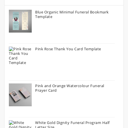
Blue Organic Minimal Funeral Bookmark
Template
Pink Rose Thank You Card Template
Pink and Orange Watercolour Funeral
Prayer Card
White Gold Dignity Funeral Program Half
Letter Size