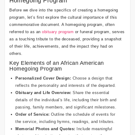
Homegoing Program
Before we dive into the specifics of creating a homegoing
program, let’s first explore the cultural importance of this
commemorative document. A homegoing program, often
referred to as an
obituary program
or funeral program, serves
as a touching tribute to the deceased, providing a snapshot
of their life, achievements, and the impact they had on
others.
Key Elements of an African American
Homegoing Program
Personalized Cover Design:
Choose a design that
reflects the personality and interests of the departed.
Obituary and Life Overview:
Share the essential
details of the individual’s life, including their birth and
passing, family members, and significant milestones.
Order of Service:
Outline the schedule of events for
the service, including hymns, readings, and tributes.
Memorial Photos and Quotes:
Include meaningful