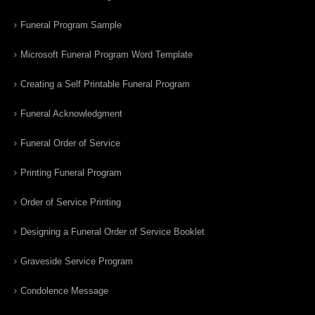
Funeral Program Sample
Microsoft Funeral Program Word Template
Creating a Self Printable Funeral Program
Funeral Acknowledgment
Funeral Order of Service
Printing Funeral Program
Order of Service Printing
Designing a Funeral Order of Service Booklet
Graveside Service Program
Condolence Message