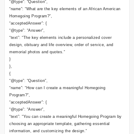
“@type”: “Question”,
“name”: “What are the key elements of an African American
Homegoing Program?”,
“acceptedAnswer”: {
“@type”: “Answer”,
“text”: “The key elements include a personalized cover
design, obituary and life overview, order of service, and
memorial photos and quotes.”
}
},
{
“@type”: “Question”,
“name”: “How can I create a meaningful Homegoing
Program?”,
“acceptedAnswer”: {
“@type”: “Answer”,
“text”: “You can create a meaningful Homegoing Program by
choosing an appropriate template, gathering essential
information, and customizing the design.”