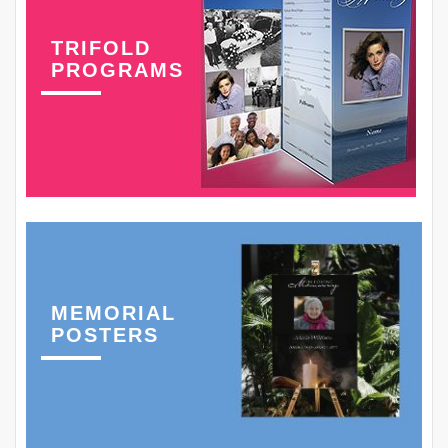
TRIFOLD
PROGRAMS
MEMORIAL
POSTERS