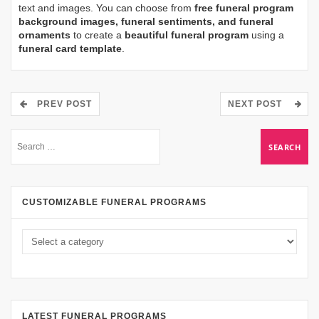
text and images. You can choose from
free funeral program
background images, funeral sentiments, and funeral
ornaments
to create a
beautiful funeral program
using a
funeral card template
.
PREV POST
NEXT POST
CUSTOMIZABLE FUNERAL PROGRAMS
LATEST FUNERAL PROGRAMS