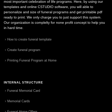
most important celebration of life programs. Here, by using our
templates and online CSTUDIO software, you will able to
personalize and size of funeral programs and get printable pdf
ready to print. We only charge you to just support this system.
Our organization is complelty for none profit concept to help you
in hard time.
How to create funeral template
Create funeral program
Printing Funeral Program at Home
INTERNAL STRUCTURE
Funeral Memorial Card
Memorial Cards
Funeral Home Offers