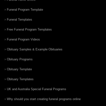
Funeral Program Template
Funeral Templates
Free Funeral Program Templates
Funeral Program Videos
Obituary Samples & Example Obituaries
Obituary Programs
Obituary Template
Obituary Templates
UK and Australia Special Funeral Programs
Why should you start creating funeral programs online