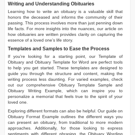
Writing and Understanding Obituaries
Learning
how to write an obituary
is a valuable skill that
honors the deceased and informs the community of their
passing. This process involves more than just penning down
life facts. For more insights into the nuances, our article on
how obituaries are written
provides clarity on capturing the
essence of a loved one’s life story.
Templates and Samples to Ease the Process
If you're looking for a starting point, our
Template of
Obituary
and
Obituary Template for Word
are perfect tools
to help you get started. These templates are designed to
guide you through the structure and content, making the
writing process less daunting. For varied examples, check
out our comprehensive
Obituary Template Sample
and
Obituary Writing Example
, which can inspire you to
personalize a memorial that feels true to the spirit of your
loved one.
Exploring different formats can also be helpful. Our guide on
Obituary Format Example
outlines the different ways you
can present an obituary, from traditional to more modern
approaches. Additionally, for those looking to express
sentiments with different phrasing, the
Obituary Wording