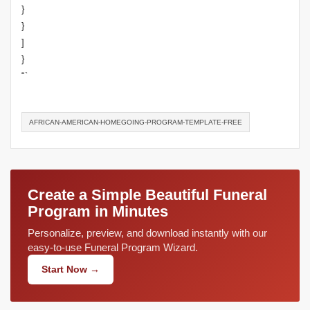
}
}
]
}
“`
AFRICAN-AMERICAN-HOMEGOING-PROGRAM-TEMPLATE-FREE
Create a Simple Beautiful Funeral
Program in Minutes
Personalize, preview, and download instantly with our
easy-to-use Funeral Program Wizard.
Start Now →