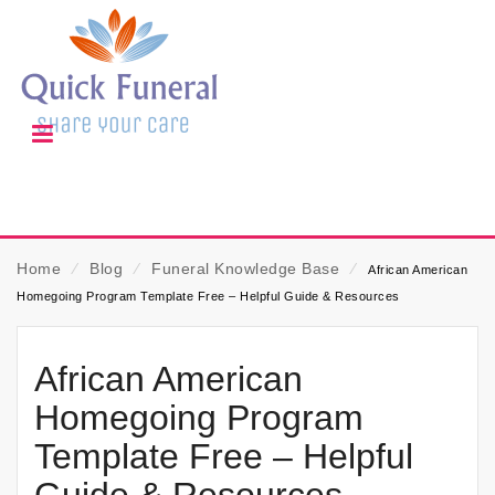
Home
⁄
Blog
⁄
Funeral Knowledge Base
⁄
African American
Homegoing Program Template Free – Helpful Guide & Resources
African American
Homegoing Program
Template Free – Helpful