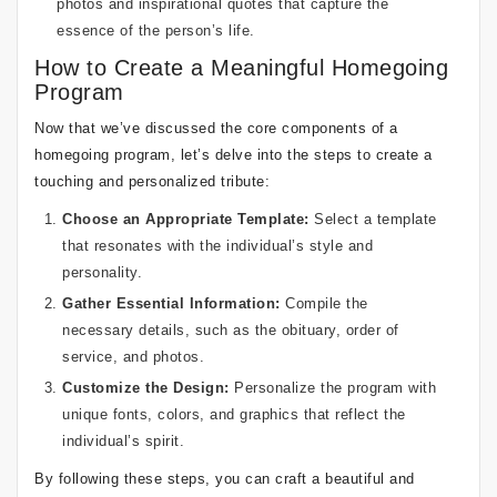
photos and inspirational quotes that capture the
essence of the person’s life.
How to Create a Meaningful Homegoing
Program
Now that we’ve discussed the core components of a
homegoing program, let’s delve into the steps to create a
touching and personalized tribute:
Choose an Appropriate Template:
Select a template
that resonates with the individual’s style and
personality.
Gather Essential Information:
Compile the
necessary details, such as the obituary, order of
service, and photos.
Customize the Design:
Personalize the program with
unique fonts, colors, and graphics that reflect the
individual’s spirit.
By following these steps, you can craft a beautiful and