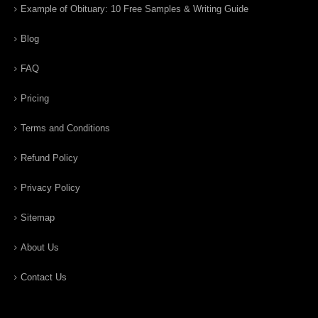
Example of Obituary: 10 Free Samples & Writing Guide
Blog
FAQ
Pricing
Terms and Conditions
Refund Policy
Privacy Policy
Sitemap
About Us
Contact Us