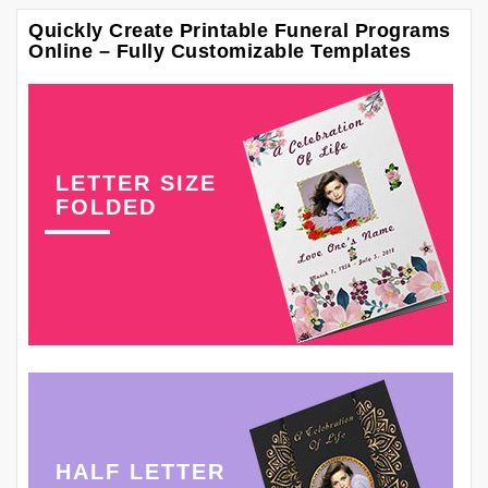
Quickly Create Printable Funeral Programs
Online – Fully Customizable Templates
LETTER SIZE
FOLDED
HALF LETTER