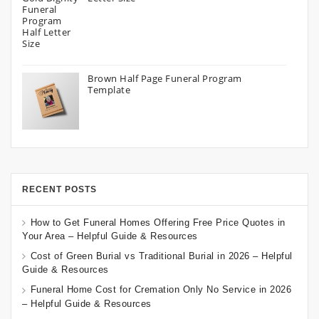
Brown Half Page Funeral Program
Template
RECENT POSTS
How to Get Funeral Homes Offering Free Price Quotes in
Your Area – Helpful Guide & Resources
Cost of Green Burial vs Traditional Burial in 2026 – Helpful
Guide & Resources
Funeral Home Cost for Cremation Only No Service in 2026
– Helpful Guide & Resources