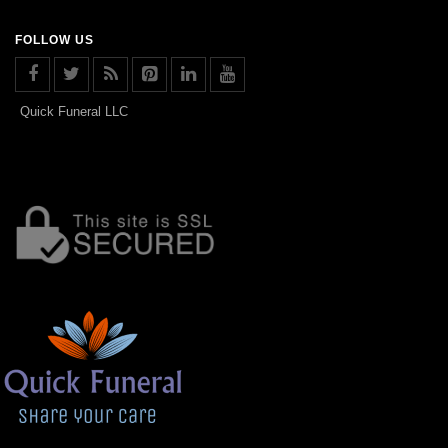
FOLLOW US
Quick Funeral LLC