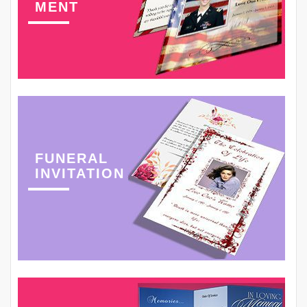
MENT
FUNERAL
INVITATION