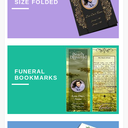
SIZE FOLDED
FUNERAL
BOOKMARKS