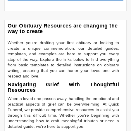
Our Obituary Resources are changing the
way to create
Whether you're drafting your first obituary or looking to
create a unique commemoration, our detailed guides,
templates, and examples are here to support you every
step of the way. Explore the links below to find everything
from basic templates to detailed instructions on obituary
writing, ensuring that you can honor your loved one with
respect and love.
Navigating Grief with Thoughtful
Resources
When a loved one passes away, handling the emotional and
practical aspects of grief can be overwhelming. At Quick
Funeral, we provide comprehensive resources to assist you
through this difficult time. Whether you're beginning with
understanding how to craft meaningful tributes or need a
detailed guide, we're here to support you.