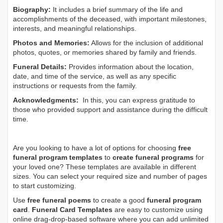
Biography:
It includes a brief summary of the life and
accomplishments of the deceased, with important milestones,
interests, and meaningful relationships.
Photos and Memories:
Allows for the inclusion of additional
photos, quotes, or memories shared by family and friends.
Funeral Details:
Provides information about the location,
date, and time of the service, as well as any specific
instructions or requests from the family.
Acknowledgments:
In this, you can express gratitude to
those who provided support and assistance during the difficult
time.
Are you looking to have a lot of options for choosing
free
funeral program templates
to
create funeral programs
for
your loved one? These templates are available in different
sizes. You can select your required size and number of pages
to start customizing.
Use
free funeral poems
to create a good
funeral program
card
.
Funeral Card Templates
are easy to customize using
online drag-drop-based software where you can add unlimited