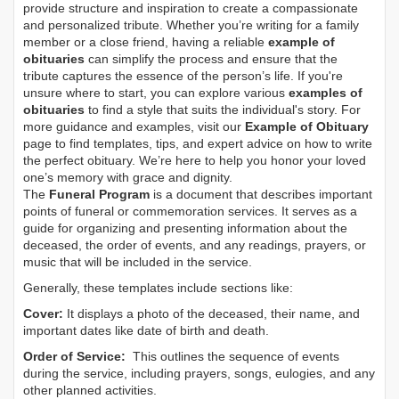
provide structure and inspiration to create a compassionate
and personalized tribute. Whether you’re writing for a family
member or a close friend, having a reliable
example of
obituaries
can simplify the process and ensure that the
tribute captures the essence of the person’s life. If you're
unsure where to start, you can explore various
examples of
obituaries
to find a style that suits the individual's story. For
more guidance and examples, visit our
Example of Obituary
page to find templates, tips, and expert advice on how to write
the perfect obituary. We’re here to help you honor your loved
one’s memory with grace and dignity.
The
Funeral Program
is a document that describes important
points of funeral or commemoration services.
It serves as a
guide for organizing and presenting information about the
deceased, the order of events, and any readings, prayers, or
music that will be included in the service.
Generally, these templates include sections like:
Cover:
It displays a photo of the deceased, their name, and
important dates like date of birth and death.
Order of Service:
This outlines the sequence of events
during the service, including prayers, songs, eulogies, and any
other planned activities.