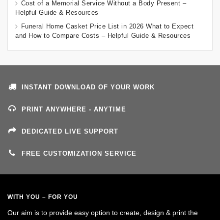
Cost of a Memorial Service Without a Body Present –
Helpful Guide & Resources
Funeral Home Casket Price List in 2026 What to Expect
and How to Compare Costs – Helpful Guide & Resources
INSTANT DOWNLOAD OF YOUR WORK
PRINT ANYWHERE - ANYTIME
DEDICATED LIVE SUPPORT
FREE CUSTOMIZATION SERVICE
WITH YOU – FOR YOU
Our aim is to provide easy option to create, design & print the