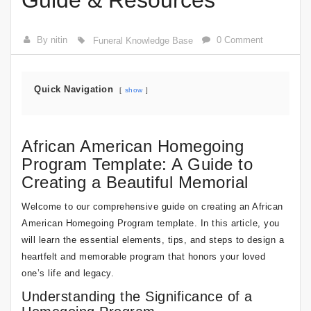
Guide & Resources
By nitin
0 Comment
Funeral Knowledge Base
Quick Navigation
show
African American Homegoing
Program Template: A Guide to
Creating a Beautiful Memorial
Welcome to our comprehensive guide on creating an African
American Homegoing Program template. In this article, you
will learn the essential elements, tips, and steps to design a
heartfelt and memorable program that honors your loved
one’s life and legacy.
Understanding the Significance of a