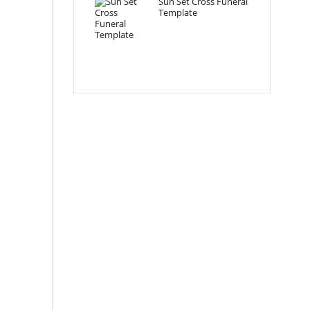
Sun Set Cross Funeral
Template