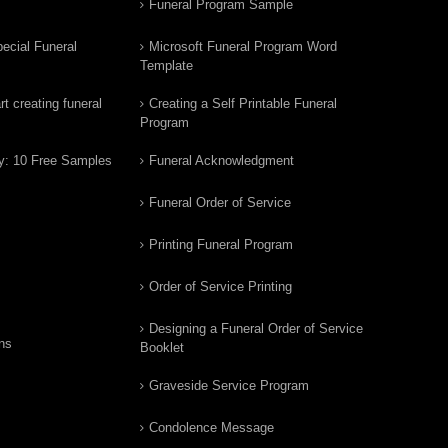
Funeral Program Sample
ecial Funeral
Microsoft Funeral Program Word
Template
t creating funeral
Creating a Self Printable Funeral
Program
y: 10 Free Samples
Funeral Acknowledgment
Funeral Order of Service
Printing Funeral Program
Order of Service Printing
Designing a Funeral Order of Service
ns
Booklet
Graveside Service Program
Condolence Message