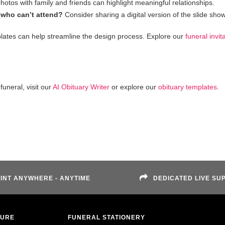
hotos with family and friends can highlight meaningful relationships.
 who can’t attend?
Consider sharing a digital version of the slide show
lates can help streamline the design process. Explore our
funeral invit
uneral, visit our
AI Obituary Writer
or explore our
obituary templates
.
INT ANYWHERE - ANYTIME
DEDICATED LIVE SU
TURE
FUNERAL STATIONERY