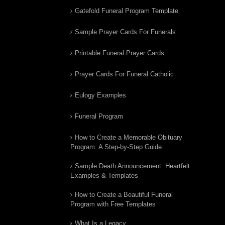
Gatefold Funeral Program Template
Sample Prayer Cards For Funerals
Printable Funeral Prayer Cards
Prayer Cards For Funeral Catholic
Eulogy Examples
Funeral Program
How to Create a Memorable Obituary
Program: A Step-by-Step Guide
Sample Death Announcement: Heartfelt
Examples & Templates
How to Create a Beautiful Funeral
Program with Free Templates
What Is a Legacy