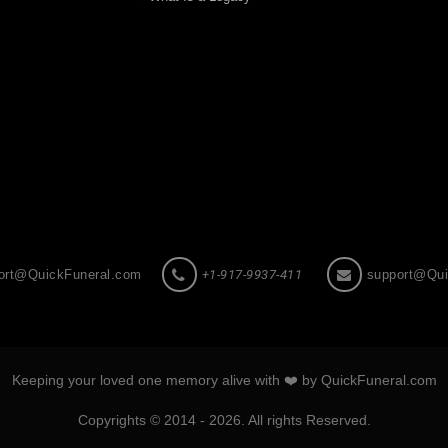
ort@QuickFuneral.com
+1-917-9937-411
support@Qui
Keeping your loved one memory alive with ❤️ by QuickFuneral.com
Copyrights © 2014 - 2026. All rights Reserved.