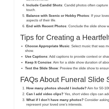
Include Candid Shots
: Candid photos often capture 
touch.
Balance with Scenic or Hobby Photos
: If your lov
aspects of their life.
End with Recent Photos
: Conclude the slide show w
Tips for Creating a Heartfe
Choose Appropriate Music
: Select music that was m
show.
Use Captions
: Add captions to provide context or sha
Keep It Concise
: Aim for a slide show duration of a
Test the Slide Show
: Preview the slide show to ensur
FAQs About Funeral Slide
How many photos should I include?
Aim for 50-10
Can I add video clips?
Yes, short video clips can ad
What if I don’t have many photos?
Consider asking 
represent your loved one’s interests.