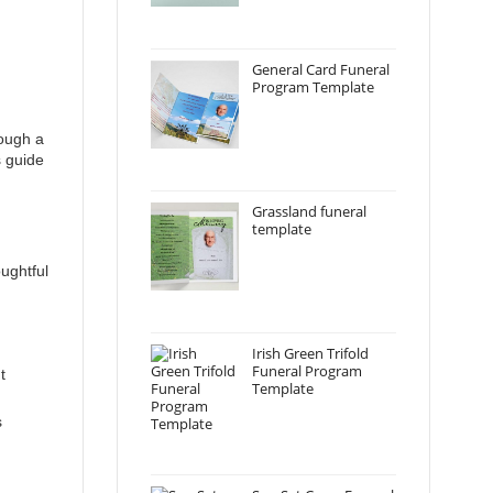
General Card Funeral
Program Template
rough a
s guide
Grassland funeral
template
oughtful
Irish Green Trifold
Funeral Program
t
Template
s