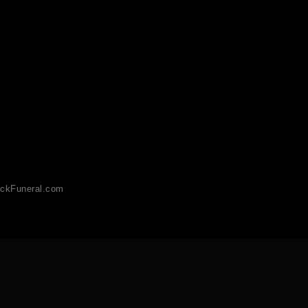
ckFuneral.com