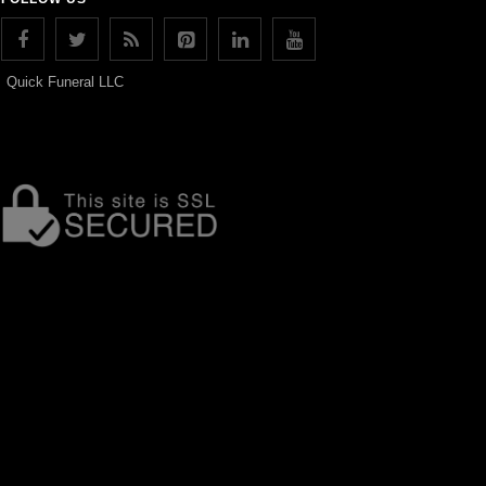
Quick Funeral LLC