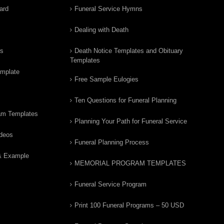
ard
Funeral Service Hymns
Dealing with Death
rs
Death Notice Templates and Obituary
Templates
emplate
Free Sample Eulogies
Ten Questions for Funeral Planning
am Templates
Planning Your Path for Funeral Service
ideos
Funeral Planning Process
& Example
MEMORIAL PROGRAM TEMPLATES
Funeral Service Program
Print 100 Funeral Programs – 50 USD