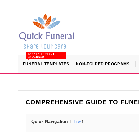
FOLDED FUNERAL
PROGRAMS
FUNERAL TEMPLATES
NON-FOLDED PROGRAMS
COMPREHENSIVE GUIDE TO FUNE
Quick Navigation
show