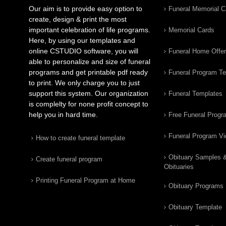
Our aim is to provide easy option to
Funeral Memorial C
create, design & print the most
important celebration of life programs.
Memorial Cards
Here, by using our templates and
online CSTUDIO software, you will
Funeral Home Offe
able to personalize and size of funeral
programs and get printable pdf ready
Funeral Program T
to print. We only charge you to just
support this system. Our organization
Funeral Templates
is complelty for none profit concept to
help you in hard time.
Free Funeral Progr
Funeral Program V
How to create funeral template
Obituary Samples 
Create funeral program
Obituaries
Printing Funeral Program at Home
Obituary Programs
Obituary Template