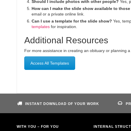
Should I include photos with other people?
Yes, p
How can I make the slide show available to those
email or a private online link.
Can I use a template for the slide show?
Yes, temp
templates
for inspiration.
Additional Resources
For more assistance in creating an obituary or planning a f
Access All Templates
INSTANT DOWNLOAD OF YOUR WORK
PR
WITH YOU – FOR YOU
INTERNAL STRUC