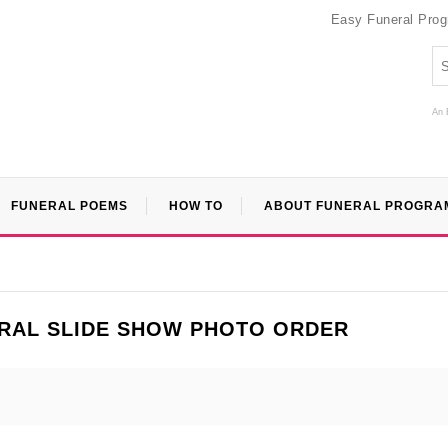
Easy Funeral Pro
An 
FUNERAL POEMS
HOW TO
ABOUT FUNERAL PROGRA
RAL SLIDE SHOW PHOTO ORDER