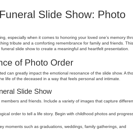
 Funeral Slide Show: Photo
ing, especially when it comes to honoring your loved one’s memory th
ching tribute and a comforting remembrance for family and friends. Thi
 funeral slide show to create a meaningful and heartfelt presentation.
nce of Photo Order
nted can greatly impact the emotional resonance of the slide show. A th
life of the deceased in a way that feels personal and intimate.
neral Slide Show
ly members and friends. Include a variety of images that capture differen
gical order to tell a life story. Begin with childhood photos and progres
 key moments such as graduations, weddings, family gatherings, and