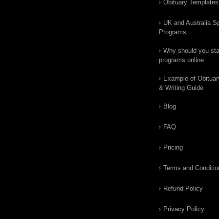
Obituary Templates
UK and Australia Sp
Programs
Why should you star
programs online
Example of Obituar
& Writing Guide
Blog
FAQ
Pricing
Terms and Conditio
Refund Policy
Privacy Policy