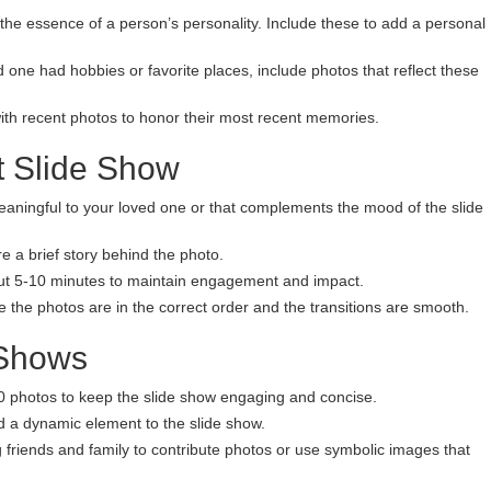
the essence of a person’s personality. Include these to add a personal
ed one had hobbies or favorite places, include photos that reflect these
ith recent photos to honor their most recent memories.
lt Slide Show
eaningful to your loved one or that complements the mood of the slide
re a brief story behind the photo.
bout 5-10 minutes to maintain engagement and impact.
e the photos are in the correct order and the transitions are smooth.
 Shows
0 photos to keep the slide show engaging and concise.
d a dynamic element to the slide show.
friends and family to contribute photos or use symbolic images that