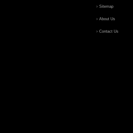
Sitemap
About Us
Contact Us