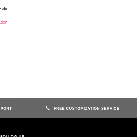
 via
ation
PPORT
FREE CUSTOMIZATION SERVICE
FOLLOW US