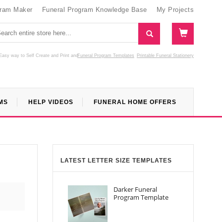
gram Maker
Funeral Program Knowledge Base
My Projects
Easy way to Self Create and Print
and
Funeral Program Templates
Printable Funeral Stationery
MS
HELP VIDEOS
FUNERAL HOME OFFERS
LATEST LETTER SIZE TEMPLATES
Darker Funeral
Program Template