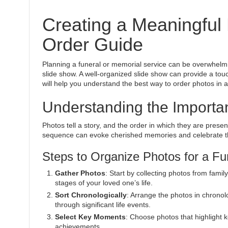
Creating a Meaningful
Order Guide
Planning a funeral or memorial service can be overwhelm
slide show. A well-organized slide show can provide a tou
will help you understand the best way to order photos in a
Understanding the Importa
Photos tell a story, and the order in which they are prese
sequence can evoke cherished memories and celebrate the 
Steps to Organize Photos for a Fu
Gather Photos
: Start by collecting photos from fami
stages of your loved one’s life.
Sort Chronologically
: Arrange the photos in chronolo
through significant life events.
Select Key Moments
: Choose photos that highlight
achievements.