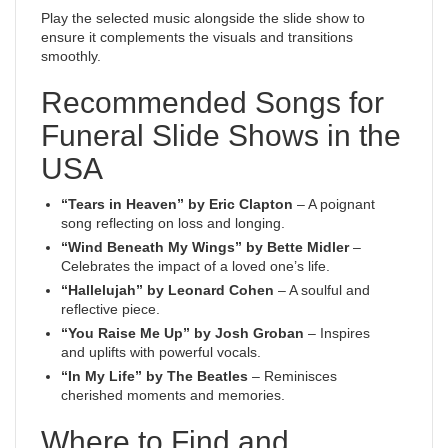
Play the selected music alongside the slide show to
ensure it complements the visuals and transitions
smoothly.
Recommended Songs for
Funeral Slide Shows in the
USA
“Tears in Heaven” by Eric Clapton
– A poignant
song reflecting on loss and longing.
“Wind Beneath My Wings” by Bette Midler
–
Celebrates the impact of a loved one’s life.
“Hallelujah” by Leonard Cohen
– A soulful and
reflective piece.
“You Raise Me Up” by Josh Groban
– Inspires
and uplifts with powerful vocals.
“In My Life” by The Beatles
– Reminisces
cherished moments and memories.
Where to Find and