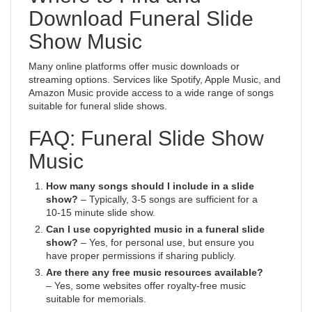
Download Funeral Slide
Show Music
Many online platforms offer music downloads or
streaming options. Services like Spotify, Apple Music, and
Amazon Music provide access to a wide range of songs
suitable for funeral slide shows.
FAQ: Funeral Slide Show
Music
How many songs should I include in a slide
show?
– Typically, 3-5 songs are sufficient for a
10-15 minute slide show.
Can I use copyrighted music in a funeral slide
show?
– Yes, for personal use, but ensure you
have proper permissions if sharing publicly.
Are there any free music resources available?
– Yes, some websites offer royalty-free music
suitable for memorials.