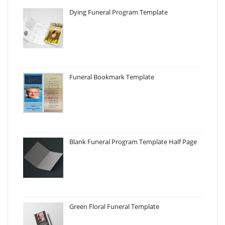
Dying Funeral Program Template
Funeral Bookmark Template
Blank Funeral Program Template Half Page
Green Floral Funeral Template