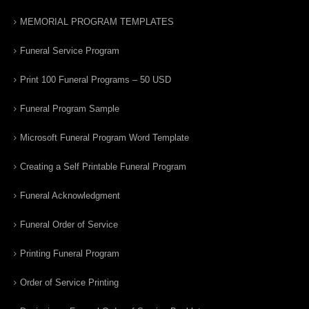
MEMORIAL PROGRAM TEMPLATES
Funeral Service Program
Print 100 Funeral Programs – 50 USD
Funeral Program Sample
Microsoft Funeral Program Word Template
Creating a Self Printable Funeral Program
Funeral Acknowledgment
Funeral Order of Service
Printing Funeral Program
Order of Service Printing