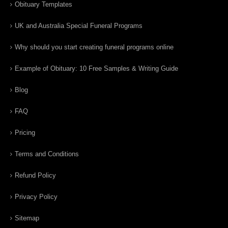
Obituary Templates
UK and Australia Special Funeral Programs
Why should you start creating funeral programs online
Example of Obituary: 10 Free Samples & Writing Guide
Blog
FAQ
Pricing
Terms and Conditions
Refund Policy
Privacy Policy
Sitemap