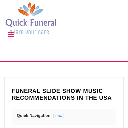
FUNERAL SLIDE SHOW MUSIC
RECOMMENDATIONS IN THE USA
Quick Navigation
show