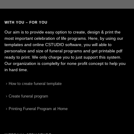
WITH YOU – FOR YOU
Our aim is to provide easy option to create, design & print the
most important celebration of life programs. Here, by using our
templates and online CSTUDIO software, you will able to
personalize and size of funeral programs and get printable pdf
ready to print. We only charge you to just support this system.
Our organization is complelty for none profit concept to help you
in hard time.
How to create funeral template
Create funeral program
Printing Funeral Program at Home