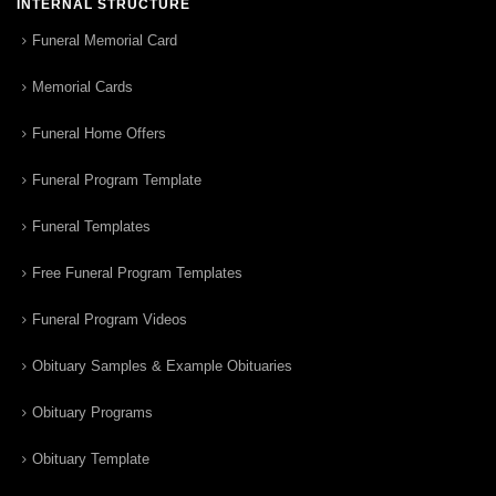
INTERNAL STRUCTURE
Funeral Memorial Card
Memorial Cards
Funeral Home Offers
Funeral Program Template
Funeral Templates
Free Funeral Program Templates
Funeral Program Videos
Obituary Samples & Example Obituaries
Obituary Programs
Obituary Template