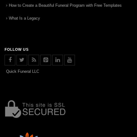
How to Create a Beautiful Funeral Program with Free Templates
What Is a Legacy
FOLLOW US
Quick Funeral LLC