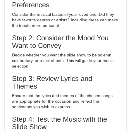
Preferences
Consider the musical tastes of your loved one. Did they
have favorite genres or artists? Including these can make
the tribute more personal.
Step 2: Consider the Mood You
Want to Convey
Decide whether you want the slide show to be solemn,
celebratory, or a mix of both. This will guide your music
selection.
Step 3: Review Lyrics and
Themes
Ensure that the lyrics and themes of the chosen songs
are appropriate for the occasion and reflect the
sentiments you wish to express.
Step 4: Test the Music with the
Slide Show