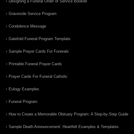
Designing a Funeral Order of Service Booklet
Graveside Service Program
Condolence Message
Gatefold Funeral Program Template
Sample Prayer Cards For Funerals
Printable Funeral Prayer Cards
Prayer Cards For Funeral Catholic
Eulogy Examples
Funeral Program
How to Create a Memorable Obituary Program: A Step-by-Step Guide
Sample Death Announcement: Heartfelt Examples & Templates