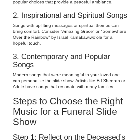
popular choices that provide a peaceful ambiance.
2. Inspirational and Spiritual Songs
Songs with uplifting messages or spiritual themes can
bring comfort. Consider “Amazing Grace” or “Somewhere
Over the Rainbow” by Israel Kamakawiwo’ole for a
hopeful touch.
3. Contemporary and Popular
Songs
Modern songs that were meaningful to your loved one
can personalize the slide show. Artists like Ed Sheeran or
Adele have songs that resonate with many families.
Steps to Choose the Right
Music for a Funeral Slide
Show
Step 1: Reflect on the Deceased’s