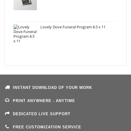
Lovely Dove Funeral Program 8.5 x 11
INSTANT DOWNLOAD OF YOUR WORK
PRINT ANYWHERE - ANYTIME
DEDICATED LIVE SUPPORT
FREE CUSTOMIZATION SERVICE