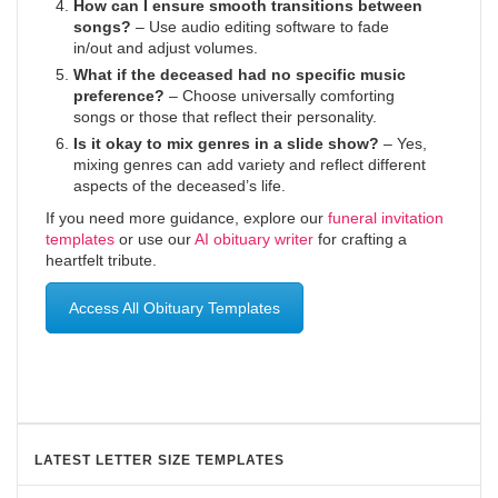
How can I ensure smooth transitions between
songs?
– Use audio editing software to fade
in/out and adjust volumes.
What if the deceased had no specific music
preference?
– Choose universally comforting
songs or those that reflect their personality.
Is it okay to mix genres in a slide show?
– Yes,
mixing genres can add variety and reflect different
aspects of the deceased’s life.
If you need more guidance, explore our
funeral invitation
templates
or use our
AI obituary writer
for crafting a
heartfelt tribute.
Access All Obituary Templates
LATEST LETTER SIZE TEMPLATES