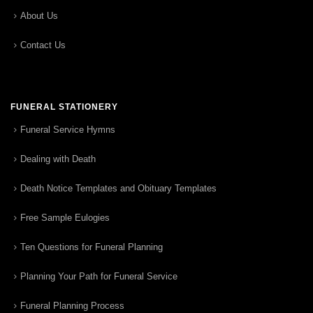
About Us
Contact Us
FUNERAL STATIONERY
Funeral Service Hymns
Dealing with Death
Death Notice Templates and Obituary Templates
Free Sample Eulogies
Ten Questions for Funeral Planning
Planning Your Path for Funeral Service
Funeral Planning Process