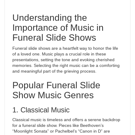
Understanding the
Importance of Music in
Funeral Slide Shows
Funeral slide shows are a heartfelt way to honor the life
of a loved one. Music plays a crucial role in these
presentations, setting the tone and evoking cherished
memories. Selecting the right music can be a comforting
and meaningful part of the grieving process.
Popular Funeral Slide
Show Music Genres
1. Classical Music
Classical music is timeless and offers a serene backdrop
for a funeral slide show. Pieces like Beethoven’s
“Moonlight Sonata” or Pachelbel’s “Canon in D” are