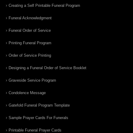
Creating a Self Printable Funeral Program
Funeral Acknowledgment
Funeral Order of Service
Printing Funeral Program
Order of Service Printing
Designing a Funeral Order of Service Booklet
Graveside Service Program
Condolence Message
Gatefold Funeral Program Template
Sample Prayer Cards For Funerals
Printable Funeral Prayer Cards