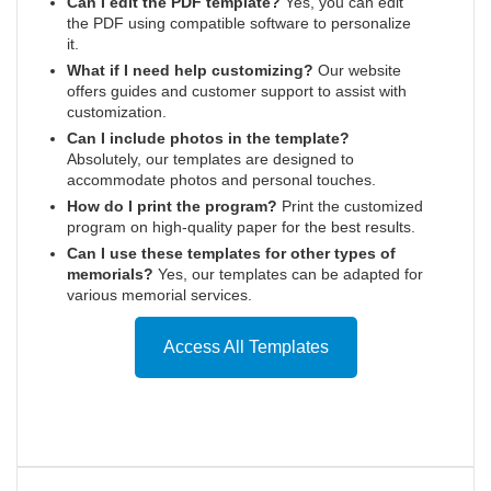
Can I edit the PDF template?
Yes, you can edit
the PDF using compatible software to personalize
it.
What if I need help customizing?
Our website
offers guides and customer support to assist with
customization.
Can I include photos in the template?
Absolutely, our templates are designed to
accommodate photos and personal touches.
How do I print the program?
Print the customized
program on high-quality paper for the best results.
Can I use these templates for other types of
memorials?
Yes, our templates can be adapted for
various memorial services.
Access All Templates