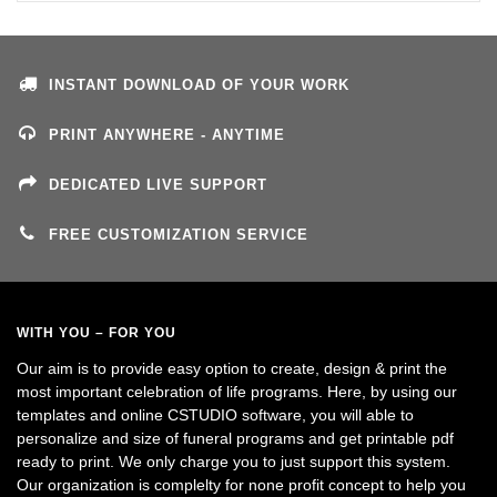
INSTANT DOWNLOAD OF YOUR WORK
PRINT ANYWHERE - ANYTIME
DEDICATED LIVE SUPPORT
FREE CUSTOMIZATION SERVICE
WITH YOU – FOR YOU
Our aim is to provide easy option to create, design & print the
most important celebration of life programs. Here, by using our
templates and online CSTUDIO software, you will able to
personalize and size of funeral programs and get printable pdf
ready to print. We only charge you to just support this system.
Our organization is complelty for none profit concept to help you