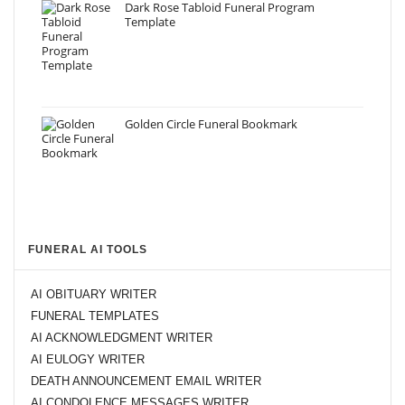
Dark Rose Tabloid Funeral Program
Template
Golden Circle Funeral Bookmark
FUNERAL AI TOOLS
AI OBITUARY WRITER
FUNERAL TEMPLATES
AI ACKNOWLEDGMENT WRITER
AI EULOGY WRITER
DEATH ANNOUNCEMENT EMAIL WRITER
AI CONDOLENCE MESSAGES WRITER