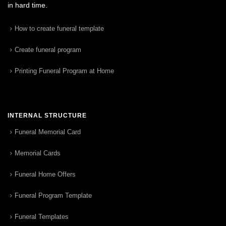
in hard time.
How to create funeral template
Create funeral program
Printing Funeral Program at Home
INTERNAL STRUCTURE
Funeral Memorial Card
Memorial Cards
Funeral Home Offers
Funeral Program Template
Funeral Templates