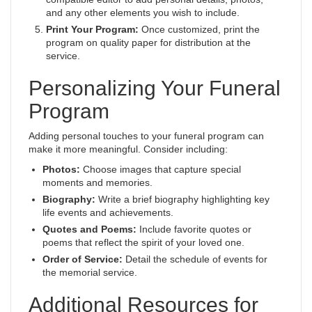
and any other elements you wish to include.
Print Your Program:
Once customized, print the
program on quality paper for distribution at the
service.
Personalizing Your Funeral
Program
Adding personal touches to your funeral program can
make it more meaningful. Consider including:
Photos:
Choose images that capture special
moments and memories.
Biography:
Write a brief biography highlighting key
life events and achievements.
Quotes and Poems:
Include favorite quotes or
poems that reflect the spirit of your loved one.
Order of Service:
Detail the schedule of events for
the memorial service.
Additional Resources for