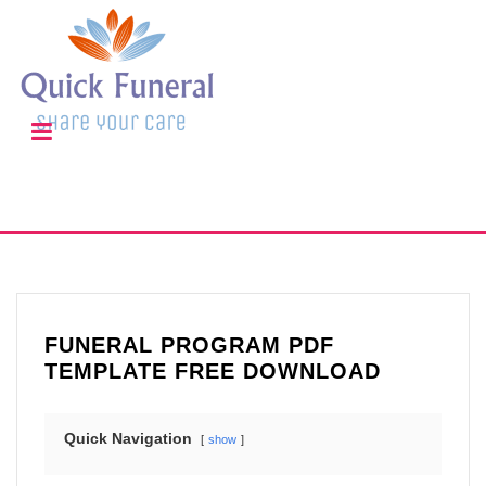
FUNERAL PROGRAM PDF
TEMPLATE FREE DOWNLOAD
Quick Navigation
show