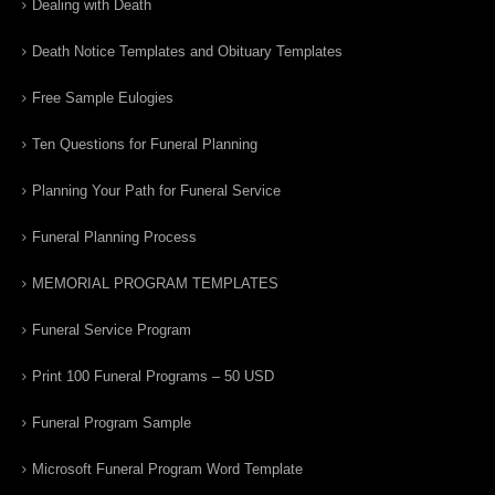
Dealing with Death
Death Notice Templates and Obituary Templates
Free Sample Eulogies
Ten Questions for Funeral Planning
Planning Your Path for Funeral Service
Funeral Planning Process
MEMORIAL PROGRAM TEMPLATES
Funeral Service Program
Print 100 Funeral Programs – 50 USD
Funeral Program Sample
Microsoft Funeral Program Word Template