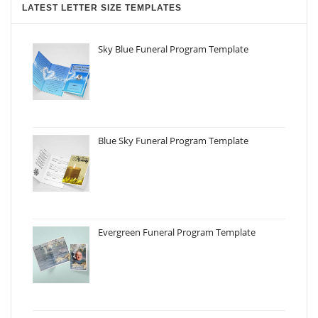
LATEST LETTER SIZE TEMPLATES
Sky Blue Funeral Program Template
Blue Sky Funeral Program Template
Evergreen Funeral Program Template