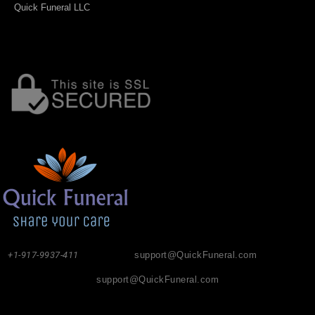
Quick Funeral LLC
+1-917-9937-411
support@QuickFuneral.com
support@QuickFuneral.com