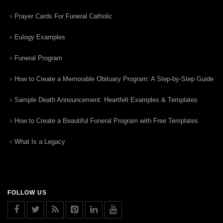
Prayer Cards For Funeral Catholic
Eulogy Examples
Funeral Program
How to Create a Memorable Obituary Program: A Step-by-Step Guide
Sample Death Announcement: Heartfelt Examples & Templates
How to Create a Beautiful Funeral Program with Free Templates
What Is a Legacy
FOLLOW US