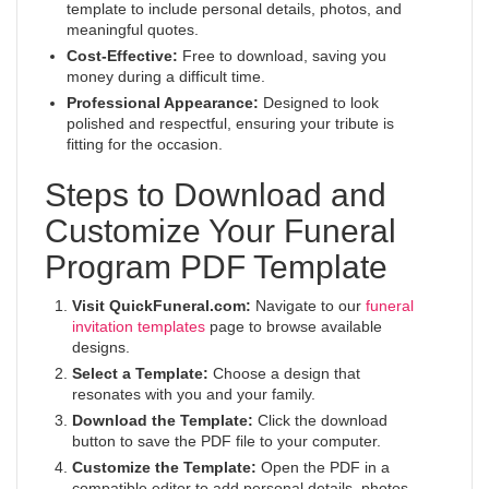
template to include personal details, photos, and
meaningful quotes.
Cost-Effective:
Free to download, saving you
money during a difficult time.
Professional Appearance:
Designed to look
polished and respectful, ensuring your tribute is
fitting for the occasion.
Steps to Download and
Customize Your Funeral
Program PDF Template
Visit QuickFuneral.com:
Navigate to our
funeral
invitation templates
page to browse available
designs.
Select a Template:
Choose a design that
resonates with you and your family.
Download the Template:
Click the download
button to save the PDF file to your computer.
Customize the Template:
Open the PDF in a
compatible editor to add personal details, photos,