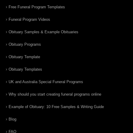
Free Funeral Program Templates
Funeral Program Videos
Obituary Samples & Example Obituaries
Obituary Programs
Obituary Template
Obituary Templates
UK and Australia Special Funeral Programs
Why should you start creating funeral programs online
Example of Obituary: 10 Free Samples & Writing Guide
Blog
FAQ