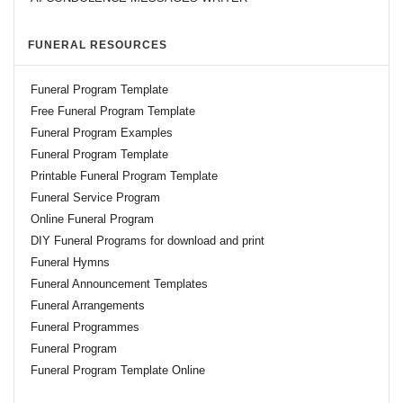
FUNERAL RESOURCES
Funeral Program Template
Free Funeral Program Template
Funeral Program Examples
Funeral Program Template
Printable Funeral Program Template
Funeral Service Program
Online Funeral Program
DIY Funeral Programs for download and print
Funeral Hymns
Funeral Announcement Templates
Funeral Arrangements
Funeral Programmes
Funeral Program
Funeral Program Template Online