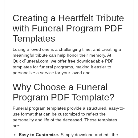
Creating a Heartfelt Tribute
with Funeral Program PDF
Templates
Losing a loved one is a challenging time, and creating a
meaningful tribute can help honor their memory. At
QuickFuneral.com, we offer free downloadable PDF
templates for funeral programs, making it easier to
personalize a service for your loved one.
Why Choose a Funeral
Program PDF Template?
Funeral program templates provide a structured, easy-to-
use format that can be customized to reflect the
personality and life of the deceased. These templates
are:
Easy to Customize:
Simply download and edit the