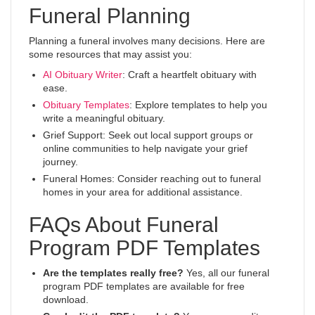
Funeral Planning
Planning a funeral involves many decisions. Here are
some resources that may assist you:
AI Obituary Writer
: Craft a heartfelt obituary with
ease.
Obituary Templates
: Explore templates to help you
write a meaningful obituary.
Grief Support: Seek out local support groups or
online communities to help navigate your grief
journey.
Funeral Homes: Consider reaching out to funeral
homes in your area for additional assistance.
FAQs About Funeral
Program PDF Templates
Are the templates really free?
Yes, all our funeral
program PDF templates are available for free
download.