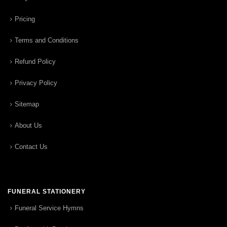
Pricing
Terms and Conditions
Refund Policy
Privacy Policy
Sitemap
About Us
Contact Us
FUNERAL STATIONERY
Funeral Service Hymns