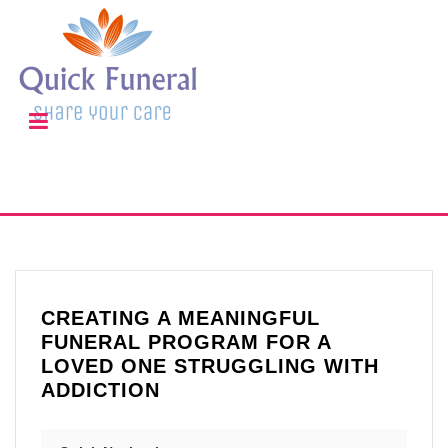
CREATING A MEANINGFUL
FUNERAL PROGRAM FOR A
LOVED ONE STRUGGLING WITH
ADDICTION