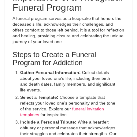
Funeral Program
A funeral program serves as a keepsake that honors the
deceased’s life, acknowledges their challenges, and
offers comfort to those left behind. It is a tool for reflection
and healing, providing closure and celebrating the unique
journey of your loved one.
Steps to Create a Funeral
Program for Addiction
Gather Personal Information:
Collect details
about your loved one’s life, including their birth
and death dates, family members, and significant
life events.
Select a Template:
Choose a template that
reflects your loved one’s personality and the tone
of the service. Explore our
funeral invitation
templates
for inspiration.
Include a Personal Tribute:
Write a heartfelt
obituary or personal message that acknowledges
their struggles and celebrates their strengths. Our