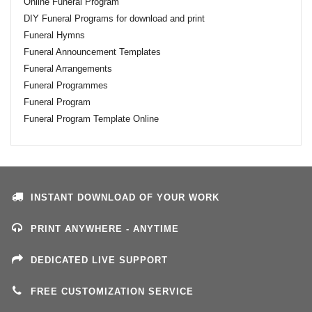
Online Funeral Program
DIY Funeral Programs for download and print
Funeral Hymns
Funeral Announcement Templates
Funeral Arrangements
Funeral Programmes
Funeral Program
Funeral Program Template Online
INSTANT DOWNLOAD OF YOUR WORK
PRINT ANYWHERE - ANYTIME
DEDICATED LIVE SUPPORT
FREE CUSTOMIZATION SERVICE