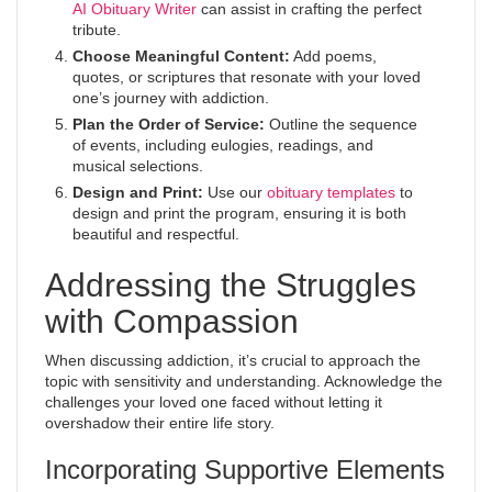
AI Obituary Writer
can assist in crafting the perfect
tribute.
Choose Meaningful Content:
Add poems,
quotes, or scriptures that resonate with your loved
one’s journey with addiction.
Plan the Order of Service:
Outline the sequence
of events, including eulogies, readings, and
musical selections.
Design and Print:
Use our
obituary templates
to
design and print the program, ensuring it is both
beautiful and respectful.
Addressing the Struggles
with Compassion
When discussing addiction, it’s crucial to approach the
topic with sensitivity and understanding. Acknowledge the
challenges your loved one faced without letting it
overshadow their entire life story.
Incorporating Supportive Elements