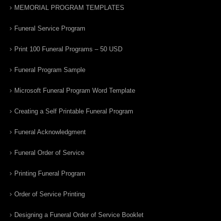
MEMORIAL PROGRAM TEMPLATES
Funeral Service Program
Print 100 Funeral Programs – 50 USD
Funeral Program Sample
Microsoft Funeral Program Word Template
Creating a Self Printable Funeral Program
Funeral Acknowledgment
Funeral Order of Service
Printing Funeral Program
Order of Service Printing
Designing a Funeral Order of Service Booklet