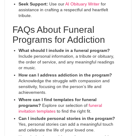
Seek Support:
Use our
AI Obituary Writer
for
assistance in crafting a respectful and heartfelt
tribute.
FAQs About Funeral
Programs for Addiction
What should I include in a funeral program?
Include personal information, a tribute or obituary,
the order of service, and any meaningful readings
or music.
How can I address addiction in the program?
Acknowledge the struggle with compassion and
sensitivity, focusing on the person’s life and
achievements.
Where can I find templates for funeral
programs?
Explore our selection of
funeral
invitation templates
to find the right fit.
Can I include personal stories in the program?
Yes, personal stories can add a meaningful touch
and celebrate the life of your loved one.