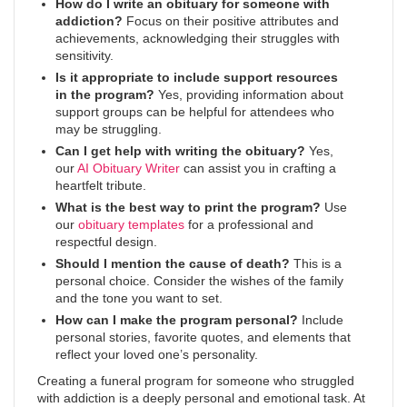
How do I write an obituary for someone with
addiction?
Focus on their positive attributes and
achievements, acknowledging their struggles with
sensitivity.
Is it appropriate to include support resources
in the program?
Yes, providing information about
support groups can be helpful for attendees who
may be struggling.
Can I get help with writing the obituary?
Yes,
our
AI Obituary Writer
can assist you in crafting a
heartfelt tribute.
What is the best way to print the program?
Use
our
obituary templates
for a professional and
respectful design.
Should I mention the cause of death?
This is a
personal choice. Consider the wishes of the family
and the tone you want to set.
How can I make the program personal?
Include
personal stories, favorite quotes, and elements that
reflect your loved one’s personality.
Creating a funeral program for someone who struggled
with addiction is a deeply personal and emotional task. At