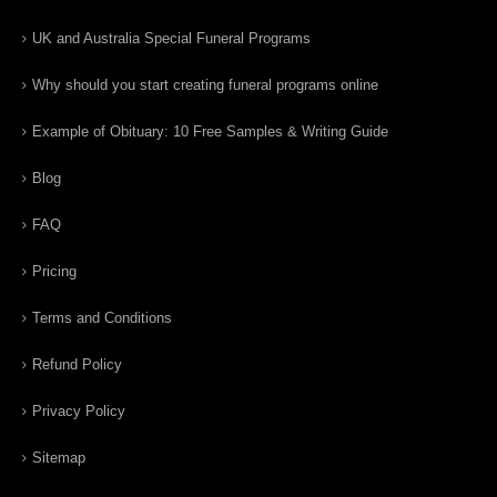
UK and Australia Special Funeral Programs
Why should you start creating funeral programs online
Example of Obituary: 10 Free Samples & Writing Guide
Blog
FAQ
Pricing
Terms and Conditions
Refund Policy
Privacy Policy
Sitemap