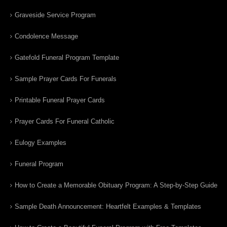
Graveside Service Program
Condolence Message
Gatefold Funeral Program Template
Sample Prayer Cards For Funerals
Printable Funeral Prayer Cards
Prayer Cards For Funeral Catholic
Eulogy Examples
Funeral Program
How to Create a Memorable Obituary Program: A Step-by-Step Guide
Sample Death Announcement: Heartfelt Examples & Templates