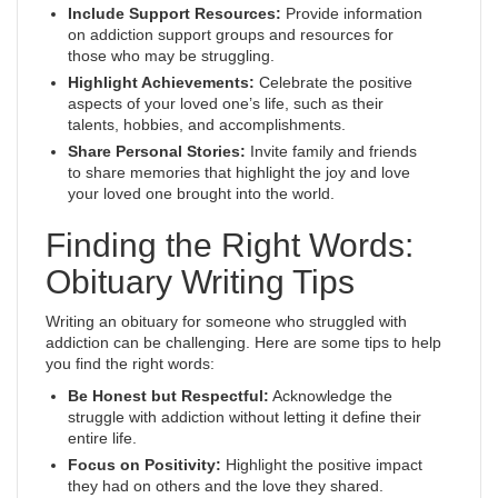
Include Support Resources:
Provide information
on addiction support groups and resources for
those who may be struggling.
Highlight Achievements:
Celebrate the positive
aspects of your loved one’s life, such as their
talents, hobbies, and accomplishments.
Share Personal Stories:
Invite family and friends
to share memories that highlight the joy and love
your loved one brought into the world.
Finding the Right Words:
Obituary Writing Tips
Writing an obituary for someone who struggled with
addiction can be challenging. Here are some tips to help
you find the right words:
Be Honest but Respectful:
Acknowledge the
struggle with addiction without letting it define their
entire life.
Focus on Positivity:
Highlight the positive impact
they had on others and the love they shared.