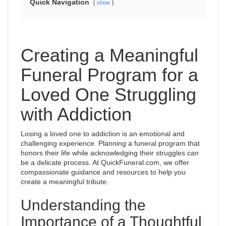
Quick Navigation
show
Creating a Meaningful
Funeral Program for a
Loved One Struggling
with Addiction
Losing a loved one to addiction is an emotional and
challenging experience. Planning a funeral program that
honors their life while acknowledging their struggles can
be a delicate process. At QuickFuneral.com, we offer
compassionate guidance and resources to help you
create a meaningful tribute.
Understanding the
Importance of a Thoughtful