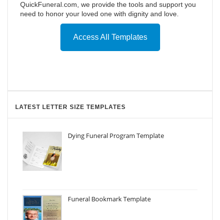
QuickFuneral.com, we provide the tools and support you
need to honor your loved one with dignity and love.
Access All Templates
LATEST LETTER SIZE TEMPLATES
Dying Funeral Program Template
Funeral Bookmark Template