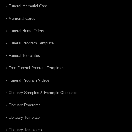
Funeral Memorial Card
Memorial Cards
Funeral Home Offers
Funeral Program Template
Funeral Templates
Free Funeral Program Templates
Funeral Program Videos
Obituary Samples & Example Obituaries
Obituary Programs
Obituary Template
Obituary Templates