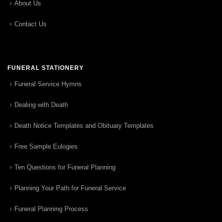
About Us
Contact Us
FUNERAL STATIONERY
Funeral Service Hymns
Dealing with Death
Death Notice Templates and Obituary Templates
Free Sample Eulogies
Ten Questions for Funeral Planning
Planning Your Path for Funeral Service
Funeral Planning Process