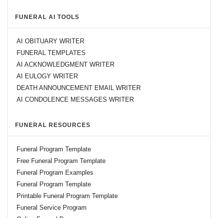
FUNERAL AI TOOLS
AI OBITUARY WRITER
FUNERAL TEMPLATES
AI ACKNOWLEDGMENT WRITER
AI EULOGY WRITER
DEATH ANNOUNCEMENT EMAIL WRITER
AI CONDOLENCE MESSAGES WRITER
FUNERAL RESOURCES
Funeral Program Template
Free Funeral Program Template
Funeral Program Examples
Funeral Program Template
Printable Funeral Program Template
Funeral Service Program