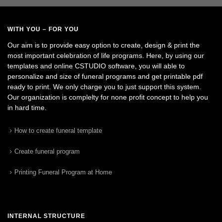
WITH YOU – FOR YOU
Our aim is to provide easy option to create, design & print the
most important celebration of life programs. Here, by using our
templates and online CSTUDIO software, you will able to
personalize and size of funeral programs and get printable pdf
ready to print. We only charge you to just support this system.
Our organization is complelty for none profit concept to help you
in hard time.
How to create funeral template
Create funeral program
Printing Funeral Program at Home
INTERNAL STRUCTURE