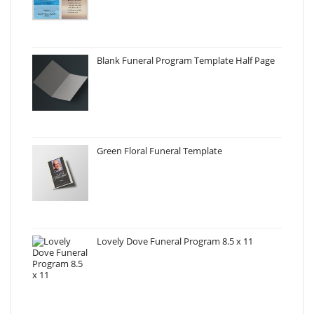
Blank Funeral Program Template Half Page
Green Floral Funeral Template
Lovely Dove Funeral Program 8.5 x 11