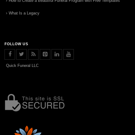
How to Create a Beautiful Funeral Program with Free Templates
What Is a Legacy
FOLLOW US
Quick Funeral LLC