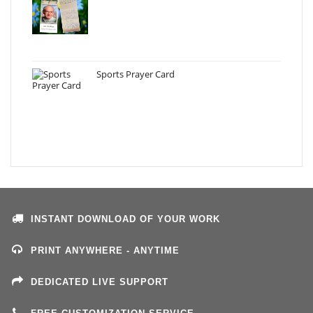
Sports Prayer Card
INSTANT DOWNLOAD OF YOUR WORK
PRINT ANYWHERE - ANYTIME
DEDICATED LIVE SUPPORT