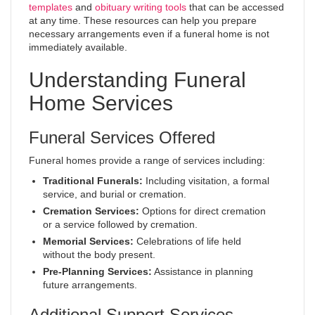
templates
and
obituary writing tools
that can be accessed
at any time. These resources can help you prepare
necessary arrangements even if a funeral home is not
immediately available.
Understanding Funeral
Home Services
Funeral Services Offered
Funeral homes provide a range of services including:
Traditional Funerals:
Including visitation, a formal
service, and burial or cremation.
Cremation Services:
Options for direct cremation
or a service followed by cremation.
Memorial Services:
Celebrations of life held
without the body present.
Pre-Planning Services:
Assistance in planning
future arrangements.
Additional Support Services