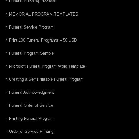
Funeral Planning Process
MEMORIAL PROGRAM TEMPLATES
Funeral Service Program
Print 100 Funeral Programs – 50 USD
Funeral Program Sample
Microsoft Funeral Program Word Template
Creating a Self Printable Funeral Program
Funeral Acknowledgment
Funeral Order of Service
Printing Funeral Program
Order of Service Printing