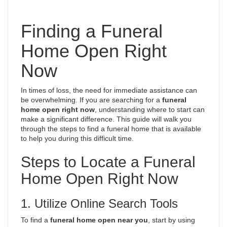
Finding a Funeral
Home Open Right
Now
In times of loss, the need for immediate assistance can
be overwhelming. If you are searching for a
funeral
home open right now
, understanding where to start can
make a significant difference. This guide will walk you
through the steps to find a funeral home that is available
to help you during this difficult time.
Steps to Locate a Funeral
Home Open Right Now
1. Utilize Online Search Tools
To find a
funeral home open near you
, start by using