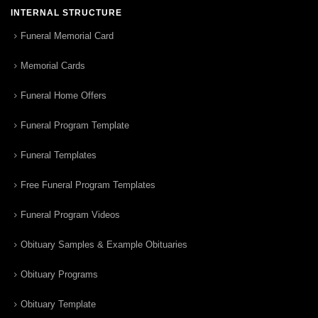
INTERNAL STRUCTURE
Funeral Memorial Card
Memorial Cards
Funeral Home Offers
Funeral Program Template
Funeral Templates
Free Funeral Program Templates
Funeral Program Videos
Obituary Samples & Example Obituaries
Obituary Programs
Obituary Template