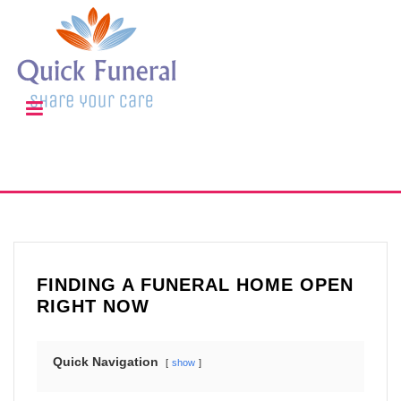
FINDING A FUNERAL HOME OPEN
RIGHT NOW
Quick Navigation
show