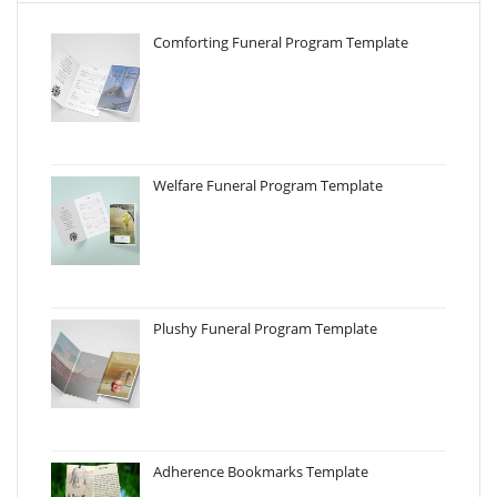
Comforting Funeral Program Template
Welfare Funeral Program Template
Plushy Funeral Program Template
Adherence Bookmarks Template