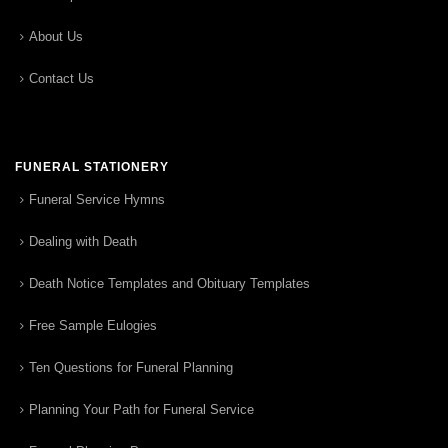
About Us
Contact Us
FUNERAL STATIONERY
Funeral Service Hymns
Dealing with Death
Death Notice Templates and Obituary Templates
Free Sample Eulogies
Ten Questions for Funeral Planning
Planning Your Path for Funeral Service