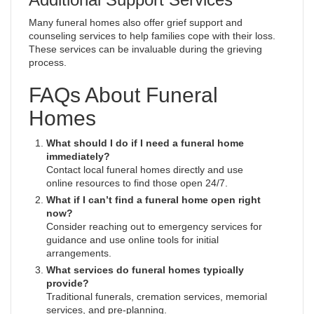
Many funeral homes also offer grief support and
counseling services to help families cope with their loss.
These services can be invaluable during the grieving
process.
FAQs About Funeral
Homes
What should I do if I need a funeral home
immediately?
Contact local funeral homes directly and use
online resources to find those open 24/7.
What if I can’t find a funeral home open right
now?
Consider reaching out to emergency services for
guidance and use online tools for initial
arrangements.
What services do funeral homes typically
provide?
Traditional funerals, cremation services, memorial
services, and pre-planning.