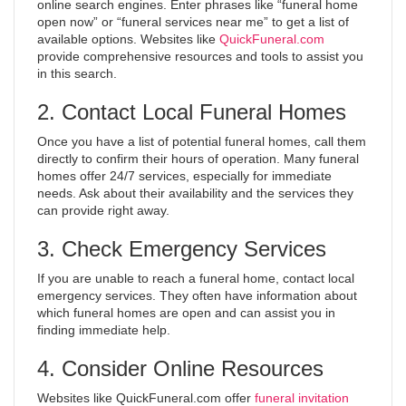
online search engines. Enter phrases like “funeral home
open now” or “funeral services near me” to get a list of
available options. Websites like
QuickFuneral.com
provide comprehensive resources and tools to assist you
in this search.
2. Contact Local Funeral Homes
Once you have a list of potential funeral homes, call them
directly to confirm their hours of operation. Many funeral
homes offer 24/7 services, especially for immediate
needs. Ask about their availability and the services they
can provide right away.
3. Check Emergency Services
If you are unable to reach a funeral home, contact local
emergency services. They often have information about
which funeral homes are open and can assist you in
finding immediate help.
4. Consider Online Resources
Websites like QuickFuneral.com offer
funeral invitation