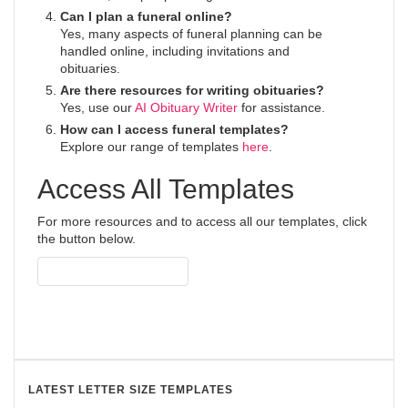
Can I plan a funeral online?
Yes, many aspects of funeral planning can be
handled online, including invitations and
obituaries.
Are there resources for writing obituaries?
Yes, use our
AI Obituary Writer
for assistance.
How can I access funeral templates?
Explore our range of templates
here
.
Access All Templates
For more resources and to access all our templates, click
the button below.
Access All Templates
LATEST LETTER SIZE TEMPLATES