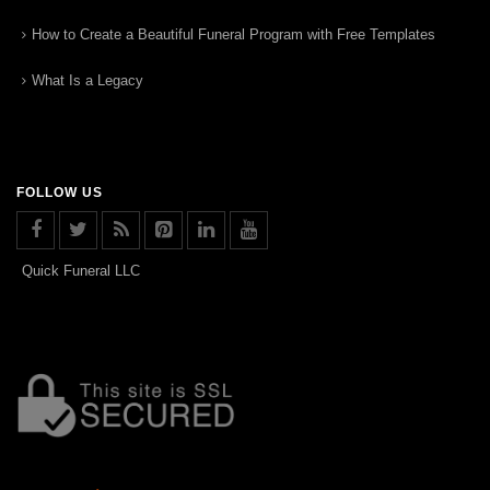
How to Create a Beautiful Funeral Program with Free Templates
What Is a Legacy
FOLLOW US
Quick Funeral LLC