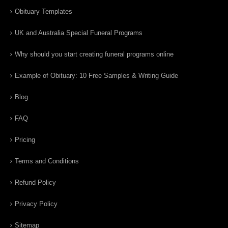
Obituary Templates
UK and Australia Special Funeral Programs
Why should you start creating funeral programs online
Example of Obituary: 10 Free Samples & Writing Guide
Blog
FAQ
Pricing
Terms and Conditions
Refund Policy
Privacy Policy
Sitemap