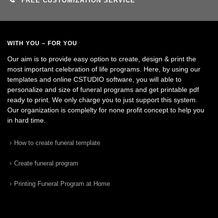
FREE CUSTOMIZATION SERVICE
WITH YOU – FOR YOU
Our aim is to provide easy option to create, design & print the
most important celebration of life programs. Here, by using our
templates and online CSTUDIO software, you will able to
personalize and size of funeral programs and get printable pdf
ready to print. We only charge you to just support this system.
Our organization is complelty for none profit concept to help you
in hard time.
How to create funeral template
Create funeral program
Printing Funeral Program at Home