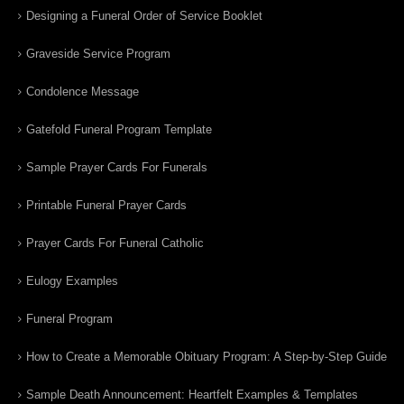
Designing a Funeral Order of Service Booklet
Graveside Service Program
Condolence Message
Gatefold Funeral Program Template
Sample Prayer Cards For Funerals
Printable Funeral Prayer Cards
Prayer Cards For Funeral Catholic
Eulogy Examples
Funeral Program
How to Create a Memorable Obituary Program: A Step-by-Step Guide
Sample Death Announcement: Heartfelt Examples & Templates