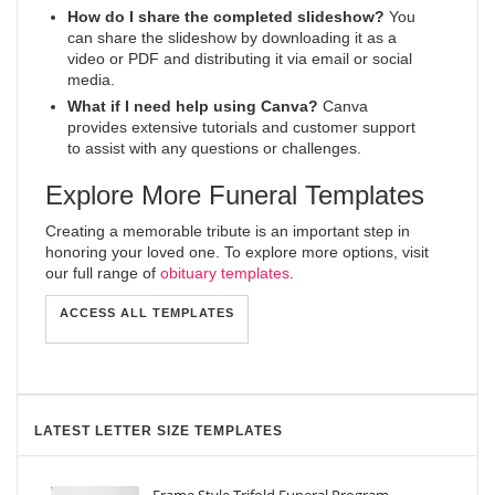
How do I share the completed slideshow?
You
can share the slideshow by downloading it as a
video or PDF and distributing it via email or social
media.
What if I need help using Canva?
Canva
provides extensive tutorials and customer support
to assist with any questions or challenges.
Explore More Funeral Templates
Creating a memorable tribute is an important step in
honoring your loved one. To explore more options, visit
our full range of
obituary templates
.
ACCESS ALL TEMPLATES
LATEST LETTER SIZE TEMPLATES