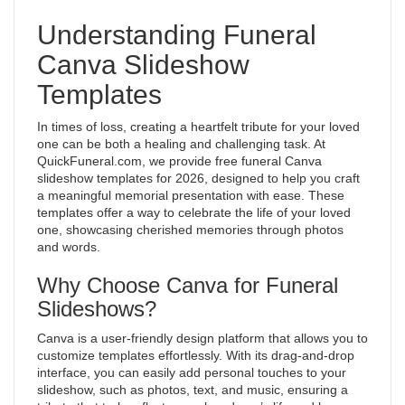
Understanding Funeral
Canva Slideshow
Templates
In times of loss, creating a heartfelt tribute for your loved
one can be both a healing and challenging task. At
QuickFuneral.com, we provide free funeral Canva
slideshow templates for 2026, designed to help you craft
a meaningful memorial presentation with ease. These
templates offer a way to celebrate the life of your loved
one, showcasing cherished memories through photos
and words.
Why Choose Canva for Funeral
Slideshows?
Canva is a user-friendly design platform that allows you to
customize templates effortlessly. With its drag-and-drop
interface, you can easily add personal touches to your
slideshow, such as photos, text, and music, ensuring a