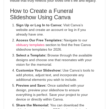
tribute that truly reflects your loved one’s life and legacy.
How to Create a Funeral
Slideshow Using Canva
Sign Up or Log In to Canva:
Visit Canva’s
website and create an account or log in if you
already have one.
Access Our Free Templates:
Navigate to our
obituary templates
section to find the free Canva
slideshow templates for 2026.
Select a Template:
Browse through the available
designs and choose one that resonates with your
vision for the memorial.
Customize Your Slideshow:
Use Canva’s tools to
add photos, adjust text, and incorporate any
additional elements you wish to include.
Preview and Save:
Once satisfied with your
design, preview your slideshow to ensure
everything is perfect. Save your project to your
device or directly within Canva.
Share the Memorial:
You can download the