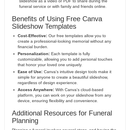
slideshow as a video or PDF to share during the
funeral service or with family and friends online.
Benefits of Using Free Canva
Slideshow Templates
Cost-Effective:
Our free templates allow you to
create a professional-looking memorial without any
financial burden.
Personalization:
Each template is fully
customizable, allowing you to add personal touches
that honor your loved one uniquely.
Ease of Use:
Canva’s intuitive design tools make it
simple for anyone to create a beautiful slideshow,
regardless of design experience.
Access Anywhere:
With Canva’s cloud-based
platform, you can work on your slideshow from any
device, ensuring flexibility and convenience.
Additional Resources for Funeral
Planning