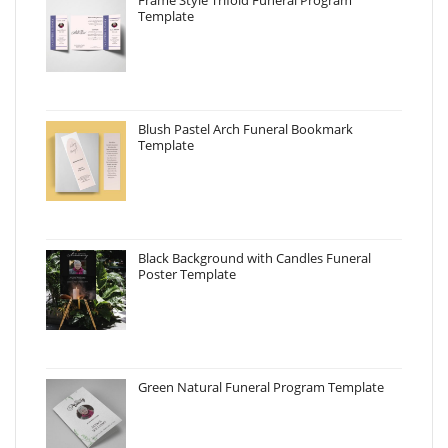
Frame Style Trifold Funeral Program
Template
Blush Pastel Arch Funeral Bookmark
Template
Black Background with Candles Funeral
Poster Template
Green Natural Funeral Program Template