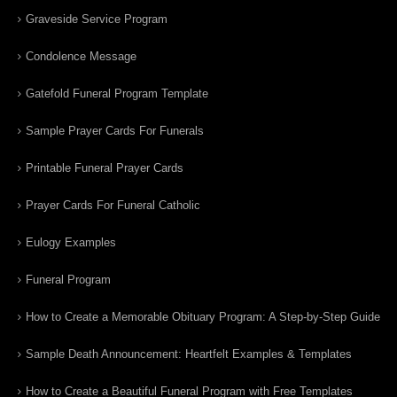
Graveside Service Program
Condolence Message
Gatefold Funeral Program Template
Sample Prayer Cards For Funerals
Printable Funeral Prayer Cards
Prayer Cards For Funeral Catholic
Eulogy Examples
Funeral Program
How to Create a Memorable Obituary Program: A Step-by-Step Guide
Sample Death Announcement: Heartfelt Examples & Templates
How to Create a Beautiful Funeral Program with Free Templates