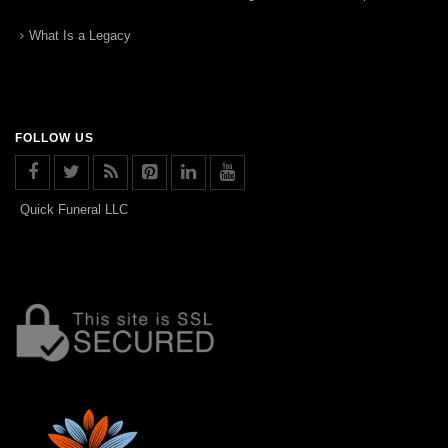
What Is a Legacy
FOLLOW US
Quick Funeral LLC