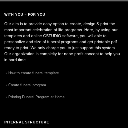
WITH YOU – FOR YOU
Our aim is to provide easy option to create, design & print the
most important celebration of life programs. Here, by using our
templates and online CSTUDIO software, you will able to
personalize and size of funeral programs and get printable pdf
ready to print. We only charge you to just support this system.
Our organization is complelty for none profit concept to help you
in hard time.
How to create funeral template
Create funeral program
Printing Funeral Program at Home
INTERNAL STRUCTURE