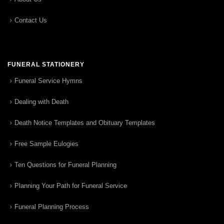
Contact Us
FUNERAL STATIONERY
Funeral Service Hymns
Dealing with Death
Death Notice Templates and Obituary Templates
Free Sample Eulogies
Ten Questions for Funeral Planning
Planning Your Path for Funeral Service
Funeral Planning Process