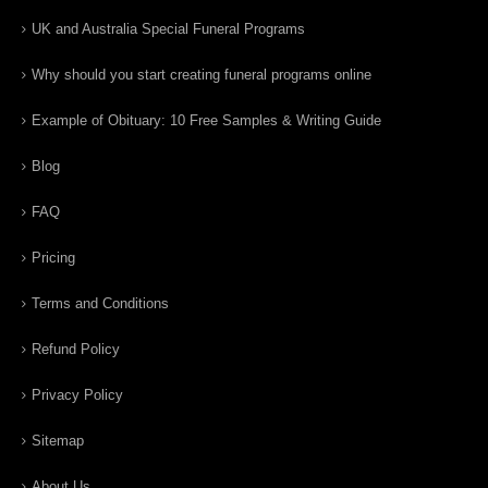
UK and Australia Special Funeral Programs
Why should you start creating funeral programs online
Example of Obituary: 10 Free Samples & Writing Guide
Blog
FAQ
Pricing
Terms and Conditions
Refund Policy
Privacy Policy
Sitemap
About Us