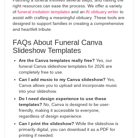
Planning a funeral involves several steps, and having the
right resources can ease the process. We offer a variety
of
funeral invitation templates
and an
AI obituary writer
to
assist with crafting a meaningful obituary. These tools are
designed to support families in creating a comprehensive
and heartfelt tribute.
FAQs About Funeral Canva
Slideshow Templates
Are the Canva templates really free?
Yes, our
funeral Canva slideshow templates for 2026 are
completely free to use.
Can I add music to my Canva slideshow?
Yes,
Canva allows you to upload and incorporate music
into your slideshow.
Do I need design experience to use these
templates?
No, Canva is designed to be user-
friendly, making it accessible to everyone,
regardless of design experience.
Can I print the slideshow?
While the slideshow is
primarily digital, you can download it as a PDF for
printing if needed.