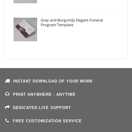
Grey and Burgundy Elegant Funeral
Program Template
INSTANT DOWNLOAD OF YOUR WORK
PRINT ANYWHERE - ANYTIME
DEDICATED LIVE SUPPORT
FREE CUSTOMIZATION SERVICE