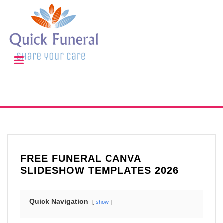
FREE FUNERAL CANVA
SLIDESHOW TEMPLATES 2026
Quick Navigation
show