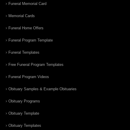
Funeral Memorial Card
Memorial Cards
Funeral Home Offers
Funeral Program Template
Funeral Templates
Free Funeral Program Templates
Funeral Program Videos
Obituary Samples & Example Obituaries
Obituary Programs
Obituary Template
Obituary Templates