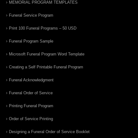
MEMORIAL PROGRAM TEMPLATES
Funeral Service Program
Print 100 Funeral Programs – 50 USD
Funeral Program Sample
Microsoft Funeral Program Word Template
Creating a Self Printable Funeral Program
Funeral Acknowledgment
Funeral Order of Service
Printing Funeral Program
Order of Service Printing
Designing a Funeral Order of Service Booklet