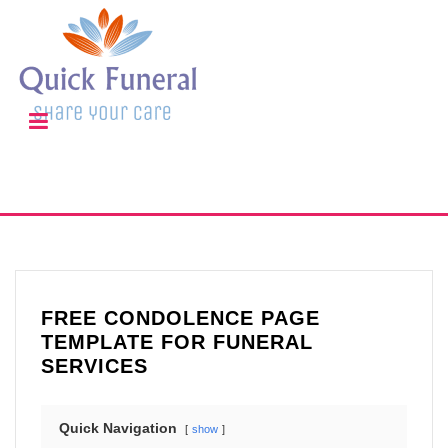
FREE CONDOLENCE PAGE
TEMPLATE FOR FUNERAL
SERVICES
Quick Navigation
show