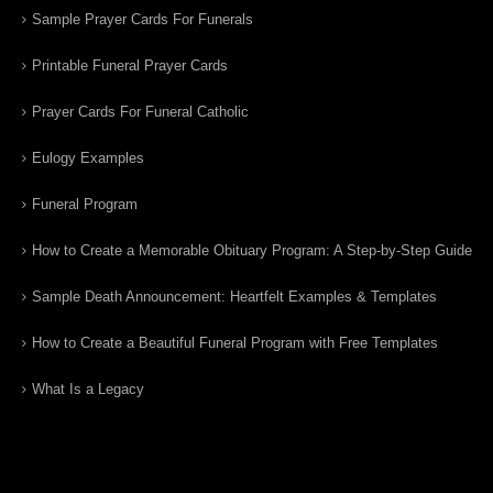
Sample Prayer Cards For Funerals
Printable Funeral Prayer Cards
Prayer Cards For Funeral Catholic
Eulogy Examples
Funeral Program
How to Create a Memorable Obituary Program: A Step-by-Step Guide
Sample Death Announcement: Heartfelt Examples & Templates
How to Create a Beautiful Funeral Program with Free Templates
What Is a Legacy