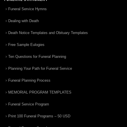
Funeral Service Hymns
Dealing with Death
Death Notice Templates and Obituary Templates
Free Sample Eulogies
Ten Questions for Funeral Planning
Planning Your Path for Funeral Service
Funeral Planning Process
MEMORIAL PROGRAM TEMPLATES
Funeral Service Program
Print 100 Funeral Programs – 50 USD