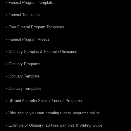
Funeral Program Template
Funeral Templates
Free Funeral Program Templates
Funeral Program Videos
Obituary Samples & Example Obituaries
Obituary Programs
Obituary Template
Obituary Templates
UK and Australia Special Funeral Programs
Why should you start creating funeral programs online
Example of Obituary: 10 Free Samples & Writing Guide