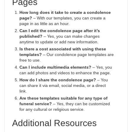
Pages
How long does it take to create a condolence
page?
– With our templates, you can create a
page in as little as an hour.
Can I edit the condolence page after it’s
published?
– Yes, you can make changes
anytime to update or add new information.
Is there a cost associated with using these
templates?
– Our condolence page templates are
free to use.
Can I include multimedia elements?
– Yes, you
can add photos and videos to enhance the page.
How do I share the condolence page?
– You
can share it via email, social media, or a direct
link.
Are these templates suitable for any type of
funeral service?
– Yes, they can be customized
for any cultural or religious service.
Additional Resources