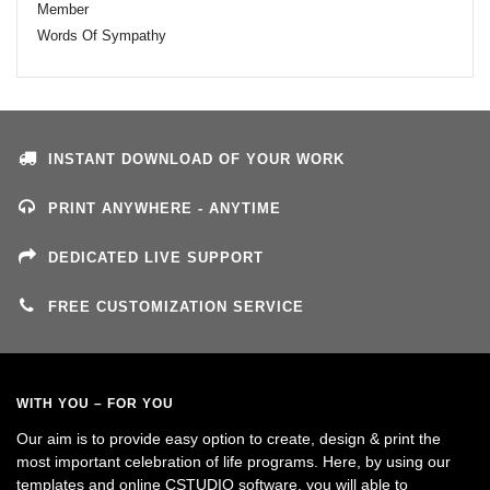
Member
Words Of Sympathy
INSTANT DOWNLOAD OF YOUR WORK
PRINT ANYWHERE - ANYTIME
DEDICATED LIVE SUPPORT
FREE CUSTOMIZATION SERVICE
WITH YOU – FOR YOU
Our aim is to provide easy option to create, design & print the
most important celebration of life programs. Here, by using our
templates and online CSTUDIO software, you will able to