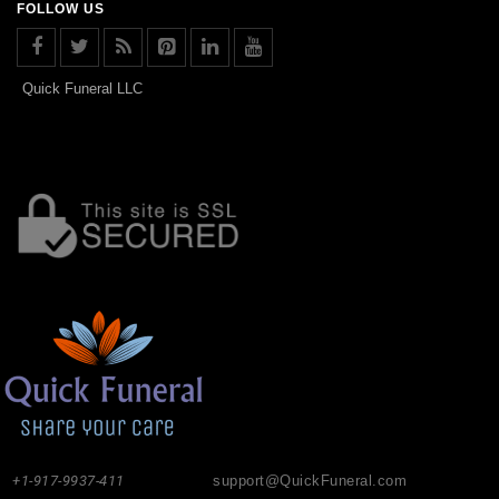
FOLLOW US
Quick Funeral LLC
+1-917-9937-411
support@QuickFuneral.com