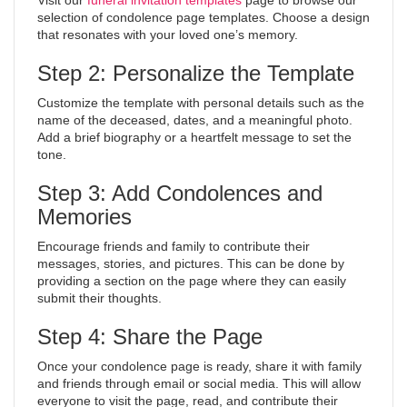
Visit our
funeral invitation templates
page to browse our
selection of condolence page templates. Choose a design
that resonates with your loved one’s memory.
Step 2: Personalize the Template
Customize the template with personal details such as the
name of the deceased, dates, and a meaningful photo.
Add a brief biography or a heartfelt message to set the
tone.
Step 3: Add Condolences and
Memories
Encourage friends and family to contribute their
messages, stories, and pictures. This can be done by
providing a section on the page where they can easily
submit their thoughts.
Step 4: Share the Page
Once your condolence page is ready, share it with family
and friends through email or social media. This will allow
everyone to visit the page, read, and contribute their