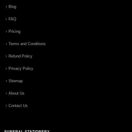
Blog
FAQ
Pricing
Terms and Conditions
Refund Policy
Privacy Policy
Sitemap
About Us
Contact Us
FUNERAL STATIONERY