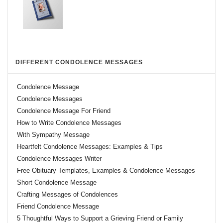
DIFFERENT CONDOLENCE MESSAGES
Condolence Message
Condolence Messages
Condolence Message For Friend
How to Write Condolence Messages
With Sympathy Message
Heartfelt Condolence Messages: Examples & Tips
Condolence Messages Writer
Free Obituary Templates, Examples & Condolence Messages
Short Condolence Message
Crafting Messages of Condolences
Friend Condolence Message
5 Thoughtful Ways to Support a Grieving Friend or Family