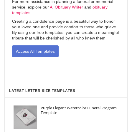
For more assistance in planning a funeral or memorial
service, explore our
AI Obituary Writer
and
obituary
templates
.
Creating a condolence page is a beautiful way to honor
your loved one and provide comfort to those who grieve.
By using our free templates, you can create a meaningful
tribute that will be cherished by all who knew them.
Access All Templates
LATEST LETTER SIZE TEMPLATES
Purple Elegant Watercolor Funeral Program
Template