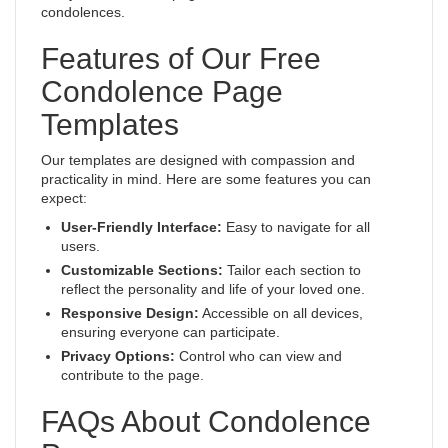
condolences.
Features of Our Free
Condolence Page
Templates
Our templates are designed with compassion and
practicality in mind. Here are some features you can
expect:
User-Friendly Interface:
Easy to navigate for all
users.
Customizable Sections:
Tailor each section to
reflect the personality and life of your loved one.
Responsive Design:
Accessible on all devices,
ensuring everyone can participate.
Privacy Options:
Control who can view and
contribute to the page.
FAQs About Condolence