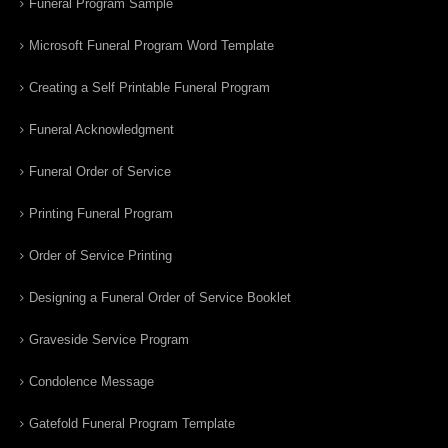
Funeral Program Sample
Microsoft Funeral Program Word Template
Creating a Self Printable Funeral Program
Funeral Acknowledgment
Funeral Order of Service
Printing Funeral Program
Order of Service Printing
Designing a Funeral Order of Service Booklet
Graveside Service Program
Condolence Message
Gatefold Funeral Program Template