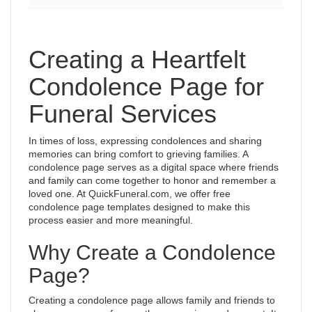
Creating a Heartfelt
Condolence Page for
Funeral Services
In times of loss, expressing condolences and sharing
memories can bring comfort to grieving families. A
condolence page serves as a digital space where friends
and family can come together to honor and remember a
loved one. At QuickFuneral.com, we offer free
condolence page templates designed to make this
process easier and more meaningful.
Why Create a Condolence
Page?
Creating a condolence page allows family and friends to