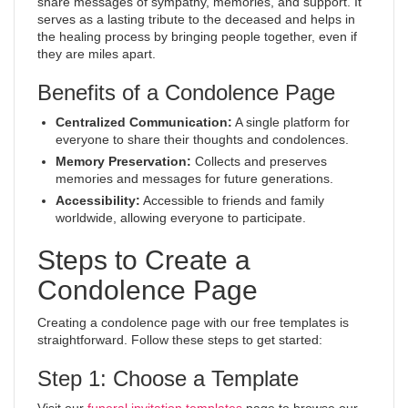
share messages of sympathy, memories, and support. It
serves as a lasting tribute to the deceased and helps in
the healing process by bringing people together, even if
they are miles apart.
Benefits of a Condolence Page
Centralized Communication:
A single platform for
everyone to share their thoughts and condolences.
Memory Preservation:
Collects and preserves
memories and messages for future generations.
Accessibility:
Accessible to friends and family
worldwide, allowing everyone to participate.
Steps to Create a
Condolence Page
Creating a condolence page with our free templates is
straightforward. Follow these steps to get started:
Step 1: Choose a Template