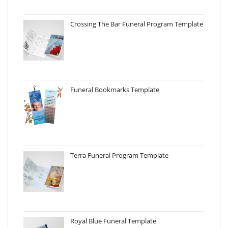
Crossing The Bar Funeral Program Template
Funeral Bookmarks Template
Terra Funeral Program Template
Royal Blue Funeral Template