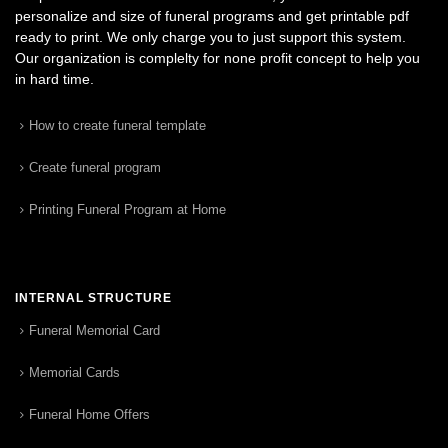
personalize and size of funeral programs and get printable pdf
ready to print. We only charge you to just support this system.
Our organization is complelty for none profit concept to help you
in hard time.
How to create funeral template
Create funeral program
Printing Funeral Program at Home
INTERNAL STRUCTURE
Funeral Memorial Card
Memorial Cards
Funeral Home Offers