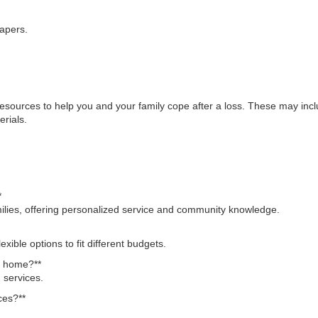
apers.
esources to help you and your family cope after a loss. These may inc
rials.
*
milies, offering personalized service and community knowledge.
exible options to fit different budgets.
al home?**
 services.
ces?**