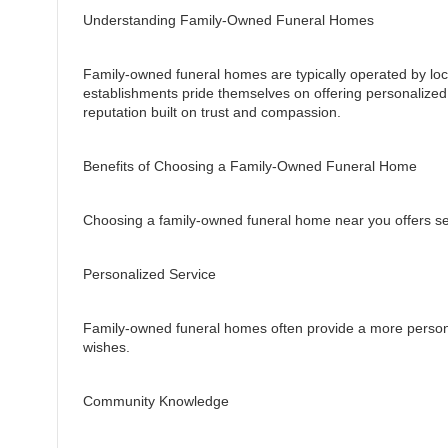
Understanding Family-Owned Funeral Homes
Family-owned funeral homes are typically operated by loc
establishments pride themselves on offering personalized
reputation built on trust and compassion.
Benefits of Choosing a Family-Owned Funeral Home
Choosing a family-owned funeral home near you offers sev
Personalized Service
Family-owned funeral homes often provide a more persona
wishes.
Community Knowledge