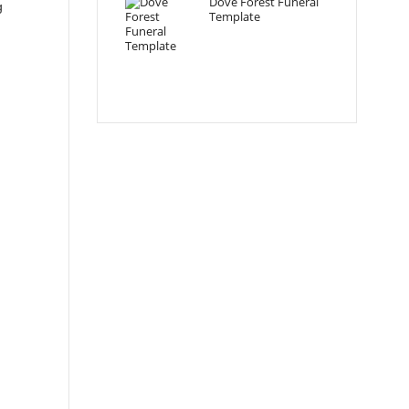
Dove Forest Funeral
g
Template