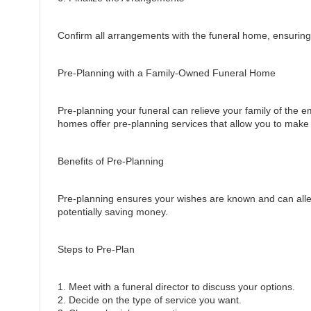
Confirm all arrangements with the funeral home, ensuring e
Pre-Planning with a Family-Owned Funeral Home
Pre-planning your funeral can relieve your family of the e
homes offer pre-planning services that allow you to make
Benefits of Pre-Planning
Pre-planning ensures your wishes are known and can allevia
potentially saving money.
Steps to Pre-Plan
1. Meet with a funeral director to discuss your options.
2. Decide on the type of service you want.