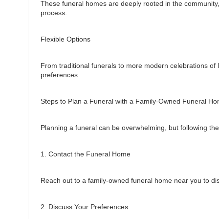
These funeral homes are deeply rooted in the community, 
process.
Flexible Options
From traditional funerals to more modern celebrations of li
preferences.
Steps to Plan a Funeral with a Family-Owned Funeral H
Planning a funeral can be overwhelming, but following th
1. Contact the Funeral Home
Reach out to a family-owned funeral home near you to dis
2. Discuss Your Preferences