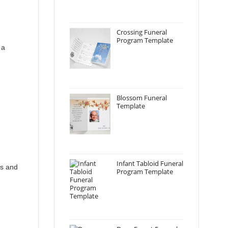
Crossing Funeral
Program Template
 a
Blossom Funeral
Template
Infant Tabloid Funeral
ds and
Program Template