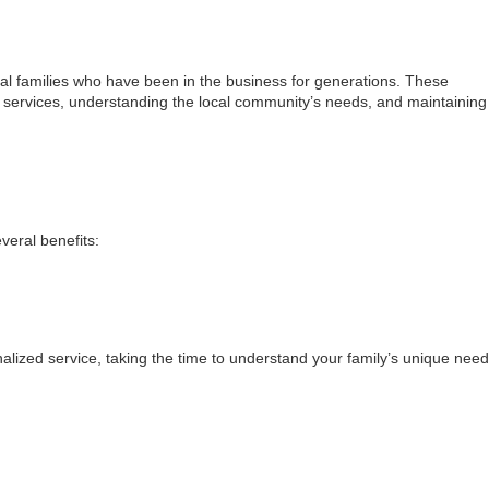
al families who have been in the business for generations. These
 services, understanding the local community’s needs, and maintaining
eral benefits:
lized service, taking the time to understand your family’s unique nee