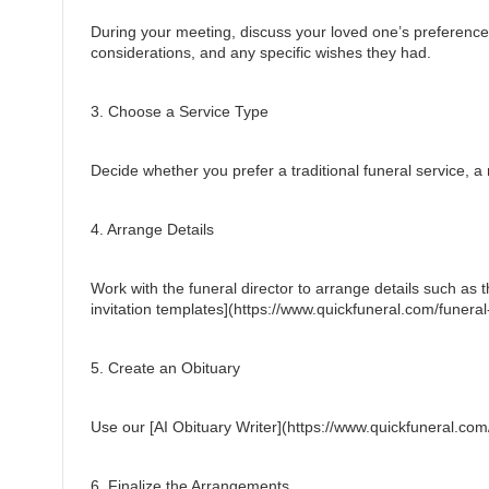
During your meeting, discuss your loved one’s preferences f
considerations, and any specific wishes they had.
3. Choose a Service Type
Decide whether you prefer a traditional funeral service, a m
4. Arrange Details
Work with the funeral director to arrange details such as th
invitation templates](https://www.quickfuneral.com/funeral-
5. Create an Obituary
Use our [AI Obituary Writer](https://www.quickfuneral.com/a
6. Finalize the Arrangements