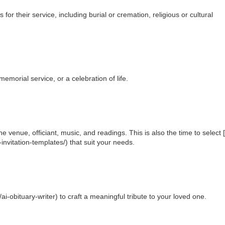
or their service, including burial or cremation, religious or cultural
emorial service, or a celebration of life.
e venue, officiant, music, and readings. This is also the time to select 
invitation-templates/) that suit your needs.
i-obituary-writer) to craft a meaningful tribute to your loved one.