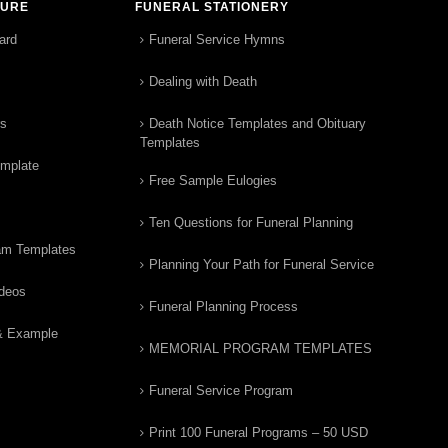
TURE
FUNERAL STATIONERY
ard
Funeral Service Hymns
Dealing with Death
rs
Death Notice Templates and Obituary
Templates
emplate
Free Sample Eulogies
Ten Questions for Funeral Planning
am Templates
Planning Your Path for Funeral Service
ideos
Funeral Planning Process
& Example
MEMORIAL PROGRAM TEMPLATES
Funeral Service Program
Print 100 Funeral Programs – 50 USD