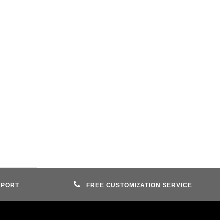
PPORT
FREE CUSTOMIZATION SERVICE