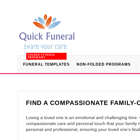
FOLDED FUNERAL
PROGRAMS
FUNERAL TEMPLATES
NON-FOLDED PROGRAMS
FIND A COMPASSIONATE FAMILY
Losing a loved one is an emotional and challenging time
compassionate care and personal touch that your family ne
personal and professional, ensuring your loved one’s final