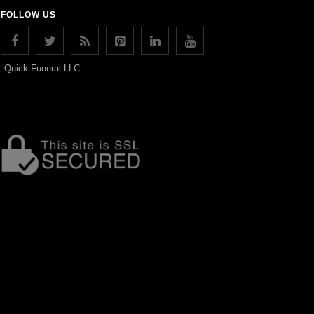
FOLLOW US
Quick Funeral LLC