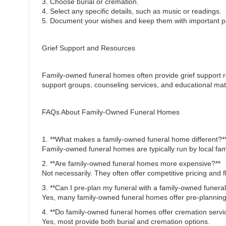
3. Choose burial or cremation.
4. Select any specific details, such as music or readings.
5. Document your wishes and keep them with important p
Grief Support and Resources
Family-owned funeral homes often provide grief support r
support groups, counseling services, and educational mate
FAQs About Family-Owned Funeral Homes
1. **What makes a family-owned funeral home different?*
Family-owned funeral homes are typically run by local fa
2. **Are family-owned funeral homes more expensive?**
Not necessarily. They often offer competitive pricing and fl
3. **Can I pre-plan my funeral with a family-owned funer
Yes, many family-owned funeral homes offer pre-planning
4. **Do family-owned funeral homes offer cremation servi
Yes, most provide both burial and cremation options.