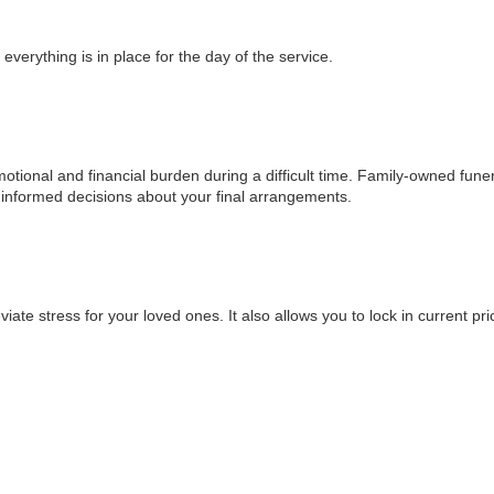
verything is in place for the day of the service.
motional and financial burden during a difficult time. Family-owned fune
 informed decisions about your final arrangements.
te stress for your loved ones. It also allows you to lock in current pri