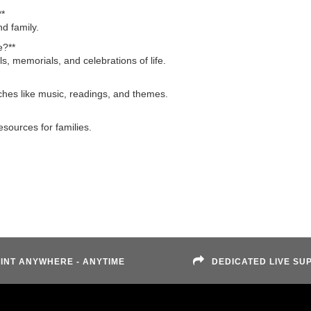
**
d family.
e?**
ls, memorials, and celebrations of life.
uches like music, readings, and themes.
sources for families.
INT ANYWHERE - ANYTIME
DEDICATED LIVE SU