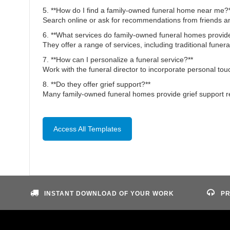
5. **How do I find a family-owned funeral home near me?
Search online or ask for recommendations from friends an
6. **What services do family-owned funeral homes provid
They offer a range of services, including traditional funera
7. **How can I personalize a funeral service?**
Work with the funeral director to incorporate personal to
8. **Do they offer grief support?**
Many family-owned funeral homes provide grief support re
Access All Templates
INSTANT DOWNLOAD OF YOUR WORK
PR