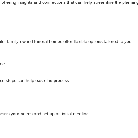
offering insights and connections that can help streamline the plannin
fe, family-owned funeral homes offer flexible options tailored to your
ome
ese steps can help ease the process:
cuss your needs and set up an initial meeting.