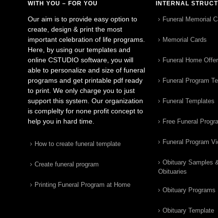
WITH YOU – FOR YOU
INTERNAL STRUC
Our aim is to provide easy option to
Funeral Memorial C
create, design & print the most
important celebration of life programs.
Memorial Cards
Here, by using our templates and
online CSTUDIO software, you will
Funeral Home Offe
able to personalize and size of funeral
programs and get printable pdf ready
Funeral Program T
to print. We only charge you to just
support this system. Our organization
Funeral Templates
is complelty for none profit concept to
help you in hard time.
Free Funeral Progr
Funeral Program V
How to create funeral template
Obituary Samples 
Create funeral program
Obituaries
Printing Funeral Program at Home
Obituary Programs
Obituary Template