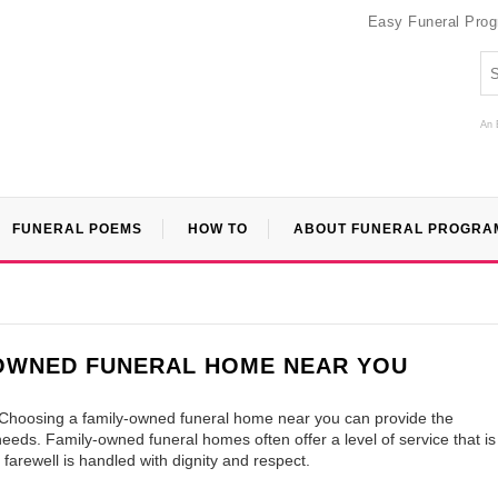
Easy Funeral Pro
An 
FUNERAL POEMS
HOW TO
ABOUT FUNERAL PROGRA
-OWNED FUNERAL HOME NEAR YOU
. Choosing a family-owned funeral home near you can provide the
eds. Family-owned funeral homes often offer a level of service that is
 farewell is handled with dignity and respect.