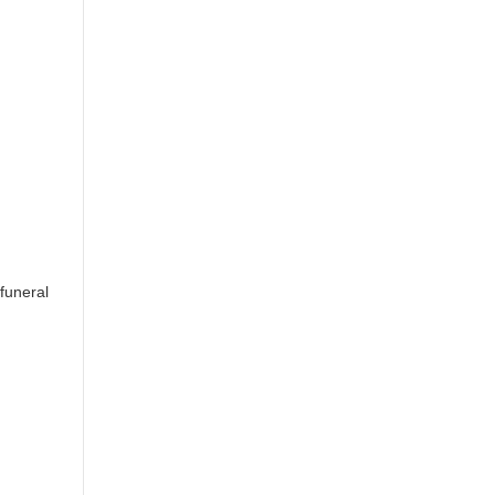
[funeral