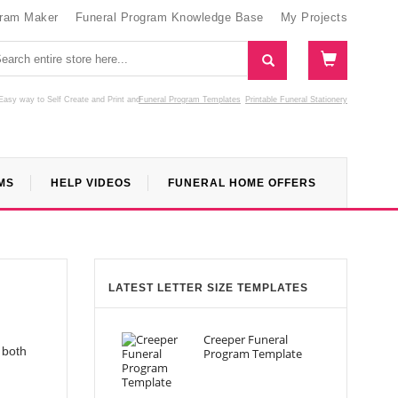
gram Maker
Funeral Program Knowledge Base
My Projects
Easy way to Self Create and Print
and
Funeral Program Templates
Printable Funeral Stationery
MS
HELP VIDEOS
FUNERAL HOME OFFERS
LATEST LETTER SIZE TEMPLATES
Creeper Funeral
 both
Program Template