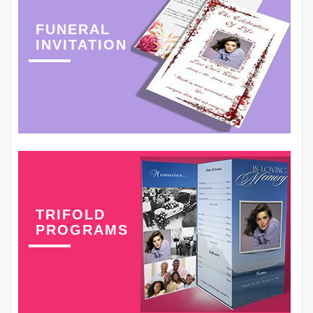
FUNERAL
INVITATION
TRIFOLD
PROGRAMS