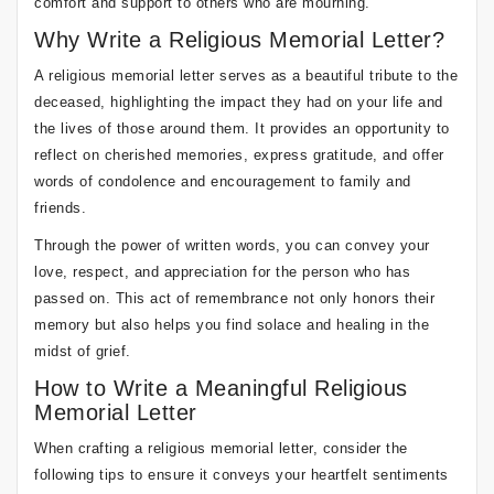
comfort and support to others who are mourning.
Why Write a Religious Memorial Letter?
A religious memorial letter serves as a beautiful tribute to the
deceased, highlighting the impact they had on your life and
the lives of those around them. It provides an opportunity to
reflect on cherished memories, express gratitude, and offer
words of condolence and encouragement to family and
friends.
Through the power of written words, you can convey your
love, respect, and appreciation for the person who has
passed on. This act of remembrance not only honors their
memory but also helps you find solace and healing in the
midst of grief.
How to Write a Meaningful Religious
Memorial Letter
When crafting a religious memorial letter, consider the
following tips to ensure it conveys your heartfelt sentiments