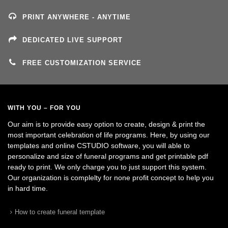
PRINT ANYWHERE - ANYTIME
DEDICATED LIVE SUPPORT
FREE CUSTOMIZATION SERVICE
WITH YOU – FOR YOU
Our aim is to provide easy option to create, design & print the
most important celebration of life programs. Here, by using our
templates and online CSTUDIO software, you will able to
personalize and size of funeral programs and get printable pdf
ready to print. We only charge you to just support this system.
Our organization is complelty for none profit concept to help you
in hard time.
How to create funeral template