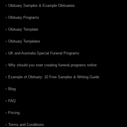
Obituary Samples & Example Obituaries
Obituary Programs
Obituary Template
Obituary Templates
UK and Australia Special Funeral Programs
Why should you start creating funeral programs online
Example of Obituary: 10 Free Samples & Writing Guide
Blog
FAQ
Pricing
Terms and Conditions