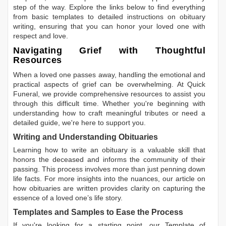
step of the way. Explore the links below to find everything
from basic templates to detailed instructions on obituary
writing, ensuring that you can honor your loved one with
respect and love.
Navigating Grief with Thoughtful
Resources
When a loved one passes away, handling the emotional and
practical aspects of grief can be overwhelming. At Quick
Funeral, we provide comprehensive resources to assist you
through this difficult time. Whether you're beginning with
understanding how to craft meaningful tributes or need a
detailed guide, we're here to support you.
Writing and Understanding Obituaries
Learning
how to write an obituary
is a valuable skill that
honors the deceased and informs the community of their
passing. This process involves more than just penning down
life facts. For more insights into the nuances, our article on
how obituaries are written
provides clarity on capturing the
essence of a loved one’s life story.
Templates and Samples to Ease the Process
If you're looking for a starting point, our
Template of