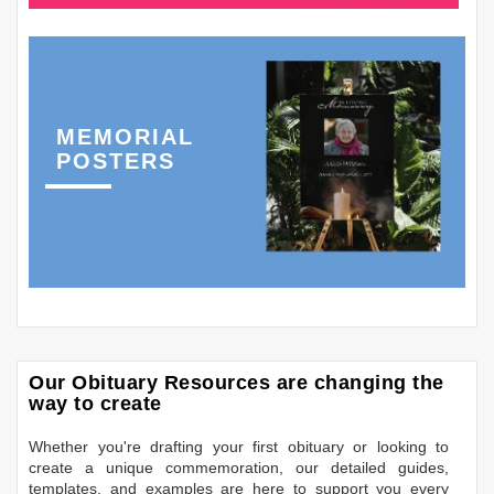
MEMORIAL
POSTERS
Our Obituary Resources are changing the
way to create
Whether you're drafting your first obituary or looking to
create a unique commemoration, our detailed guides,
templates, and examples are here to support you every