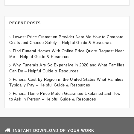
RECENT POSTS
Lowest Price Cremation Provider Near Me How to Compare
Costs and Choose Safely – Helpful Guide & Resources
Find Funeral Homes With Online Price Quote Request Near
Me – Helpful Guide & Resources
Why Funerals Are So Expensive in 2026 and What Families
Can Do – Helpful Guide & Resources
Funeral Cost by Region in the United States What Families
Typically Pay – Helpful Guide & Resources
Funeral Home Price Match Guarantee Explained and How
to Ask in Person – Helpful Guide & Resources
INSTANT DOWNLOAD OF YOUR WORK