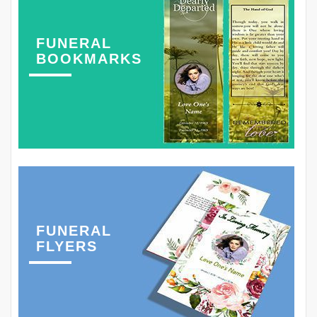
FUNERAL
BOOKMARKS
FUNERAL
FLYERS