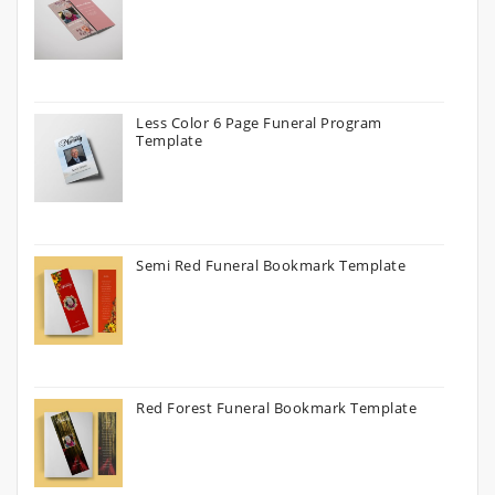
Less Color 6 Page Funeral Program
Template
Semi Red Funeral Bookmark Template
Red Forest Funeral Bookmark Template