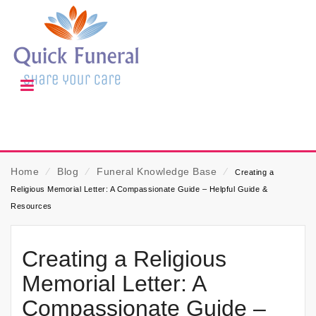
Home
⁄
Blog
⁄
Funeral Knowledge Base
⁄
Creating a
Religious Memorial Letter: A Compassionate Guide – Helpful Guide &
Resources
Creating a Religious
Memorial Letter: A
Compassionate Guide –