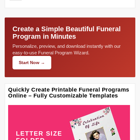
Create a Simple Beautiful Funeral
Program in Minutes
Personalize, preview, and download instantly with our
easy-to-use Funeral Program Wizard.
Start Now →
Quickly Create Printable Funeral Programs
Online – Fully Customizable Templates
LETTER SIZE