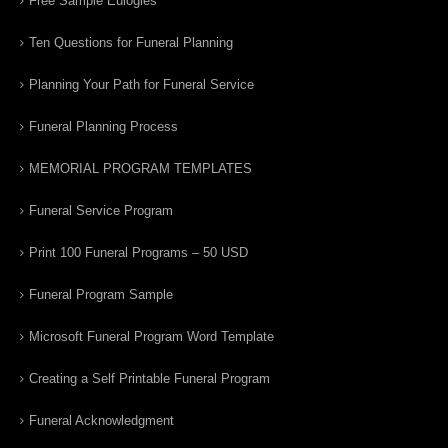
Free Sample Eulogies
Ten Questions for Funeral Planning
Planning Your Path for Funeral Service
Funeral Planning Process
MEMORIAL PROGRAM TEMPLATES
Funeral Service Program
Print 100 Funeral Programs – 50 USD
Funeral Program Sample
Microsoft Funeral Program Word Template
Creating a Self Printable Funeral Program
Funeral Acknowledgment