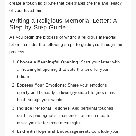
create a touching tribute that celebrates the life and legacy
of your loved one.
Writing a Religious Memorial Letter: A
Step-by-Step Guide
As you begin the process of writing a religious memorial
letter, consider the following steps to guide you through the
process:
Choose a Meaningful Opening:
Start your letter with
a meaningful opening that sets the tone for your
tribute.
Express Your Emotions:
Share your emotions
openly and honestly, allowing yourself to grieve and
heal through your words.
Include Personal Touches:
Add personal touches
such as photographs, memories, or mementos to
make your letter more meaningful.
End with Hope and Encouragement:
Conclude your