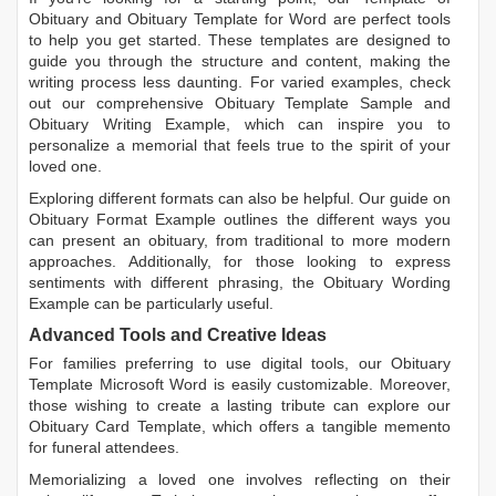
Obituary
and
Obituary Template for Word
are perfect tools
to help you get started. These templates are designed to
guide you through the structure and content, making the
writing process less daunting. For varied examples, check
out our comprehensive
Obituary Template Sample
and
Obituary Writing Example
, which can inspire you to
personalize a memorial that feels true to the spirit of your
loved one.
Exploring different formats can also be helpful. Our guide on
Obituary Format Example
outlines the different ways you
can present an obituary, from traditional to more modern
approaches. Additionally, for those looking to express
sentiments with different phrasing, the
Obituary Wording
Example
can be particularly useful.
Advanced Tools and Creative Ideas
For families preferring to use digital tools, our
Obituary
Template Microsoft Word
is easily customizable. Moreover,
those wishing to create a lasting tribute can explore our
Obituary Card Template
, which offers a tangible memento
for funeral attendees.
Memorializing a loved one involves reflecting on their