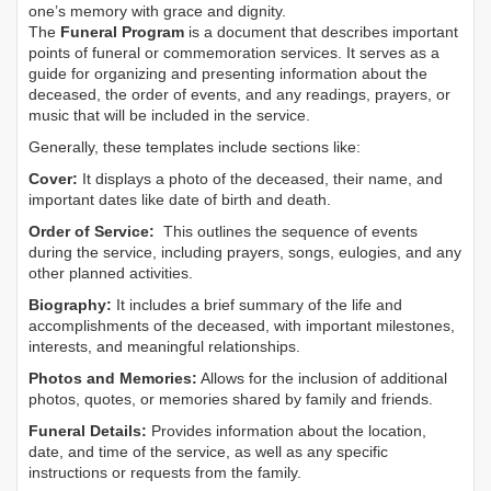
one’s memory with grace and dignity.
The
Funeral Program
is a document that describes important
points of funeral or commemoration services.
It serves as a
guide for organizing and presenting information about the
deceased, the order of events, and any readings, prayers, or
music that will be included in the service.
Generally, these templates include sections like:
Cover:
It displays a photo of the deceased, their name, and
important dates like date of birth and death.
Order of Service:
This outlines the sequence of events
during the service, including prayers, songs, eulogies, and any
other planned activities.
Biography:
It includes a brief summary of the life and
accomplishments of the deceased, with important milestones,
interests, and meaningful relationships.
Photos and Memories:
Allows for the inclusion of additional
photos, quotes, or memories shared by family and friends.
Funeral Details:
Provides information about the location,
date, and time of the service, as well as any specific
instructions or requests from the family.