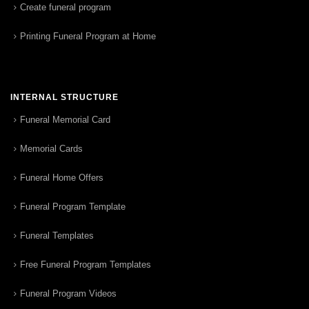
Create funeral program
Printing Funeral Program at Home
INTERNAL STRUCTURE
Funeral Memorial Card
Memorial Cards
Funeral Home Offers
Funeral Program Template
Funeral Templates
Free Funeral Program Templates
Funeral Program Videos