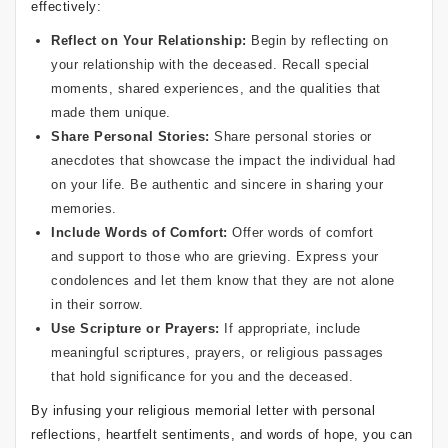
effectively:
Reflect on Your Relationship:
Begin by reflecting on
your relationship with the deceased. Recall special
moments, shared experiences, and the qualities that
made them unique.
Share Personal Stories:
Share personal stories or
anecdotes that showcase the impact the individual had
on your life. Be authentic and sincere in sharing your
memories.
Include Words of Comfort:
Offer words of comfort
and support to those who are grieving. Express your
condolences and let them know that they are not alone
in their sorrow.
Use Scripture or Prayers:
If appropriate, include
meaningful scriptures, prayers, or religious passages
that hold significance for you and the deceased.
By infusing your religious memorial letter with personal
reflections, heartfelt sentiments, and words of hope, you can