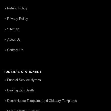
Refund Policy
Privacy Policy
Sitemap
About Us
Contact Us
FUNERAL STATIONERY
Funeral Service Hymns
Dealing with Death
Death Notice Templates and Obituary Templates