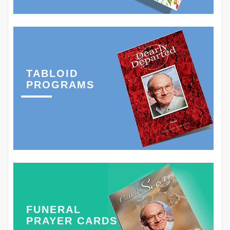
TABLOID
PROGRAMS
FUNERAL
PRAYER CARDS