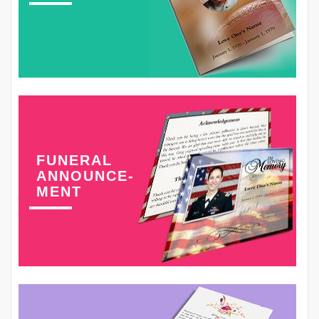
FUNERAL
ANNOUNCE-
MENT