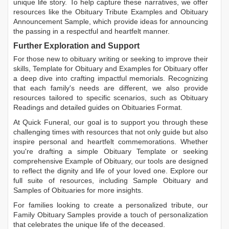
unique life story. To help capture these narratives, we offer
resources like the
Obituary Tribute Examples
and
Obituary
Announcement Sample
, which provide ideas for announcing
the passing in a respectful and heartfelt manner.
Further Exploration and Support
For those new to obituary writing or seeking to improve their
skills,
Template for Obituary
and
Examples for Obituary
offer
a deep dive into crafting impactful memorials. Recognizing
that each family's needs are different, we also provide
resources tailored to specific scenarios, such as
Obituary
Readings
and detailed guides on
Obituaries Format
.
At Quick Funeral, our goal is to support you through these
challenging times with resources that not only guide but also
inspire personal and heartfelt commemorations. Whether
you're drafting a simple
Obituary Template
or seeking
comprehensive
Example of Obituary
, our tools are designed
to reflect the dignity and life of your loved one. Explore our
full suite of resources, including
Sample Obituary
and
Samples of Obituaries
for more insights.
For families looking to create a personalized tribute, our
Family Obituary Samples
provide a touch of personalization
that celebrates the unique life of the deceased.