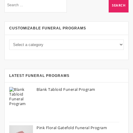
CUSTOMIZABLE FUNERAL PROGRAMS
LATEST FUNERAL PROGRAMS
Blank Tabloid Funeral Program
Pink Floral Gatefold Funeral Program