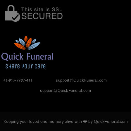
+1-917-9937-411
support@QuickFuneral.com
support@QuickFuneral.com
Keeping your loved one memory alive with ❤️ by QuickFuneral.com