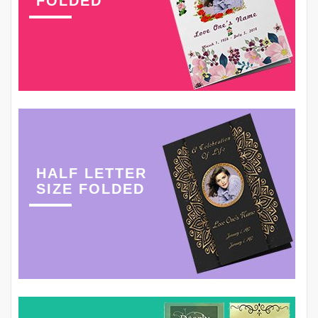
FOLDED
HALF LETTER
SIZE FOLDED