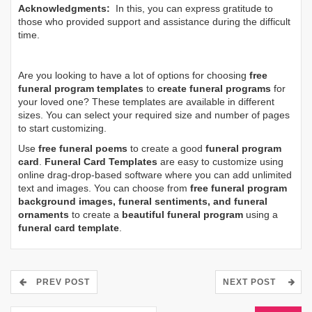
Acknowledgments:
In this, you can express gratitude to
those who provided support and assistance during the difficult
time.
Are you looking to have a lot of options for choosing
free
funeral program templates
to
create funeral programs
for
your loved one? These templates are available in different
sizes. You can select your required size and number of pages
to start customizing.
Use
free funeral poems
to create a good
funeral program
card
.
Funeral Card Templates
are easy to customize using
online drag-drop-based software where you can add unlimited
text and images. You can choose from
free funeral program
background images, funeral sentiments, and funeral
ornaments
to create a
beautiful funeral program
using a
funeral card template
.
PREV POST
NEXT POST