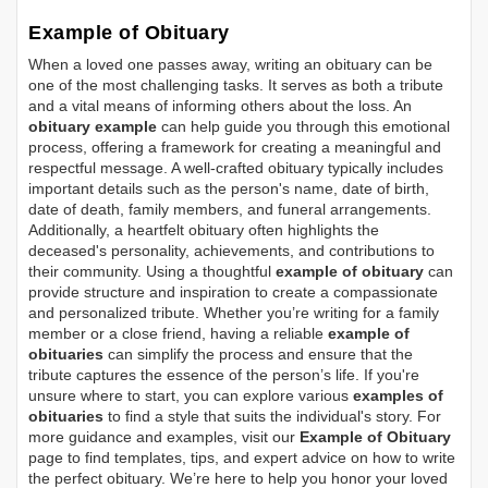
Example of Obituary
When a loved one passes away, writing an obituary can be
one of the most challenging tasks. It serves as both a tribute
and a vital means of informing others about the loss. An
obituary example
can help guide you through this emotional
process, offering a framework for creating a meaningful and
respectful message. A well-crafted obituary typically includes
important details such as the person's name, date of birth,
date of death, family members, and funeral arrangements.
Additionally, a heartfelt obituary often highlights the
deceased's personality, achievements, and contributions to
their community. Using a thoughtful
example of obituary
can
provide structure and inspiration to create a compassionate
and personalized tribute. Whether you’re writing for a family
member or a close friend, having a reliable
example of
obituaries
can simplify the process and ensure that the
tribute captures the essence of the person’s life. If you're
unsure where to start, you can explore various
examples of
obituaries
to find a style that suits the individual's story. For
more guidance and examples, visit our
Example of Obituary
page to find templates, tips, and expert advice on how to write
the perfect obituary. We’re here to help you honor your loved