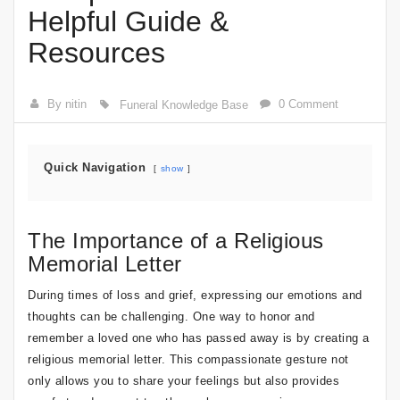
Helpful Guide &
Resources
By nitin
0 Comment
Funeral Knowledge Base
Quick Navigation
show
The Importance of a Religious
Memorial Letter
During times of loss and grief, expressing our emotions and
thoughts can be challenging. One way to honor and
remember a loved one who has passed away is by creating a
religious memorial letter. This compassionate gesture not
only allows you to share your feelings but also provides