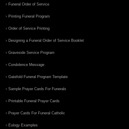
Funeral Order of Service
Printing Funeral Program
Order of Service Printing
Designing a Funeral Order of Service Booklet
Graveside Service Program
Condolence Message
Gatefold Funeral Program Template
Sample Prayer Cards For Funerals
Printable Funeral Prayer Cards
Prayer Cards For Funeral Catholic
Eulogy Examples