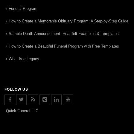
Funeral Program
How to Create a Memorable Obituary Program: A Step-by-Step Guide
Sample Death Announcement: Heartfelt Examples & Templates
How to Create a Beautiful Funeral Program with Free Templates
What Is a Legacy
FOLLOW US
Quick Funeral LLC