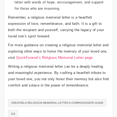
letter with words of hope, encouragement, and support
for those who are mourning.
Remember, a religious memorial letter is a heartfelt
expression of love, remembrance, and faith. It is a gift to
both the recipient and yourself, carrying the legacy of your
loved one’s spirit forward.
For more guidance on creating a religious memorial letter and
exploring other ways to honor the memory of your loved one,
visit
QuickFuneral’s Religious Memorial Letter page.
Writing a religious memorial letter can be a deeply healing
and meaningful experience. By crafting a heartfelt tribute to
your loved one, you not only honor their memory but also find
comfort and solace in the power of remembrance.
CREATING-A-RELIGIOUS-MEMORIAL-LETTER-A-COMPASSIONATE-GUIDE
ILB