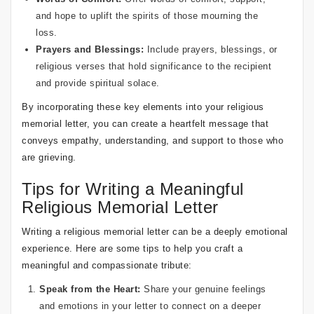
and hope to uplift the spirits of those mourning the
loss.
Prayers and Blessings:
Include prayers, blessings, or
religious verses that hold significance to the recipient
and provide spiritual solace.
By incorporating these key elements into your religious
memorial letter, you can create a heartfelt message that
conveys empathy, understanding, and support to those who
are grieving.
Tips for Writing a Meaningful
Religious Memorial Letter
Writing a religious memorial letter can be a deeply emotional
experience. Here are some tips to help you craft a
meaningful and compassionate tribute:
Speak from the Heart:
Share your genuine feelings
and emotions in your letter to connect on a deeper