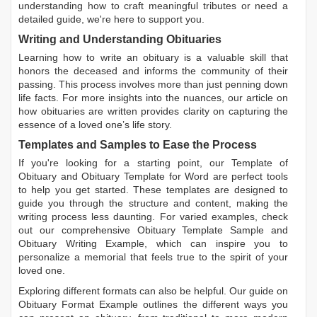
understanding how to craft meaningful tributes or need a
detailed guide, we're here to support you.
Writing and Understanding Obituaries
Learning
how to write an obituary
is a valuable skill that
honors the deceased and informs the community of their
passing. This process involves more than just penning down
life facts. For more insights into the nuances, our article on
how obituaries are written
provides clarity on capturing the
essence of a loved one’s life story.
Templates and Samples to Ease the Process
If you're looking for a starting point, our
Template of
Obituary
and
Obituary Template for Word
are perfect tools
to help you get started. These templates are designed to
guide you through the structure and content, making the
writing process less daunting. For varied examples, check
out our comprehensive
Obituary Template Sample
and
Obituary Writing Example
, which can inspire you to
personalize a memorial that feels true to the spirit of your
loved one.
Exploring different formats can also be helpful. Our guide on
Obituary Format Example
outlines the different ways you