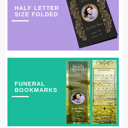
HALF LETTER
SIZE FOLDED
FUNERAL
BOOKMARKS