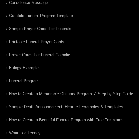
Condolence Message
Gatefold Funeral Program Template
Sample Prayer Cards For Funerals
Printable Funeral Prayer Cards
Prayer Cards For Funeral Catholic
Eulogy Examples
Funeral Program
How to Create a Memorable Obituary Program: A Step-by-Step Guide
Sample Death Announcement: Heartfelt Examples & Templates
How to Create a Beautiful Funeral Program with Free Templates
What Is a Legacy