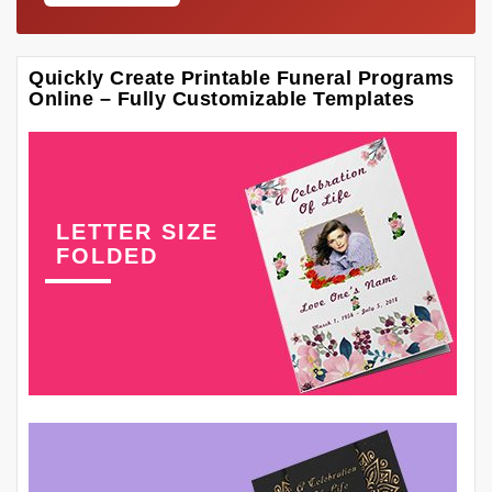
Quickly Create Printable Funeral Programs
Online – Fully Customizable Templates
LETTER SIZE
FOLDED