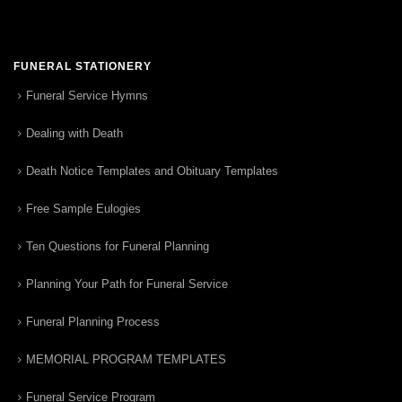
FUNERAL STATIONERY
Funeral Service Hymns
Dealing with Death
Death Notice Templates and Obituary Templates
Free Sample Eulogies
Ten Questions for Funeral Planning
Planning Your Path for Funeral Service
Funeral Planning Process
MEMORIAL PROGRAM TEMPLATES
Funeral Service Program