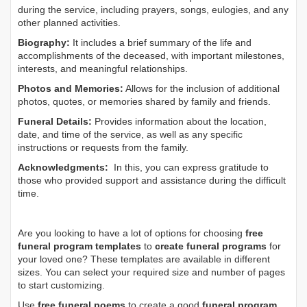
during the service, including prayers, songs, eulogies, and any
other planned activities.
Biography:
It includes a brief summary of the life and
accomplishments of the deceased, with important milestones,
interests, and meaningful relationships.
Photos and Memories:
Allows for the inclusion of additional
photos, quotes, or memories shared by family and friends.
Funeral Details:
Provides information about the location,
date, and time of the service, as well as any specific
instructions or requests from the family.
Acknowledgments:
In this, you can express gratitude to
those who provided support and assistance during the difficult
time.
Are you looking to have a lot of options for choosing
free
funeral program templates
to
create funeral programs
for
your loved one? These templates are available in different
sizes. You can select your required size and number of pages
to start customizing.
Use
free funeral poems
to create a good
funeral program