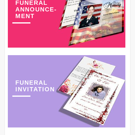
FUNERAL
ANNOUNCE-
MENT
FUNERAL
INVITATION