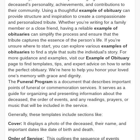
deceased's personality, achievements, and contributions to
their community. Using a thoughtful
example of obituary
can
provide structure and inspiration to create a compassionate
and personalized tribute. Whether you’re writing for a family
member or a close friend, having a reliable
example of
obituaries
can simplify the process and ensure that the
tribute captures the essence of the person’s life. If you're
unsure where to start, you can explore various
examples of
obituaries
to find a style that suits the individual's story. For
more guidance and examples, visit our
Example of Obituary
page to find templates, tips, and expert advice on how to write
the perfect obituary. We’re here to help you honor your loved
one’s memory with grace and dignity.
The
Funeral Program
is a document that describes important
points of funeral or commemoration services.
It serves as a
guide for organizing and presenting information about the
deceased, the order of events, and any readings, prayers, or
music that will be included in the service.
Generally, these templates include sections like:
Cover:
It displays a photo of the deceased, their name, and
important dates like date of birth and death.
Order of Service:
This outlines the sequence of events