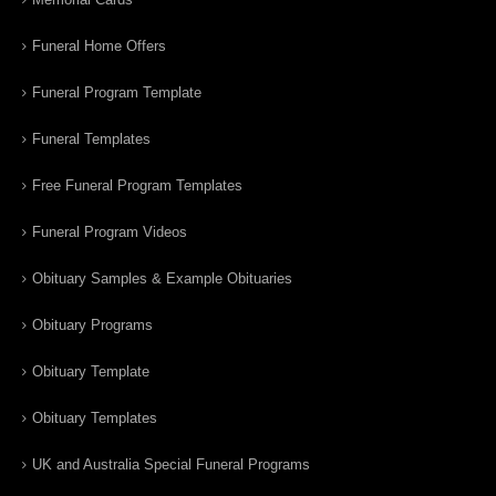
Funeral Home Offers
Funeral Program Template
Funeral Templates
Free Funeral Program Templates
Funeral Program Videos
Obituary Samples & Example Obituaries
Obituary Programs
Obituary Template
Obituary Templates
UK and Australia Special Funeral Programs