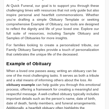
At Quick Funeral, our goal is to support you through these
challenging times with resources that not only guide but also
inspire personal and heartfelt commemorations. Whether
you're drafting a simple
Obituary Template
or seeking
comprehensive
Example of Obituary
, our tools are designed
to reflect the dignity and life of your loved one. Explore our
full suite of resources, including
Sample Obituary
and
Samples of Obituaries
for more insights.
For families looking to create a personalized tribute, our
Family Obituary Samples
provide a touch of personalization
that celebrates the unique life of the deceased.
Example of Obituary
When a loved one passes away, writing an obituary can be
one of the most challenging tasks. It serves as both a tribute
and a vital means of informing others about the loss. An
obituary example
can help guide you through this emotional
process, offering a framework for creating a meaningful and
respectful message. A well-crafted obituary typically includes
important details such as the person's name, date of birth,
date of death, family members, and funeral arrangements.
Additionally, a heartfelt obituary often highlights the