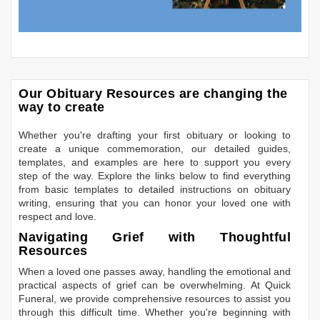
Our Obituary Resources are changing the
way to create
Whether you're drafting your first obituary or looking to
create a unique commemoration, our detailed guides,
templates, and examples are here to support you every
step of the way. Explore the links below to find everything
from basic templates to detailed instructions on obituary
writing, ensuring that you can honor your loved one with
respect and love.
Navigating Grief with Thoughtful
Resources
When a loved one passes away, handling the emotional and
practical aspects of grief can be overwhelming. At Quick
Funeral, we provide comprehensive resources to assist you
through this difficult time. Whether you're beginning with