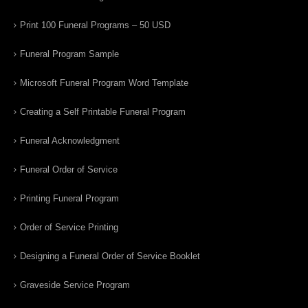
Print 100 Funeral Programs – 50 USD
Funeral Program Sample
Microsoft Funeral Program Word Template
Creating a Self Printable Funeral Program
Funeral Acknowledgment
Funeral Order of Service
Printing Funeral Program
Order of Service Printing
Designing a Funeral Order of Service Booklet
Graveside Service Program