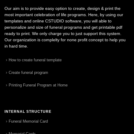
Our aim is to provide easy option to create, design & print the
most important celebration of life programs. Here, by using our
templates and online CSTUDIO software, you will able to
personalize and size of funeral programs and get printable pdf
ready to print. We only charge you to just support this system.
Our organization is complelty for none profit concept to help you
in hard time.
How to create funeral template
Create funeral program
Printing Funeral Program at Home
INTERNAL STRUCTURE
Funeral Memorial Card
Memorial Cards