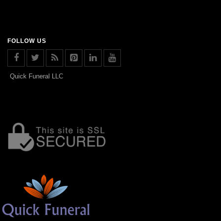
FOLLOW US
Quick Funeral LLC