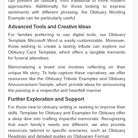
can present an obituary, from traditional to more modern
approaches. Additionally, for those looking to express
sentiments with different phrasing, the
Obituary Wording
Example
can be particularly useful.
Advanced Tools and Creative Ideas
For families preferring to use digital tools, our
Obituary
Template Microsoft Word
is easily customizable. Moreover,
those wishing to create a lasting tribute can explore our
Obituary Card Template
, which offers a tangible memento
for funeral attendees.
Memorializing a loved one involves reflecting on their
unique life story. To help capture these narratives, we offer
resources like the
Obituary Tribute Examples
and
Obituary
Announcement Sample
, which provide ideas for announcing
the passing in a respectful and heartfelt manner.
Further Exploration and Support
For those new to obituary writing or seeking to improve their
skills,
Template for Obituary
and
Examples for Obituary
offer
a deep dive into crafting impactful memorials. Recognizing
that each family's needs are different, we also provide
resources tailored to specific scenarios, such as
Obituary
Readings
and detailed guides on
Obituaries Format
.