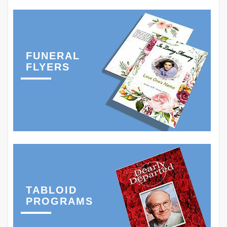
FUNERAL
FLYERS
TABLOID
PROGRAMS