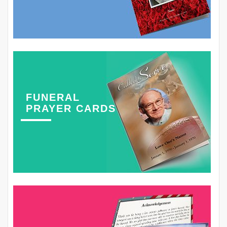
FUNERAL
PRAYER CARDS