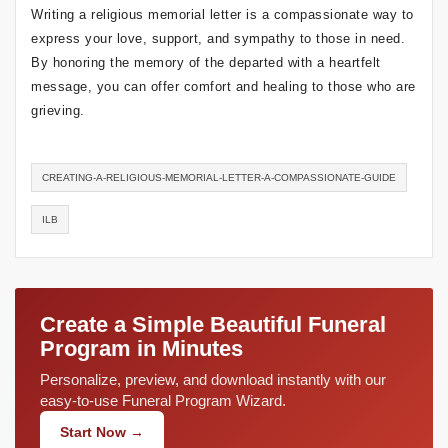
Writing a religious memorial letter is a compassionate way to
express your love, support, and sympathy to those in need.
By honoring the memory of the departed with a heartfelt
message, you can offer comfort and healing to those who are
grieving.
CREATING-A-RELIGIOUS-MEMORIAL-LETTER-A-COMPASSIONATE-GUIDE
ILB
Create a Simple Beautiful Funeral
Program in Minutes
Personalize, preview, and download instantly with our
easy-to-use Funeral Program Wizard.
Start Now →