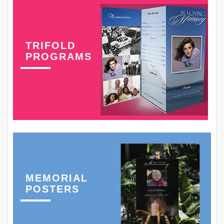
TRIFOLD
PROGRAMS
MEMORIAL
POSTERS