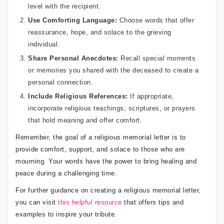
level with the recipient.
Use Comforting Language:
Choose words that offer
reassurance, hope, and solace to the grieving
individual.
Share Personal Anecdotes:
Recall special moments
or memories you shared with the deceased to create a
personal connection.
Include Religious References:
If appropriate,
incorporate religious teachings, scriptures, or prayers
that hold meaning and offer comfort.
Remember, the goal of a religious memorial letter is to
provide comfort, support, and solace to those who are
mourning. Your words have the power to bring healing and
peace during a challenging time.
For further guidance on creating a religious memorial letter,
you can visit
this helpful resource
that offers tips and
examples to inspire your tribute.