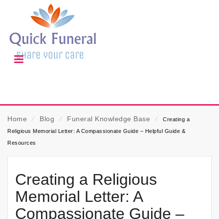
Home
⁄
Blog
⁄
Funeral Knowledge Base
⁄
Creating a
Religious Memorial Letter: A Compassionate Guide – Helpful Guide &
Resources
Creating a Religious
Memorial Letter: A
Compassionate Guide –