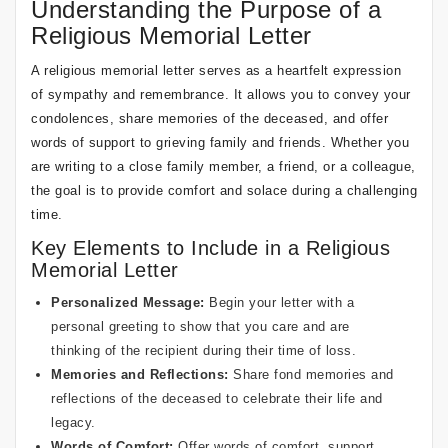
Understanding the Purpose of a
Religious Memorial Letter
A religious memorial letter serves as a heartfelt expression
of sympathy and remembrance. It allows you to convey your
condolences, share memories of the deceased, and offer
words of support to grieving family and friends. Whether you
are writing to a close family member, a friend, or a colleague,
the goal is to provide comfort and solace during a challenging
time.
Key Elements to Include in a Religious
Memorial Letter
Personalized Message:
Begin your letter with a
personal greeting to show that you care and are
thinking of the recipient during their time of loss.
Memories and Reflections:
Share fond memories and
reflections of the deceased to celebrate their life and
legacy.
Words of Comfort:
Offer words of comfort, support,