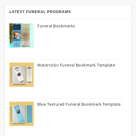
LATEST FUNERAL PROGRAMS
Funeral Bookmarks
Watercolor Funeral Bookmark Template
Blue Textured Funeral Bookmark Template