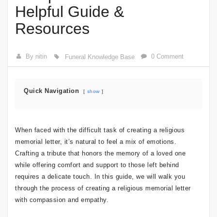
Helpful Guide &
Resources
By nitin
0 Comment
Funeral Knowledge Base
Quick Navigation
show
When faced with the difficult task of creating a religious
memorial letter, it’s natural to feel a mix of emotions.
Crafting a tribute that honors the memory of a loved one
while offering comfort and support to those left behind
requires a delicate touch. In this guide, we will walk you
through the process of creating a religious memorial letter
with compassion and empathy.