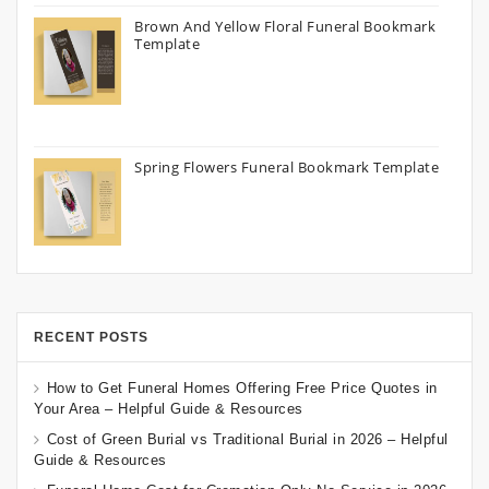
Brown And Yellow Floral Funeral Bookmark
Template
Spring Flowers Funeral Bookmark Template
RECENT POSTS
How to Get Funeral Homes Offering Free Price Quotes in
Your Area – Helpful Guide & Resources
Cost of Green Burial vs Traditional Burial in 2026 – Helpful
Guide & Resources