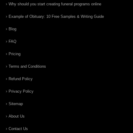
Why should you start creating funeral programs online
Example of Obituary: 10 Free Samples & Writing Guide
Blog
FAQ
Pricing
Terms and Conditions
Refund Policy
Privacy Policy
Sitemap
About Us
Contact Us