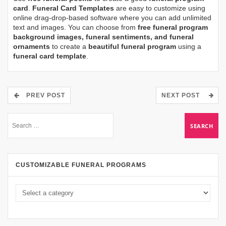
card
.
Funeral Card Templates
are easy to customize using
online drag-drop-based software where you can add unlimited
text and images. You can choose from
free funeral program
background images, funeral sentiments, and funeral
ornaments
to create a
beautiful funeral program
using a
funeral card template
.
PREV POST
NEXT POST
CUSTOMIZABLE FUNERAL PROGRAMS