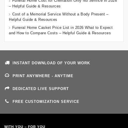
Funeral Home Cost for Cremation Only No Service in 2026
– Helpful Guide & Resources
Cost of a Memorial Service Without a Body Present –
Helpful Guide & Resources
Funeral Home Casket Price List in 2026 What to Expect
and How to Compare Costs – Helpful Guide & Resources
INSTANT DOWNLOAD OF YOUR WORK
PRINT ANYWHERE - ANYTIME
DEDICATED LIVE SUPPORT
FREE CUSTOMIZATION SERVICE
WITH YOU – FOR YOU