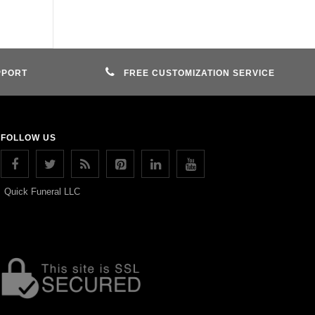
PPORT
FREE CUSTOMIZATION SERVICE
FOLLOW US
Quick Funeral LLC