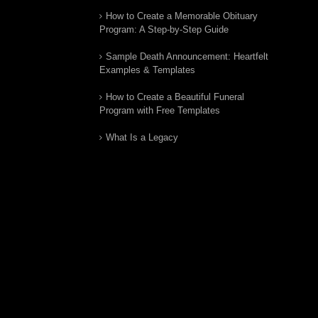
How to Create a Memorable Obituary
Program: A Step-by-Step Guide
Sample Death Announcement: Heartfelt
Examples & Templates
How to Create a Beautiful Funeral
Program with Free Templates
What Is a Legacy