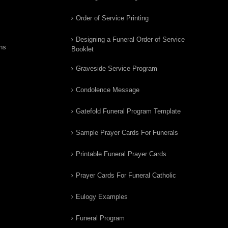
Order of Service Printing
Designing a Funeral Order of Service
ns
Booklet
Graveside Service Program
Condolence Message
Gatefold Funeral Program Template
Sample Prayer Cards For Funerals
Printable Funeral Prayer Cards
Prayer Cards For Funeral Catholic
Eulogy Examples
Funeral Program