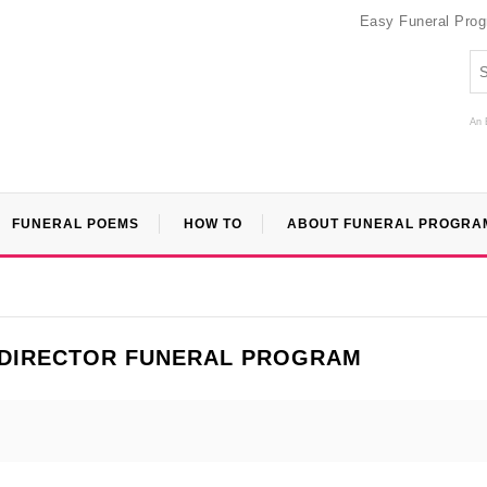
Easy Funeral Pro
An 
FUNERAL POEMS
HOW TO
ABOUT FUNERAL PROGRA
 DIRECTOR FUNERAL PROGRAM