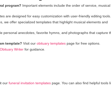
eral program?
Important elements include the order of service, musical
es are designed for easy customization with user-friendly editing tools.
s, we offer specialized templates that highlight musical elements and
e personal anecdotes, favorite hymns, and photographs that capture t
gram template?
Visit our
obituary templates
page for free options.
 Obituary Writer
for guidance.
it our
funeral invitation templates
page. You can also find helpful tools l