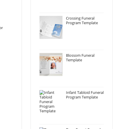
Crossing Funeral
Program Template
or
Blossom Funeral
Template
Infant Tabloid Funeral
Program Template