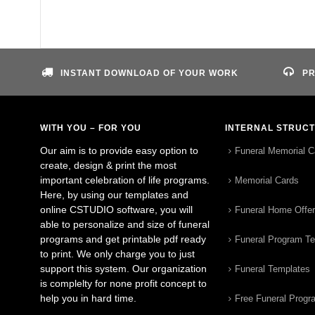
INSTANT DOWNLOAD OF YOUR WORK
PR
WITH YOU – FOR YOU
INTERNAL STRUC
Our aim is to provide easy option to
Funeral Memorial C
create, design & print the most
important celebration of life programs.
Memorial Cards
Here, by using our templates and
online CSTUDIO software, you will
Funeral Home Offe
able to personalize and size of funeral
programs and get printable pdf ready
Funeral Program T
to print. We only charge you to just
support this system. Our organization
Funeral Templates
is complelty for none profit concept to
help you in hard time.
Free Funeral Progr