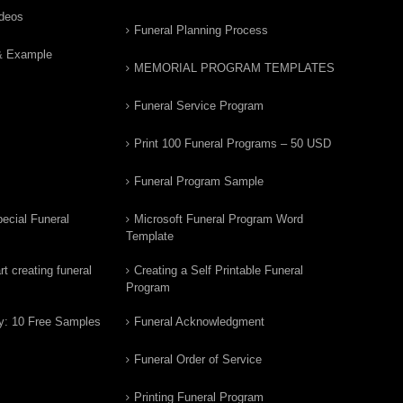
ideos
Funeral Planning Process
& Example
MEMORIAL PROGRAM TEMPLATES
Funeral Service Program
Print 100 Funeral Programs – 50 USD
Funeral Program Sample
ecial Funeral
Microsoft Funeral Program Word
Template
t creating funeral
Creating a Self Printable Funeral
Program
y: 10 Free Samples
Funeral Acknowledgment
Funeral Order of Service
Printing Funeral Program