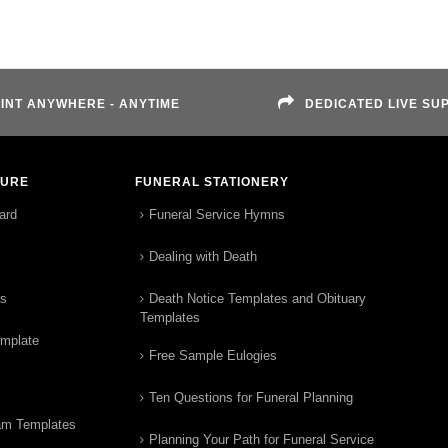
INT ANYWHERE - ANYTIME
DEDICATED LIVE SU
TURE
FUNERAL STATIONERY
ard
Funeral Service Hymns
Dealing with Death
rs
Death Notice Templates and Obituary
Templates
emplate
Free Sample Eulogies
Ten Questions for Funeral Planning
am Templates
Planning Your Path for Funeral Service