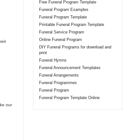
Free Funeral Program Template
Funeral Program Examples
Funeral Program Template
Printable Funeral Program Template
Funeral Service Program
Online Funeral Program
heir
DIY Funeral Programs for download and
print
Funeral Hymns
Funeral Announcement Templates
Funeral Arrangements
Funeral Programmes
Funeral Program
Funeral Program Template Online
ike our