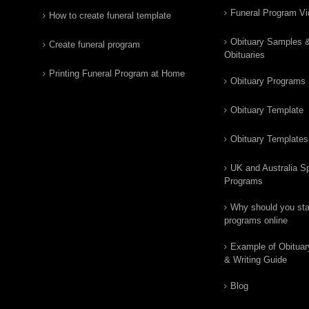
Funeral Program V
How to create funeral template
Obituary Samples 
Create funeral program
Obituaries
Printing Funeral Program at Home
Obituary Programs
Obituary Template
Obituary Templates
UK and Australia Sp
Programs
Why should you star
programs online
Example of Obituar
& Writing Guide
Blog