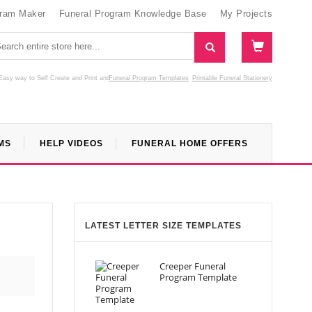
gram Maker
Funeral Program Knowledge Base
My Projects
Easy way to Self Create and Print
and
Funeral Program Templates
Printable Funeral Stationery
MS
HELP VIDEOS
FUNERAL HOME OFFERS
LATEST LETTER SIZE TEMPLATES
Creeper Funeral
Program Template