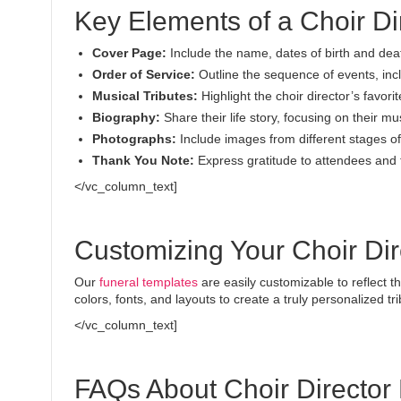
Key Elements of a Choir D
Cover Page:
Include the name, dates of birth and dea
Order of Service:
Outline the sequence of events, inc
Musical Tributes:
Highlight the choir director’s favor
Biography:
Share their life story, focusing on their mu
Photographs:
Include images from different stages of t
Thank You Note:
Express gratitude to attendees and 
</vc_column_text]
Customizing Your Choir Di
Our
funeral templates
are easily customizable to reflect t
colors, fonts, and layouts to create a truly personalized tri
</vc_column_text]
FAQs About Choir Director