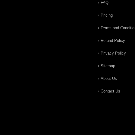
FAQ
Pricing
Terms and Conditio
Refund Policy
Privacy Policy
Sitemap
About Us
Contact Us