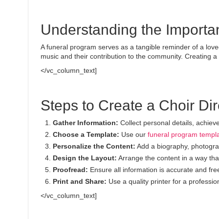
Understanding the Importa
A funeral program serves as a tangible reminder of a loved o
music and their contribution to the community. Creating 
</vc_column_text]
Steps to Create a Choir Di
Gather Information:
Collect personal details, achie
Choose a Template:
Use our
funeral program templ
Personalize the Content:
Add a biography, photograp
Design the Layout:
Arrange the content in a way that 
Proofread:
Ensure all information is accurate and free
Print and Share:
Use a quality printer for a profession
</vc_column_text]