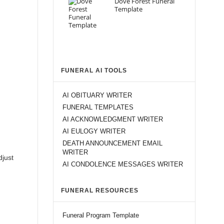
Dove Forest Funeral
Template
FUNERAL AI TOOLS
AI OBITUARY WRITER
FUNERAL TEMPLATES
AI ACKNOWLEDGMENT WRITER
AI EULOGY WRITER
DEATH ANNOUNCEMENT EMAIL
WRITER
djust
AI CONDOLENCE MESSAGES WRITER
FUNERAL RESOURCES
Funeral Program Template