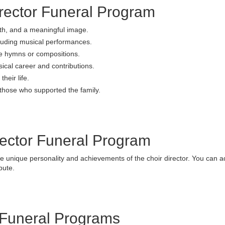
irector Funeral Program
th, and a meaningful image.
luding musical performances.
ite hymns or compositions.
sical career and contributions.
heir life.
those who supported the family.
rector Funeral Program
he unique personality and achievements of the choir director. You can a
bute.
 Funeral Programs