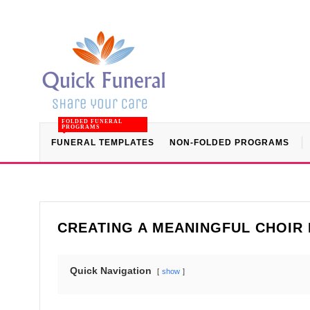
FOLDED FUNERAL
PROGRAMS
FUNERAL TEMPLATES
NON-FOLDED PROGRAMS
CREATING A MEANINGFUL CHOIR
Quick Navigation
show