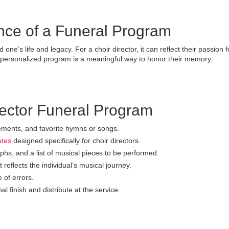
nce of a Funeral Program
ne’s life and legacy. For a choir director, it can reflect their passion f
a personalized program is a meaningful way to honor their memory.
rector Funeral Program
vements, and favorite hymns or songs.
ates
designed specifically for choir directors.
hs, and a list of musical pieces to be performed.
reflects the individual’s musical journey.
 of errors.
al finish and distribute at the service.