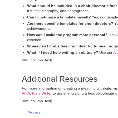
What should be included in a choir director’s fun
tributes, biography, and photographs.
Can I customize a template myself?
Yes, our templat
Are there specific templates for choir directors?
Ye
achievements.
How can I make the program more personal?
Includ
essence.
Where can I find a free choir director funeral pro
What if I need help writing an obituary?
Use our
AI
</vc_column_text]
Additional Resources
For more information on creating a meaningful tribute, vis
AI Obituary Writer
to assist in crafting a heartfelt obituary.
</vc_column_text]
"Access