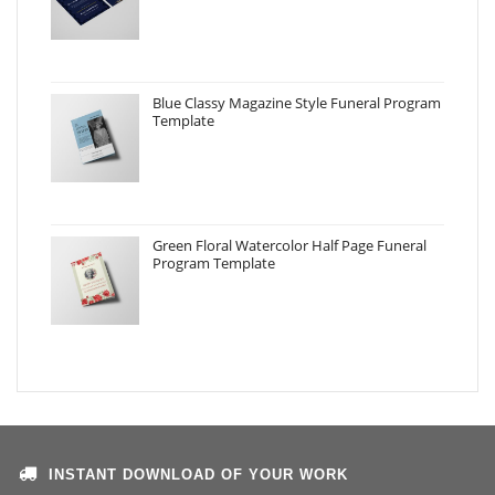
Blue Classy Magazine Style Funeral Program
Template
Green Floral Watercolor Half Page Funeral
Program Template
INSTANT DOWNLOAD OF YOUR WORK