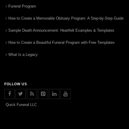
Funeral Program
How to Create a Memorable Obituary Program: A Step-by-Step Guide
Sample Death Announcement: Heartfelt Examples & Templates
How to Create a Beautiful Funeral Program with Free Templates
What Is a Legacy
FOLLOW US
Quick Funeral LLC