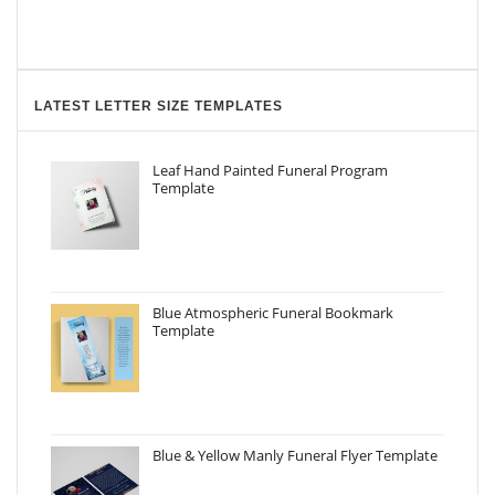
LATEST LETTER SIZE TEMPLATES
Leaf Hand Painted Funeral Program
Template
Blue Atmospheric Funeral Bookmark
Template
Blue & Yellow Manly Funeral Flyer Template