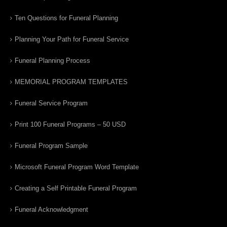
Ten Questions for Funeral Planning
Planning Your Path for Funeral Service
Funeral Planning Process
MEMORIAL PROGRAM TEMPLATES
Funeral Service Program
Print 100 Funeral Programs – 50 USD
Funeral Program Sample
Microsoft Funeral Program Word Template
Creating a Self Printable Funeral Program
Funeral Acknowledgment