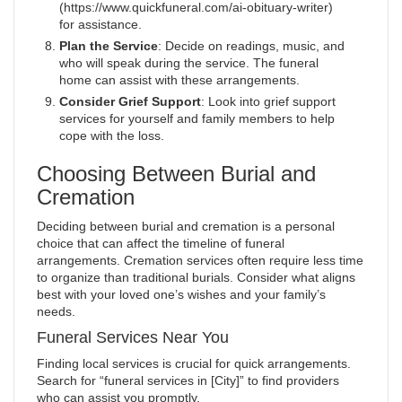
(https://www.quickfuneral.com/ai-obituary-writer)
for assistance.
Plan the Service
: Decide on readings, music, and
who will speak during the service. The funeral
home can assist with these arrangements.
Consider Grief Support
: Look into grief support
services for yourself and family members to help
cope with the loss.
Choosing Between Burial and
Cremation
Deciding between burial and cremation is a personal
choice that can affect the timeline of funeral
arrangements. Cremation services often require less time
to organize than traditional burials. Consider what aligns
best with your loved one’s wishes and your family’s
needs.
Funeral Services Near You
Finding local services is crucial for quick arrangements.
Search for “funeral services in [City]” to find providers
who can assist you promptly.