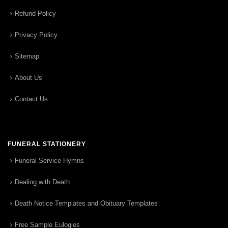
Refund Policy
Privacy Policy
Sitemap
About Us
Contact Us
FUNERAL STATIONERY
Funeral Service Hymns
Dealing with Death
Death Notice Templates and Obituary Templates
Free Sample Eulogies