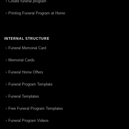
Create funeral program
Printing Funeral Program at Home
INTERNAL STRUCTURE
Funeral Memorial Card
Memorial Cards
Funeral Home Offers
Funeral Program Template
Funeral Templates
Free Funeral Program Templates
Funeral Program Videos