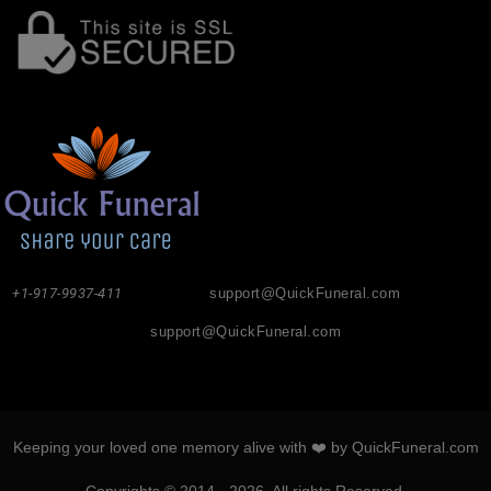
+1-917-9937-411
support@QuickFuneral.com
support@QuickFuneral.com
Keeping your loved one memory alive with ❤️ by QuickFuneral.com