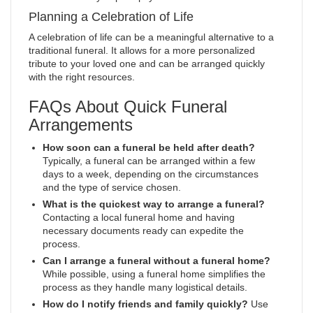
Planning a Celebration of Life
A celebration of life can be a meaningful alternative to a
traditional funeral. It allows for a more personalized
tribute to your loved one and can be arranged quickly
with the right resources.
FAQs About Quick Funeral
Arrangements
How soon can a funeral be held after death?
Typically, a funeral can be arranged within a few
days to a week, depending on the circumstances
and the type of service chosen.
What is the quickest way to arrange a funeral?
Contacting a local funeral home and having
necessary documents ready can expedite the
process.
Can I arrange a funeral without a funeral home?
While possible, using a funeral home simplifies the
process as they handle many logistical details.
How do I notify friends and family quickly?
Use