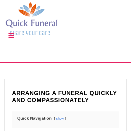
ARRANGING A FUNERAL QUICKLY
AND COMPASSIONATELY
Quick Navigation
show