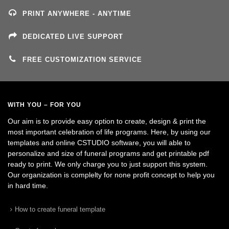
PRINT ANYWHERE - ANYTIME
DEDICATED LIVE SUPPORT
FREE CUSTOMIZATION SERVICE
WITH YOU – FOR YOU
Our aim is to provide easy option to create, design & print the
most important celebration of life programs. Here, by using our
templates and online CSTUDIO software, you will able to
personalize and size of funeral programs and get printable pdf
ready to print. We only charge you to just support this system.
Our organization is complelty for none profit concept to help you
in hard time.
How to create funeral template