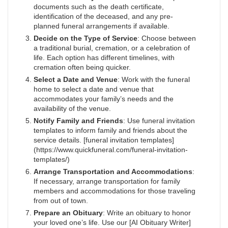
documents such as the death certificate,
identification of the deceased, and any pre-
planned funeral arrangements if available.
Decide on the Type of Service
: Choose between
a traditional burial, cremation, or a celebration of
life. Each option has different timelines, with
cremation often being quicker.
Select a Date and Venue
: Work with the funeral
home to select a date and venue that
accommodates your family’s needs and the
availability of the venue.
Notify Family and Friends
: Use funeral invitation
templates to inform family and friends about the
service details. [funeral invitation templates]
(https://www.quickfuneral.com/funeral-invitation-
templates/)
Arrange Transportation and Accommodations
:
If necessary, arrange transportation for family
members and accommodations for those traveling
from out of town.
Prepare an Obituary
: Write an obituary to honor
your loved one’s life. Use our [AI Obituary Writer]