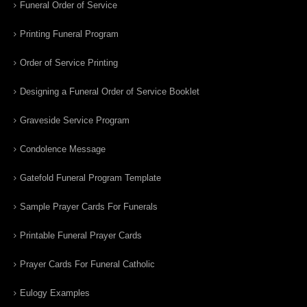
Funeral Order of Service
Printing Funeral Program
Order of Service Printing
Designing a Funeral Order of Service Booklet
Graveside Service Program
Condolence Message
Gatefold Funeral Program Template
Sample Prayer Cards For Funerals
Printable Funeral Prayer Cards
Prayer Cards For Funeral Catholic
Eulogy Examples