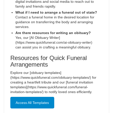
digital invitations and social media to reach out to
family and friends rapidly.
What if I need to arrange a funeral out of state?
Contact a funeral home in the desired location for
guidance on transferring the body and arranging
services.
Are there resources for writing an obituary?
Yes, our [AI Obituary Writer]
(https://www.quickfuneral.com/ai-obituary-writer)
can assist you in crafting a meaningful obituary.
Resources for Quick Funeral
Arrangements
Explore our [obituary templates]
(https://www.quickfuneral.com/obituary-templates/) for
creating a heartfelt tribute and our [funeral invitation
templates](https://www.quickfuneral.com/funeral-
invitation-templates/) to notify loved ones efficiently.
Access All Templates