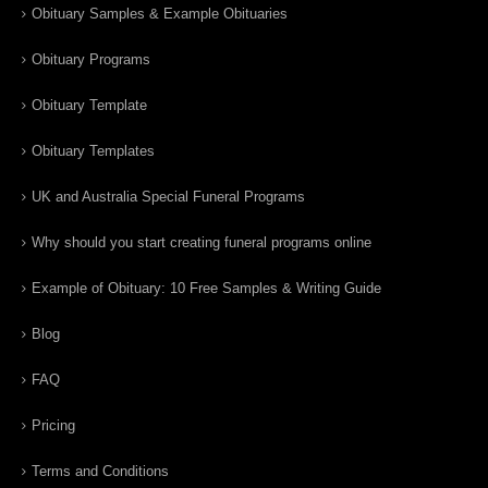
Obituary Samples & Example Obituaries
Obituary Programs
Obituary Template
Obituary Templates
UK and Australia Special Funeral Programs
Why should you start creating funeral programs online
Example of Obituary: 10 Free Samples & Writing Guide
Blog
FAQ
Pricing
Terms and Conditions