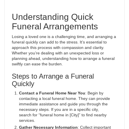
Understanding Quick
Funeral Arrangements
Losing a loved one is a challenging time, and arranging a
funeral quickly can add to the stress. It’s essential to
approach this process with compassion and clarity.
Whether you’re dealing with an unexpected loss or
planning ahead, understanding how to arrange a funeral
swiftly can ease the burden.
Steps to Arrange a Funeral
Quickly
Contact a Funeral Home Near You
: Begin by
contacting a local funeral home. They can provide
immediate assistance and guide you through the
necessary steps. If you are in a specific city,
search for “funeral home in [City]” to find nearby
services.
Gather Necessary Information
: Collect important