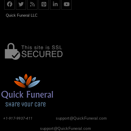
Quick Funeral LLC
+1-917-9937-411
support@QuickFuneral.com
support@QuickFuneral.com