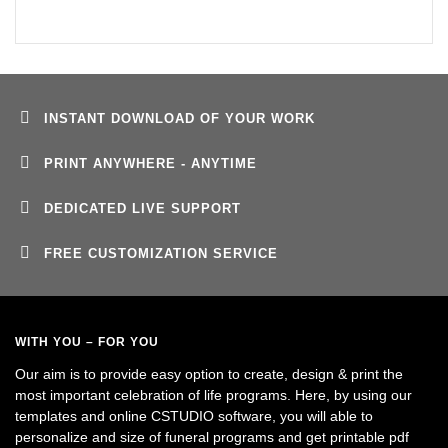
INSTANT DOWNLOAD OF YOUR WORK
PRINT ANYWHERE - ANYTIME
DEDICATED LIVE SUPPORT
FREE CUSTOMIZATION SERVICE
WITH YOU – FOR YOU
Our aim is to provide easy option to create, design & print the
most important celebration of life programs. Here, by using our
templates and online CSTUDIO software, you will able to
personalize and size of funeral programs and get printable pdf