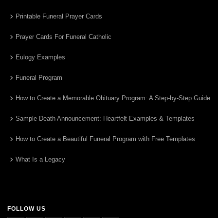
Printable Funeral Prayer Cards
Prayer Cards For Funeral Catholic
Eulogy Examples
Funeral Program
How to Create a Memorable Obituary Program: A Step-by-Step Guide
Sample Death Announcement: Heartfelt Examples & Templates
How to Create a Beautiful Funeral Program with Free Templates
What Is a Legacy
FOLLOW US