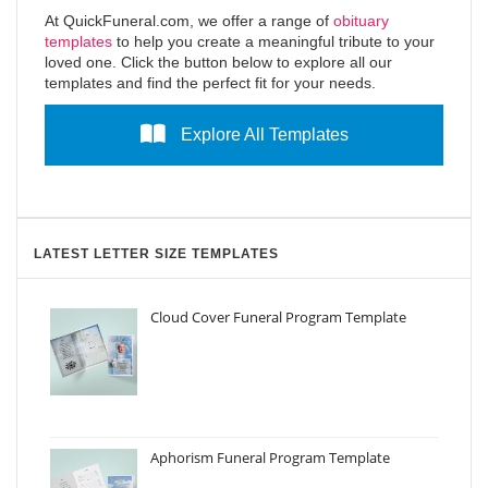
At QuickFuneral.com, we offer a range of
obituary
templates
to help you create a meaningful tribute to your
loved one. Click the button below to explore all our
templates and find the perfect fit for your needs.
Explore All Templates
LATEST LETTER SIZE TEMPLATES
Cloud Cover Funeral Program Template
Aphorism Funeral Program Template