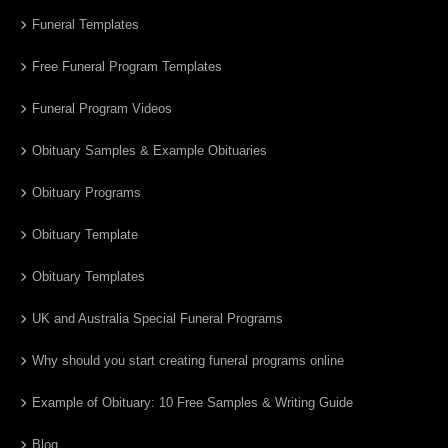
Funeral Templates
Free Funeral Program Templates
Funeral Program Videos
Obituary Samples & Example Obituaries
Obituary Programs
Obituary Template
Obituary Templates
UK and Australia Special Funeral Programs
Why should you start creating funeral programs online
Example of Obituary: 10 Free Samples & Writing Guide
Blog