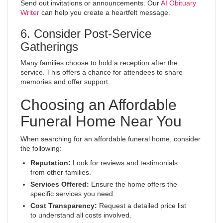
Send out invitations or announcements. Our
AI Obituary
Writer
can help you create a heartfelt message.
6. Consider Post-Service
Gatherings
Many families choose to hold a reception after the
service. This offers a chance for attendees to share
memories and offer support.
Choosing an Affordable
Funeral Home Near You
When searching for an affordable funeral home, consider
the following:
Reputation:
Look for reviews and testimonials
from other families.
Services Offered:
Ensure the home offers the
specific services you need.
Cost Transparency:
Request a detailed price list
to understand all costs involved.