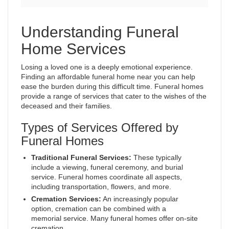
Understanding Funeral
Home Services
Losing a loved one is a deeply emotional experience.
Finding an affordable funeral home near you can help
ease the burden during this difficult time. Funeral homes
provide a range of services that cater to the wishes of the
deceased and their families.
Types of Services Offered by
Funeral Homes
Traditional Funeral Services:
These typically
include a viewing, funeral ceremony, and burial
service. Funeral homes coordinate all aspects,
including transportation, flowers, and more.
Cremation Services:
An increasingly popular
option, cremation can be combined with a
memorial service. Many funeral homes offer on-site
cremation.