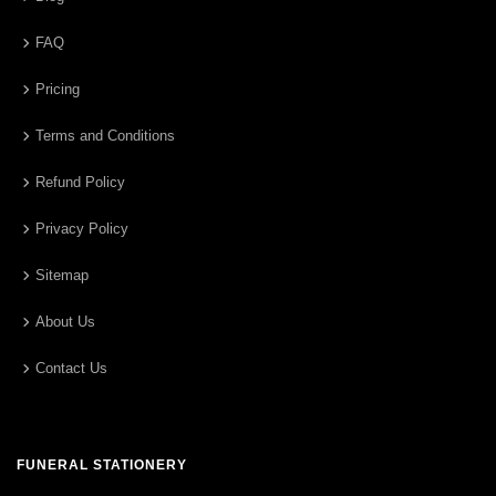
FAQ
Pricing
Terms and Conditions
Refund Policy
Privacy Policy
Sitemap
About Us
Contact Us
FUNERAL STATIONERY