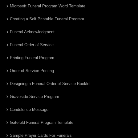
Microsoft Funeral Program Word Template
Creating a Self Printable Funeral Program
Funeral Acknowledgment
Funeral Order of Service
Printing Funeral Program
Order of Service Printing
Designing a Funeral Order of Service Booklet
Graveside Service Program
Condolence Message
Gatefold Funeral Program Template
Sample Prayer Cards For Funerals