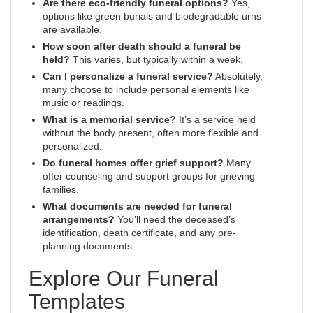
Are there eco-friendly funeral options?
Yes,
options like green burials and biodegradable urns
are available.
How soon after death should a funeral be
held?
This varies, but typically within a week.
Can I personalize a funeral service?
Absolutely,
many choose to include personal elements like
music or readings.
What is a memorial service?
It’s a service held
without the body present, often more flexible and
personalized.
Do funeral homes offer grief support?
Many
offer counseling and support groups for grieving
families.
What documents are needed for funeral
arrangements?
You’ll need the deceased’s
identification, death certificate, and any pre-
planning documents.
Explore Our Funeral
Templates