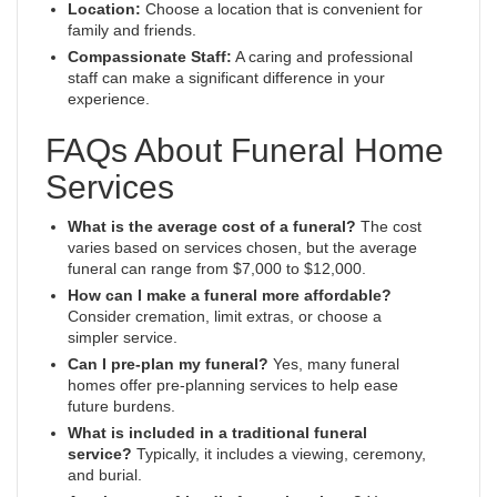
Location:
Choose a location that is convenient for
family and friends.
Compassionate Staff:
A caring and professional
staff can make a significant difference in your
experience.
FAQs About Funeral Home
Services
What is the average cost of a funeral?
The cost
varies based on services chosen, but the average
funeral can range from $7,000 to $12,000.
How can I make a funeral more affordable?
Consider cremation, limit extras, or choose a
simpler service.
Can I pre-plan my funeral?
Yes, many funeral
homes offer pre-planning services to help ease
future burdens.
What is included in a traditional funeral
service?
Typically, it includes a viewing, ceremony,
and burial.