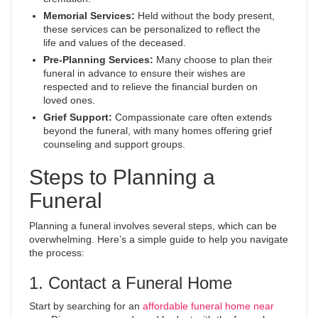
Memorial Services:
Held without the body present,
these services can be personalized to reflect the
life and values of the deceased.
Pre-Planning Services:
Many choose to plan their
funeral in advance to ensure their wishes are
respected and to relieve the financial burden on
loved ones.
Grief Support:
Compassionate care often extends
beyond the funeral, with many homes offering grief
counseling and support groups.
Steps to Planning a
Funeral
Planning a funeral involves several steps, which can be
overwhelming. Here’s a simple guide to help you navigate
the process:
1. Contact a Funeral Home
Start by searching for an
affordable funeral home near