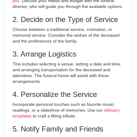
you
. Discuss your needs and budget with the funeral
director, who will guide you through the available options.
2. Decide on the Type of Service
Choose between a traditional service, cremation, or
memorial service. Consider the wishes of the deceased
and the preferences of the family.
3. Arrange Logistics
This includes selecting a venue, setting a date and time,
and arranging transportation for the deceased and
attendees. The funeral home will assist with these
arrangements.
4. Personalize the Service
Incorporate personal touches such as favorite music,
readings, or a slideshow of memories. Use our
obituary
templates
to craft a fitting tribute.
5. Notify Family and Friends