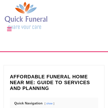
AFFORDABLE FUNERAL HOME
NEAR ME: GUIDE TO SERVICES
AND PLANNING
Quick Navigation
show