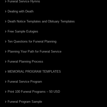
Funeral Service Hymns
Dealing with Death
Death Notice Templates and Obituary Templates
Free Sample Eulogies
Ten Questions for Funeral Planning
Planning Your Path for Funeral Service
Funeral Planning Process
MEMORIAL PROGRAM TEMPLATES
Funeral Service Program
Print 100 Funeral Programs – 50 USD
Funeral Program Sample