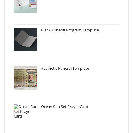
Blank Funeral Program Template
Aesthetic Funeral Template
Ocean Sun Set Prayer Card