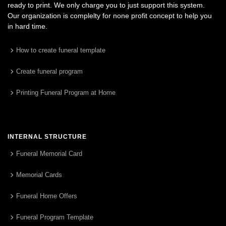
ready to print. We only charge you to just support this system.
Our organization is complelty for none profit concept to help you
in hard time.
How to create funeral template
Create funeral program
Printing Funeral Program at Home
INTERNAL STRUCTURE
Funeral Memorial Card
Memorial Cards
Funeral Home Offers
Funeral Program Template