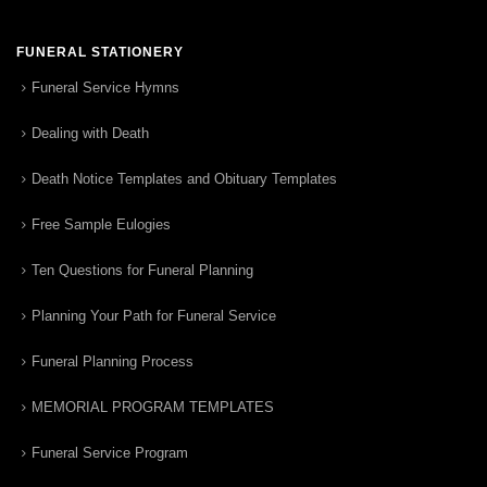
FUNERAL STATIONERY
Funeral Service Hymns
Dealing with Death
Death Notice Templates and Obituary Templates
Free Sample Eulogies
Ten Questions for Funeral Planning
Planning Your Path for Funeral Service
Funeral Planning Process
MEMORIAL PROGRAM TEMPLATES
Funeral Service Program