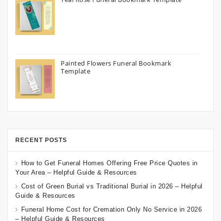
Painted Flowers Funeral Bookmark
Template
RECENT POSTS
How to Get Funeral Homes Offering Free Price Quotes in
Your Area – Helpful Guide & Resources
Cost of Green Burial vs Traditional Burial in 2026 – Helpful
Guide & Resources
Funeral Home Cost for Cremation Only No Service in 2026
– Helpful Guide & Resources