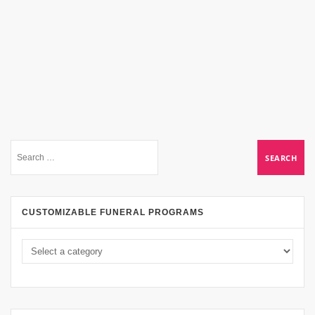
CUSTOMIZABLE FUNERAL PROGRAMS