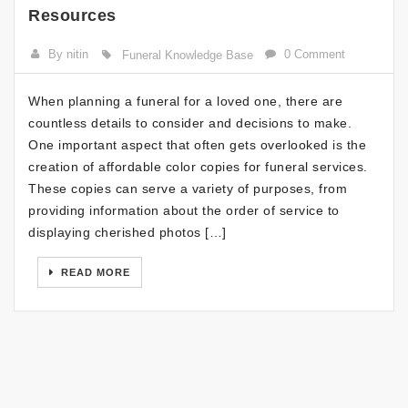
Resources
By nitin
0 Comment
Funeral Knowledge Base
When planning a funeral for a loved one, there are
countless details to consider and decisions to make.
One important aspect that often gets overlooked is the
creation of affordable color copies for funeral services.
These copies can serve a variety of purposes, from
providing information about the order of service to
displaying cherished photos […]
READ MORE