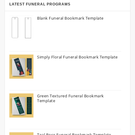
LATEST FUNERAL PROGRAMS
Blank Funeral Bookmark Template
Simply Floral Funeral Bookmark Template
Green Textured Funeral Bookmark
Template
Teal Rose Funeral Bookmark Template