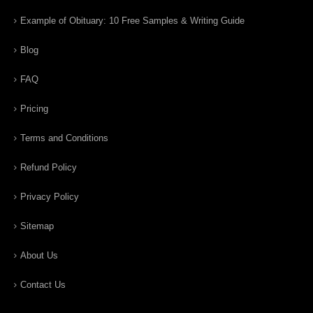
Example of Obituary: 10 Free Samples & Writing Guide
Blog
FAQ
Pricing
Terms and Conditions
Refund Policy
Privacy Policy
Sitemap
About Us
Contact Us