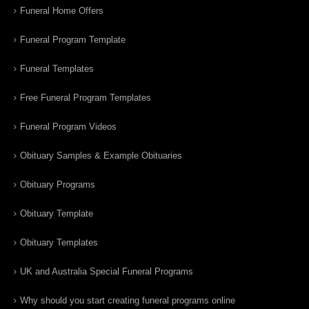
Funeral Home Offers
Funeral Program Template
Funeral Templates
Free Funeral Program Templates
Funeral Program Videos
Obituary Samples & Example Obituaries
Obituary Programs
Obituary Template
Obituary Templates
UK and Australia Special Funeral Programs
Why should you start creating funeral programs online