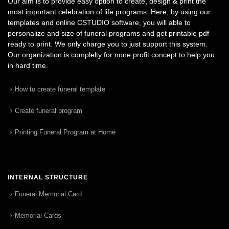
Our aim is to provide easy option to create, design & print the
most important celebration of life programs. Here, by using our
templates and online CSTUDIO software, you will able to
personalize and size of funeral programs and get printable pdf
ready to print. We only charge you to just support this system.
Our organization is complelty for none profit concept to help you
in hard time.
How to create funeral template
Create funeral program
Printing Funeral Program at Home
INTERNAL STRUCTURE
Funeral Memorial Card
Memorial Cards