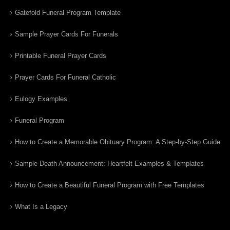
Gatefold Funeral Program Template
Sample Prayer Cards For Funerals
Printable Funeral Prayer Cards
Prayer Cards For Funeral Catholic
Eulogy Examples
Funeral Program
How to Create a Memorable Obituary Program: A Step-by-Step Guide
Sample Death Announcement: Heartfelt Examples & Templates
How to Create a Beautiful Funeral Program with Free Templates
What Is a Legacy