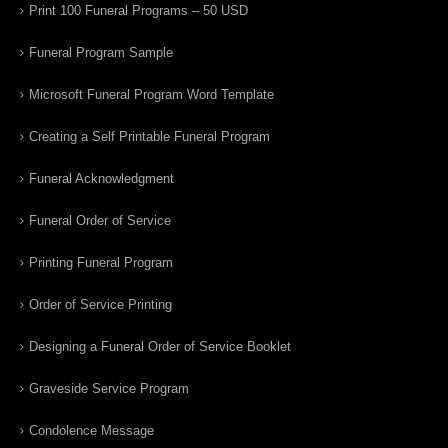
Print 100 Funeral Programs – 50 USD
Funeral Program Sample
Microsoft Funeral Program Word Template
Creating a Self Printable Funeral Program
Funeral Acknowledgment
Funeral Order of Service
Printing Funeral Program
Order of Service Printing
Designing a Funeral Order of Service Booklet
Graveside Service Program
Condolence Message