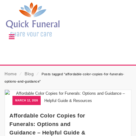
Home
⁄
Blog
⁄
Posts tagged “affordable-color-copies-for-funerals-
options-and-guidance”
MARCH 12, 2026
Affordable Color Copies for
Funerals: Options and
Guidance – Helpful Guide &