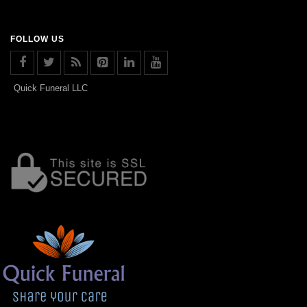
FOLLOW US
Quick Funeral LLC