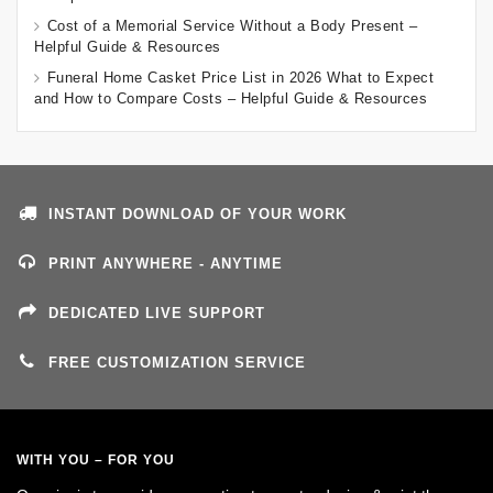
Cost of a Memorial Service Without a Body Present –
Helpful Guide & Resources
Funeral Home Casket Price List in 2026 What to Expect
and How to Compare Costs – Helpful Guide & Resources
INSTANT DOWNLOAD OF YOUR WORK
PRINT ANYWHERE - ANYTIME
DEDICATED LIVE SUPPORT
FREE CUSTOMIZATION SERVICE
WITH YOU – FOR YOU